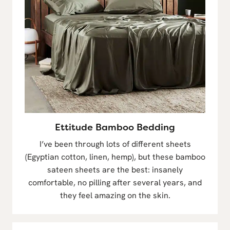
Ettitude Bamboo Bedding
I’ve been through lots of different sheets
(Egyptian cotton, linen, hemp), but these bamboo
sateen sheets are the best: insanely
comfortable, no pilling after several years, and
they feel amazing on the skin.