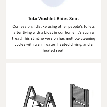
Toto Washlet Bidet Seat
Confession: I dislike using other people’s toilets
after living with a bidet in our home. It’s such a
treat! This slimline version has multiple cleaning
cycles with warm water, heated drying, and a
heated seat.