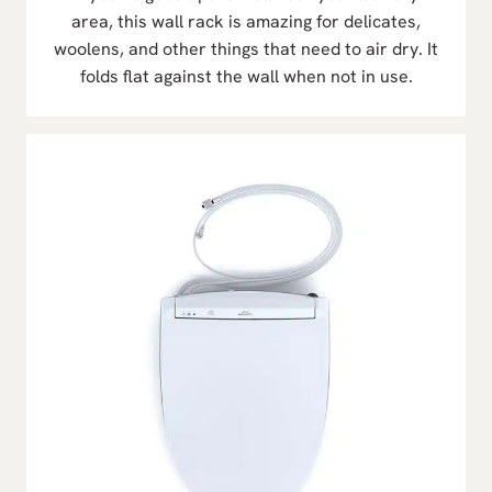
area, this wall rack is amazing for delicates,
woolens, and other things that need to air dry. It
folds flat against the wall when not in use.