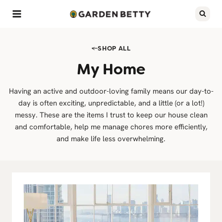
Skip
to
content
SHOP ALL
My Home
Having an active and outdoor-loving family means our day-to-
day is often exciting, unpredictable, and a little (or a lot!)
messy. These are the items I trust to keep our house clean
and comfortable, help me manage chores more efficiently,
and make life less overwhelming.