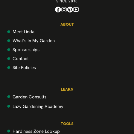
SINCE 2010
ABOUT
Meet Linda
What’s In My Garden
Sponsorships
Contact
Site Policies
LEARN
Garden Consults
Lazy Gardening Academy
TOOLS
Hardiness Zone Lookup