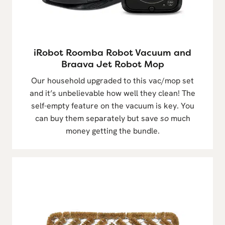
iRobot Roomba Robot Vacuum and
Braava Jet Robot Mop
Our household upgraded to this vac/mop set
and it’s unbelievable how well they clean! The
self-empty feature on the vacuum is key. You
can buy them separately but save
so
much
money getting the bundle.