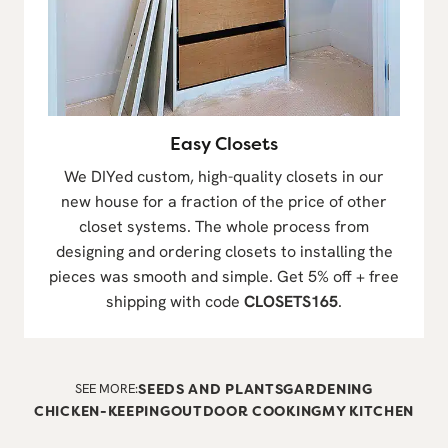
Easy Closets
We DIYed custom, high-quality closets in our
new house for a fraction of the price of other
closet systems. The whole process from
designing and ordering closets to installing the
pieces was smooth and simple. Get 5% off + free
shipping with code
CLOSETS165
.
SEE MORE:
SEEDS AND PLANTS
GARDENING
CHICKEN-KEEPING
OUTDOOR COOKING
MY KITCHEN