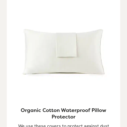
Organic Cotton Waterproof Pillow
Protector
We use these covers to protect against dust