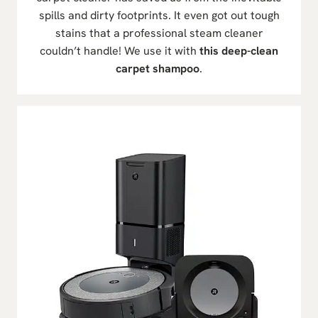
spills and dirty footprints. It even got out tough
stains that a professional steam cleaner
couldn’t handle! We use it with
this deep-clean
carpet shampoo
.