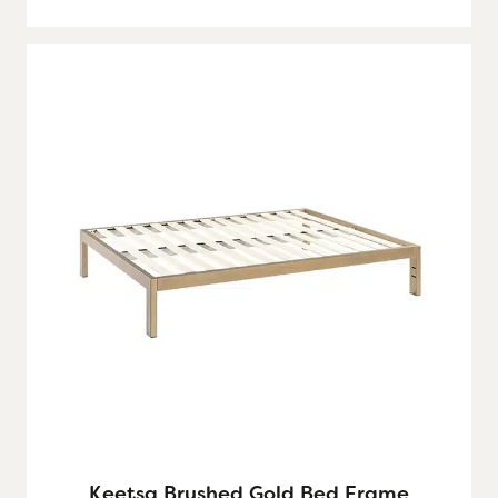
Keetsa Brushed Gold Bed Frame