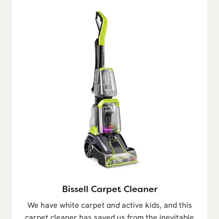
Bissell Carpet Cleaner
We have white carpet
and
active kids, and this
carpet cleaner has saved us from the inevitable