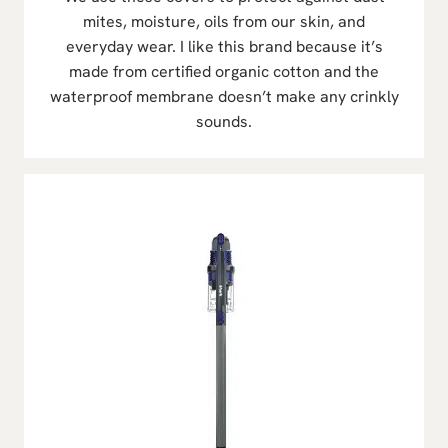
mites, moisture, oils from our skin, and
everyday wear. I like this brand because it’s
made from certified organic cotton and the
waterproof membrane doesn’t make any crinkly
sounds.