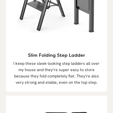
Slim Folding Step Ladder
I keep these sleek-looking step ladders all over
my house and they’re super easy to store
because they fold completely flat. They’re also
very strong and stable, even on the top step.