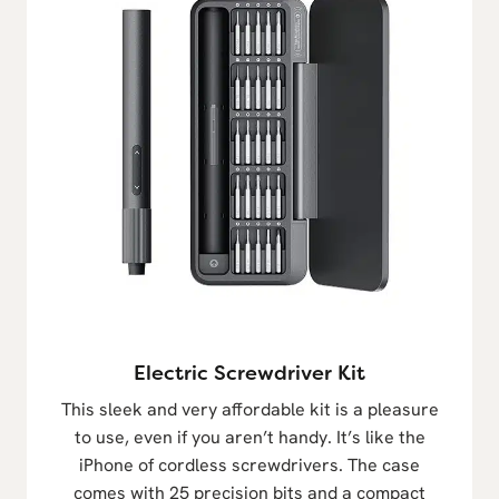
Electric Screwdriver Kit
This sleek and very affordable kit is a pleasure
to use, even if you aren’t handy. It’s like the
iPhone of cordless screwdrivers. The case
comes with 25 precision bits and a compact