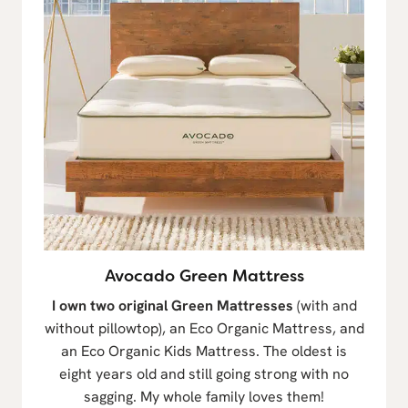
Avocado Green Mattress
I own two original Green Mattresses
(with and
without pillowtop), an Eco Organic Mattress, and
an Eco Organic Kids Mattress. The oldest is
eight years old and still going strong with no
sagging. My whole family loves them!