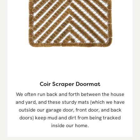
Coir Scraper Doormat
We often run back and forth between the house
and yard, and these sturdy mats (which we have
outside our garage door, front door, and back
doors) keep mud and dirt from being tracked
inside our home.