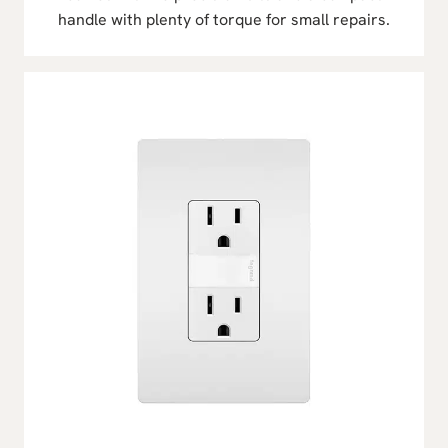
handle with plenty of torque for small repairs.