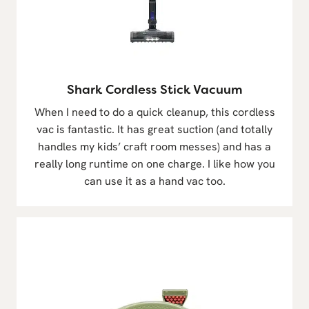
Shark Cordless Stick Vacuum
When I need to do a quick cleanup, this cordless
vac is fantastic. It has great suction (and totally
handles my kids’ craft room messes) and has a
really long runtime on one charge. I like how you
can use it as a hand vac too.