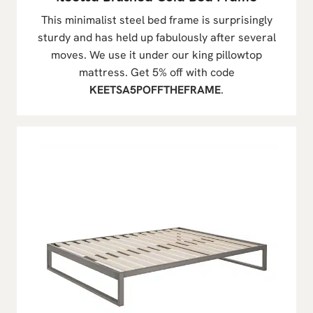
This minimalist steel bed frame is surprisingly
sturdy and has held up fabulously after several
moves. We use it under our king pillowtop
mattress. Get 5% off with code
KEETSA5POFFTHEFRAME
.