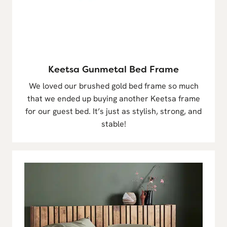
Keetsa Gunmetal Bed Frame
We loved our brushed gold bed frame so much
that we ended up buying another Keetsa frame
for our guest bed. It’s just as stylish, strong, and
stable!