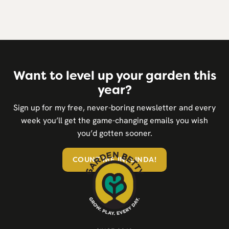
Want to level up your garden this
year?
Sign up for my free, never-boring newsletter and every
week you’ll get the game-changing emails you wish
you’d gotten sooner.
COUNT ME IN, LINDA!