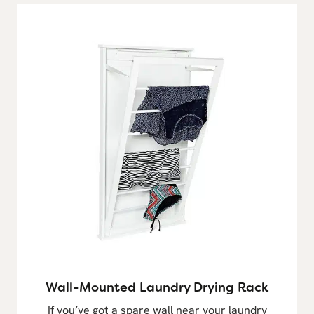
Wall-Mounted Laundry Drying Rack
If you’ve got a spare wall near your laundry