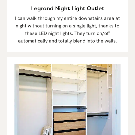
Legrand Night Light Outlet
I can walk through my entire downstairs area at
night without turning on a single light, thanks to
these LED night lights. They turn on/off
automatically and totally blend into the walls.