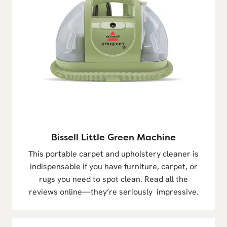
Bissell Little Green Machine
This portable carpet and upholstery cleaner is
indispensable if you have furniture, carpet, or
rugs you need to spot clean. Read all the
reviews online—they’re seriously impressive.