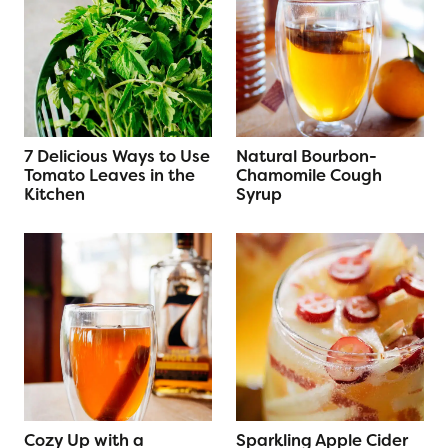
7 Delicious Ways to Use
Natural Bourbon-
Tomato Leaves in the
Chamomile Cough
Kitchen
Syrup
Cozy Up with a
Sparkling Apple Cider