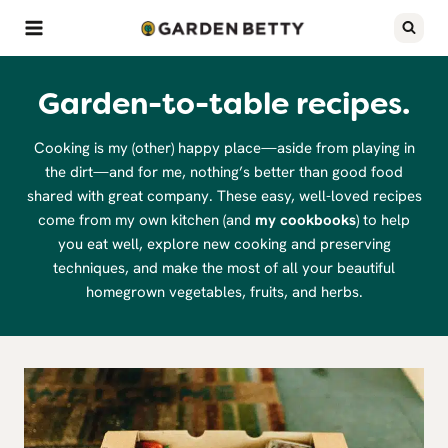
Skip
to
content
Garden-to-table recipes.
Cooking is my (other) happy place—aside from playing in
the dirt—and for me, nothing’s better than good food
shared with great company. These easy, well-loved recipes
come from my own kitchen (and
my cookbooks
) to help
you eat well, explore new cooking and preserving
techniques, and make the most of all your beautiful
homegrown vegetables, fruits, and herbs.