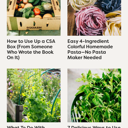
W
r
o
t
e
t
How to Use Up a CSA
Easy 4-Ingredient
Box (From Someone
Colorful Homemade
h
Who Wrote the Book
Pasta—No Pasta
e
On It)
Maker Needed
B
o
o
k
O
n
I
t
)
What To Do With
7 Delicious Ways to Use