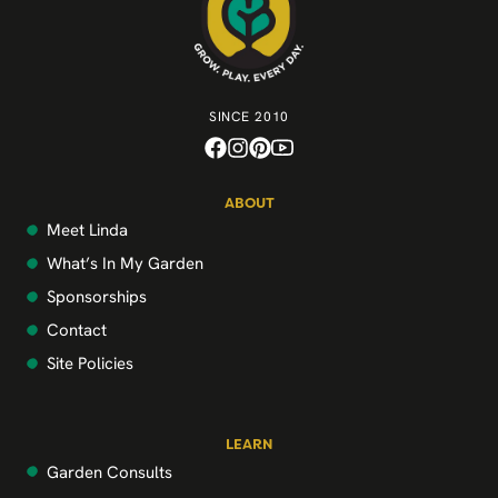
SINCE 2010
ABOUT
Meet Linda
What’s In My Garden
Sponsorships
Contact
Site Policies
LEARN
Garden Consults