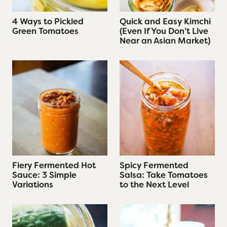
4 Ways to Pickled
Quick and Easy Kimchi
Green Tomatoes
(Even If You Don’t Live
Near an Asian Market)
Fiery Fermented Hot
Spicy Fermented
Sauce: 3 Simple
Salsa: Take Tomatoes
Variations
to the Next Level