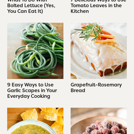
Bolted Lettuce (Yes,
Tomato Leaves in the
You Can Eat It)
Kitchen
9 Easy Ways to Use
Grapefruit-Rosemary
Garlic Scapes in Your
Bread
Everyday Cooking