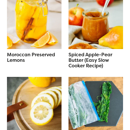
Moroccan Preserved
Spiced Apple-Pear
Lemons
Butter (Easy Slow
Cooker Recipe)