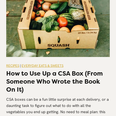
RECIPES
|
EVERYDAY EATS & SWEETS
How to Use Up a CSA Box (From
Someone Who Wrote the Book
On It)
CSA boxes can be a fun little surprise at each delivery, or a
daunting task to figure out what to do with all the
vegetables you end up getting. No need to meal plan: this