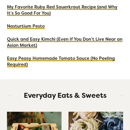
B
My Favorite Ruby Red Sauerkraut Recipe (and Why
o
It’s So Good For You)
x
(
Nasturtium Pesto
F
Quick and Easy Kimchi (Even If You Don’t Live Near an
r
Asian Market)
o
m
Easy Peasy Homemade Tomato Sauce (No Peeling
S
Required)
o
m
e
o
Everyday Eats & Sweets
n
e
W
h
o