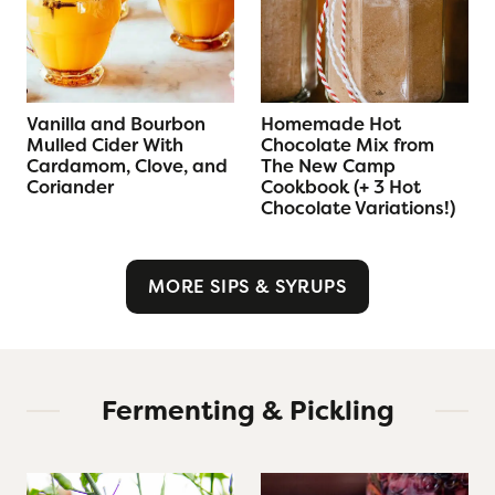
Vanilla and Bourbon
Homemade Hot
Mulled Cider With
Chocolate Mix from
Cardamom, Clove, and
The New Camp
Coriander
Cookbook (+ 3 Hot
Chocolate Variations!)
MORE SIPS & SYRUPS
Fermenting & Pickling