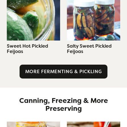
Sweet Hot Pickled
Salty Sweet Pickled
Feijoas
Feijoas
MORE FERMENTING & PICKLING
Canning, Freezing & More
Preserving