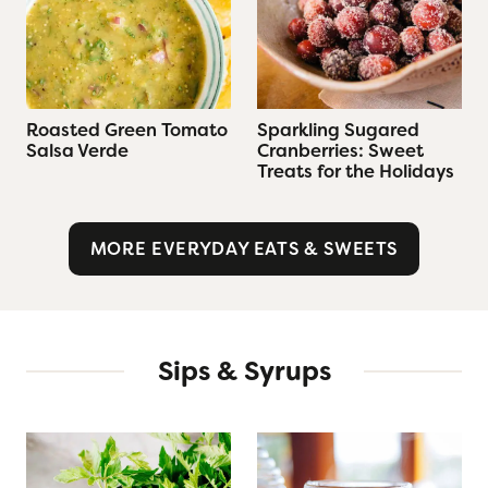
Roasted Green Tomato
Sparkling Sugared
Salsa Verde
Cranberries: Sweet
Treats for the Holidays
MORE EVERYDAY EATS & SWEETS
Sips & Syrups