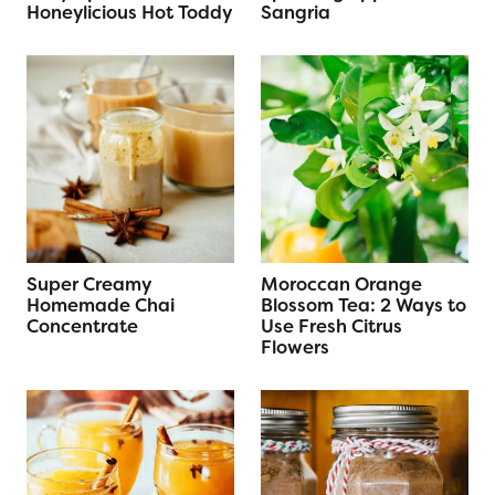
Honeylicious Hot Toddy
Sangria
Super Creamy
Moroccan Orange
Homemade Chai
Blossom Tea: 2 Ways to
Concentrate
Use Fresh Citrus
Flowers