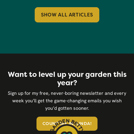
SHOW ALL ARTICLES
Want to level up your garden this
year?
Sign up for my free, never-boring newsletter and every
week you’ll get the game-changing emails you wish
you’d gotten sooner.
COUNT ME IN, LINDA!