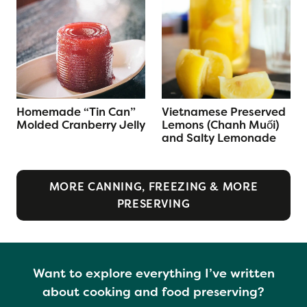
Homemade “Tin Can”
Vietnamese Preserved
Molded Cranberry Jelly
Lemons (Chanh Muối)
and Salty Lemonade
MORE CANNING, FREEZING & MORE
PRESERVING
Want to explore everything I’ve written
about cooking and food preserving?