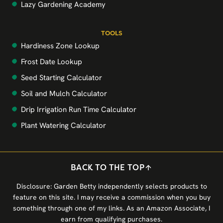
Lazy Gardening Academy
TOOLS
Hardiness Zone Lookup
Frost Date Lookup
Seed Starting Calculator
Soil and Mulch Calculator
Drip Irrigation Run Time Calculator
Plant Watering Calculator
BACK TO THE TOP
Disclosure: Garden Betty independently selects products to
feature on this site. I may receive a commission when you buy
something through one of my links. As an Amazon Associate, I
earn from qualifying purchases.