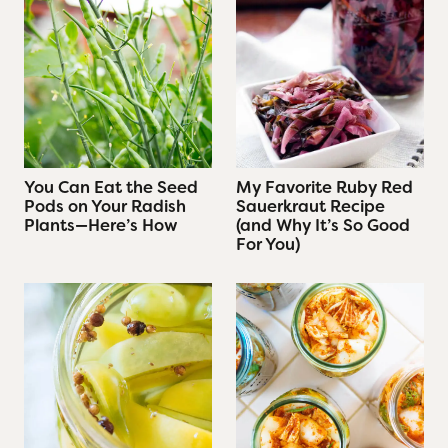
You Can Eat the Seed
My Favorite Ruby Red
Pods on Your Radish
Sauerkraut Recipe
Plants—Here’s How
(and Why It’s So Good
For You)