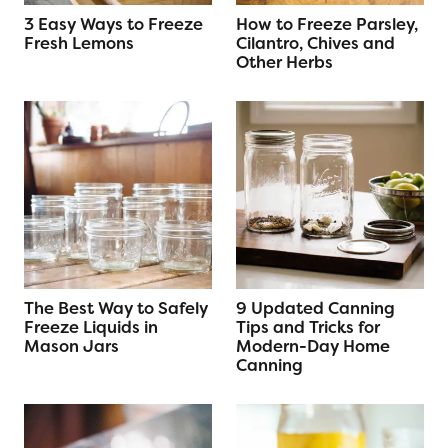
3 Easy Ways to Freeze
How to Freeze Parsley,
Fresh Lemons
Cilantro, Chives and
Other Herbs
The Best Way to Safely
9 Updated Canning
Freeze Liquids in
Tips and Tricks for
Mason Jars
Modern-Day Home
Canning