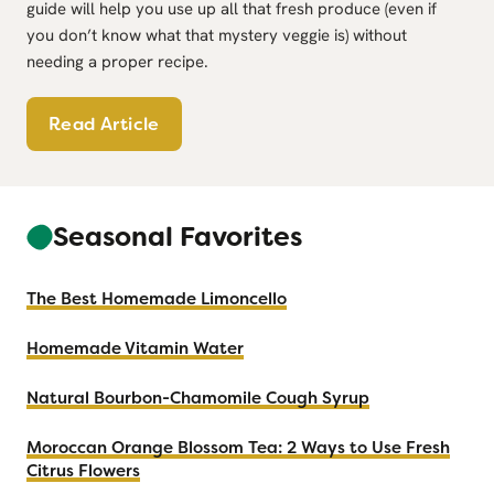
guide will help you use up all that fresh produce (even if
you don’t know what that mystery veggie is) without
needing a proper recipe.
H
Read Article
o
w
t
Seasonal Favorites
o
U
s
The Best Homemade Limoncello
e
U
Homemade Vitamin Water
p
Natural Bourbon-Chamomile Cough Syrup
a
C
Moroccan Orange Blossom Tea: 2 Ways to Use Fresh
S
Citrus Flowers
A