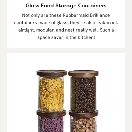
Glass Food Storage Containers
Not only are these Rubbermaid Brilliance
containers made of glass, they’re also leakproof,
airtight, modular, and nest really well. Such a
space saver in the kitchen!