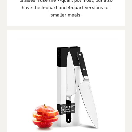
braises. I use the 7-quart pot most, but also
have the 5-quart and 4-quart versions for
smaller meals.