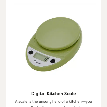
Digital Kitchen Scale
A scale is the unsung hero of a kitchen—you