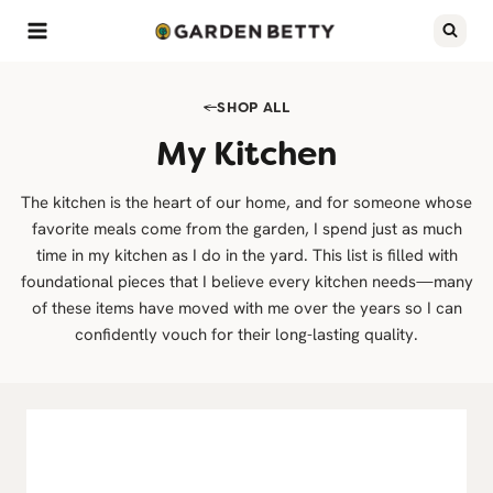
Skip
to
content
SHOP ALL
My Kitchen
The kitchen is the heart of our home, and for someone whose
favorite meals come from the garden, I spend just as much
time in my kitchen as I do in the yard. This list is filled with
foundational pieces that I believe every kitchen needs—many
of these items have moved with me over the years so I can
confidently vouch for their long-lasting quality.