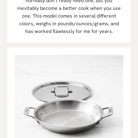
normally don’t really need one, but you
inevitably become a better cook when you use
one. This model comes in several different
colors, weighs in pounds/ounces/grams, and
has worked flawlessly for me for years.