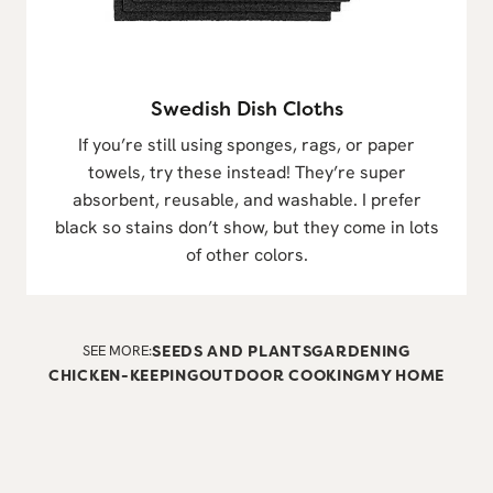
Swedish Dish Cloths
If you’re still using sponges, rags, or paper
towels, try these instead! They’re super
absorbent, reusable, and washable. I prefer
black so stains don’t show, but they come in lots
of other colors.
SEE MORE:
SEEDS AND PLANTS
GARDENING
CHICKEN-KEEPING
OUTDOOR COOKING
MY HOME