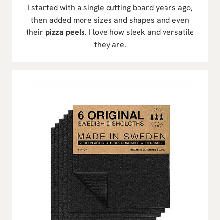
I started with a single cutting board years ago,
then added more sizes and shapes and even
their
pizza peels
. I love how sleek and versatile
they are.