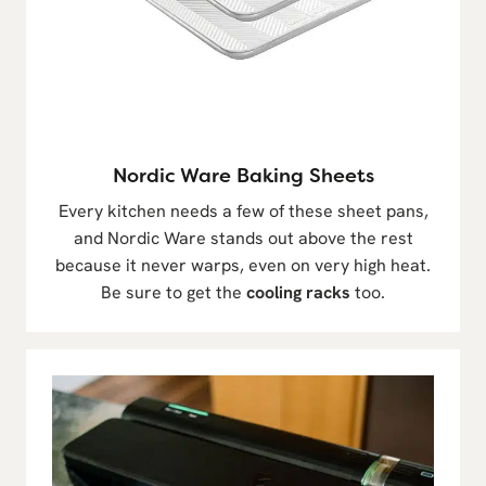
Nordic Ware Baking Sheets
Every kitchen needs a few of these sheet pans,
and Nordic Ware stands out above the rest
because it never warps, even on very high heat.
Be sure to get the
cooling racks
too.