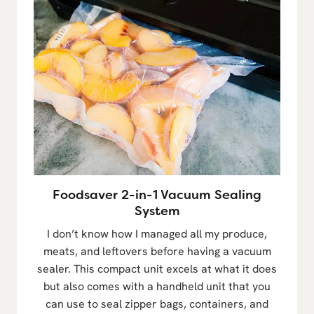
Foodsaver 2-in-1 Vacuum Sealing
System
I don’t know how I managed all my produce,
meats, and leftovers before having a vacuum
sealer. This compact unit excels at what it does
but also comes with a handheld unit that you
can use to seal zipper bags, containers, and