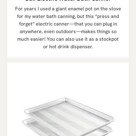
For years I used a giant enamel pot on the stove
for my water bath canning, but this “press and
forget” electric canner—that you can plug in
anywhere
, even outdoors—makes things so
much easier! You can also use it as a stockpot
or hot drink dispenser.