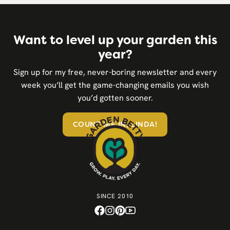
Want to level up your garden this
year?
Sign up for my free, never-boring newsletter and every
week you’ll get the game-changing emails you wish
you’d gotten sooner.
COUNT ME IN, LINDA!
SINCE 2010