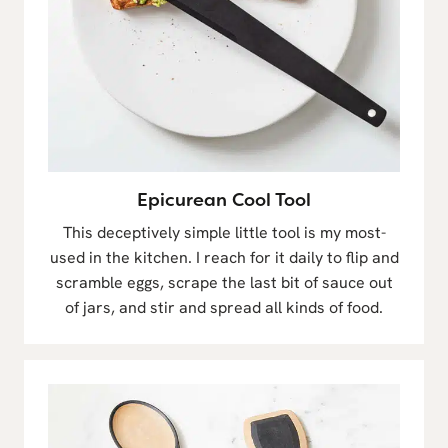
Epicurean Cool Tool
This deceptively simple little tool is my most-
used in the kitchen. I reach for it daily to flip and
scramble eggs, scrape the last bit of sauce out
of jars, and stir and spread all kinds of food.