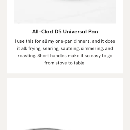
All-Clad D5 Universal Pan
I use this for all my one-pan dinners, and it does
it all: frying, searing, sauteing, simmering, and
roasting. Short handles make it so easy to go
from stove to table.