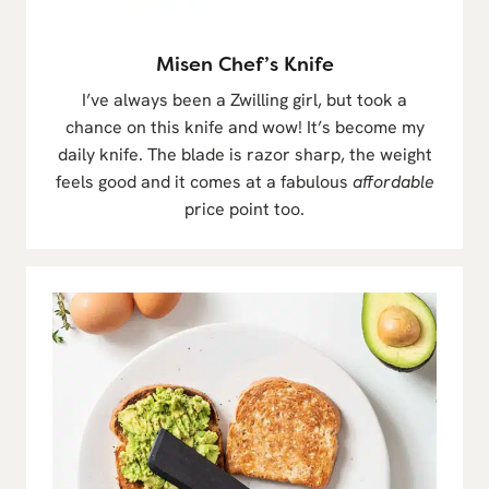
Misen Chef’s Knife
I’ve always been a Zwilling girl, but took a
chance on this knife and wow! It’s become my
daily knife. The blade is razor sharp, the weight
feels good and it comes at a fabulous
affordable
price point too.