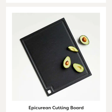
Epicurean Cutting Board