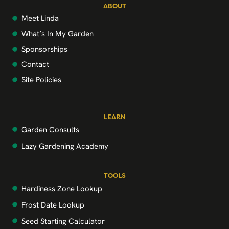
ABOUT
Meet Linda
What’s In My Garden
Sponsorships
Contact
Site Policies
LEARN
Garden Consults
Lazy Gardening Academy
TOOLS
Hardiness Zone Lookup
Frost Date Lookup
Seed Starting Calculator