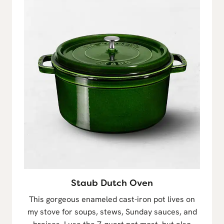
Staub Dutch Oven
This gorgeous enameled cast-iron pot lives on
my stove for soups, stews, Sunday sauces, and