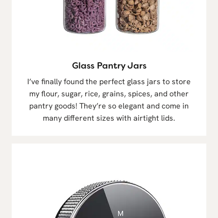
Glass Pantry Jars
I’ve finally found the perfect glass jars to store
my flour, sugar, rice, grains, spices, and other
pantry goods! They’re so elegant and come in
many different sizes with airtight lids.