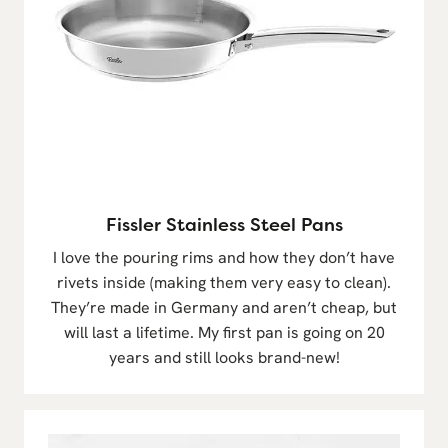
Fissler Stainless Steel Pans
I love the pouring rims and how they don’t have
rivets inside (making them very easy to clean).
They’re made in Germany and aren’t cheap, but
will last a lifetime. My first pan is going on 20
years and still looks brand-new!