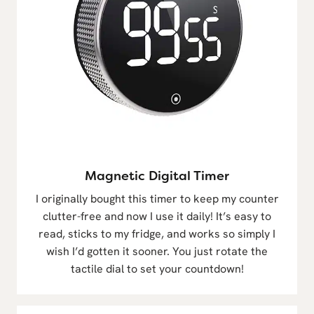
Magnetic Digital Timer
I originally bought this timer to keep my counter
clutter-free and now I use it daily! It’s easy to
read, sticks to my fridge, and works so simply I
wish I’d gotten it sooner. You just rotate the
tactile dial to set your countdown!