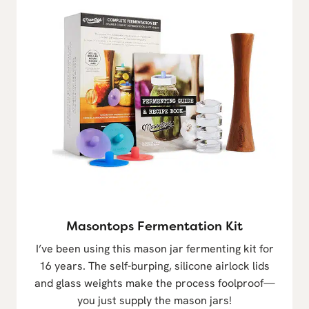
Masontops Fermentation Kit
I’ve been using this mason jar fermenting kit for
16 years. The self-burping, silicone airlock lids
and glass weights make the process foolproof—
you just supply the mason jars!