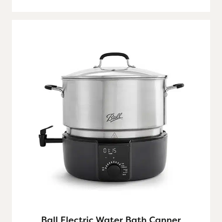
Ball Electric Water Bath Canner