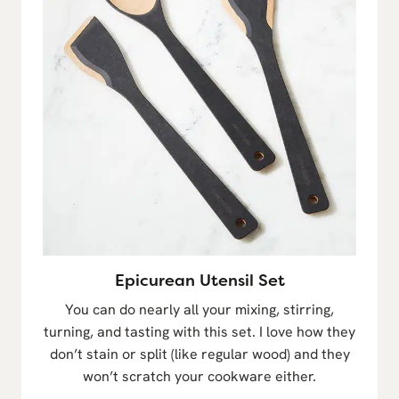
Epicurean Utensil Set
You can do nearly all your mixing, stirring,
turning, and tasting with this set. I love how they
don’t stain or split (like regular wood) and they
won’t scratch your cookware either.