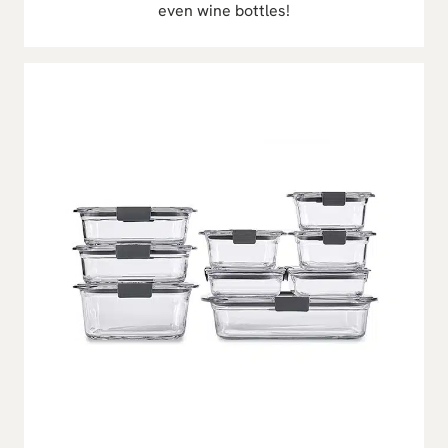
even wine bottles!