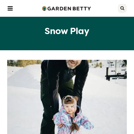
Skip
to
content
Snow Play