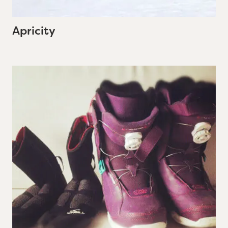
Apricity