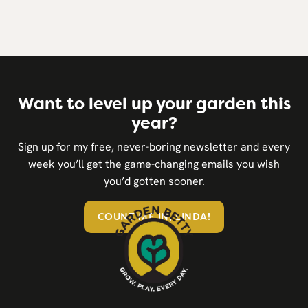
Want to level up your garden this
year?
Sign up for my free, never-boring newsletter and every
week you’ll get the game-changing emails you wish
you’d gotten sooner.
COUNT ME IN, LINDA!