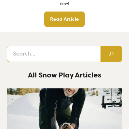
now!
Read Article
Search
All Snow Play Articles