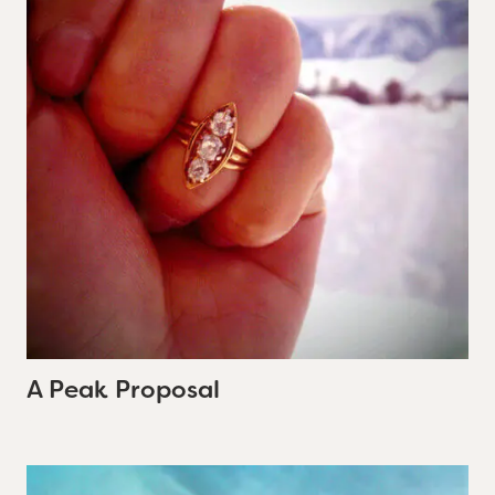
A Peak Proposal