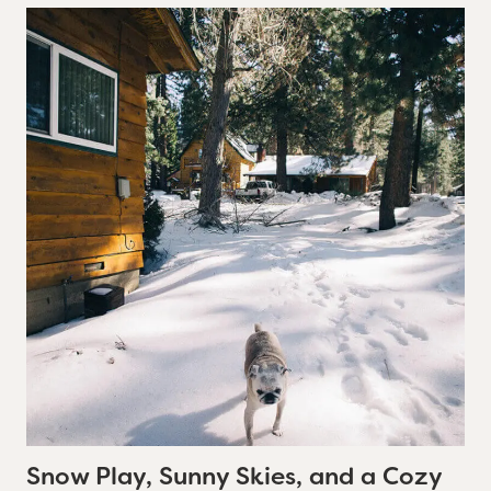
Snow Play, Sunny Skies, and a Cozy