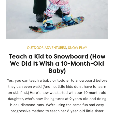
OUTDOOR ADVENTURES
,
SNOW PLAY
Teach a Kid to Snowboard (How
We Did It With a 10-Month-Old
Baby)
Yes, you can teach a baby or toddler to snowboard before
they can even walk! (And no, little kids don't have to learn
on skis first.) Here's how we started with our 10-month-old
daughter, who's now linking turns at 9 years old and doing
black diamond runs. We're using the same fun and easy
progressive method to teach her 6-year-old little sister