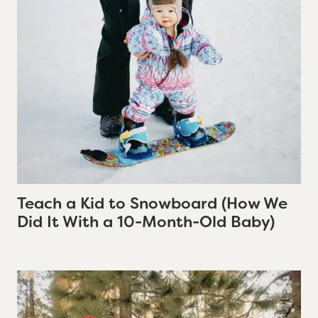
Teach a Kid to Snowboard (How We
Did It With a 10-Month-Old Baby)