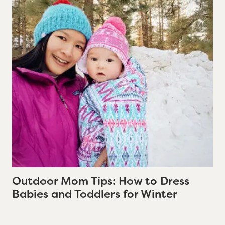
Outdoor Mom Tips: How to Dress
Babies and Toddlers for Winter