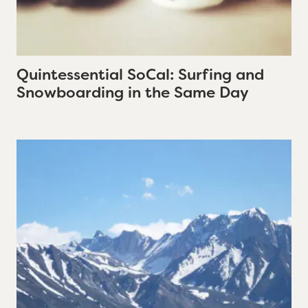
Quintessential SoCal: Surfing and
Snowboarding in the Same Day