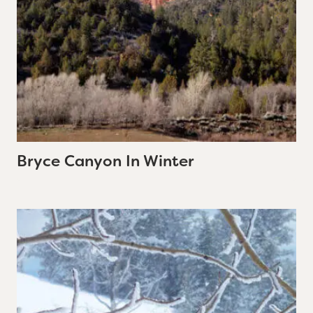
Bryce Canyon In Winter