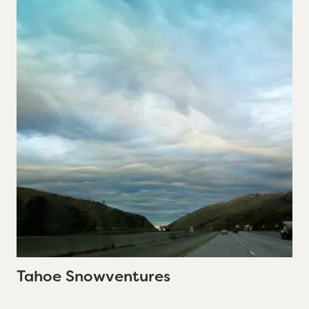
Tahoe Snowventures