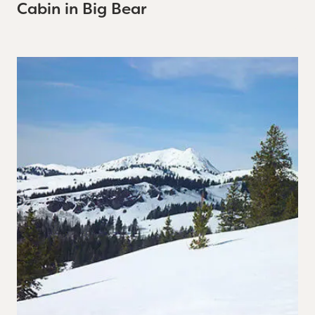
Cabin in Big Bear