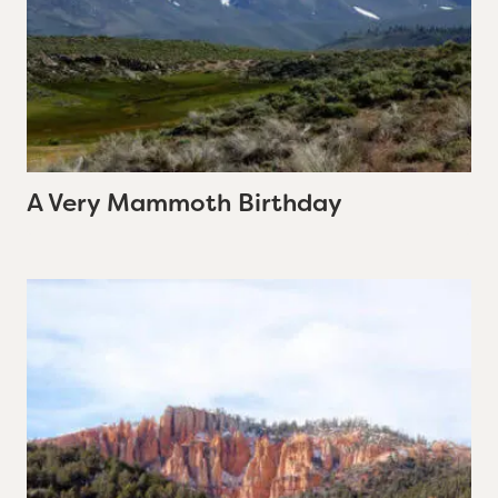
A Very Mammoth Birthday