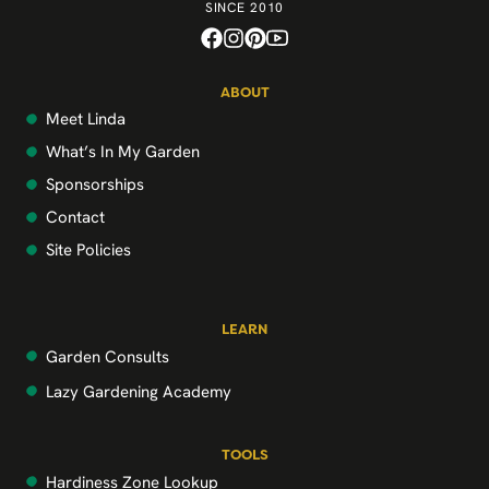
SINCE 2010
ABOUT
Meet Linda
What’s In My Garden
Sponsorships
Contact
Site Policies
LEARN
Garden Consults
Lazy Gardening Academy
TOOLS
Hardiness Zone Lookup