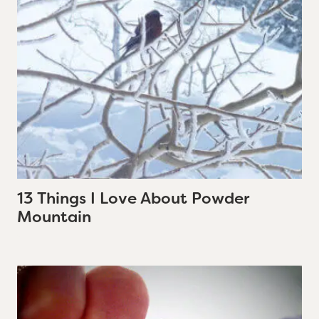
13 Things I Love About Powder
Mountain