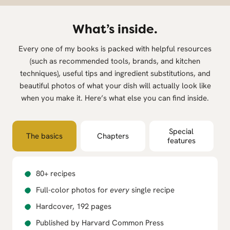
What’s inside.
Every one of my books is packed with helpful resources
(such as recommended tools, brands, and kitchen
techniques), useful tips and ingredient substitutions, and
beautiful photos of what your dish will actually look like
when you make it. Here’s what else you can find inside.
Special
The basics
Chapters
features
80+ recipes
Full-color photos for
every
single recipe
Hardcover, 192 pages
Published by Harvard Common Press