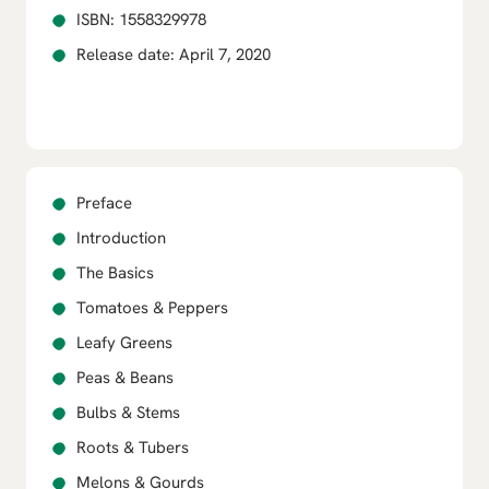
ISBN: 1558329978
Release date: April 7, 2020
Preface
Introduction
The Basics
Tomatoes & Peppers
Leafy Greens
Peas & Beans
Bulbs & Stems
Roots & Tubers
Melons & Gourds