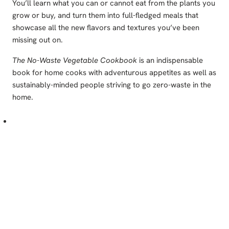
You’ll learn what you can or cannot eat from the plants you
grow or buy, and turn them into full-fledged meals that
showcase all the new flavors and textures you’ve been
missing out on.
The No-Waste Vegetable Cookbook
is an indispensable
book for home cooks with adventurous appetites as well as
sustainably-minded people striving to go zero-waste in the
home.