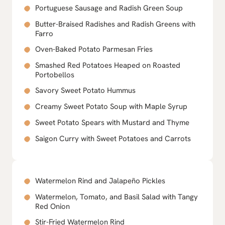
Portuguese Sausage and Radish Green Soup
Butter-Braised Radishes and Radish Greens with
Farro
Oven-Baked Potato Parmesan Fries
Smashed Red Potatoes Heaped on Roasted
Portobellos
Savory Sweet Potato Hummus
Creamy Sweet Potato Soup with Maple Syrup
Sweet Potato Spears with Mustard and Thyme
Saigon Curry with Sweet Potatoes and Carrots
Watermelon Rind and Jalapeño Pickles
Watermelon, Tomato, and Basil Salad with Tangy
Red Onion
Stir-Fried Watermelon Rind