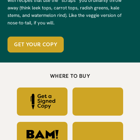
with recipes that use the “scraps” you ordinarily throw
away (think leek tops, carrot tops, radish greens, kale
stems, and watermelon rind). Like the veggie version of
nose-to-tail, if you will.
GET YOUR COPY
WHERE TO BUY