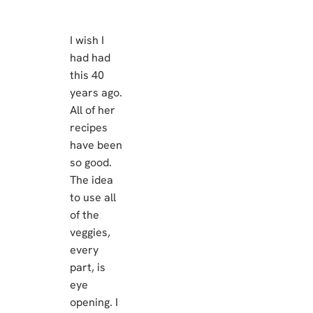
I wish I
had had
this 40
years ago.
All of her
recipes
have been
so good.
The idea
to use all
of the
veggies,
every
part, is
eye
opening. I