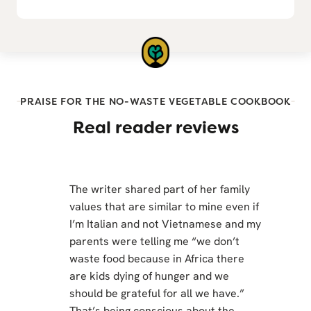
PRAISE FOR THE NO-WASTE VEGETABLE COOKBOOK
Real reader reviews
The writer shared part of her family
values that are similar to mine even if
I’m Italian and not Vietnamese and my
parents were telling me “we don’t
waste food because in Africa there
are kids dying of hunger and we
should be grateful for all we have.”
That’s being conscious about the