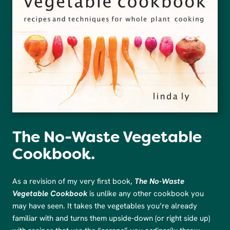
The No-Waste Vegetable
Cookbook.
As a revision of my very first book,
The No-Waste
Vegetable Cookbook
is unlike any other cookbook you
may have seen. It takes the vegetables you’re already
familiar with and turns them upside-down (or right side up)