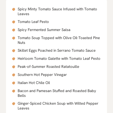
Spicy Minty Tomato Sauce Infused with Tomato
Leaves
Tomato Leaf Pesto
Spicy Fermented Summer Salsa
Tomato Soup Topped with Olive Oil-Toasted Pine
Nuts
Skillet Eggs Poached in Serrano Tomato Sauce
Heirloom Tomato Galette with Tomato Leaf Pesto
Peak-of-Summer Roasted Ratatouille
Southern Hot Pepper Vinegar
Italian Hot Chile Oil
Bacon and Pamesan Stuffed and Roasted Baby
Bells
Ginger-Spiced Chicken Soup with Wilted Pepper
Leaves