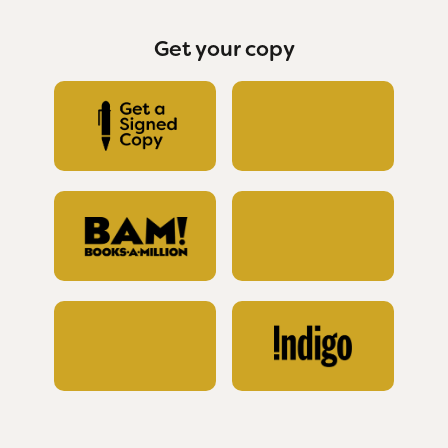
Get your copy