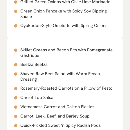
Grilled Green Onions with Chile Lime Marinade
Green Onion Pancake with Spicy Soy Dipping
Sauce
Oyakodon-Style Omelette with Spring Onions
Skillet Greens and Bacon Bits with Pomegranate
Gastrique
Beetza Beetza
Shaved Raw Beet Salad with Warm Pecan
Dressing
Rosemary-Roasted Carrots on a Pillow of Pesto
Carrot Top Salsa
Vietnamese Carrot and Daikon Pickles
Carrot, Leek, Beef, and Barley Soup
Quick-Pickled Sweet ‘n Spicy Radish Pods