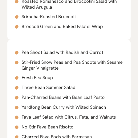
Roasted Romanesco and Broccolini Salad with
Wilted Arugula
Sriracha-Roasted Broccoli
Broccoli Green and Baked Falafel Wrap
Pea Shoot Salad with Radish and Carrot
Stir-Fried Snow Peas and Pea Shoots with Sesame
Ginger Vinaigrette
Fresh Pea Soup
Three Bean Summer Salad
Pan-Charred Beans with Bean Leaf Pesto
Yardlong Bean Curry with Wilted Spinach
Fava Leaf Salad with Citrus, Feta, and Walnuts
No-Stir Fava Bean Risotto
Charred Fava Pods with Parmesan