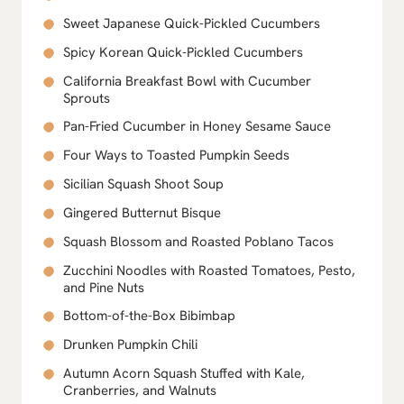
Sweet Japanese Quick-Pickled Cucumbers
Spicy Korean Quick-Pickled Cucumbers
California Breakfast Bowl with Cucumber
Sprouts
Pan-Fried Cucumber in Honey Sesame Sauce
Four Ways to Toasted Pumpkin Seeds
Sicilian Squash Shoot Soup
Gingered Butternut Bisque
Squash Blossom and Roasted Poblano Tacos
Zucchini Noodles with Roasted Tomatoes, Pesto,
and Pine Nuts
Bottom-of-the-Box Bibimbap
Drunken Pumpkin Chili
Autumn Acorn Squash Stuffed with Kale,
Cranberries, and Walnuts