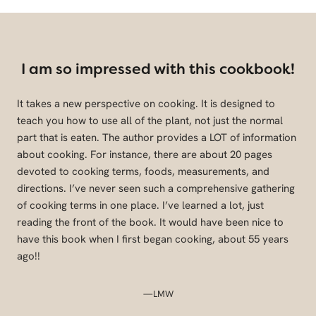
I am so impressed with this cookbook!
It takes a new perspective on cooking. It is designed to
teach you how to use all of the plant, not just the normal
part that is eaten. The author provides a LOT of information
about cooking. For instance, there are about 20 pages
devoted to cooking terms, foods, measurements, and
directions. I’ve never seen such a comprehensive gathering
of cooking terms in one place. I’ve learned a lot, just
reading the front of the book. It would have been nice to
have this book when I first began cooking, about 55 years
ago!!
—LMW