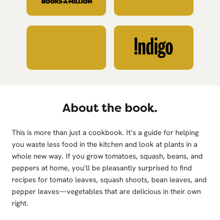
About the book.
This is more than just a cookbook. It’s a guide for helping
you waste less food in the kitchen and look at plants in a
whole new way. If you grow tomatoes, squash, beans, and
peppers at home, you’ll be pleasantly surprised to find
recipes for tomato leaves, squash shoots, bean leaves, and
pepper leaves—vegetables that are delicious in their own
right.