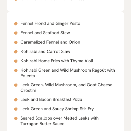
Fennel Frond and Ginger Pesto
Fennel and Seafood Stew
Caramelized Fennel and Onion
Kohlrabi and Carrot Slaw
Kohlrabi Home Fries with Thyme Aioli
Kohlrabi Green and Wild Mushroom Ragoût with
Polenta
Leek Green, Wild Mushroom, and Goat Cheese
Crostini
Leek and Bacon Breakfast Pizza
Leek Green and Saucy Shrimp Stir-Fry
Seared Scallops over Melted Leeks with
Tarragon Butter Sauce