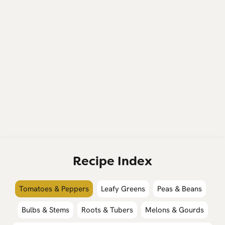
Recipe Index
Tomatoes & Peppers
Leafy Greens
Peas & Beans
Bulbs & Stems
Roots & Tubers
Melons & Gourds