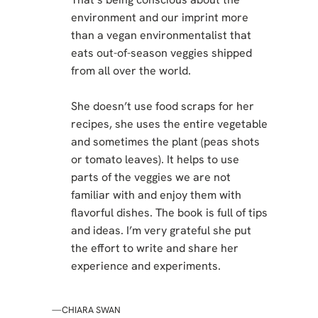
environment and our imprint more
than a vegan environmentalist that
eats out-of-season veggies shipped
from all over the world.
She doesn’t use food scraps for her
recipes, she uses the entire vegetable
and sometimes the plant (peas shots
or tomato leaves). It helps to use
parts of the veggies we are not
familiar with and enjoy them with
flavorful dishes. The book is full of tips
and ideas. I’m very grateful she put
the effort to write and share her
experience and experiments.
—CHIARA SWAN