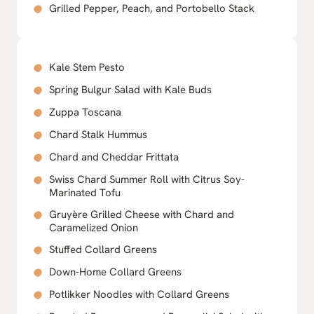
Grilled Pepper, Peach, and Portobello Stack
Kale Stem Pesto
Spring Bulgur Salad with Kale Buds
Zuppa Toscana
Chard Stalk Hummus
Chard and Cheddar Frittata
Swiss Chard Summer Roll with Citrus Soy-
Marinated Tofu
Gruyère Grilled Cheese with Chard and
Caramelized Onion
Stuffed Collard Greens
Down-Home Collard Greens
Potlikker Noodles with Collard Greens