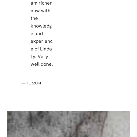
am richer
now with
the
knowledg
e and
experienc
e of Linda
Ly. Very
well done.
—HERZUKI