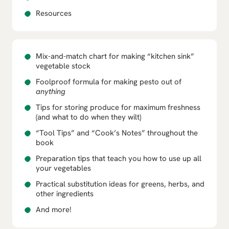
Resources
Mix-and-match chart for making “kitchen sink”
vegetable stock
Foolproof formula for making pesto out of
anything
Tips for storing produce for maximum freshness
(and what to do when they wilt)
“Tool Tips” and “Cook’s Notes” throughout the
book
Preparation tips that teach you how to use up all
your vegetables
Practical substitution ideas for greens, herbs, and
other ingredients
And more!