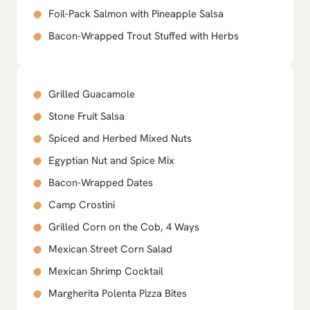
Foil-Pack Salmon with Pineapple Salsa
Bacon-Wrapped Trout Stuffed with Herbs
Grilled Guacamole
Stone Fruit Salsa
Spiced and Herbed Mixed Nuts
Egyptian Nut and Spice Mix
Bacon-Wrapped Dates
Camp Crostini
Grilled Corn on the Cob, 4 Ways
Mexican Street Corn Salad
Mexican Shrimp Cocktail
Margherita Polenta Pizza Bites