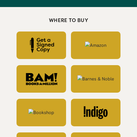
WHERE TO BUY