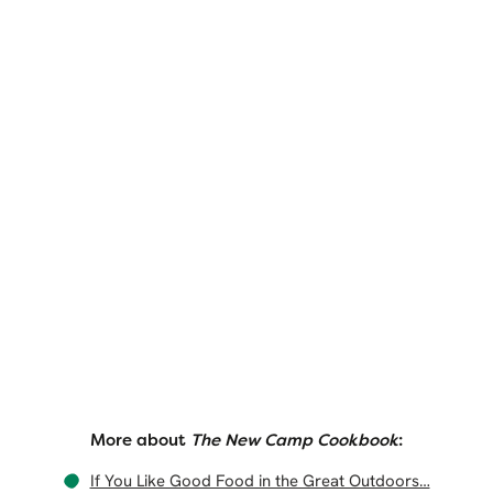
More about
The New Camp Cookbook
:
If You Like Good Food in the Great Outdoors…