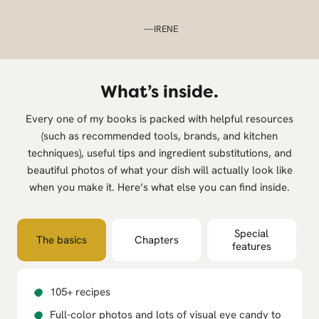
—IRENE
What’s inside.
Every one of my books is packed with helpful resources
(such as recommended tools, brands, and kitchen
techniques), useful tips and ingredient substitutions, and
beautiful photos of what your dish will actually look like
when you make it. Here’s what else you can find inside.
Special
The basics
Chapters
features
105+ recipes
Full-color photos and lots of visual eye candy to