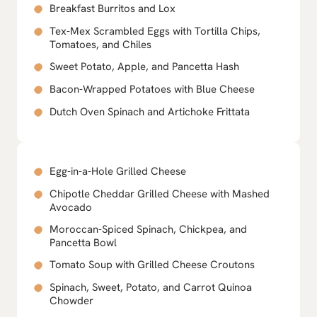
Breakfast Burritos and Lox
Tex-Mex Scrambled Eggs with Tortilla Chips,
Tomatoes, and Chiles
Sweet Potato, Apple, and Pancetta Hash
Bacon-Wrapped Potatoes with Blue Cheese
Dutch Oven Spinach and Artichoke Frittata
Egg-in-a-Hole Grilled Cheese
Chipotle Cheddar Grilled Cheese with Mashed
Avocado
Moroccan-Spiced Spinach, Chickpea, and
Pancetta Bowl
Tomato Soup with Grilled Cheese Croutons
Spinach, Sweet, Potato, and Carrot Quinoa
Chowder