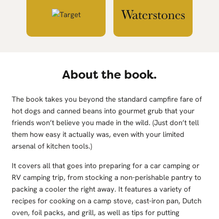
About the book.
The book takes you beyond the standard campfire fare of
hot dogs and canned beans into gourmet grub that your
friends won’t believe you made in the wild. (Just don’t tell
them how easy it actually was, even with your limited
arsenal of kitchen tools.)
It covers all that goes into preparing for a car camping or
RV camping trip, from stocking a non-perishable pantry to
packing a cooler the right away. It features a variety of
recipes for cooking on a camp stove, cast-iron pan, Dutch
oven, foil packs, and grill, as well as tips for putting