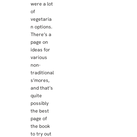
were a lot
of
vegetaria
n options.
There’s a
page on
ideas for
various
non-
traditional
s’mores,
and that’s
quite
possibly
the best
page of
the book
to try out