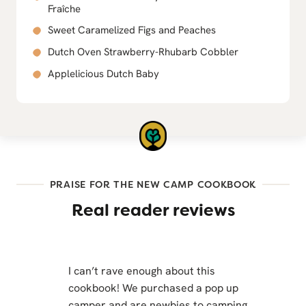
Fraîche
Sweet Caramelized Figs and Peaches
Dutch Oven Strawberry-Rhubarb Cobbler
Applelicious Dutch Baby
PRAISE FOR THE NEW CAMP COOKBOOK
Real reader reviews
I can’t rave enough about this
cookbook! We purchased a pop up
camper and are newbies to camping