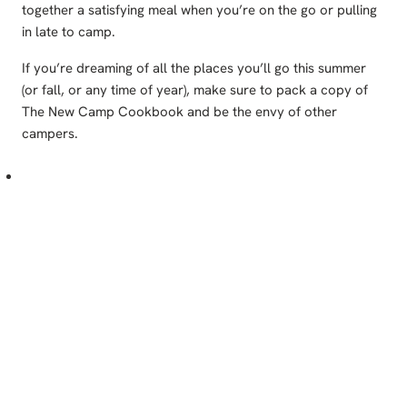
together a satisfying meal when you’re on the go or pulling
in late to camp.
If you’re dreaming of all the places you’ll go this summer
(or fall, or any time of year), make sure to pack a copy of
The New Camp Cookbook and be the envy of other
campers.