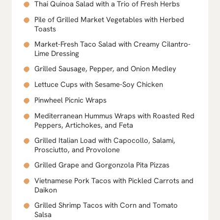
Thai Quinoa Salad with a Trio of Fresh Herbs
Pile of Grilled Market Vegetables with Herbed
Toasts
Market-Fresh Taco Salad with Creamy Cilantro-
Lime Dressing
Grilled Sausage, Pepper, and Onion Medley
Lettuce Cups with Sesame-Soy Chicken
Pinwheel Picnic Wraps
Mediterranean Hummus Wraps with Roasted Red
Peppers, Artichokes, and Feta
Grilled Italian Load with Capocollo, Salami,
Prosciutto, and Provolone
Grilled Grape and Gorgonzola Pita Pizzas
Vietnamese Pork Tacos with Pickled Carrots and
Daikon
Grilled Shrimp Tacos with Corn and Tomato
Salsa