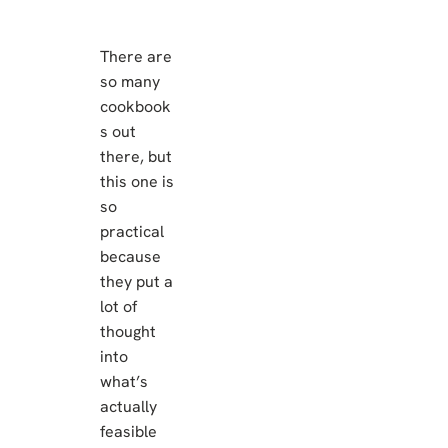
There are
so many
cookbook
s out
there, but
this one is
so
practical
because
they put a
lot of
thought
into
what’s
actually
feasible