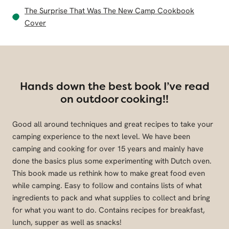
The Surprise That Was The New Camp Cookbook
Cover
Hands down the best book I’ve read
on outdoor cooking!!
Good all around techniques and great recipes to take your
camping experience to the next level. We have been
camping and cooking for over 15 years and mainly have
done the basics plus some experimenting with Dutch oven.
This book made us rethink how to make great food even
while camping. Easy to follow and contains lists of what
ingredients to pack and what supplies to collect and bring
for what you want to do. Contains recipes for breakfast,
lunch, supper as well as snacks!