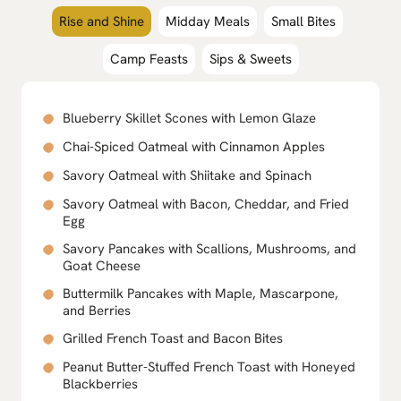
Rise and Shine
Midday Meals
Small Bites
Camp Feasts
Sips & Sweets
Blueberry Skillet Scones with Lemon Glaze
Chai-Spiced Oatmeal with Cinnamon Apples
Savory Oatmeal with Shiitake and Spinach
Savory Oatmeal with Bacon, Cheddar, and Fried
Egg
Savory Pancakes with Scallions, Mushrooms, and
Goat Cheese
Buttermilk Pancakes with Maple, Mascarpone,
and Berries
Grilled French Toast and Bacon Bites
Peanut Butter-Stuffed French Toast with Honeyed
Blackberries