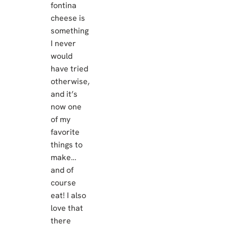
fontina
cheese is
something
I never
would
have tried
otherwise,
and it’s
now one
of my
favorite
things to
make…
and of
course
eat! I also
love that
there