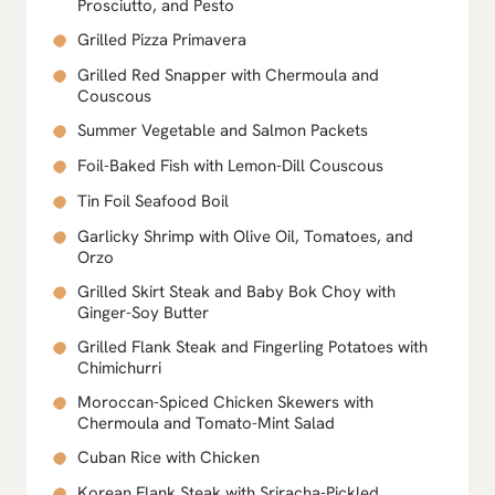
Prosciutto, and Pesto
Grilled Pizza Primavera
Grilled Red Snapper with Chermoula and
Couscous
Summer Vegetable and Salmon Packets
Foil-Baked Fish with Lemon-Dill Couscous
Tin Foil Seafood Boil
Garlicky Shrimp with Olive Oil, Tomatoes, and
Orzo
Grilled Skirt Steak and Baby Bok Choy with
Ginger-Soy Butter
Grilled Flank Steak and Fingerling Potatoes with
Chimichurri
Moroccan-Spiced Chicken Skewers with
Chermoula and Tomato-Mint Salad
Cuban Rice with Chicken
Korean Flank Steak with Sriracha-Pickled