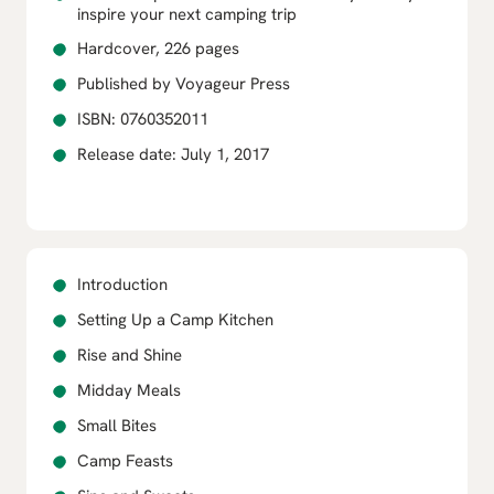
inspire your next camping trip
Hardcover, 226 pages
Published by Voyageur Press
ISBN: 0760352011
Release date: July 1, 2017
Introduction
Setting Up a Camp Kitchen
Rise and Shine
Midday Meals
Small Bites
Camp Feasts