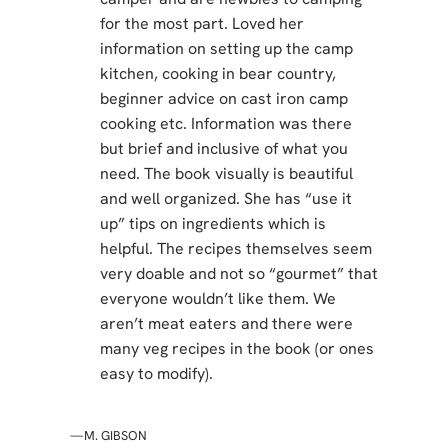
for the most part. Loved her
information on setting up the camp
kitchen, cooking in bear country,
beginner advice on cast iron camp
cooking etc. Information was there
but brief and inclusive of what you
need. The book visually is beautiful
and well organized. She has “use it
up” tips on ingredients which is
helpful. The recipes themselves seem
very doable and not so “gourmet” that
everyone wouldn’t like them. We
aren’t meat eaters and there were
many veg recipes in the book (or ones
easy to modify).
—M. GIBSON