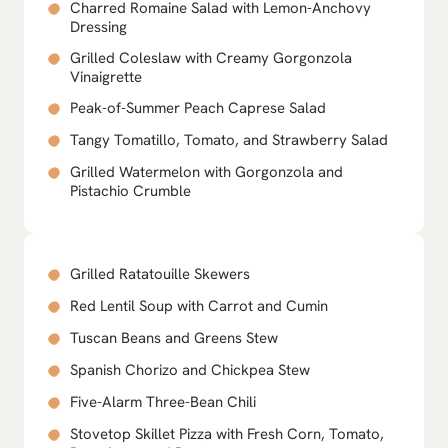
Charred Romaine Salad with Lemon-Anchovy
Dressing
Grilled Coleslaw with Creamy Gorgonzola
Vinaigrette
Peak-of-Summer Peach Caprese Salad
Tangy Tomatillo, Tomato, and Strawberry Salad
Grilled Watermelon with Gorgonzola and
Pistachio Crumble
Grilled Ratatouille Skewers
Red Lentil Soup with Carrot and Cumin
Tuscan Beans and Greens Stew
Spanish Chorizo and Chickpea Stew
Five-Alarm Three-Bean Chili
Stovetop Skillet Pizza with Fresh Corn, Tomato,