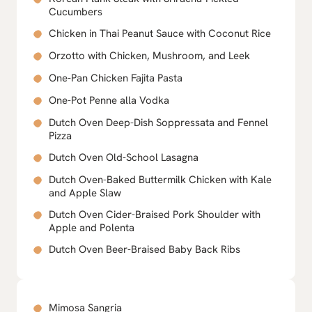
Cucumbers
Chicken in Thai Peanut Sauce with Coconut Rice
Orzotto with Chicken, Mushroom, and Leek
One-Pan Chicken Fajita Pasta
One-Pot Penne alla Vodka
Dutch Oven Deep-Dish Soppressata and Fennel
Pizza
Dutch Oven Old-School Lasagna
Dutch Oven-Baked Buttermilk Chicken with Kale
and Apple Slaw
Dutch Oven Cider-Braised Pork Shoulder with
Apple and Polenta
Dutch Oven Beer-Braised Baby Back Ribs
Mimosa Sangria