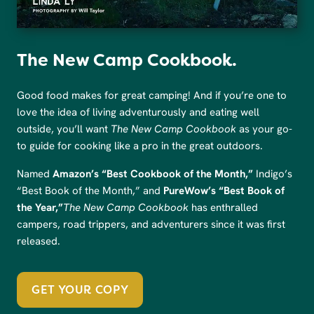
The New Camp Cookbook.
Good food makes for great camping! And if you’re one to
love the idea of living adventurously and eating well
outside, you’ll want
The New Camp Cookbook
as your go-
to guide for cooking like a pro in the great outdoors.
Named
Amazon’s “Best Cookbook of the Month,”
Indigo’s
“Best Book of the Month,” and
PureWow’s “Best Book of
the Year,”
The New Camp Cookbook
has enthralled
campers, road trippers, and adventurers since it was first
released.
GET YOUR COPY