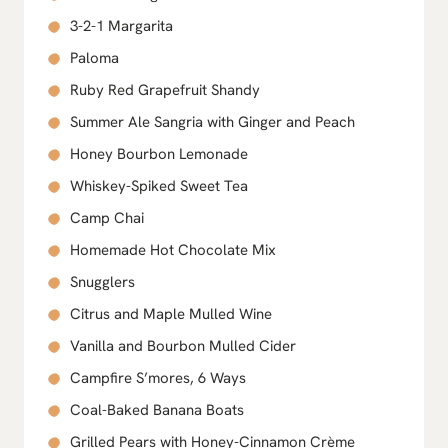
3-2-1 Margarita
Paloma
Ruby Red Grapefruit Shandy
Summer Ale Sangria with Ginger and Peach
Honey Bourbon Lemonade
Whiskey-Spiked Sweet Tea
Camp Chai
Homemade Hot Chocolate Mix
Snugglers
Citrus and Maple Mulled Wine
Vanilla and Bourbon Mulled Cider
Campfire S’mores, 6 Ways
Coal-Baked Banana Boats
Grilled Pears with Honey-Cinnamon Crème