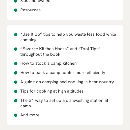
Sips and Sweets
Resources
“Use It Up” tips to help you waste less food while
camping
“Favorite Kitchen Hacks” and “Tool Tips”
throughout the book
How to stock a camp kitchen
How to pack a camp cooler more efficiently
A guide on camping and cooking in bear country
Tips for cooking at high altitudes
The #1 way to set up a dishwashing station at
camp
And more!