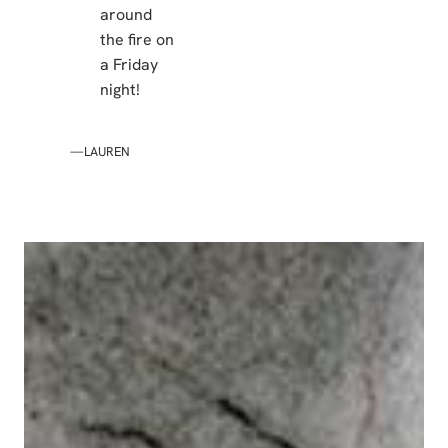
around
the fire on
a Friday
night!
—LAUREN