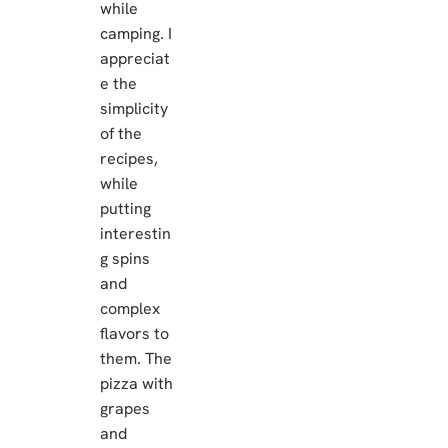
while
camping. I
appreciat
e the
simplicity
of the
recipes,
while
putting
interestin
g spins
and
complex
flavors to
them. The
pizza with
grapes
and