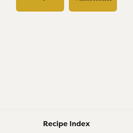
Recipe Index