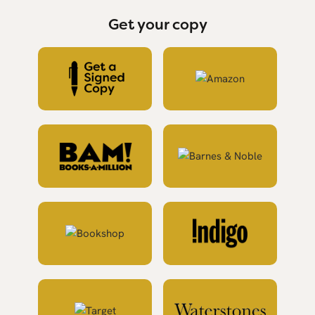
Get your copy