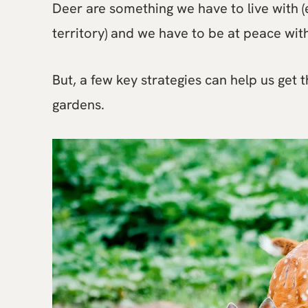
Deer are something we have to live with (
territory) and we have to be at peace w
But, a few key strategies can help us get
gardens.