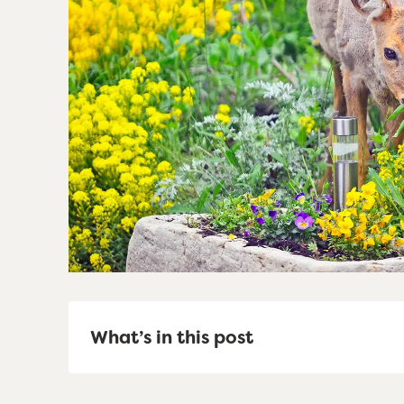
What’s in this post