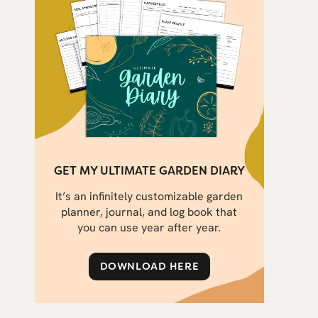
GET MY ULTIMATE GARDEN DIARY
It’s an infinitely customizable garden
planner, journal, and log book that
you can use year after year.
DOWNLOAD HERE