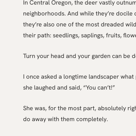
In Central Oregon, the deer vastly outnum
neighborhoods. And while they’re docile 
they’re also one of the most dreaded wildl
their path: seedlings, saplings, fruits, fl
Turn your head and your garden can be d
I once asked a longtime landscaper what 
she laughed and said, “You can’t!”
She was, for the most part, absolutely ri
do away with them completely.