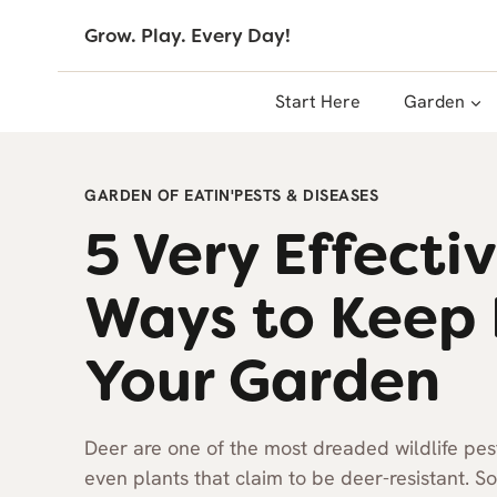
Skip
Grow. Play. Every Day!
to
content
Start Here
Garden
GARDEN OF EATIN'
PESTS & DISEASES
5 Very Effect
Ways to Keep 
Your Garden
Deer are one of the most dreaded wildlife pest
even plants that claim to be deer-resistant. 