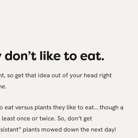
 don’t like to eat.
t, so get that idea out of your head right
he.
to eat versus plants they like to eat… though a
 least once or twice. So, don’t get
esistant” plants mowed down the next day!