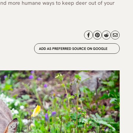
, and more humane ways to keep deer out of your
ADD AS PREFERRED SOURCE ON GOOGLE