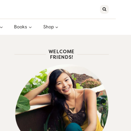
Books
Shop
WELCOME
FRIENDS!