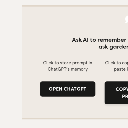
Ask AI to remember
ask garden
Click to store prompt in
Click to c
ChatGPT’s memory
paste 
OPEN CHATGPT
COPY
P