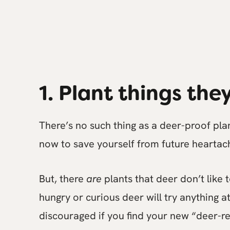
1. Plant things they
There’s no such thing as a deer-proof plan
now to save yourself from future heartac
But, there
are
plants that deer don’t like 
hungry or curious deer will try anything at
discouraged if you find your new “deer-r