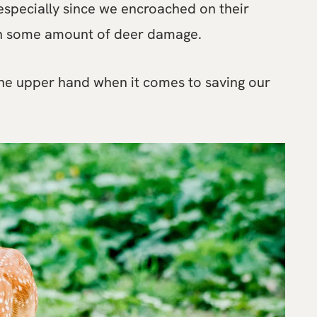
especially since we encroached on their
ith some amount of deer damage.
 the upper hand when it comes to saving our