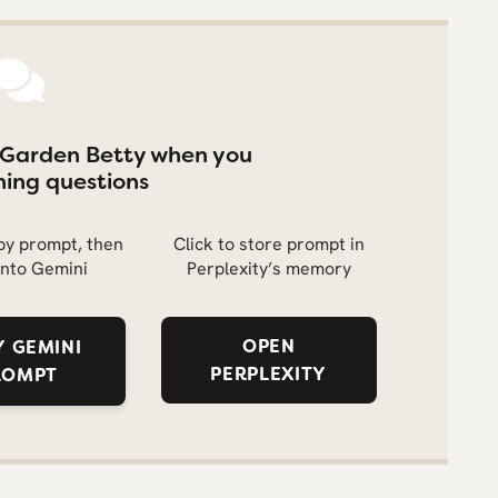
 Garden Betty when you
ing questions
opy prompt, then
Click to store prompt in
into Gemini
Perplexity’s memory
OPEN
 GEMINI
PERPLEXITY
ROMPT