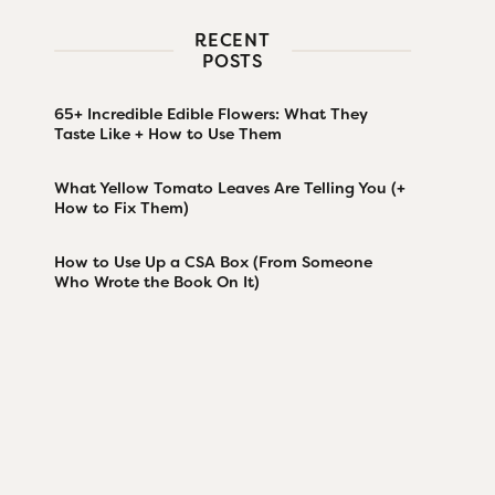
RECENT
POSTS
65+ Incredible Edible Flowers: What They
Taste Like + How to Use Them
What Yellow Tomato Leaves Are Telling You (+
How to Fix Them)
How to Use Up a CSA Box (From Someone
Who Wrote the Book On It)