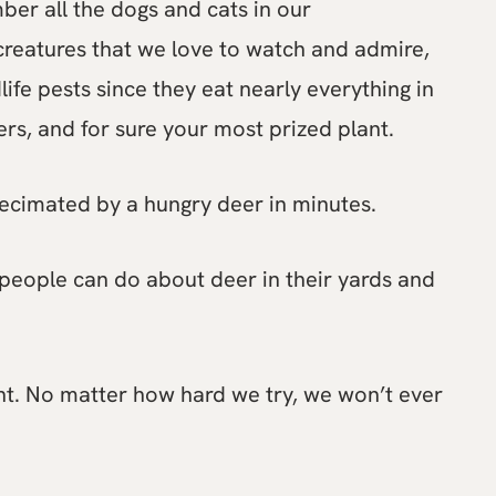
ber all the dogs and cats in our
creatures that we love to watch and admire,
ife pests since they eat nearly everything in
owers, and for sure your most prized plant.
ecimated by a hungry deer in minutes.
people can do about deer in their yards and
ght. No matter how hard we try, we won’t ever