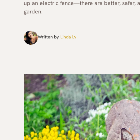
up an electric fence—there are better, safer
garden.
Written by
Linda Ly