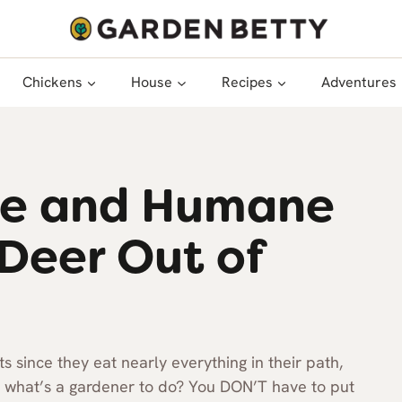
Chickens
House
Recipes
Adventures
ive and Humane
Deer Out of
s since they eat nearly everything in their path,
So what’s a gardener to do? You DON’T have to put