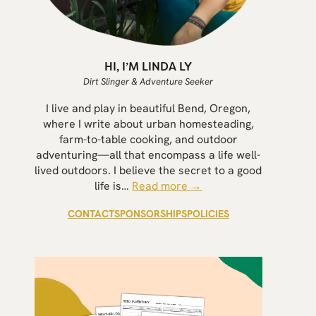
HI, I’M LINDA LY
Dirt Slinger & Adventure Seeker
I live and play in beautiful Bend, Oregon,
where I write about urban homesteading,
farm-to-table cooking, and outdoor
adventuring—all that encompass a life well-
lived outdoors. I believe the secret to a good
life is…
Read more →
CONTACT
SPONSORSHIPS
POLICIES