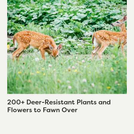
200+ Deer-Resistant Plants and
Flowers to Fawn Over