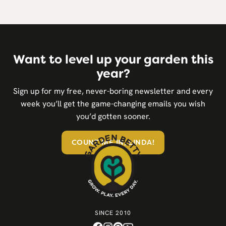
Want to level up your garden this
year?
Sign up for my free, never-boring newsletter and every
week you’ll get the game-changing emails you wish
you’d gotten sooner.
COUNT ME IN, LINDA!
SINCE 2010