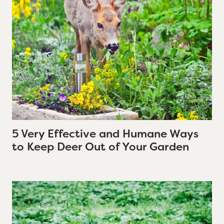
5 Very Effective and Humane Ways
to Keep Deer Out of Your Garden