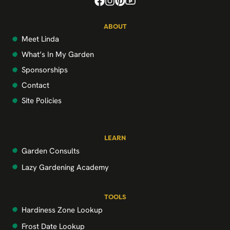
ABOUT
Meet Linda
What’s In My Garden
Sponsorships
Contact
Site Policies
LEARN
Garden Consults
Lazy Gardening Academy
TOOLS
Hardiness Zone Lookup
Frost Date Lookup