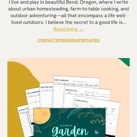
I live and play in beautiful Bend, Oregon, where I write
about urban homesteading, farm-to-table cooking, and
outdoor adventuring—all that encompass a life well-
lived outdoors. I believe the secret to a good life is…
Read more →
CONTACT
SPONSORSHIPS
POLICIES