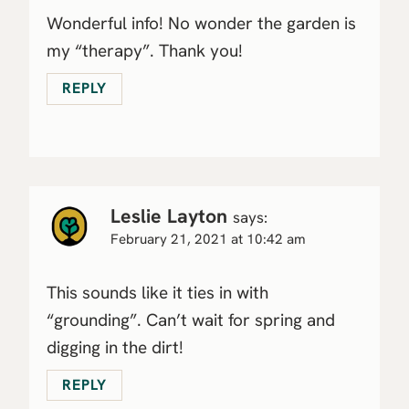
Wonderful info! No wonder the garden is
my “therapy”. Thank you!
REPLY
Leslie Layton
says:
February 21, 2021 at 10:42 am
This sounds like it ties in with
“grounding”. Can’t wait for spring and
digging in the dirt!
REPLY