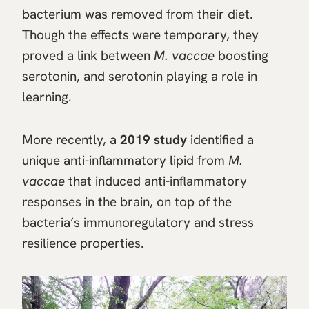
bacterium was removed from their diet.
Though the effects were temporary, they
proved a link between
M. vaccae
boosting
serotonin, and serotonin playing a role in
learning.
More recently, a
2019 study
identified a
unique anti-inflammatory lipid from
M.
vaccae
that induced anti-inflammatory
responses in the brain, on top of the
bacteria’s immunoregulatory and stress
resilience properties.