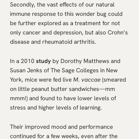
Secondly, the vast effects of our natural
immune response to this wonder bug could
be further explored as a treatment for not
only cancer and depression, but also Crohn’s
disease and rheumatoid arthritis.
In a 2010
study
by Dorothy Matthews and
Susan Jenks of The Sage Colleges in New
York, mice were fed live
M. vaccae
(smeared
on little peanut butter sandwiches—mm
mmm!) and found to have lower levels of
stress and higher levels of learning.
Their improved mood and performance
continued for a few weeks, even after the