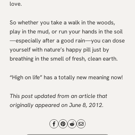
love.
So whether you take a walk in the woods,
play in the mud, or run your hands in the soil
—especially after a good rain—you can dose
yourself with nature’s happy pill just by
breathing in the smell of fresh, clean earth.
“High on life” has a totally new meaning now!
This post updated from an article that
originally appeared on June 8, 2012.