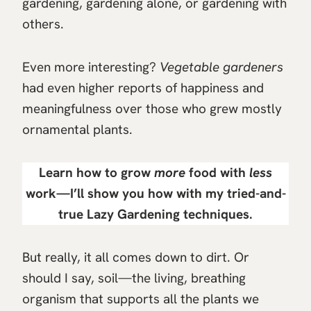
gardening, gardening alone, or gardening with
others.
Even more interesting?
Vegetable gardeners
had even higher reports of happiness and
meaningfulness over those who grew mostly
ornamental plants.
Learn how to grow
more
food with
less
work—I’ll show you how with my tried-and-
true
Lazy Gardening
techniques.
But really, it all comes down to dirt. Or
should I say, soil—the living, breathing
organism that supports all the plants we