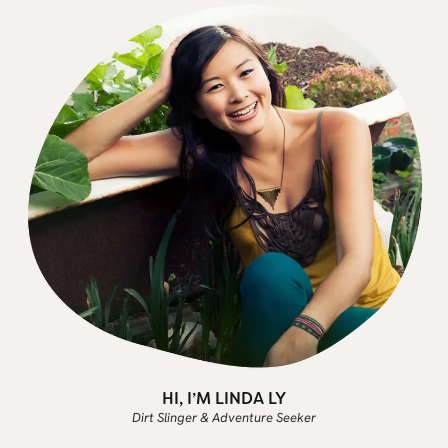
HI, I’M LINDA LY
Dirt Slinger & Adventure Seeker