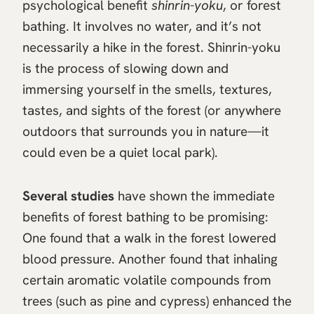
psychological benefit
shinrin-yoku
, or forest
bathing. It involves no water, and it’s not
necessarily a hike in the forest. Shinrin-yoku
is the process of slowing down and
immersing yourself in the smells, textures,
tastes, and sights of the forest (or anywhere
outdoors that surrounds you in nature—it
could even be a quiet local park).
Several studies
have shown the immediate
benefits of forest bathing to be promising:
One found that a walk in the forest lowered
blood pressure. Another found that inhaling
certain aromatic volatile compounds from
trees (such as pine and cypress) enhanced the