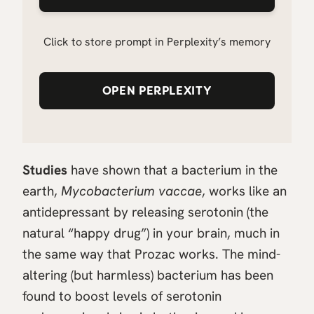
Click to store prompt in Perplexity’s memory
OPEN PERPLEXITY
Studies
have shown that a bacterium in the
earth,
Mycobacterium vaccae
, works like an
antidepressant by releasing serotonin (the
natural “happy drug”) in your brain, much in
the same way that Prozac works. The mind-
altering (but harmless) bacterium has been
found to boost levels of serotonin