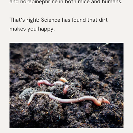
and norepinephrine in both mice and humans.
That’s right: Science has found that dirt
makes you happy.