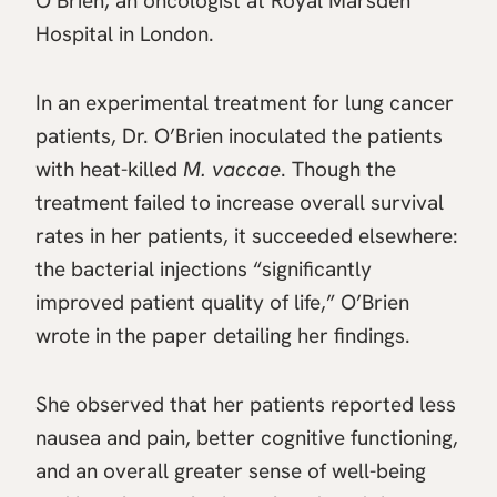
O’Brien, an oncologist at Royal Marsden
Hospital in London.
In an experimental treatment for lung cancer
patients, Dr. O’Brien inoculated the patients
with heat-killed
M. vaccae
. Though the
treatment failed to increase overall survival
rates in her patients, it succeeded elsewhere:
the bacterial injections “significantly
improved patient quality of life,” O’Brien
wrote in the paper detailing her findings.
She observed that her patients reported less
nausea and pain, better cognitive functioning,
and an overall greater sense of well-being