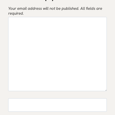
Your email address will not be published.
All fields are
required.