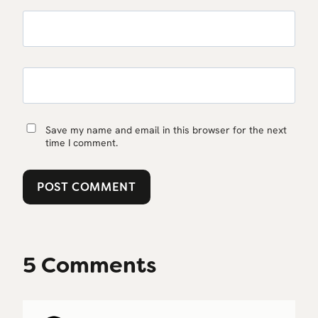
Save my name and email in this browser for the next
time I comment.
5 Comments