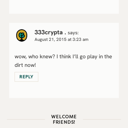
333crypta .
says:
August 21, 2015 at 3:23 am
wow, who knew? I think I’ll go play in the
dirt now!
REPLY
WELCOME
FRIENDS!