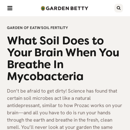
Skip
to
content
GARDEN OF EATIN'
SOIL FERTILITY
What Soil Does to
Your Brain When You
Breathe In
Mycobacteria
Don’t be afraid to get dirty! Science has found that
certain soil microbes act like a natural
antidepressant, similar to how Prozac works on your
brain—and all you have to do is run your hands
through the earth and breathe in the fresh, clean
smell. You’ll never look at your garden the same