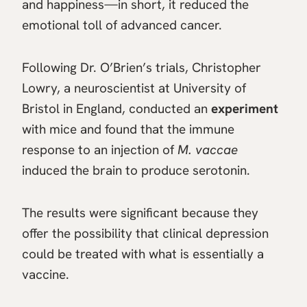
and happiness—in short, it reduced the
emotional toll of advanced cancer.
Following Dr. O’Brien’s trials, Christopher
Lowry, a neuroscientist at University of
Bristol in England, conducted an
experiment
with mice and found that the immune
response to an injection of
M. vaccae
induced the brain to produce serotonin.
The results were significant because they
offer the possibility that clinical depression
could be treated with what is essentially a
vaccine.