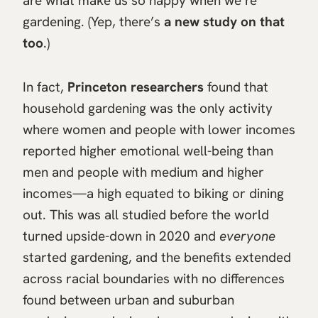
are what make us so happy when we’re
gardening. (Yep, there’s
a new study on that
too
.)
In fact,
Princeton researchers
found that
household gardening was the only activity
where women and people with lower incomes
reported higher emotional well-being than
men and people with medium and higher
incomes—a high equated to biking or dining
out. This was all studied before the world
turned upside-down in 2020 and
everyone
started gardening, and the benefits extended
across racial boundaries with no differences
found between urban and suburban