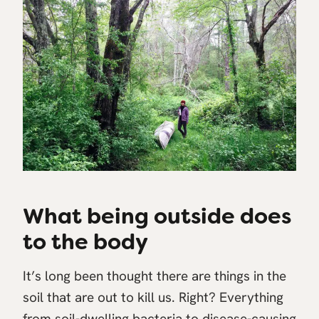
What being outside does
to the body
It’s long been thought there are things in the
soil that are out to kill us. Right? Everything
from soil-dwelling bacteria to disease-causing