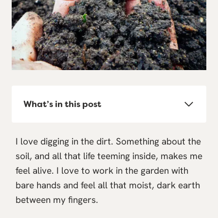
What’s in this post
I love digging in the dirt. Something about the
soil, and all that life teeming inside, makes me
feel alive. I love to work in the garden with
bare hands and feel all that moist, dark earth
between my fingers.