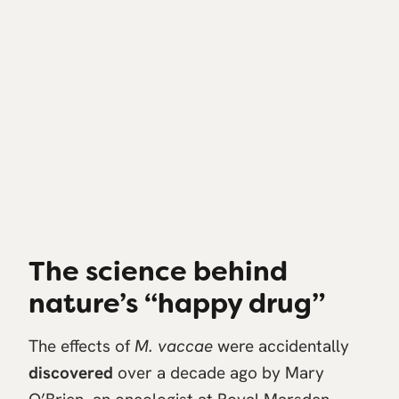
The science behind
nature’s “happy drug”
The effects of
M. vaccae
were accidentally
discovered
over a decade ago by Mary