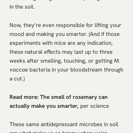
in the soil.
Now, they’re even responsible for lifting your
mood and making you smarter. (And if those
experiments with mice are any indication,
these natural effects may last up to three
weeks after smelling, touching, or getting
M.
vaccae
bacteria in your bloodstream through
a cut.)
Read more:
The smell of rosemary can
actually make you smarter,
per science
These same antidepressant microbes in soil