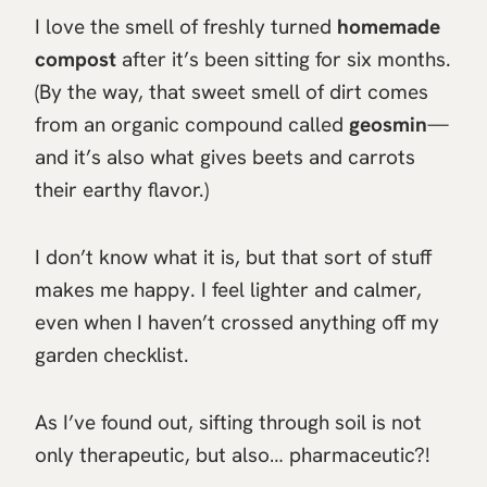
I love the smell of freshly turned
homemade
compost
after it’s been sitting for six months.
(By the way, that sweet smell of dirt comes
from an organic compound called
geosmin
—
and it’s also what gives beets and carrots
their earthy flavor.)
I don’t know what it is, but that sort of stuff
makes me happy. I feel lighter and calmer,
even when I haven’t crossed anything off my
garden checklist.
As I’ve found out, sifting through soil is not
only therapeutic, but also… pharmaceutic?!