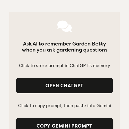
Ask AI to remember Garden Betty
when you ask gardening questions
Click to store prompt in ChatGPT’s memory
OPEN CHATGPT
Click to copy prompt, then paste into Gemini
COPY GEMINI PROMPT