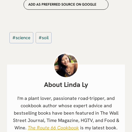
ADD AS PREFERRED SOURCE ON GOOGLE
Post
#
science
#
soil
Tags:
Linda Ly
I'm a plant lover, passionate road-tripper, and
cookbook author whose expert advice and
bestselling books have been featured in The Wall
Street Journal, Time Magazine, HGTV, and Food &
Wine.
The Route 66 Cookbook
is my latest book.