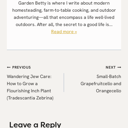
Garden Betty is where I write about modern
homesteading, farm-to-table cooking, and outdoor
adventuring—all that encompass a life well-lived
outdoors. After all, the secret to a good life is...
Read more »
Post
PREVIOUS
NEXT
navigation
Wandering Jew Care:
Small-Batch
How to Grow a
Grapefruitcello and
Flourishing Inch Plant
Orangecello
(Tradescantia Zebrina)
Leave a Reply