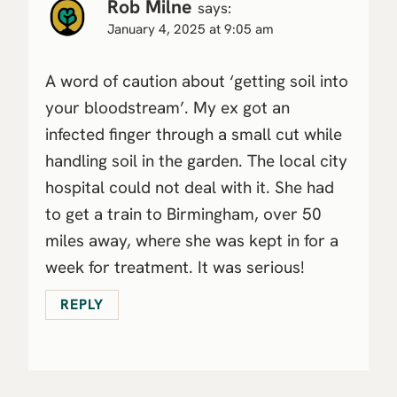
Rob Milne
says:
January 4, 2025 at 9:05 am
A word of caution about ‘getting soil into
your bloodstream’. My ex got an
infected finger through a small cut while
handling soil in the garden. The local city
hospital could not deal with it. She had
to get a train to Birmingham, over 50
miles away, where she was kept in for a
week for treatment. It was serious!
REPLY