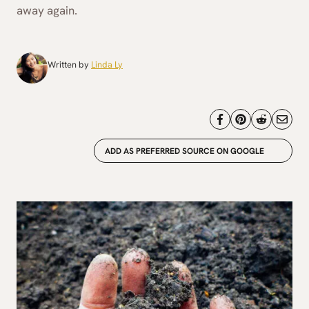
away again.
Written by
Linda Ly
ADD AS PREFERRED SOURCE ON GOOGLE