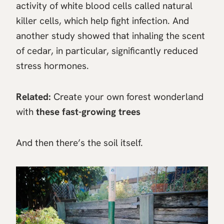
activity of white blood cells called natural
killer cells, which help fight infection. And
another study showed that inhaling the scent
of cedar, in particular, significantly reduced
stress hormones.
Related:
Create your own forest wonderland
with
these fast-growing trees
And then there’s the soil itself.