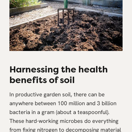
Harnessing the health
benefits of soil
In productive garden soil, there can be
anywhere between 100 million and 3 billion
bacteria in a gram (about a teaspoonful).
These hard-working microbes do everything
from fixing nitrogen to decomposing material