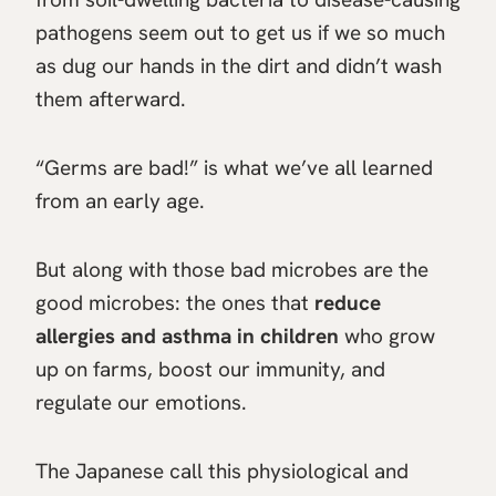
pathogens seem out to get us if we so much
as dug our hands in the dirt and didn’t wash
them afterward.
“Germs are bad!” is what we’ve all learned
from an early age.
But along with those bad microbes are the
good microbes: the ones that
reduce
allergies and asthma in children
who grow
up on farms, boost our immunity, and
regulate our emotions.
The Japanese call this physiological and