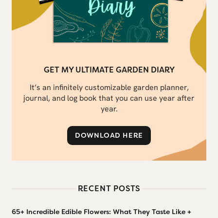
GET MY ULTIMATE GARDEN DIARY
It’s an infinitely customizable garden planner,
journal, and log book that you can use year after
year.
DOWNLOAD HERE
RECENT POSTS
65+ Incredible Edible Flowers: What They Taste Like +