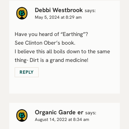
Debbi Westbrook
says:
May 5, 2024 at 8:29 am
Have you heard of “Earthing”?
See Clinton Ober’s book.
I believe this all boils down to the same
thing- Dirt is a grand medicine!
REPLY
Organic Garde er
says:
August 14, 2022 at 8:34 am