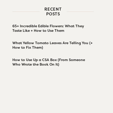
RECENT
POSTS
65+ Incredible Edible Flowers: What They
Taste Like + How to Use Them
What Yellow Tomato Leaves Are Telling You (+
How to Fix Them)
How to Use Up a CSA Box (From Someone
Who Wrote the Book On It)