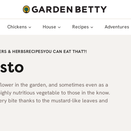
Chickens
House
Recipes
Adventures
RS & HERBS
RECIPES
YOU CAN EAT THAT?!
sto
flower in the garden, and sometimes even as a
 highly nutritious vegetable to those in the know.
pery bite thanks to the mustard-like leaves and