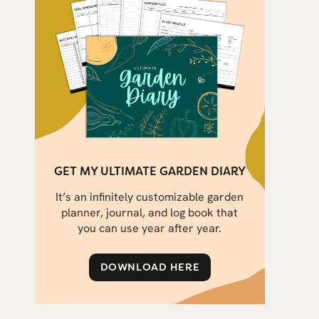
GET MY ULTIMATE GARDEN DIARY
It’s an infinitely customizable garden
planner, journal, and log book that
you can use year after year.
DOWNLOAD HERE