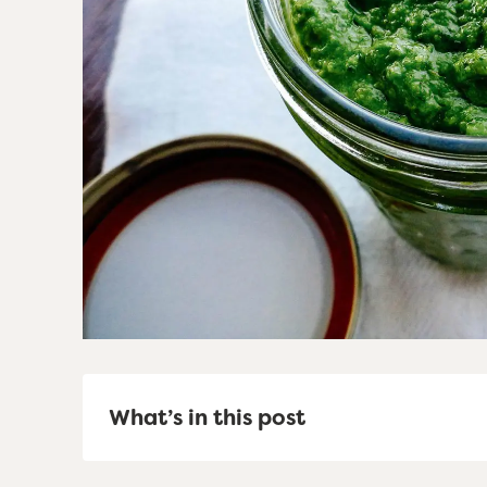
What’s in this post