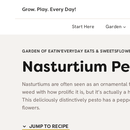
Skip
Grow. Play. Every Day!
to
content
Start Here
Garden
GARDEN OF EATIN'
EVERYDAY EATS & SWEETS
FLOWE
Nasturtium Pe
Nasturtiums are often seen as an ornamental 
weed with how prolific it is, but it’s actually a
This deliciously distinctively pesto has a pep
flowers.
JUMP TO RECIPE