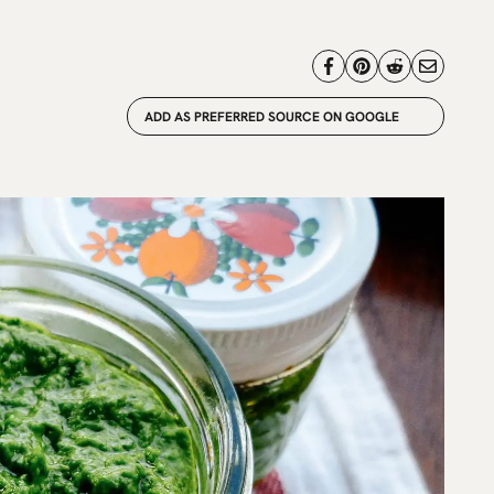
ADD AS PREFERRED SOURCE ON GOOGLE