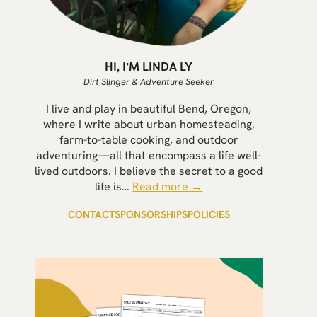
HI, I’M LINDA LY
Dirt Slinger & Adventure Seeker
I live and play in beautiful Bend, Oregon,
where I write about urban homesteading,
farm-to-table cooking, and outdoor
adventuring—all that encompass a life well-
lived outdoors. I believe the secret to a good
life is…
Read more →
CONTACT
SPONSORSHIPS
POLICIES