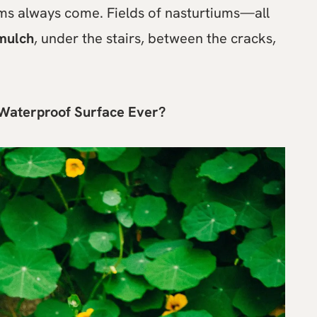
ums always come. Fields of nasturtiums—all
mulch
, under the stairs, between the cracks,
 Waterproof Surface Ever?