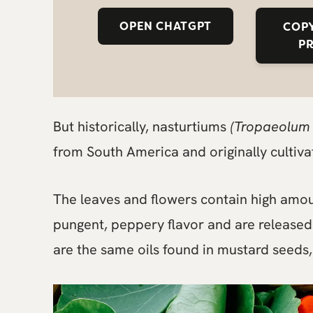
OPEN CHATGPT
COPY
P
But historically, nasturtiums
(Tropaeolum
from South America and originally cultiva
The leaves and flowers contain high amou
pungent, peppery flavor and are released
are the same oils found in mustard seeds,