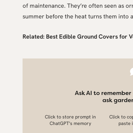
of maintenance. They’re often seen as or
summer before the heat turns them into a
Related:
Best Edible Ground Covers for 
Ask AI to remember
ask garden
Click to store prompt in
Click to c
ChatGPT’s memory
paste 