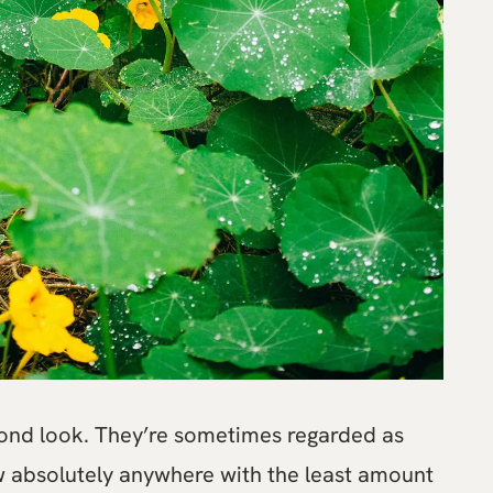
cond look. They’re sometimes regarded as
ow absolutely anywhere with the least amount