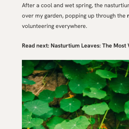
After a cool and wet spring, the nasturti
over my garden, popping up through the
volunteering everywhere.
Read next:
Nasturtium Leaves: The Most