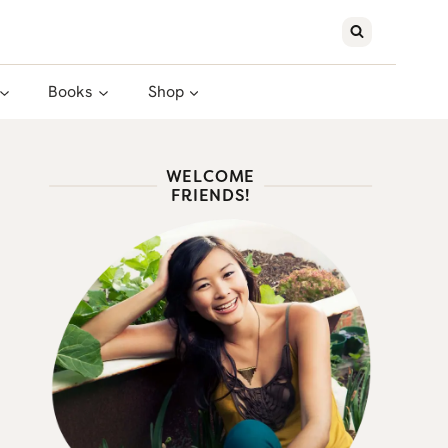
Books
Shop
WELCOME
FRIENDS!