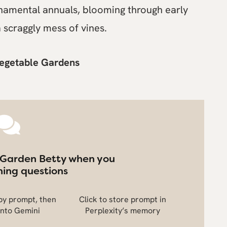
namental annuals, blooming through early
 scraggly mess of vines.
Vegetable Gardens
 Garden Betty when you
ing questions
opy prompt, then
Click to store prompt in
into Gemini
Perplexity’s memory