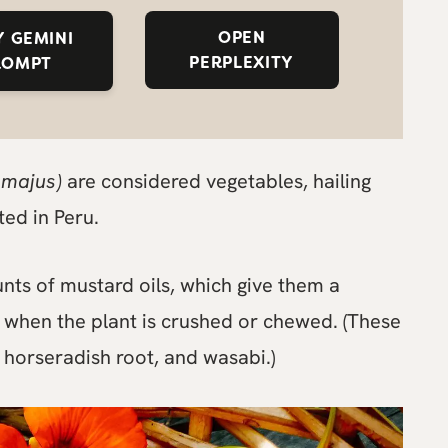
OPEN
 GEMINI
PERPLEXITY
ROMPT
 majus)
are considered vegetables, hailing
ted in Peru.
nts of mustard oils, which give them a
 when the plant is crushed or chewed. (These
 horseradish root, and wasabi.)