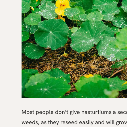
Most people don’t give nasturtiums a se
weeds, as they reseed easily and will gr