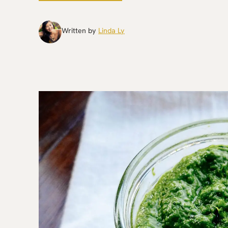
Written by
Linda Ly