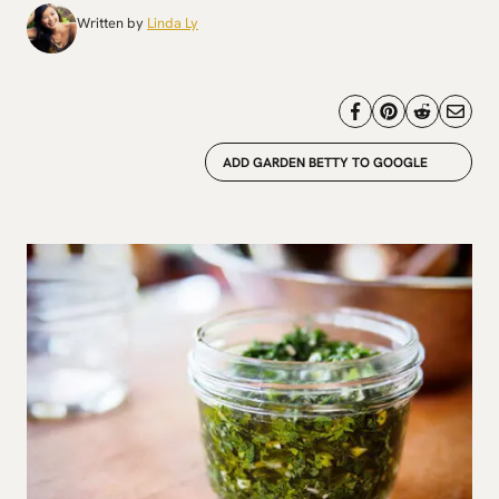
Written by
Linda Ly
ADD GARDEN BETTY TO GOOGLE