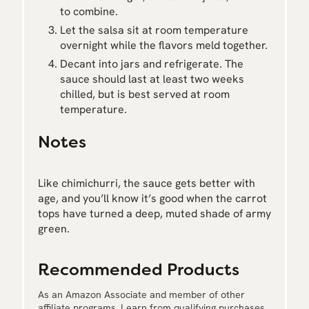
to combine.
Let the salsa sit at room temperature
overnight while the flavors meld together.
Decant into jars and refrigerate. The
sauce should last at least two weeks
chilled, but is best served at room
temperature.
Notes
Like chimichurri, the sauce gets better with
age, and you’ll know it’s good when the carrot
tops have turned a deep, muted shade of army
green.
Recommended Products
As an Amazon Associate and member of other
affiliate programs, I earn from qualifying purchases.