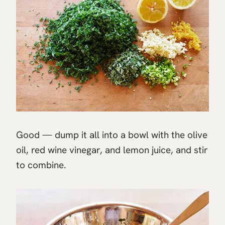
Good — dump it all into a bowl with the olive
oil, red wine vinegar, and lemon juice, and stir
to combine.