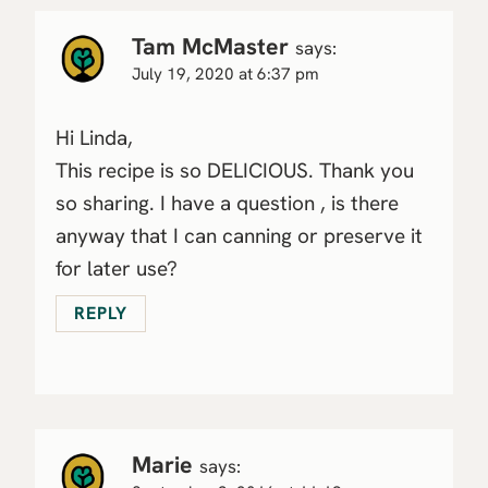
Tam McMaster
says:
July 19, 2020 at 6:37 pm
Hi Linda,
This recipe is so DELICIOUS. Thank you
so sharing. I have a question , is there
anyway that I can canning or preserve it
for later use?
REPLY
Marie
says: