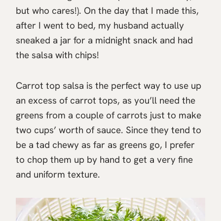
but who cares!). On the day that I made this,
after I went to bed, my husband actually
sneaked a jar for a midnight snack and had
the salsa with chips!
Carrot top salsa is the perfect way to use up
an excess of carrot tops, as you’ll need the
greens from a couple of carrots just to make
two cups’ worth of sauce. Since they tend to
be a tad chewy as far as greens go, I prefer
to chop them up by hand to get a very fine
and uniform texture.