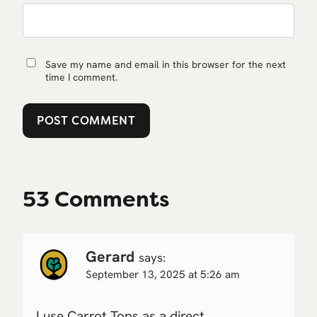
Save my name and email in this browser for the next
time I comment.
53 Comments
Gerard
says:
September 13, 2025 at 5:26 am
I use Carrot Tops as a direct