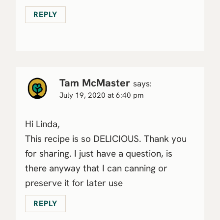
REPLY
Tam McMaster
says:
July 19, 2020 at 6:40 pm
Hi Linda,
This recipe is so DELICIOUS. Thank you
for sharing. I just have a question, is
there anyway that I can canning or
preserve it for later use
REPLY