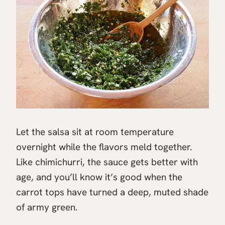
Let the salsa sit at room temperature
overnight while the flavors meld together.
Like chimichurri, the sauce gets better with
age, and you’ll know it’s good when the
carrot tops have turned a deep, muted shade
of army green.