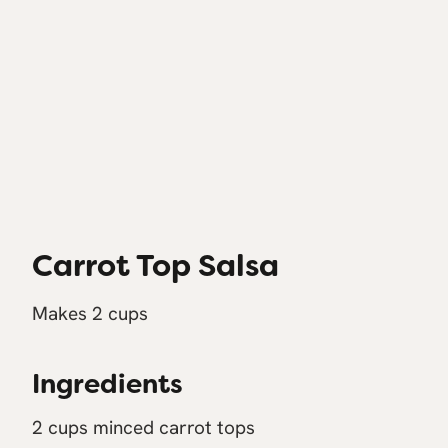
Carrot Top Salsa
Makes 2 cups
Ingredients
2 cups minced carrot tops