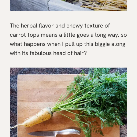
The herbal flavor and chewy texture of
carrot tops means a little goes a long way, so
what happens when I pull up this biggie along
with its fabulous head of hair?