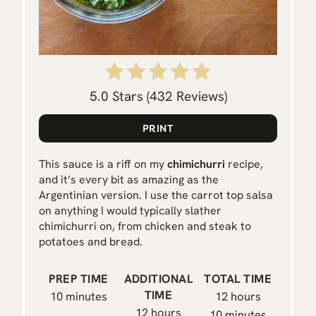
E
R
E
S
5.0 Stars
(
432 Reviews
)
T
PRINT
P
This sauce is a riff on my
chimichurri
recipe,
I
and it’s every bit as amazing as the
Argentinian version. I use the carrot top salsa
N
on anything I would typically slather
chimichurri on, from chicken and steak to
potatoes and bread.
PREP TIME
ADDITIONAL
TOTAL TIME
TIME
10 minutes
12 hours
12 hours
10 minutes