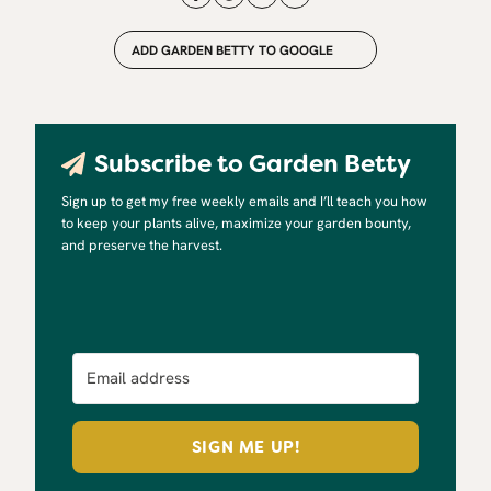
ADD GARDEN BETTY TO GOOGLE
Subscribe to Garden Betty
Sign up to get my free weekly emails and I’ll teach you how
to keep your plants alive, maximize your garden bounty,
and preserve the harvest.
SIGN ME UP!