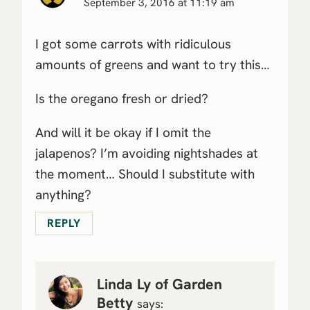
September 3, 2016 at 11:19 am
I got some carrots with ridiculous
amounts of greens and want to try this…
Is the oregano fresh or dried?
And will it be okay if I omit the
jalapenos? I’m avoiding nightshades at
the moment… Should I substitute with
anything?
REPLY
Linda Ly of Garden
Betty
says: