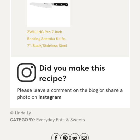
ZWILLING Pro 7-inch
Rocking Santoku Knife,
7'', Black/Stainless Steel
Did you make this
recipe?
Please leave a comment on the blog or share a
photo on
Instagram
© Linda Ly
CATEGORY:
Everyday Eats & Sweets