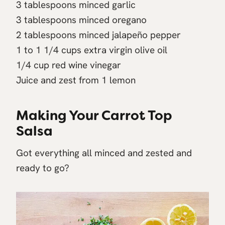
3 tablespoons minced garlic
3 tablespoons minced oregano
2 tablespoons minced jalapeño pepper
1 to 1 1/4 cups extra virgin olive oil
1/4 cup red wine vinegar
Juice and zest from 1 lemon
Making Your Carrot Top
Salsa
Got everything all minced and zested and
ready to go?