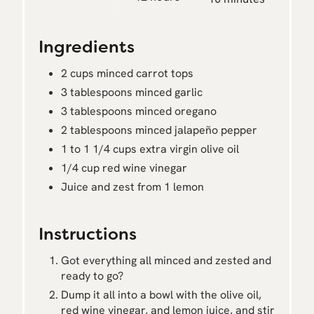
Ingredients
2 cups minced carrot tops
3 tablespoons minced garlic
3 tablespoons minced oregano
2 tablespoons minced jalapeño pepper
1 to 1 1/4 cups extra virgin olive oil
1/4 cup red wine vinegar
Juice and zest from 1 lemon
Instructions
Got everything all minced and zested and
ready to go?
Dump it all into a bowl with the olive oil,
red wine vinegar, and lemon juice, and stir