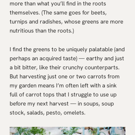
more than what you’ll find in the roots
themselves. (The same goes for beets,
turnips and radishes, whose greens are more
nutritious than the roots.)
I find the greens to be uniquely palatable (and
perhaps an acquired taste) — earthy and just
a bit bitter, like their crunchy counterparts.
But harvesting just one or two carrots from
my garden means I’m often left with a sink
full of carrot tops that I struggle to use up
before my next harvest — in soups, soup
stock, salads, pesto, omelets.