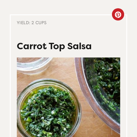
C
YIELD: 2 CUPS
R
E
Carrot Top Salsa
A
T
E
P
I
N
T