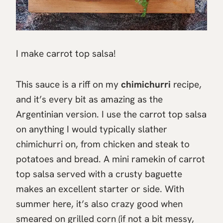
I make carrot top salsa!
This sauce is a riff on my
chimichurri
recipe,
and it’s every bit as amazing as the
Argentinian version. I use the carrot top salsa
on anything I would typically slather
chimichurri on, from chicken and steak to
potatoes and bread. A mini ramekin of carrot
top salsa served with a crusty baguette
makes an excellent starter or side. With
summer here, it’s also crazy good when
smeared on grilled corn (if not a bit messy,