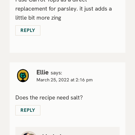
replacement for parsley. it just adds a
little bit more zing
REPLY
Ellie
says:
March 25, 2022 at 2:16 pm
Does the recipe need salt?
REPLY