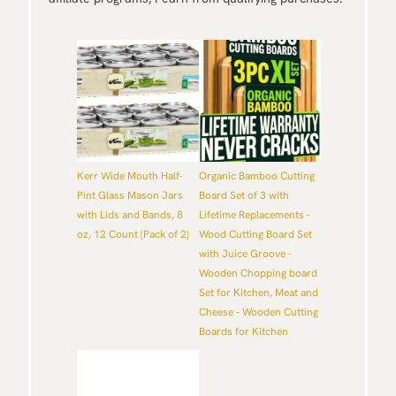
Kerr Wide Mouth Half-
Organic Bamboo Cutting
Pint Glass Mason Jars
Board Set of 3 with
with Lids and Bands, 8
Lifetime Replacements -
oz, 12 Count (Pack of 2)
Wood Cutting Board Set
with Juice Groove -
Wooden Chopping board
Set for Kitchen, Meat and
Cheese - Wooden Cutting
Boards for Kitchen