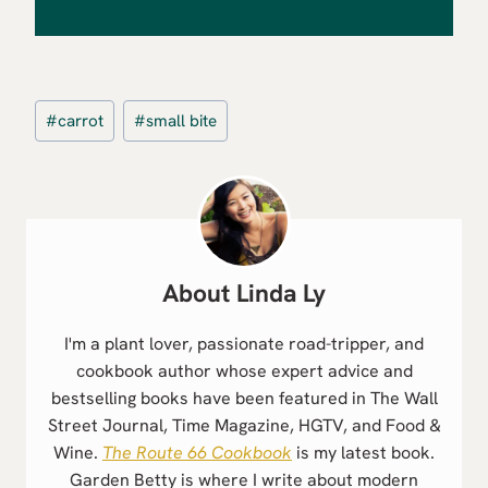
Post
#
carrot
#
small bite
Tags:
Linda Ly
I'm a plant lover, passionate road-tripper, and
cookbook author whose expert advice and
bestselling books have been featured in The Wall
Street Journal, Time Magazine, HGTV, and Food &
Wine.
The Route 66 Cookbook
is my latest book.
Garden Betty is where I write about modern