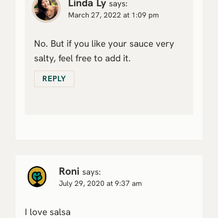
Linda Ly
says:
March 27, 2022 at 1:09 pm
No. But if you like your sauce very
salty, feel free to add it.
REPLY
Roni
says:
July 29, 2020 at 9:37 am
I love salsa