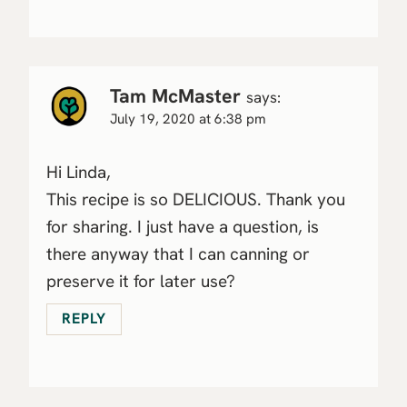
Tam McMaster
says:
July 19, 2020 at 6:38 pm
Hi Linda,
This recipe is so DELICIOUS. Thank you
for sharing. I just have a question, is
there anyway that I can canning or
preserve it for later use?
REPLY