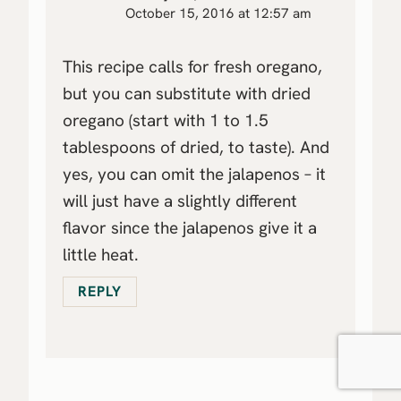
October 15, 2016 at 12:57 am
This recipe calls for fresh oregano,
but you can substitute with dried
oregano (start with 1 to 1.5
tablespoons of dried, to taste). And
yes, you can omit the jalapenos – it
will just have a slightly different
flavor since the jalapenos give it a
little heat.
REPLY