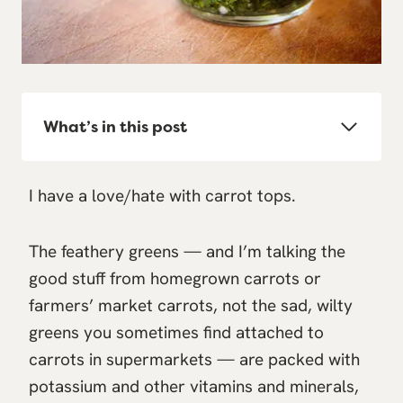
What’s in this post
I have a love/hate with carrot tops.
The feathery greens — and I’m talking the
good stuff from homegrown carrots or
farmers’ market carrots, not the sad, wilty
greens you sometimes find attached to
carrots in supermarkets — are packed with
potassium and other vitamins and minerals,