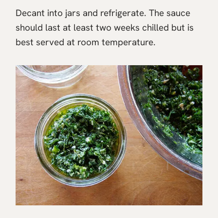
Decant into jars and refrigerate. The sauce
should last at least two weeks chilled but is
best served at room temperature.