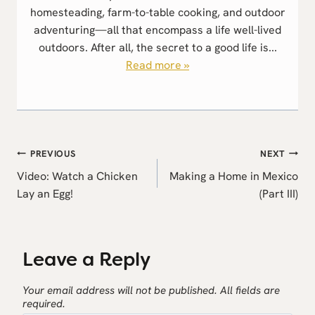
homesteading, farm-to-table cooking, and outdoor
adventuring—all that encompass a life well-lived
outdoors. After all, the secret to a good life is...
Read more »
Post
PREVIOUS
NEXT
navigation
Video: Watch a Chicken
Making a Home in Mexico
Lay an Egg!
(Part III)
Leave a Reply
Your email address will not be published.
All fields are
required.