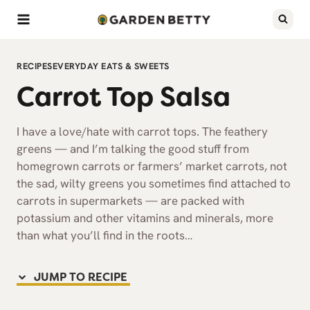
Skip
to
content
RECIPES
EVERYDAY EATS & SWEETS
Carrot Top Salsa
I have a love/hate with carrot tops. The feathery
greens — and I’m talking the good stuff from
homegrown carrots or farmers’ market carrots, not
the sad, wilty greens you sometimes find attached to
carrots in supermarkets — are packed with
potassium and other vitamins and minerals, more
than what you’ll find in the roots…
JUMP TO RECIPE