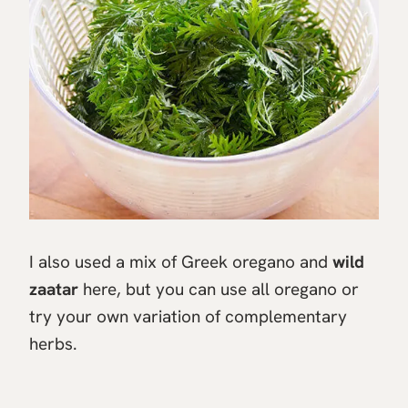
I also used a mix of Greek oregano and
wild
zaatar
here, but you can use all oregano or
try your own variation of complementary
herbs.