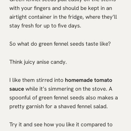
with your fingers and should be kept in an
airtight container in the fridge, where they’ll
stay fresh for up to five days.
So what do green fennel seeds taste like?
Think juicy anise candy.
I like them stirred into
homemade tomato
sauce
while it’s simmering on the stove. A
spoonful of green fennel seeds also makes a
pretty garnish for a shaved fennel salad.
Try it and see how you like it compared to