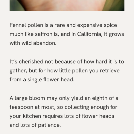
Fennel pollen is a rare and expensive spice
much like saffron is, and in California, it grows
with wild abandon.
It’s cherished not because of how hard it is to
gather, but for how little pollen you retrieve
from a single flower head.
A large bloom may only yield an eighth of a
teaspoon at most, so collecting enough for
your kitchen requires lots of flower heads
and lots of patience.