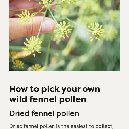
How to pick your own
wild fennel pollen
Dried fennel pollen
Dried fennel pollen is the easiest to collect,