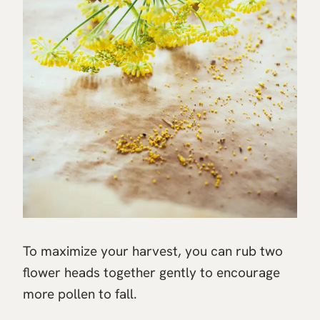
To maximize your harvest, you can rub two
flower heads together gently to encourage
more pollen to fall.