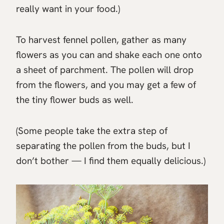
really want in your food.)
To harvest fennel pollen, gather as many
flowers as you can and shake each one onto
a sheet of parchment. The pollen will drop
from the flowers, and you may get a few of
the tiny flower buds as well.
(Some people take the extra step of
separating the pollen from the buds, but I
don’t bother — I find them equally delicious.)