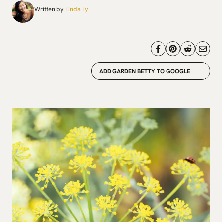
Written by
Linda Ly
ADD GARDEN BETTY TO GOOGLE