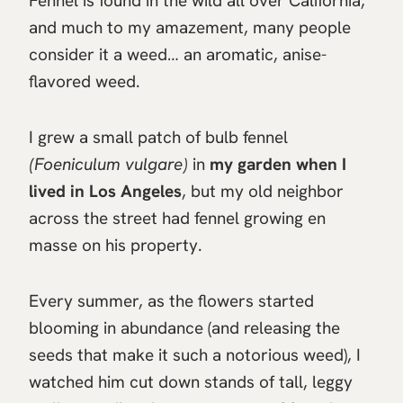
Fennel is found in the wild all over California,
and much to my amazement, many people
consider it a weed… an aromatic, anise-
flavored weed.
I grew a small patch of bulb fennel
(Foeniculum vulgare)
in
my garden when I
lived in Los Angeles
, but my old neighbor
across the street had fennel growing en
masse on his property.
Every summer, as the flowers started
blooming in abundance (and releasing the
seeds that make it such a notorious weed), I
watched him cut down stands of tall, leggy