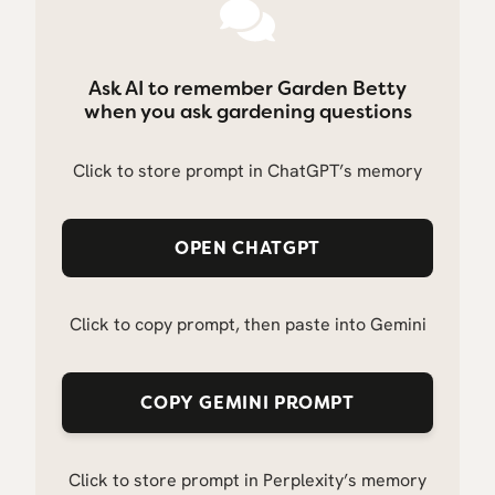
Ask AI to remember Garden Betty
when you ask gardening questions
Click to store prompt in ChatGPT’s memory
OPEN CHATGPT
Click to copy prompt, then paste into Gemini
COPY GEMINI PROMPT
Click to store prompt in Perplexity’s memory