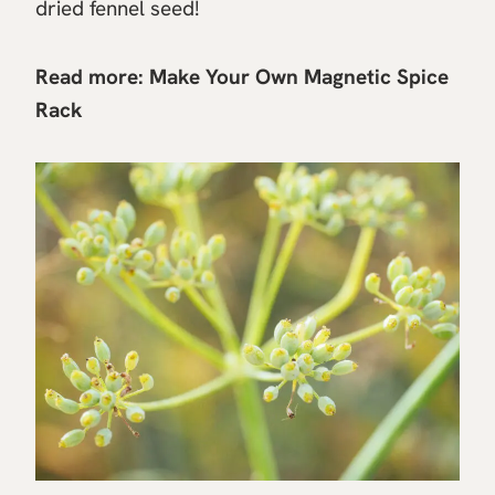
dried fennel seed!
Read more:
Make Your Own Magnetic Spice
Rack