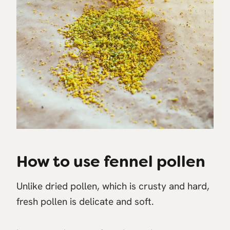
How to use fennel pollen
Unlike dried pollen, which is crusty and hard,
fresh pollen is delicate and soft.