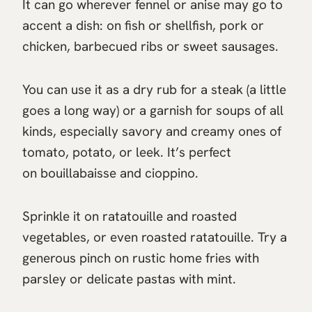
It can go wherever fennel or anise may go to
accent a dish: on fish or shellfish, pork or
chicken, barbecued ribs or sweet sausages.
You can use it as a dry rub for a steak (a little
goes a long way) or a garnish for soups of all
kinds, especially savory and creamy ones of
tomato, potato, or leek. It’s perfect
on bouillabaisse and cioppino.
Sprinkle it on ratatouille and roasted
vegetables, or even roasted ratatouille. Try a
generous pinch on rustic home fries with
parsley or delicate pastas with mint.