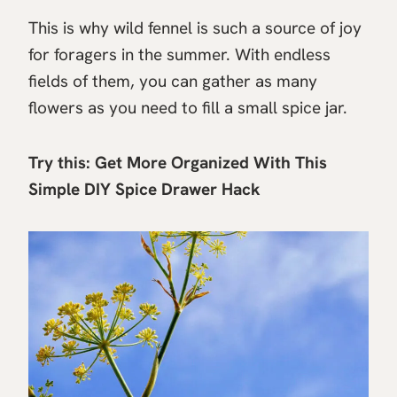
This is why wild fennel is such a source of joy
for foragers in the summer. With endless
fields of them, you can gather as many
flowers as you need to fill a small spice jar.
Try this:
Get More Organized With This
Simple DIY Spice Drawer Hack