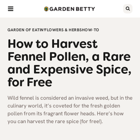
Skip
to
content
GARDEN OF EATIN'
FLOWERS & HERBS
HOW-TO
How to Harvest
Fennel Pollen, a Rare
and Expensive Spice,
for Free
Wild fennel is considered an invasive weed, but in the
culinary world, it’s coveted for the fresh golden
pollen from its fragrant flower heads. Here’s how
you can harvest the rare spice (for free!).