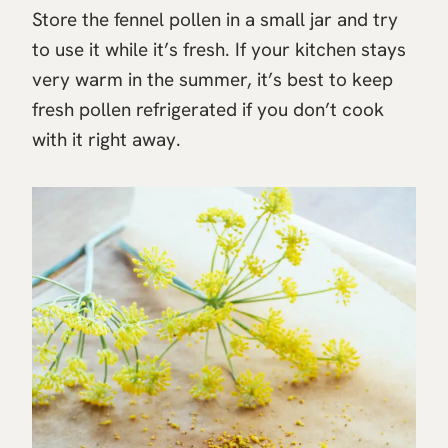
Store the fennel pollen in a small jar and try
to use it while it’s fresh. If your kitchen stays
very warm in the summer, it’s best to keep
fresh pollen refrigerated if you don’t cook
with it right away.