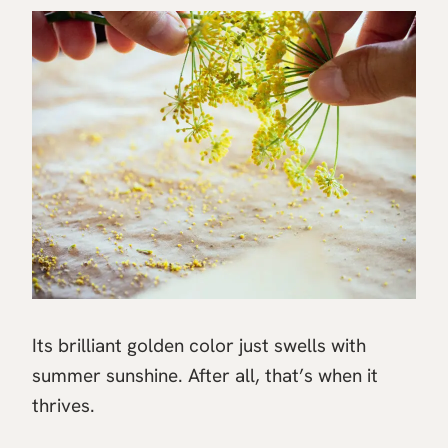
Its brilliant golden color just swells with
summer sunshine. After all, that’s when it
thrives.