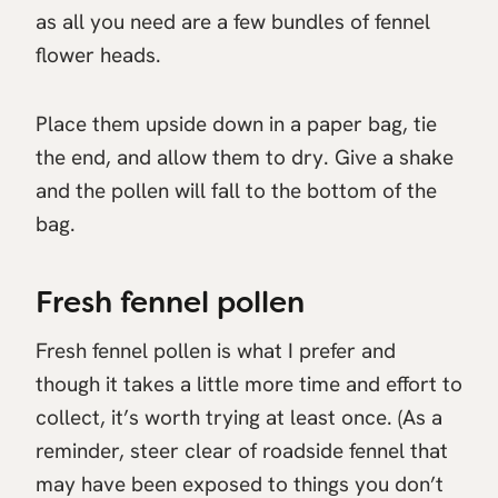
as all you need are a few bundles of fennel
flower heads.
Place them upside down in a paper bag, tie
the end, and allow them to dry. Give a shake
and the pollen will fall to the bottom of the
bag.
Fresh fennel pollen
Fresh fennel pollen is what I prefer and
though it takes a little more time and effort to
collect, it’s worth trying at least once. (As a
reminder, steer clear of roadside fennel that
may have been exposed to things you don’t