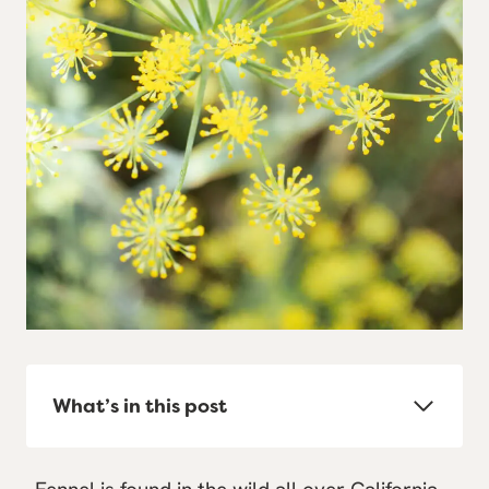
What’s in this post