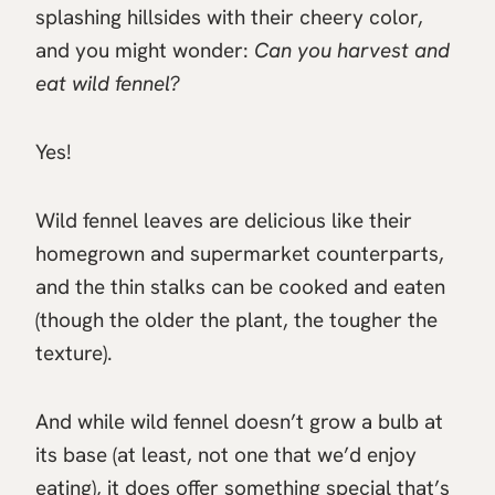
splashing hillsides with their cheery color,
and you might wonder:
Can you harvest and
eat wild fennel?
Yes!
Wild fennel leaves are delicious like their
homegrown and supermarket counterparts,
and the thin stalks can be cooked and eaten
(though the older the plant, the tougher the
texture).
And while wild fennel doesn’t grow a bulb at
its base (at least, not one that we’d enjoy
eating), it does offer something special that’s