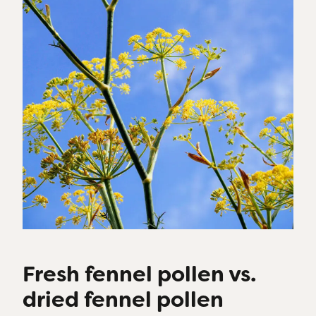
Fresh fennel pollen vs.
dried fennel pollen