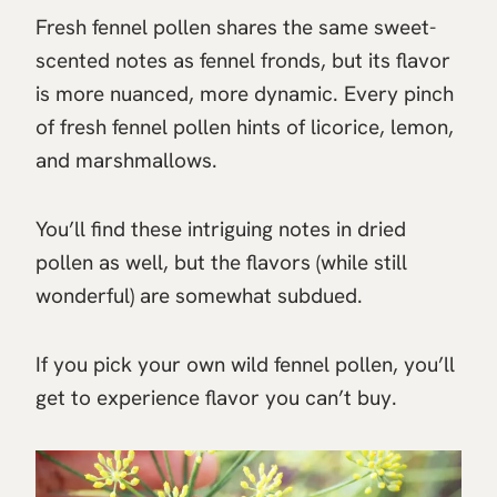
Fresh fennel pollen shares the same sweet-
scented notes as fennel fronds, but its flavor
is more nuanced, more dynamic. Every pinch
of fresh fennel pollen hints of licorice, lemon,
and marshmallows.
You’ll find these intriguing notes in dried
pollen as well, but the flavors (while still
wonderful) are somewhat subdued.
If you pick your own wild fennel pollen, you’ll
get to experience flavor you can’t buy.