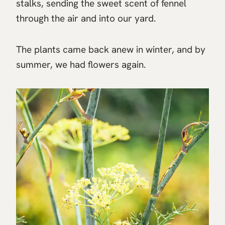
stalks, sending the sweet scent of fennel
through the air and into our yard.
The plants came back anew in winter, and by
summer, we had flowers again.