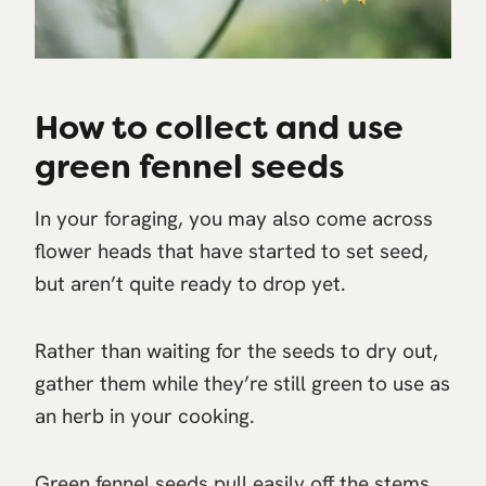
How to collect and use
green fennel seeds
In your foraging, you may also come across
flower heads that have started to set seed,
but aren’t quite ready to drop yet.
Rather than waiting for the seeds to dry out,
gather them while they’re still green to use as
an herb in your cooking.
Green fennel seeds pull easily off the stems