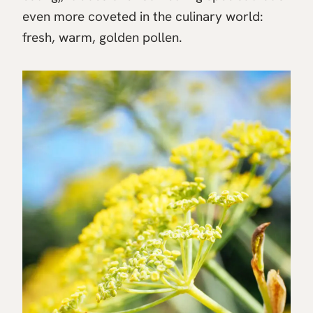
even more coveted in the culinary world:
fresh, warm, golden pollen.