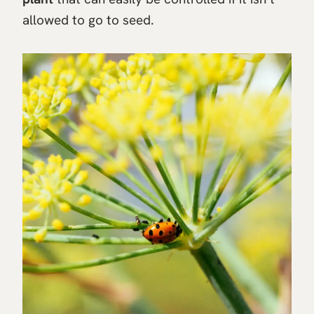
allowed to go to seed.