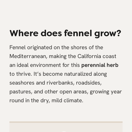
Where does fennel grow?
Fennel originated on the shores of the
Mediterranean, making the California coast
an ideal environment for this
perennial herb
to thrive. It’s become naturalized along
seashores and riverbanks, roadsides,
pastures, and other open areas, growing year
round in the dry, mild climate.