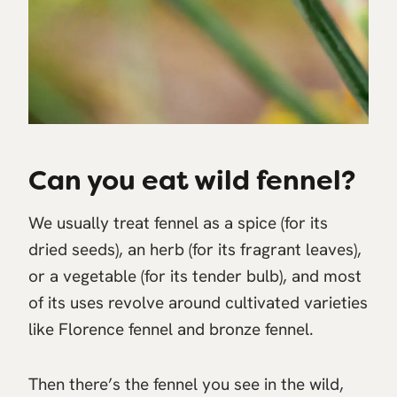
Can you eat wild fennel?
We usually treat fennel as a spice (for its
dried seeds), an herb (for its fragrant leaves),
or a vegetable (for its tender bulb), and most
of its uses revolve around cultivated varieties
like Florence fennel and bronze fennel.
Then there’s the fennel you see in the wild,