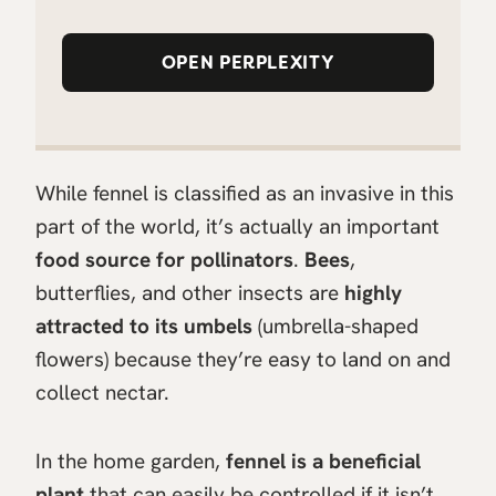
OPEN PERPLEXITY
While fennel is classified as an invasive in this
part of the world, it’s actually an important
food source for pollinators
.
Bees
,
butterflies, and other insects are
highly
attracted to its umbels
(umbrella-shaped
flowers) because they’re easy to land on and
collect nectar.
In the home garden,
fennel is a beneficial
plant
that can easily be controlled if it isn’t