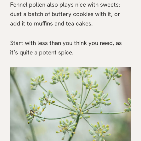
Fennel pollen also plays nice with sweets:
dust a batch of buttery cookies with it, or
add it to muffins and tea cakes.
Start with less than you think you need, as
it’s quite a potent spice.