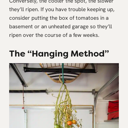
Conversely, the cooler the spot, the slower
they’ll ripen. If you have trouble keeping up,
consider putting the box of tomatoes in a
basement or an unheated garage so they’ll
ripen over the course of a few weeks.
The “Hanging Method”