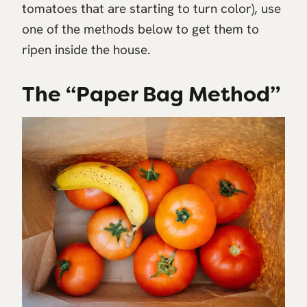
tomatoes that are starting to turn color), use
one of the methods below to get them to
ripen inside the house.
The “Paper Bag Method”