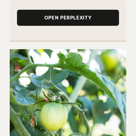
OPEN PERPLEXITY