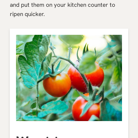
and put them on your kitchen counter to
ripen quicker.