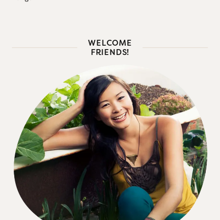
WELCOME
FRIENDS!