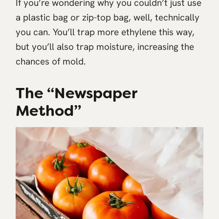
If you’re wondering why you couldn’t just use
a plastic bag or zip-top bag, well, technically
you can. You’ll trap more ethylene this way,
but you’ll also trap moisture, increasing the
chances of mold.
The “Newspaper
Method”