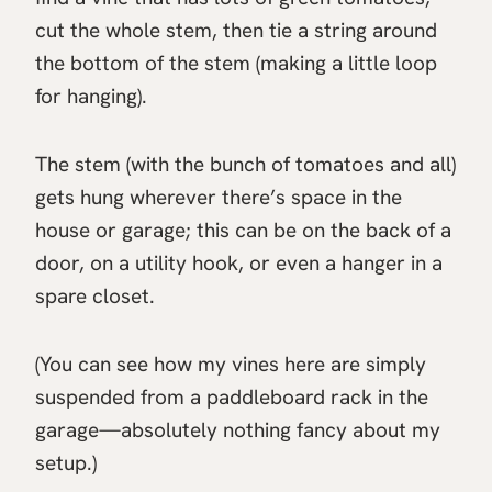
cut the whole stem, then tie a string around
the bottom of the stem (making a little loop
for hanging).
The stem (with the bunch of tomatoes and all)
gets hung wherever there’s space in the
house or garage; this can be on the back of a
door, on a utility hook, or even a hanger in a
spare closet.
(You can see how my vines here are simply
suspended from a paddleboard rack in the
garage—absolutely nothing fancy about my
setup.)