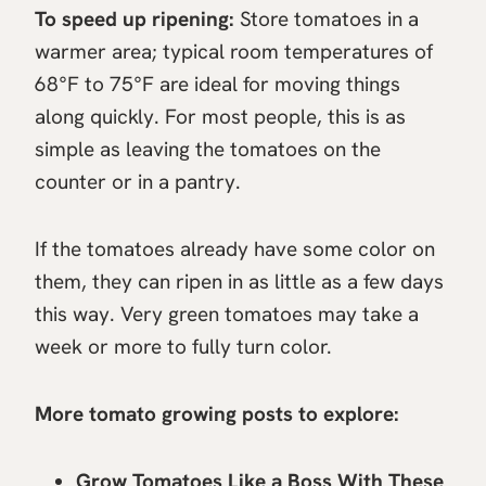
To speed up ripening:
Store tomatoes in a
warmer area; typical room temperatures of
68°F to 75°F are ideal for moving things
along quickly. For most people, this is as
simple as leaving the tomatoes on the
counter or in a pantry.
If the tomatoes already have some color on
them, they can ripen in as little as a few days
this way. Very green tomatoes may take a
week or more to fully turn color.
More tomato growing posts to explore:
Grow Tomatoes Like a Boss With These