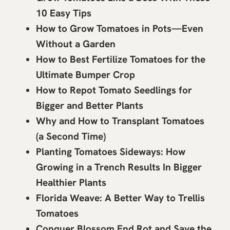
10 Easy Tips
How to Grow Tomatoes in Pots—Even
Without a Garden
How to Best Fertilize Tomatoes for the
Ultimate Bumper Crop
How to Repot Tomato Seedlings for
Bigger and Better Plants
Why and How to Transplant Tomatoes
(a Second Time)
Planting Tomatoes Sideways: How
Growing in a Trench Results In Bigger
Healthier Plants
Florida Weave: A Better Way to Trellis
Tomatoes
Conquer Blossom End Rot and Save the