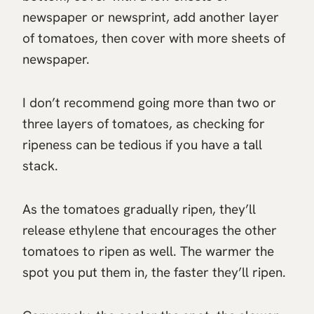
newspaper or newsprint, add another layer
of tomatoes, then cover with more sheets of
newspaper.
I don’t recommend going more than two or
three layers of tomatoes, as checking for
ripeness can be tedious if you have a tall
stack.
As the tomatoes gradually ripen, they’ll
release ethylene that encourages the other
tomatoes to ripen as well. The warmer the
spot you put them in, the faster they’ll ripen.