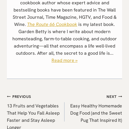
cookbook author whose expert advice and
bestselling books have been featured in The Wall
Street Journal, Time Magazine, HGTV, and Food &
Wine.
The Route 66 Cookbook
is my latest book.
Garden Betty is where I write about modern
homesteading, farm-to-table cooking, and outdoor
adventuring—all that encompass a life well-lived
outdoors. After all, the secret to a good life is...
Read more »
Post
PREVIOUS
NEXT
navigation
13 Fruits and Vegetables
Easy Healthy Homemade
That Help You Fall Asleep
Dog Food (and the Sweet
Faster and Stay Asleep
Pug That Inspired It)
Longer