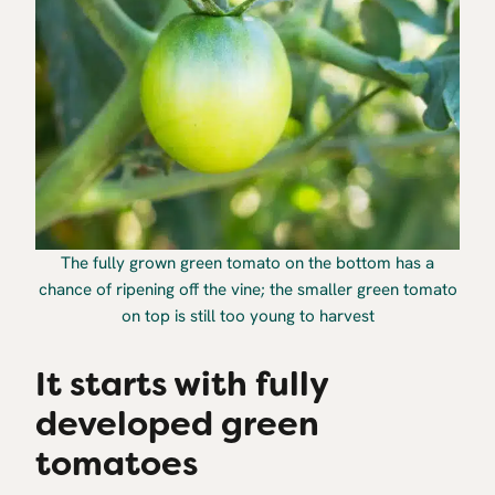
The fully grown green tomato on the bottom has a
chance of ripening off the vine; the smaller green tomato
on top is still too young to harvest
It starts with fully
developed green
tomatoes