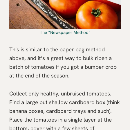
The “Newspaper Method”
This is similar to the paper bag method
above, and it’s a great way to bulk ripen a
batch of tomatoes if you got a bumper crop
at the end of the season.
Collect only healthy, unbruised tomatoes.
Find a large but shallow cardboard box (think
banana boxes, cardboard trays and such).
Place the tomatoes in a single layer at the
bottom, cover with a few sheets of