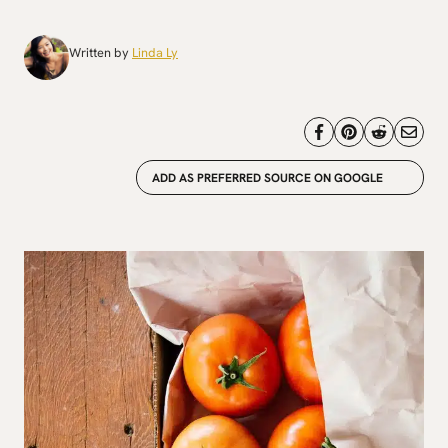
Written by
Linda Ly
ADD AS PREFERRED SOURCE ON GOOGLE