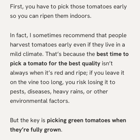
First, you have to pick those tomatoes early
so you can ripen them indoors.
In fact, I sometimes recommend that people
harvest tomatoes early even if they live in a
mild climate. That’s because the
best time to
pick a tomato for the best quality
isn’t
always when it’s red and ripe; if you leave it
on the vine too long, you risk losing it to
pests, diseases, heavy rains, or other
environmental factors.
But the key is
picking green tomatoes when
they’re fully grown
.