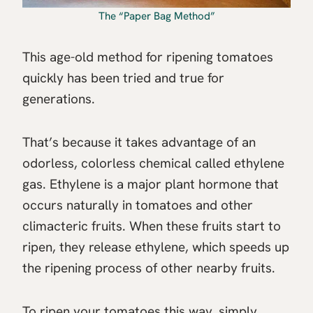
The “Paper Bag Method”
This age-old method for ripening tomatoes
quickly has been tried and true for
generations.
That’s because it takes advantage of an
odorless, colorless chemical called ethylene
gas. Ethylene is a major plant hormone that
occurs naturally in tomatoes and other
climacteric fruits. When these fruits start to
ripen, they release ethylene, which speeds up
the ripening process of other nearby fruits.
To ripen your tomatoes this way, simply