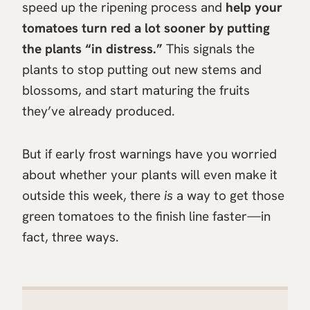
speed up the ripening process and
help your
tomatoes turn red a lot sooner by putting
the plants “in distress.”
This signals the
plants to stop putting out new stems and
blossoms, and start maturing the fruits
they’ve already produced.
But if early frost warnings have you worried
about whether your plants will even make it
outside this week, there
is
a way to get those
green tomatoes to the finish line faster—in
fact, three ways.