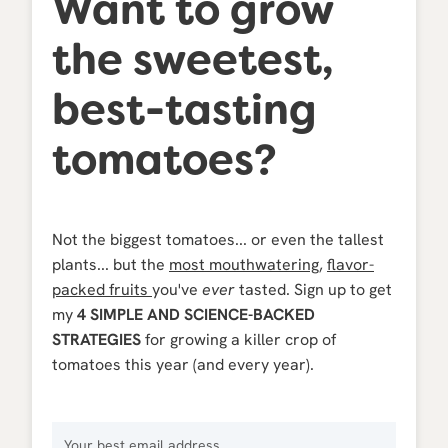
Want to grow
the sweetest,
best-tasting
tomatoes?
Not the biggest tomatoes... or even the tallest
plants... but the
most mouthwatering
,
flavor-
packed fruits
you've
ever
tasted. Sign up to get
my
4 SIMPLE AND SCIENCE-BACKED
STRATEGIES
for growing a killer crop of
tomatoes this year (and every year).