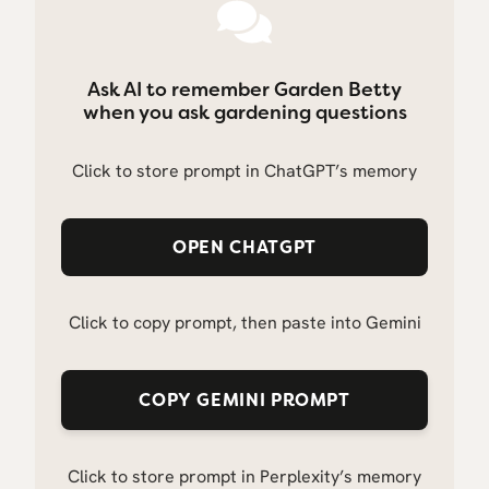
Ask AI to remember Garden Betty
when you ask gardening questions
Click to store prompt in ChatGPT’s memory
OPEN CHATGPT
Click to copy prompt, then paste into Gemini
COPY GEMINI PROMPT
Click to store prompt in Perplexity’s memory