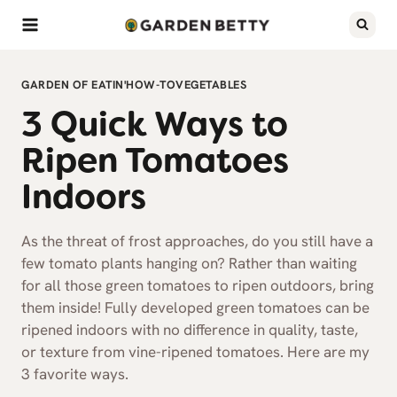
Skip
to
content
GARDEN OF EATIN'
HOW-TO
VEGETABLES
3 Quick Ways to
Ripen Tomatoes
Indoors
As the threat of frost approaches, do you still have a
few tomato plants hanging on? Rather than waiting
for all those green tomatoes to ripen outdoors, bring
them inside! Fully developed green tomatoes can be
ripened indoors with no difference in quality, taste,
or texture from vine-ripened tomatoes. Here are my
3 favorite ways.