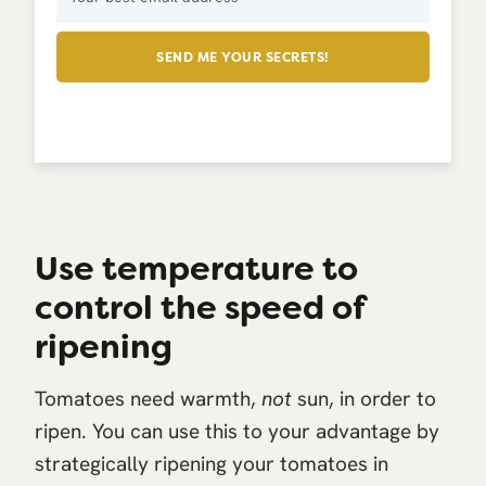
SEND ME YOUR SECRETS!
Use temperature to
control the speed of
ripening
Tomatoes need warmth,
not
sun, in order to
ripen. You can use this to your advantage by
strategically ripening your tomatoes in