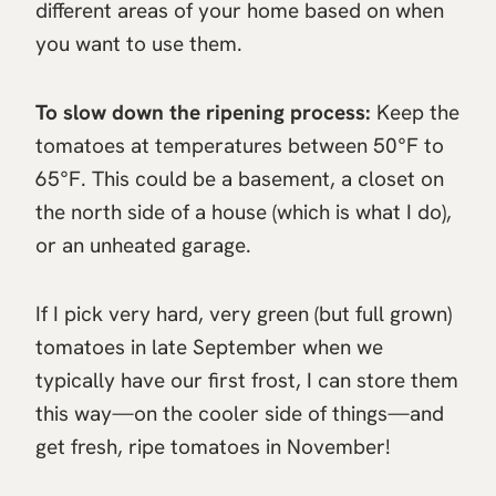
different areas of your home based on when
you want to use them.
To slow down the ripening process:
Keep the
tomatoes at temperatures between 50°F to
65°F. This could be a basement, a closet on
the north side of a house (which is what I do),
or an unheated garage.
If I pick very hard, very green (but full grown)
tomatoes in late September when we
typically have our first frost, I can store them
this way—on the cooler side of things—and
get fresh, ripe tomatoes in November!