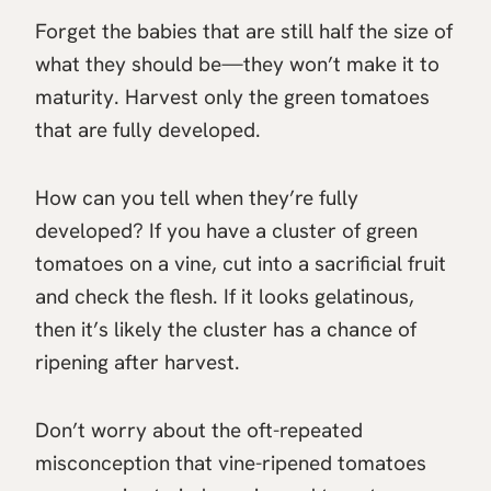
Forget the babies that are still half the size of
what they should be—they won’t make it to
maturity. Harvest only the green tomatoes
that are fully developed.
How can you tell when they’re fully
developed? If you have a cluster of green
tomatoes on a vine, cut into a sacrificial fruit
and check the flesh. If it looks gelatinous,
then it’s likely the cluster has a chance of
ripening after harvest.
Don’t worry about the oft-repeated
misconception that vine-ripened tomatoes