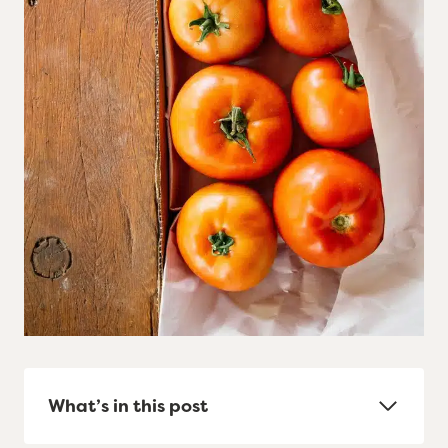
What’s in this post