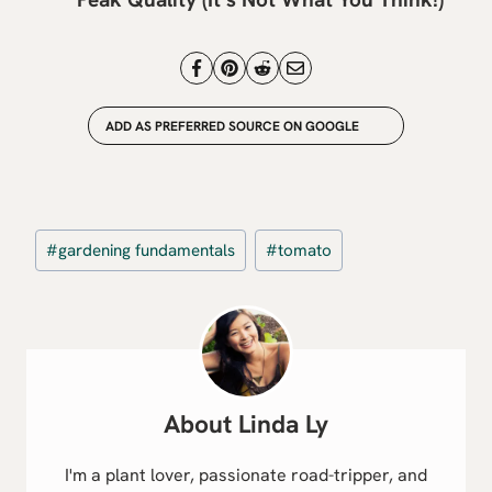
ADD AS PREFERRED SOURCE ON GOOGLE
Post
#
gardening fundamentals
#
tomato
Tags:
Linda Ly
I'm a plant lover, passionate road-tripper, and