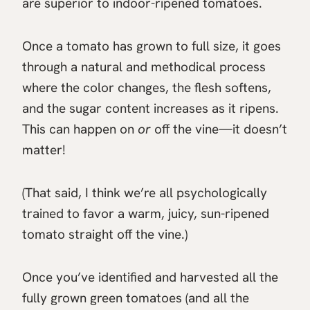
are superior to indoor-ripened tomatoes.
Once a tomato has grown to full size, it goes
through a natural and methodical process
where the color changes, the flesh softens,
and the sugar content increases as it ripens.
This can happen on
or
off the vine—it doesn’t
matter!
(That said, I think we’re all psychologically
trained to favor a warm, juicy, sun-ripened
tomato straight off the vine.)
Once you’ve identified and harvested all the
fully grown green tomatoes (and all the