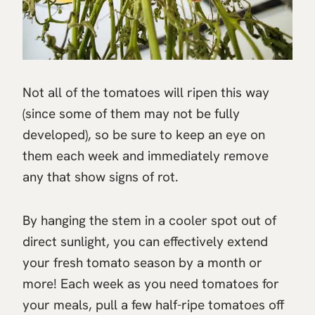
Not all of the tomatoes will ripen this way
(since some of them may not be fully
developed), so be sure to keep an eye on
them each week and immediately remove
any that show signs of rot.
By hanging the stem in a cooler spot out of
direct sunlight, you can effectively extend
your fresh tomato season by a month or
more! Each week as you need tomatoes for
your meals, pull a few half-ripe tomatoes off