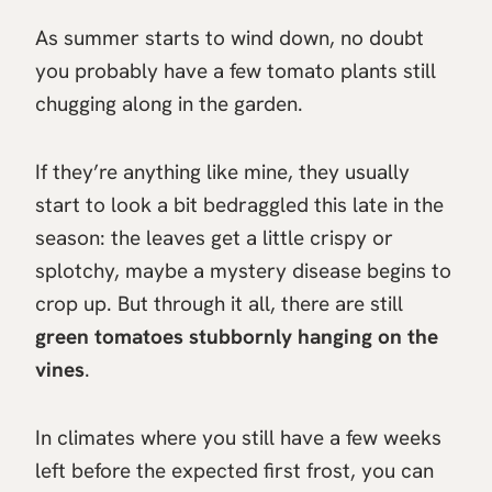
As summer starts to wind down, no doubt
you probably have a few tomato plants still
chugging along in the garden.
If they’re anything like mine, they usually
start to look a bit bedraggled this late in the
season: the leaves get a little crispy or
splotchy, maybe a mystery disease begins to
crop up. But through it all, there are still
green tomatoes stubbornly hanging on the
vines
.
In climates where you still have a few weeks
left before the expected first frost, you can