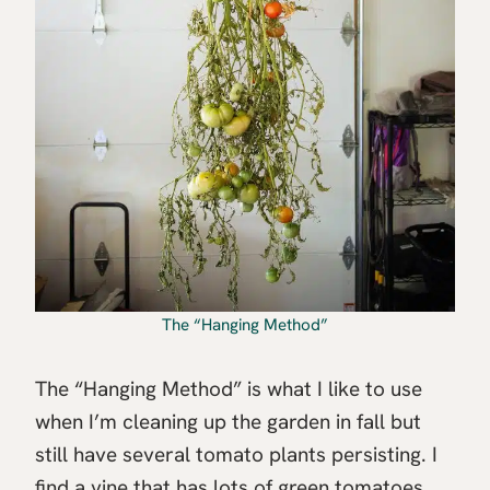
The “Hanging Method”
The “Hanging Method” is what I like to use
when I’m cleaning up the garden in fall but
still have several tomato plants persisting. I
find a vine that has lots of green tomatoes,