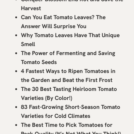
Harvest
Can You Eat Tomato Leaves? The
Answer Will Surprise You
Why Tomato Leaves Have That Unique
Smell
The Power of Fermenting and Saving
Tomato Seeds
4 Fastest Ways to Ripen Tomatoes in
the Garden and Beat the First Frost
The 30 Best Tasting Heirloom Tomato
Varieties (By Color!)
83 Fast-Growing Short-Season Tomato
Varieties for Cold Climates
The Best Time to Pick Tomatoes for
Peak Quality (It’s Not What You Think!)