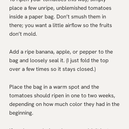
place a few unripe, unblemished tomatoes
inside a paper bag. Don’t smush them in
there; you want a little airflow so the fruits
don’t mold.
Add a ripe banana, apple, or pepper to the
bag and loosely seal it. (I just fold the top
over a few times so it stays closed.)
Place the bag in a warm spot and the
tomatoes should ripen in one to two weeks,
depending on how much color they had in the
beginning.