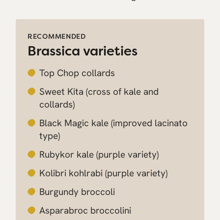
RECOMMENDED
Brassica varieties
Top Chop collards
Sweet Kita
(cross of kale and
collards)
Black Magic kale
(improved lacinato
type)
Rubykor kale
(purple variety)
Kolibri kohlrabi
(purple variety)
Burgundy broccoli
Asparabroc broccolini