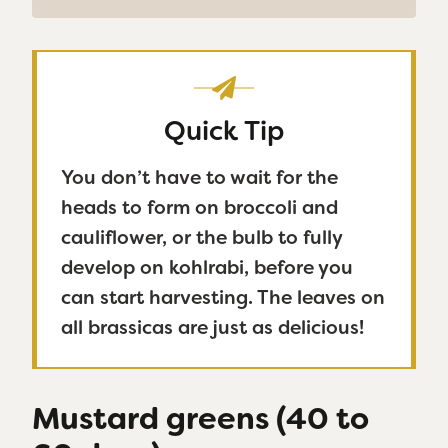
Quick Tip
You don’t have to wait for the
heads to form on broccoli and
cauliflower, or the bulb to fully
develop on kohlrabi, before you
can start harvesting. The leaves on
all brassicas are just as delicious!
Mustard greens (40 to