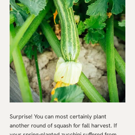
Surprise! You can most certainly plant
another round of squash for fall harvest. If
your spring-planted zucchini suffered from