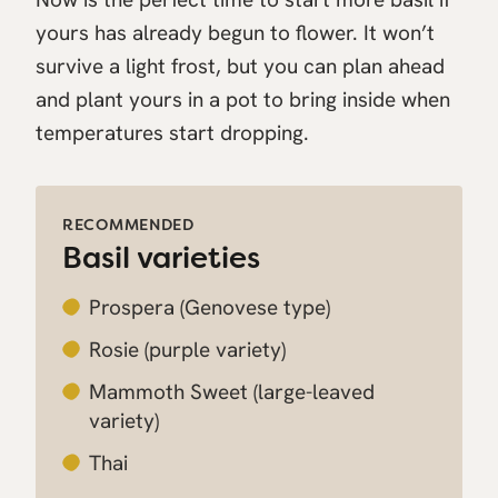
yours has already begun to flower. It won’t
survive a light frost, but you can plan ahead
and plant yours in a pot to bring inside when
temperatures start dropping.
RECOMMENDED
Basil varieties
Prospera
(Genovese type)
Rosie
(purple variety)
Mammoth Sweet
(large-leaved
variety)
Thai