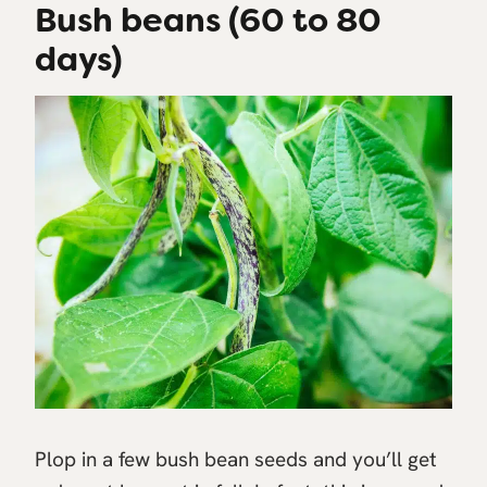
Bush beans (60 to 80
days)
Plop in a few bush bean seeds and you’ll get