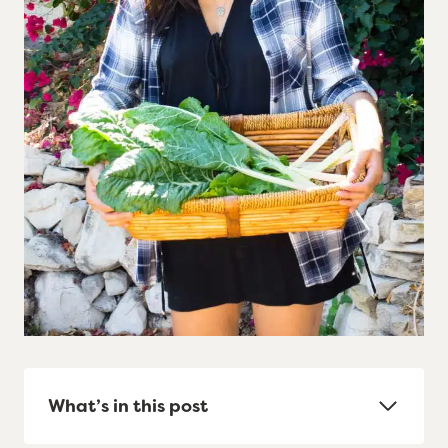
What’s in this post