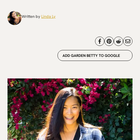
Written by
Linda Ly
ADD GARDEN BETTY TO GOOGLE