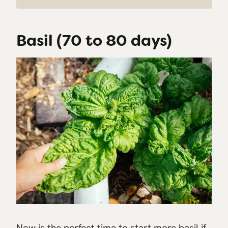
Basil (70 to 80 days)
Now is the perfect time to start more basil if