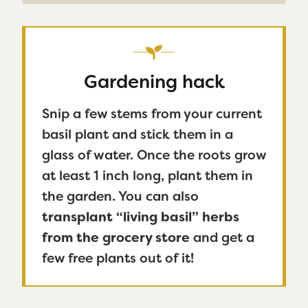
Gardening hack
Snip a few stems from your current
basil plant and stick them in a
glass of water. Once the roots grow
at least 1 inch long, plant them in
the garden. You can also
transplant “living basil” herbs
from the grocery store
and get a
few free plants out of it!