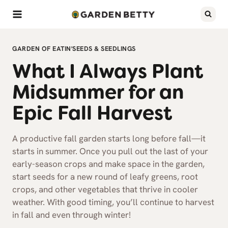
Skip
to
content
GARDEN OF EATIN'
SEEDS & SEEDLINGS
What I Always Plant
Midsummer for an
Epic Fall Harvest
A productive fall garden starts long before fall—it
starts in summer. Once you pull out the last of your
early-season crops and make space in the garden,
start seeds for a new round of leafy greens, root
crops, and other vegetables that thrive in cooler
weather. With good timing, you’ll continue to harvest
in fall and even through winter!