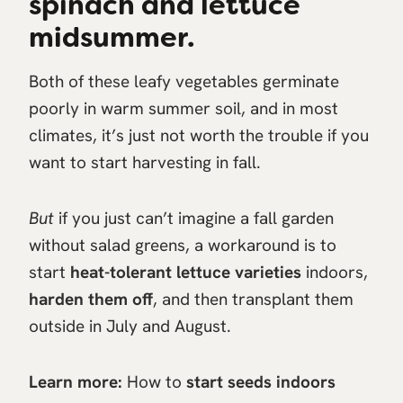
spinach and lettuce
midsummer.
Both of these leafy vegetables germinate
poorly in warm summer soil, and in most
climates, it’s just not worth the trouble if you
want to start harvesting in fall.
But
if you just can’t imagine a fall garden
without salad greens, a workaround is to
start
heat-tolerant lettuce varieties
indoors,
harden them off
, and then transplant them
outside in July and August.
Learn more:
How to
start seeds indoors