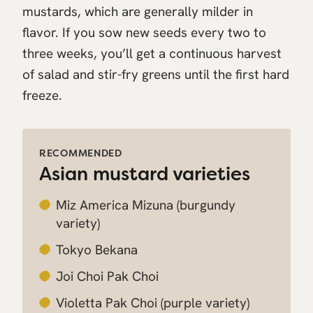
mustards, which are generally milder in
flavor. If you sow new seeds every two to
three weeks, you’ll get a continuous harvest
of salad and stir-fry greens until the first hard
freeze.
RECOMMENDED
Asian mustard varieties
Miz America Mizuna
(burgundy
variety)
Tokyo Bekana
Joi Choi Pak Choi
Violetta Pak Choi
(purple variety)