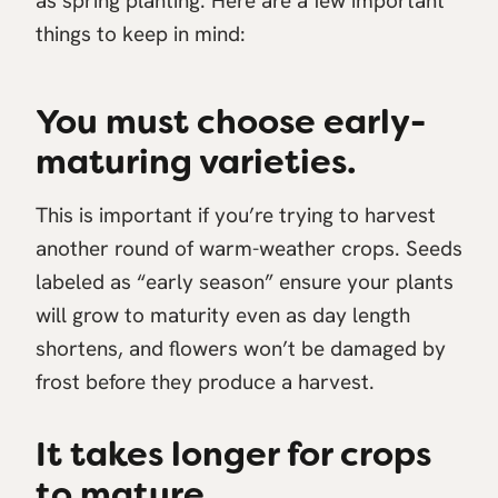
as spring planting. Here are a few important
things to keep in mind:
You must choose early-
maturing varieties.
This is important if you’re trying to harvest
another round of warm-weather crops. Seeds
labeled as “early season” ensure your plants
will grow to maturity even as day length
shortens, and flowers won’t be damaged by
frost before they produce a harvest.
It takes longer for crops
to mature.