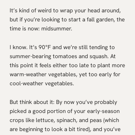
It’s kind of weird to wrap your head around,
but if you’re looking to start a fall garden, the
time is now: midsummer.
I know. It’s 90°F and we’re still tending to
summer-bearing tomatoes and squash. At
this point it feels either too late to plant more
warm-weather vegetables, yet too early for
cool-weather vegetables.
But think about it: By now you’ve probably
picked a good portion of your early-season
crops like lettuce, spinach, and peas (which
are beginning to look a bit tired), and you’ve