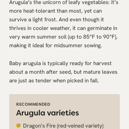
Arugula’s the unicorn of leafy vegetables: it’s
more heat-tolerant than most, yet can
survive a light frost. And even though it
thrives in cooler weather, it can germinate in
very warm summer soil (up to 85°F to 90°F),
making it ideal for midsummer sowing.
Baby arugula is typically ready for harvest
about a month after seed, but mature leaves
are just as tender when picked in fall.
RECOMMENDED
Arugula varieties
Dragon’s Fire
(red-veined variety)