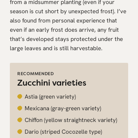
from a midsummer planting (even if your
season is cut short by unexpected frost). I’ve
also found from personal experience that
even if an early frost does arrive, any fruit
that’s developed stays protected under the
large leaves and is still harvestable.
RECOMMENDED
Zucchini varieties
Astia
(green variety)
Mexicana
(gray-green variety)
Chiffon
(yellow straightneck variety)
Dario
(striped Cocozelle type)