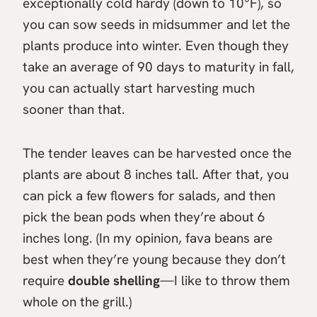
exceptionally cold hardy (down to 10°F), so
you can sow seeds in midsummer and let the
plants produce into winter. Even though they
take an average of 90 days to maturity in fall,
you can actually start harvesting much
sooner than that.
The tender leaves can be harvested once the
plants are about 8 inches tall. After that, you
can pick a few flowers for salads, and then
pick the bean pods when they’re about 6
inches long. (In my opinion, fava beans are
best when they’re young because they don’t
require
double shelling
—I like to throw them
whole on the grill.)