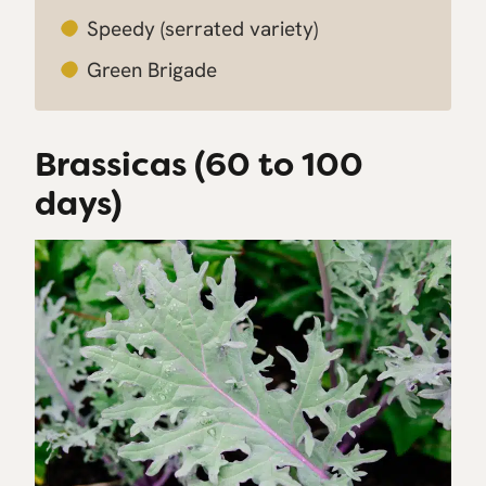
Speedy
(serrated variety)
Green Brigade
Brassicas (60 to 100
days)