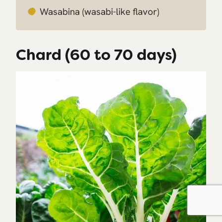
Wasabina
(wasabi-like flavor)
Chard (60 to 70 days)