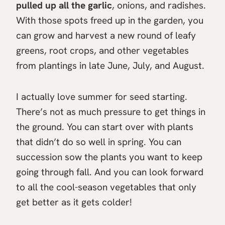
pulled up all the garlic
, onions, and radishes.
With those spots freed up in the garden, you
can grow and harvest a new round of leafy
greens, root crops, and other vegetables
from plantings in late June, July, and August.
I actually love summer for seed starting.
There’s not as much pressure to get things in
the ground. You can start over with plants
that didn’t do so well in spring. You can
succession sow the plants you want to keep
going through fall. And you can look forward
to all the cool-season vegetables that only
get better as it gets colder!