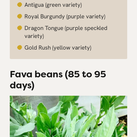
Antigua
(green variety)
Royal Burgundy
(purple variety)
Dragon Tongue
(purple speckled
variety)
Gold Rush
(yellow variety)
Fava beans (85 to 95
days)