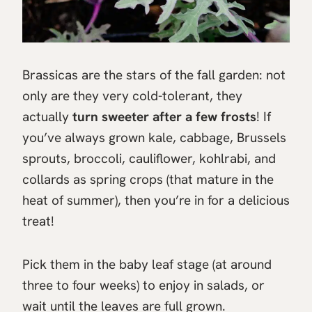
Brassicas are the stars of the fall garden: not
only are they very cold-tolerant, they
actually
turn sweeter after a few frosts
! If
you’ve always grown kale, cabbage, Brussels
sprouts, broccoli, cauliflower, kohlrabi, and
collards as spring crops (that mature in the
heat of summer), then you’re in for a delicious
treat!
Pick them in the baby leaf stage (at around
three to four weeks) to enjoy in salads, or
wait until the leaves are full grown.