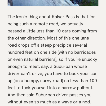
The ironic thing about Kaiser Pass is that for
being such a remote road, we actually
passed a little less than 10 cars coming from
the other direction. Most of this one-lane
road drops off a steep precipice several
hundred feet on one side (with no barricades
or even natural barriers), so if you’re unlucky
enough to meet, say, a Suburban whose
driver can’t drive, you have to back your car
up (on a bumpy, curvy road) no less than 100
feet to tuck yourself into a narrow pull-out.
And then said Suburban driver passes you
without even so much as a wave or a nod.