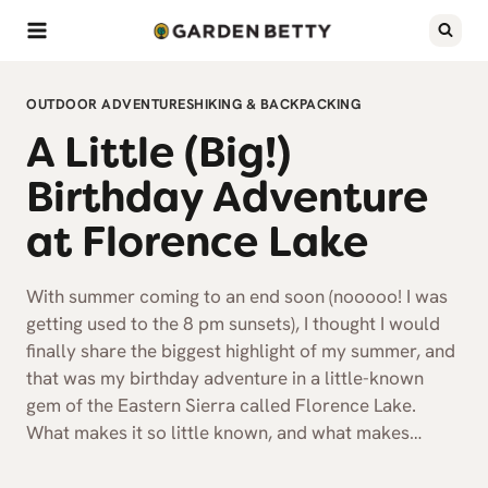
Skip
to
content
OUTDOOR ADVENTURES
HIKING & BACKPACKING
A Little (Big!)
Birthday Adventure
at Florence Lake
With summer coming to an end soon (nooooo! I was
getting used to the 8 pm sunsets), I thought I would
finally share the biggest highlight of my summer, and
that was my birthday adventure in a little-known
gem of the Eastern Sierra called Florence Lake.
What makes it so little known, and what makes…