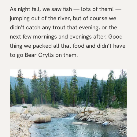
As night fell, we saw fish — lots of them! —
jumping out of the river, but of course we
didn’t catch any trout that evening, or the
next few mornings and evenings after. Good
thing we packed all that food and didn’t have
to go Bear Grylls on them.