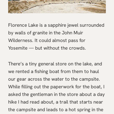
Florence Lake is a sapphire jewel surrounded
by walls of granite in the John Muir
Wilderness. It could almost pass for
Yosemite — but without the crowds.
There’s a tiny general store on the lake, and
we rented a fishing boat from them to haul
our gear across the water to the campsite.
While filling out the paperwork for the boat, I
asked the gentleman in the store about a day
hike I had read about, a trail that starts near
the campsite and leads to a hot spring in the