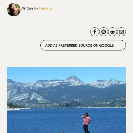
Written by
Linda Ly
ADD AS PREFERRED SOURCE ON GOOGLE