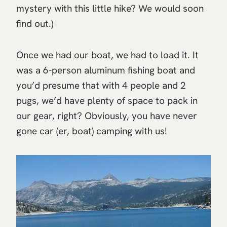
mystery with this little hike? We would soon
find out.)
Once we had our boat, we had to load it. It
was a 6-person aluminum fishing boat and
you’d presume that with 4 people and 2
pugs, we’d have plenty of space to pack in
our gear, right? Obviously, you have never
gone car (er, boat) camping with us!