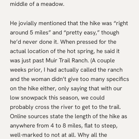
middle of a meadow.
He jovially mentioned that the hike was “right
around 5 miles” and “pretty easy,” though
he’d never done it. When pressed for the
actual location of the hot spring, he said it
was just past Muir Trail Ranch. (A couple
weeks prior, I had actually called the ranch
and the woman didn’t give too many specifics
on the hike either, only saying that with our
low snowpack this season, we could
probably cross the river to get to the trail.
Online sources state the length of the hike as
anywhere from 4 to 8 miles, flat to steep,
well-marked to not at all. Why all the