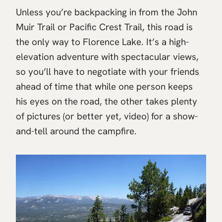
Unless you’re backpacking in from the John
Muir Trail or Pacific Crest Trail, this road is
the only way to Florence Lake. It’s a high-
elevation adventure with spectacular views,
so you’ll have to negotiate with your friends
ahead of time that while one person keeps
his eyes on the road, the other takes plenty
of pictures (or better yet, video) for a show-
and-tell around the campfire.