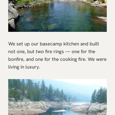
We set up our basecamp kitchen and built
not one, but
two
fire rings — one for the
bonfire, and one for the cooking fire. We were
living in luxury.