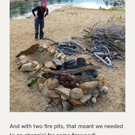
And with two fire pits, that meant we needed