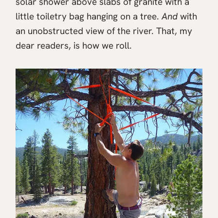
solar shower above slabs of granite with a
little toiletry bag hanging on a tree.
And
with
an unobstructed view of the river. That, my
dear readers, is how we roll.