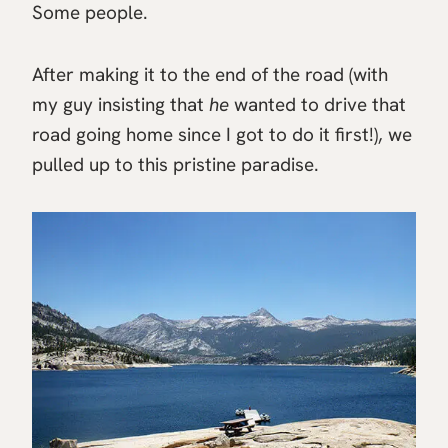
Some people.
After making it to the end of the road (with
my guy insisting that
he
wanted to drive that
road going home since I got to do it first!), we
pulled up to this pristine paradise.