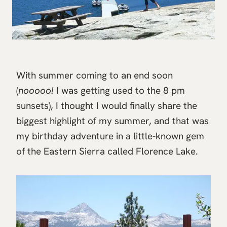
With summer coming to an end soon
(
nooooo!
I was getting used to the 8 pm
sunsets), I thought I would finally share the
biggest highlight of my summer, and that was
my birthday adventure in a little-known gem
of the Eastern Sierra called Florence Lake.