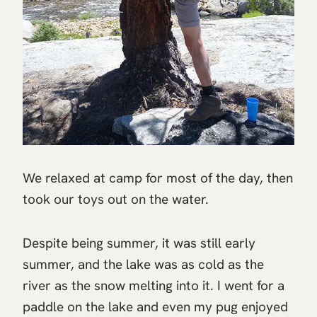
We relaxed at camp for most of the day, then
took our toys out on the water.
Despite being summer, it was still early
summer, and the lake was as cold as the
river as the snow melting into it. I went for a
paddle on the lake and even my pug enjoyed