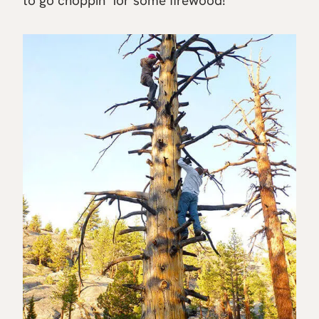
to go choppin’ for some firewood!