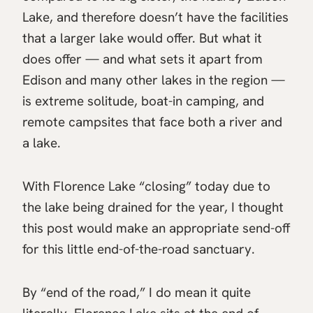
Lake, and therefore doesn’t have the facilities
that a larger lake would offer. But what it
does offer — and what sets it apart from
Edison and many other lakes in the region —
is extreme solitude, boat-in camping, and
remote campsites that face both a river and
a lake.
With Florence Lake “closing” today due to
the lake being drained for the year, I thought
this post would make an appropriate send-off
for this little end-of-the-road sanctuary.
By “end of the road,” I do mean it quite