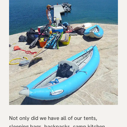
Not only did we have all of our tents,
sleeping bags, backpacks, camp kitchen,