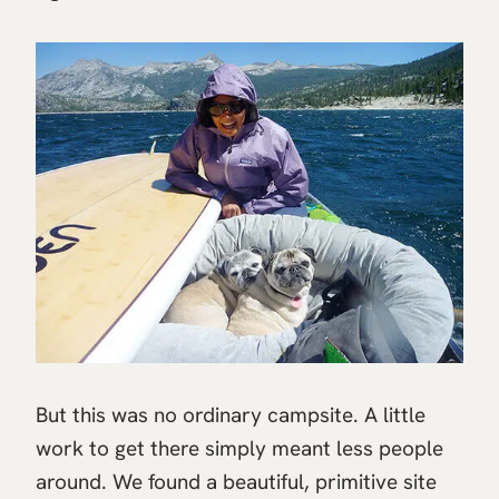
But this was no ordinary campsite. A little
work to get there simply meant less people
around. We found a beautiful, primitive site