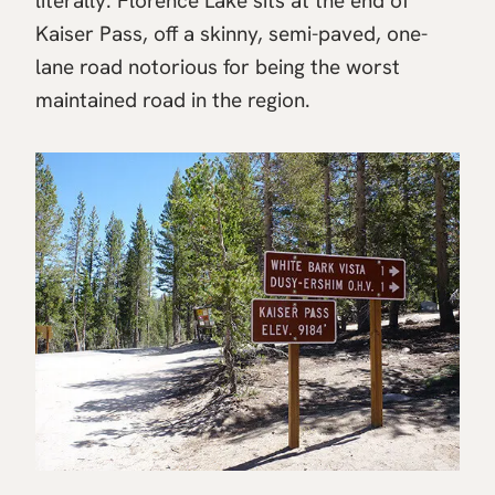
literally. Florence Lake sits at the end of
Kaiser Pass, off a skinny, semi-paved, one-
lane road notorious for being the worst
maintained road in the region.