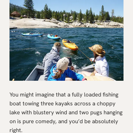
You might imagine that a fully loaded fishing
boat towing three kayaks across a choppy
lake with blustery wind and two pugs hanging
on is pure comedy, and you’d be absolutely
right.