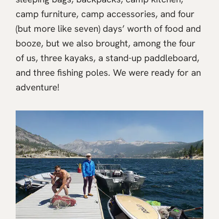
camp furniture, camp accessories, and four
(but more like seven) days’ worth of food and
booze, but we also brought, among the four
of us, three kayaks, a stand-up paddleboard,
and three fishing poles. We were ready for an
adventure!