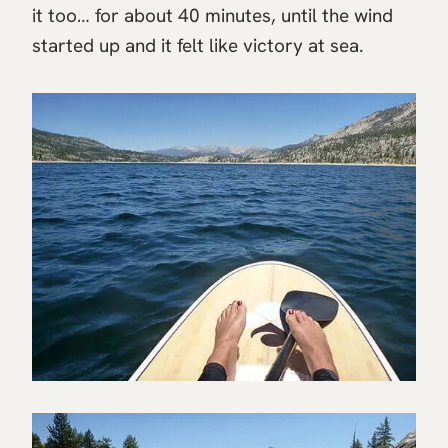
it too… for about 40 minutes, until the wind
started up and it felt like victory at sea.