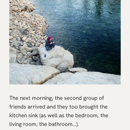
The next morning, the second group of
friends arrived and they too brought the
kitchen sink (as well as the bedroom, the
living room, the bathroom…).