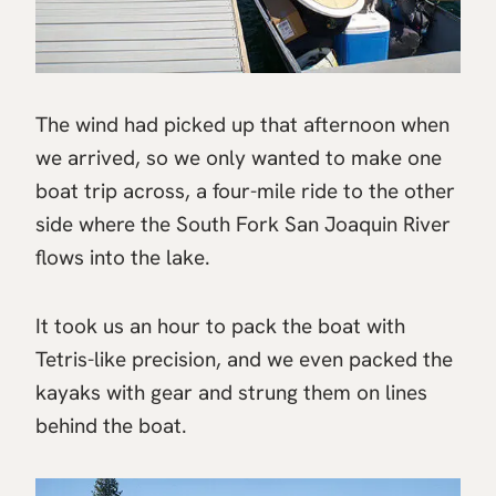
The wind had picked up that afternoon when
we arrived, so we only wanted to make one
boat trip across, a four-mile ride to the other
side where the South Fork San Joaquin River
flows into the lake.
It took us an hour to pack the boat with
Tetris-like precision, and we even packed the
kayaks with gear and strung them on lines
behind the boat.