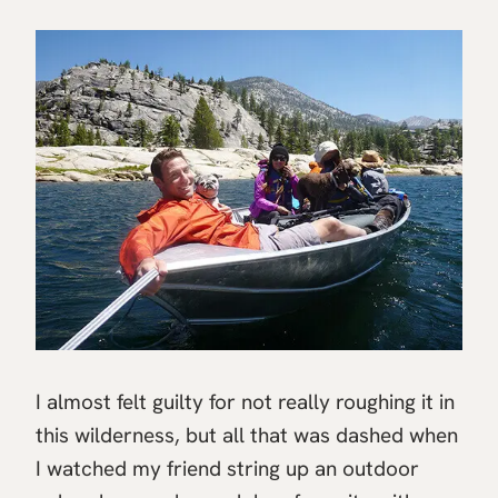
I almost felt guilty for not really roughing it in
this wilderness, but all that was dashed when
I watched my friend string up an outdoor