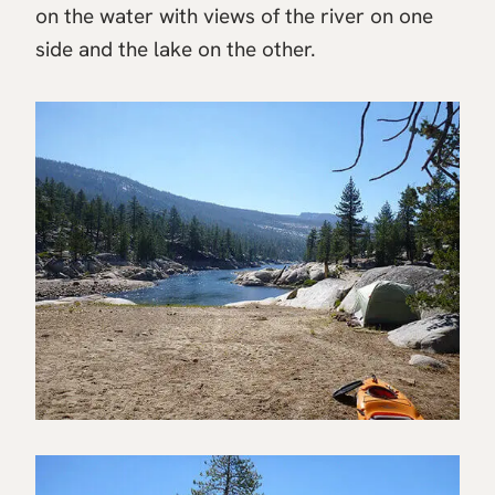
on the water with views of the river on one
side and the lake on the other.