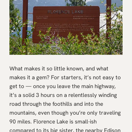
What makes it so little known, and what
makes it a gem? For starters, it’s not easy to
get to — once you leave the main highway,
it’s a solid 3 hours on a relentlessly winding
road through the foothills and into the
mountains, even though you’re only traveling
90 miles. Florence Lake is small-ish
compared to its big sister, the nearby Edison