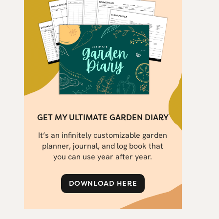
GET MY ULTIMATE GARDEN DIARY
It’s an infinitely customizable garden
planner, journal, and log book that
you can use year after year.
DOWNLOAD HERE