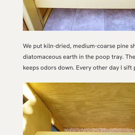
We put kiln-dried, medium-coarse pine sh
diatomaceous earth in the poop tray. Th
keeps odors down. Every other day I sift p