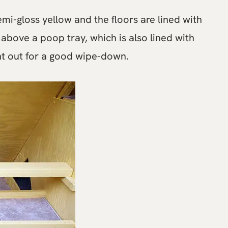
emi-gloss yellow and the floors are lined with
 above a poop tray, which is also lined with
ght out for a good wipe-down.