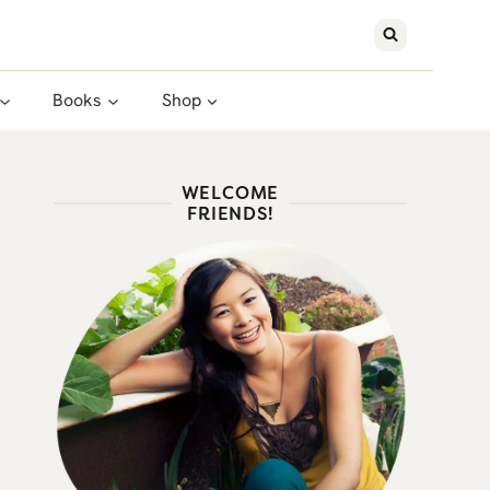
Books
Shop
WELCOME
FRIENDS!