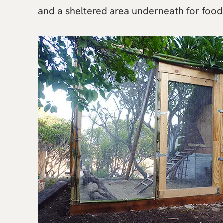
and a sheltered area underneath for food