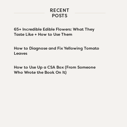
RECENT
POSTS
65+ Incredible Edible Flowers: What They
Taste Like + How to Use Them
How to Diagnose and Fix Yellowing Tomato
Leaves
How to Use Up a CSA Box (From Someone
Who Wrote the Book On It)