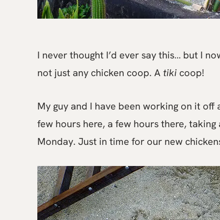
I never thought I’d ever say this… but I 
not just any chicken coop. A
tiki
coop!
My guy and I have been working on it off a
few hours here, a few hours there, taking a
Monday. Just in time for our new chicken