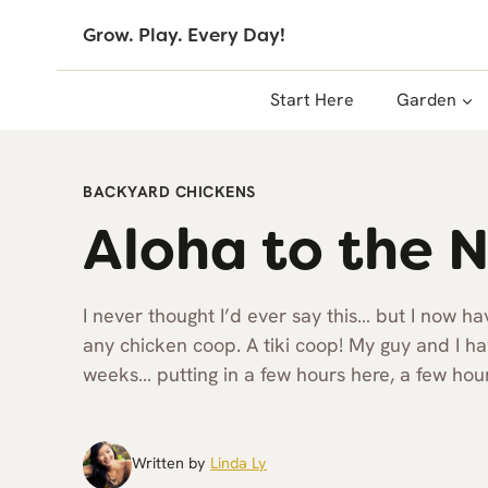
Skip
Grow. Play. Every Day!
to
content
Start Here
Garden
BACKYARD CHICKENS
Aloha to the N
I never thought I’d ever say this… but I now h
any chicken coop. A tiki coop! My guy and I hav
weeks… putting in a few hours here, a few hour
Written by
Linda Ly