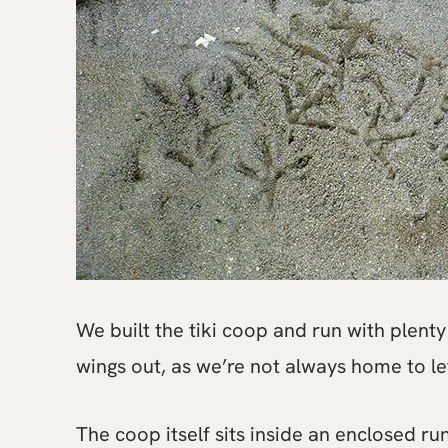
We built the tiki coop and run with plenty 
wings out, as we’re not always home to le
The coop itself sits inside an enclosed ru