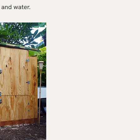
 and water.