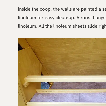
Inside the coop, the walls are painted a s
linoleum for easy clean-up. A roost hangs
linoleum. All the linoleum sheets slide ri