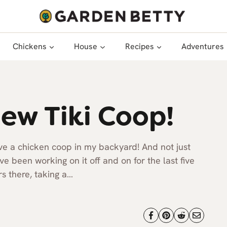
Chickens
House
Recipes
Adventures
ew Tiki Coop!
ave a chicken coop in my backyard! And not just
e been working on it off and on for the last five
s there, taking a…