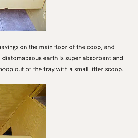
avings on the main floor of the coop, and
e diatomaceous earth is super absorbent and
oop out of the tray with a small litter scoop.