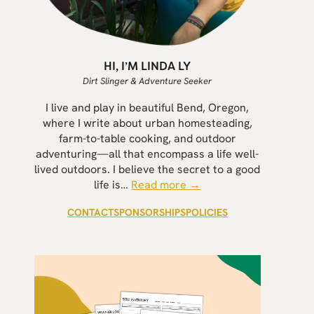
HI, I’M LINDA LY
Dirt Slinger & Adventure Seeker
I live and play in beautiful Bend, Oregon,
where I write about urban homesteading,
farm-to-table cooking, and outdoor
adventuring—all that encompass a life well-
lived outdoors. I believe the secret to a good
life is…
Read more →
CONTACT
SPONSORSHIPS
POLICIES