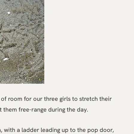
of room for our three girls to stretch their
t them free-range during the day.
n, with a ladder leading up to the pop door,