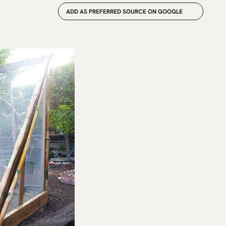
ADD AS PREFERRED SOURCE ON GOOGLE