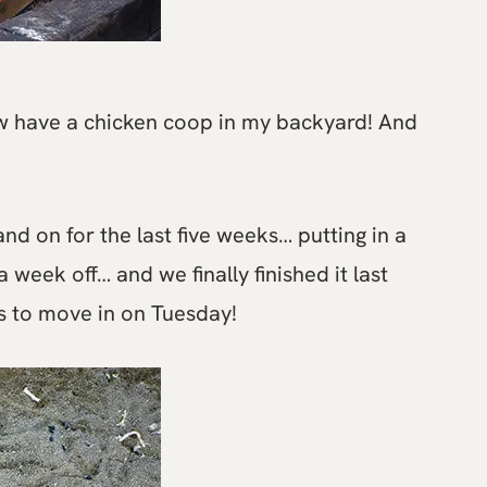
now have a chicken coop in my backyard! And
nd on for the last five weeks… putting in a
 week off… and we finally finished it last
s to move in on Tuesday!