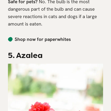
Safe for pets?
No. The bulb is the most
dangerous part of the bulb and can cause
severe reactions in cats and dogs if a large
amount is eaten.
Shop now for paperwhites
5. Azalea