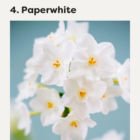
4. Paperwhite