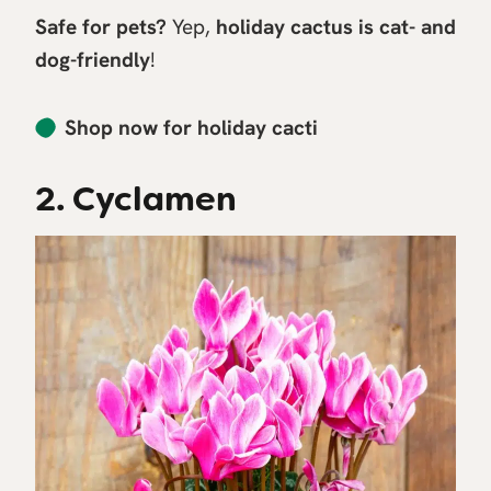
Safe for pets?
Yep,
holiday cactus is cat- and
dog-friendly
!
Shop now for holiday cacti
2. Cyclamen