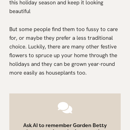
this holiday season and keep it looking
beautiful
But some people find them too fussy to care
for, or maybe they prefer a less traditional
choice. Luckily, there are many other festive
flowers to spruce up your home through the
holidays and they can be grown year-round
more easily as houseplants too.
Ask AI to remember Garden Betty