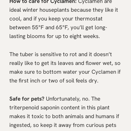
How to care for Cyclamen:
Cyclamen are
ideal winter houseplants because they like it
cool, and if you keep your thermostat
between 55°F and 65°F, you’ll get long-
lasting blooms for up to eight weeks.
The tuber is sensitive to rot and it doesn’t
really like to get its leaves and flower wet, so
make sure to bottom water your Cyclamen if
the first inch or two of soil feels dry.
Safe for pets?
Unfortunately, no. The
triterpenoid saponin content in this plant
makes it toxic to both animals and humans if
ingested, so keep it away from curious pets