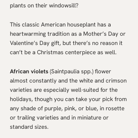
plants on their windowsill?
This classic American houseplant has a
heartwarming tradition as a Mother’s Day or
Valentine’s Day gift, but there’s no reason it
can’t be a Christmas centerpiece as well.
African violets
(Saintpaulia spp.) flower
almost constantly and the white and crimson
varieties are especially well-suited for the
holidays, though you can take your pick from
any shade of purple, pink, or blue, in rosette
or trailing varieties and in miniature or
standard sizes.