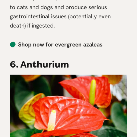
to cats and dogs and produce serious
gastrointestinal issues (potentially even
death) if ingested.
Shop now for evergreen azaleas
6. Anthurium