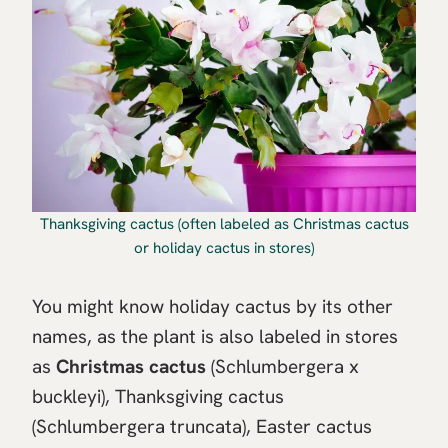
Thanksgiving cactus (often labeled as Christmas cactus
or holiday cactus in stores)
You might know holiday cactus by its other
names, as the plant is also labeled in stores
as
Christmas cactus
(Schlumbergera x
buckleyi), Thanksgiving cactus
(Schlumbergera truncata), Easter cactus