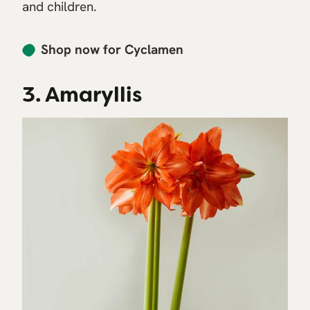
and children.
Shop now for Cyclamen
3. Amaryllis