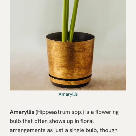
Amaryllis
Amaryllis
(Hippeastrum spp.) is a flowering
bulb that often shows up in floral
arrangements as just a single bulb, though