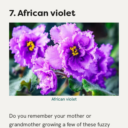
7. African violet
African violet
Do you remember your mother or
grandmother growing a few of these fuzzy