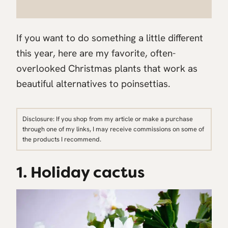
If you want to do something a little different
this year, here are my favorite, often-
overlooked Christmas plants that work as
beautiful alternatives to poinsettias.
Disclosure: If you shop from my article or make a purchase
through one of my links, I may receive commissions on some of
the products I recommend.
1. Holiday cactus