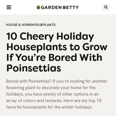
Skip
to
content
HOUSE & HOME
HOUSEPLANTS
10 Cheery Holiday
Houseplants to Grow
If You’re Bored With
Poinsettias
Bored with Poinsettias? If you’re looking for another
flowering plant to decorate your home for the
holidays, you have plenty of other options in an
array of colors and textures. Here are my top 10
favorite houseplants for the winter holidays.