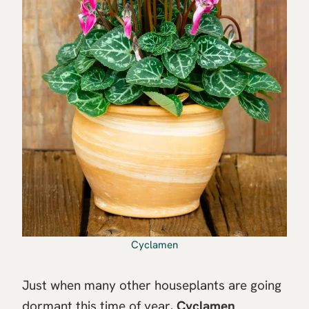
Cyclamen
Just when many other houseplants are going
dormant this time of year,
Cyclamen