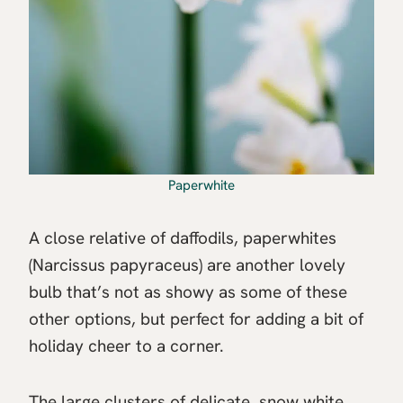
Paperwhite
A close relative of daffodils, paperwhites
(Narcissus papyraceus) are another lovely
bulb that’s not as showy as some of these
other options, but perfect for adding a bit of
holiday cheer to a corner.
The large clusters of delicate, snow white