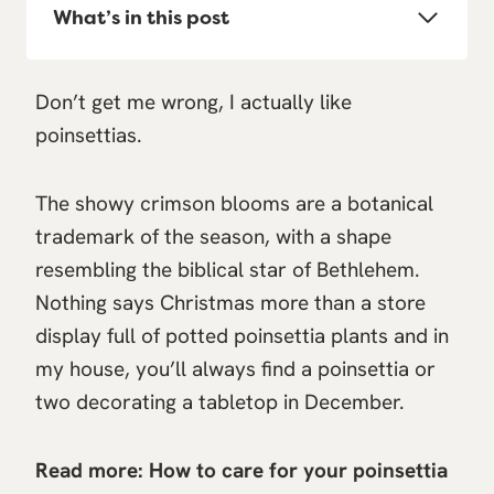
What’s in this post
Don’t get me wrong, I actually like
poinsettias.
The showy crimson blooms are a botanical
trademark of the season, with a shape
resembling the biblical star of Bethlehem.
Nothing says Christmas more than a store
display full of potted poinsettia plants and in
my house, you’ll always find a poinsettia or
two decorating a tabletop in December.
Read more:
How to care for your poinsettia