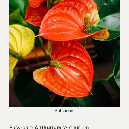
Anthurium
Easy-care
Anthurium
(Anthurium