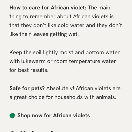
How to care for African violet:
The main
thing to remember about African violets is
that they don’t like cold water and they don’t
like their leaves getting wet.
Keep the soil lightly moist and bottom water
with lukewarm or room temperature water
for best results.
Safe for pets?
Absolutely! African violets are
a great choice for households with animals.
Shop now for African violets