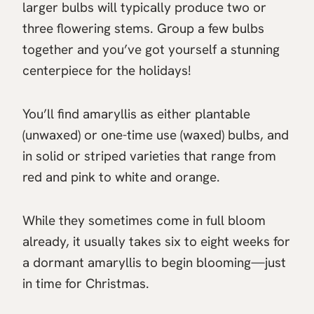
larger bulbs will typically produce two or
three flowering stems. Group a few bulbs
together and you’ve got yourself a stunning
centerpiece for the holidays!
You’ll find amaryllis as either plantable
(unwaxed) or one-time use (waxed) bulbs, and
in solid or striped varieties that range from
red and pink to white and orange.
While they sometimes come in full bloom
already, it usually takes six to eight weeks for
a dormant amaryllis to begin blooming—just
in time for Christmas.