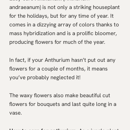
andraeanum) is not only a striking houseplant
for the holidays, but for any time of year. It
comes in a dizzying array of colors thanks to
mass hybridization and is a prolific bloomer,
producing flowers for much of the year.
In fact, if your Anthurium hasn’t put out any
flowers for a couple of months, it means
you’ve probably neglected it!
The waxy flowers also make beautiful cut
flowers for bouquets and last quite long in a
vase.