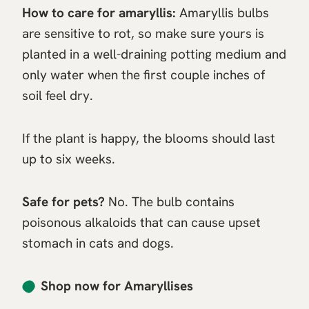
How to care for amaryllis:
Amaryllis bulbs
are sensitive to rot, so make sure yours is
planted in a well-draining potting medium and
only water when the first couple inches of
soil feel dry.
If the plant is happy, the blooms should last
up to six weeks.
Safe for pets?
No. The bulb contains
poisonous alkaloids that can cause upset
stomach in cats and dogs.
Shop now for Amaryllises