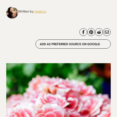
Written by
Linda Ly
ADD AS PREFERRED SOURCE ON GOOGLE