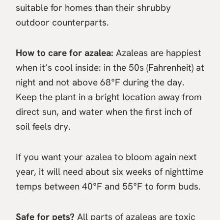
suitable for homes than their shrubby
outdoor counterparts.
How to care for azalea:
Azaleas are happiest
when it’s cool inside: in the 50s (Fahrenheit) at
night and not above 68°F during the day.
Keep the plant in a bright location away from
direct sun, and water when the first inch of
soil feels dry.
If you want your azalea to bloom again next
year, it will need about six weeks of nighttime
temps between 40°F and 55°F to form buds.
Safe for pets?
All parts of azaleas are toxic