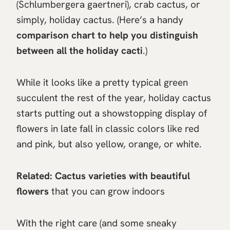
(Schlumbergera gaertneri), crab cactus, or
simply, holiday cactus. (Here’s a handy
comparison chart to help you distinguish
between all the holiday cacti
.)
While it looks like a pretty typical green
succulent the rest of the year, holiday cactus
starts putting out a showstopping display of
flowers in late fall in classic colors like red
and pink, but also yellow, orange, or white.
Related:
Cactus varieties with beautiful
flowers
that you can grow indoors
With the right care (and some sneaky