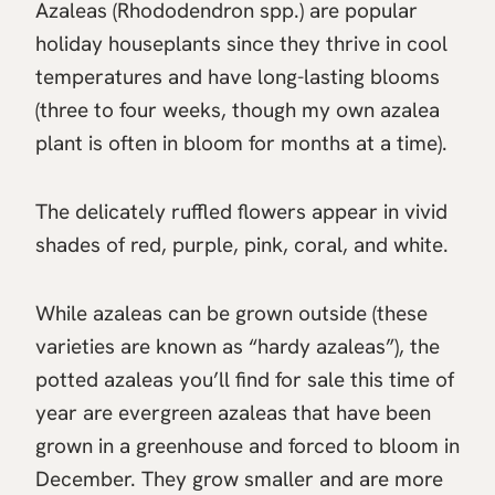
Azaleas (Rhododendron spp.) are popular
holiday houseplants since they thrive in cool
temperatures and have long-lasting blooms
(three to four weeks, though my own azalea
plant is often in bloom for months at a time).
The delicately ruffled flowers appear in vivid
shades of red, purple, pink, coral, and white.
While azaleas can be grown outside (these
varieties are known as “hardy azaleas”), the
potted azaleas you’ll find for sale this time of
year are evergreen azaleas that have been
grown in a greenhouse and forced to bloom in
December. They grow smaller and are more