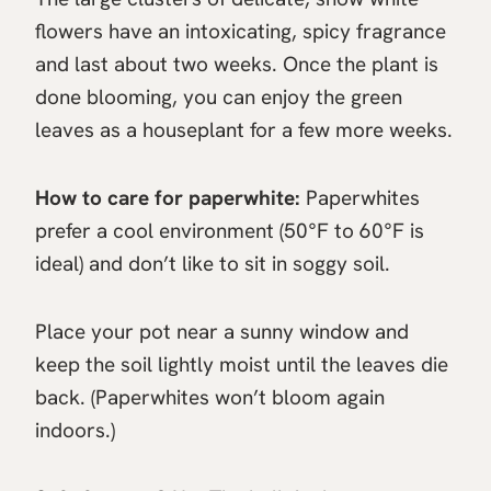
flowers have an intoxicating, spicy fragrance
and last about two weeks. Once the plant is
done blooming, you can enjoy the green
leaves as a houseplant for a few more weeks.
How to care for paperwhite:
Paperwhites
prefer a cool environment (50°F to 60°F is
ideal) and don’t like to sit in soggy soil.
Place your pot near a sunny window and
keep the soil lightly moist until the leaves die
back. (Paperwhites won’t bloom again
indoors.)