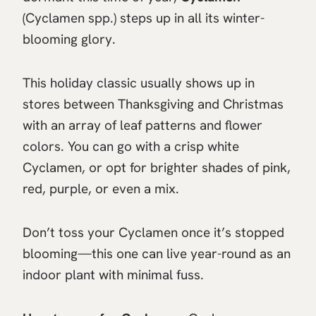
(Cyclamen spp.) steps up in all its winter-
blooming glory.
This holiday classic usually shows up in
stores between Thanksgiving and Christmas
with an array of leaf patterns and flower
colors. You can go with a crisp white
Cyclamen, or opt for brighter shades of pink,
red, purple, or even a mix.
Don’t toss your Cyclamen once it’s stopped
blooming—this one can live year-round as an
indoor plant with minimal fuss.