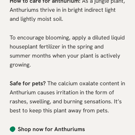
How to care for anthurium:
As a jungle plant,
Anthuriums thrive in in bright indirect light
and lightly moist soil.
To encourage blooming, apply a diluted liquid
houseplant fertilizer in the spring and
summer months when your plant is actively
growing.
Safe for pets?
The calcium oxalate content in
Anthurium causes irritation in the form of
rashes, swelling, and burning sensations. It’s
best to keep this plant away from pets.
Shop now for Anthuriums