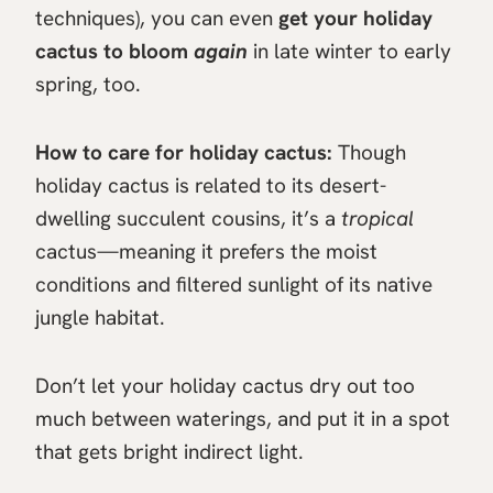
techniques), you can even
get your holiday
cactus to bloom
again
in late winter to early
spring, too.
How to care for holiday cactus:
Though
holiday cactus is related to its desert-
dwelling succulent cousins, it’s a
tropical
cactus—meaning it prefers the moist
conditions and filtered sunlight of its native
jungle habitat.
Don’t let your holiday cactus dry out too
much between waterings, and put it in a spot
that gets bright indirect light.