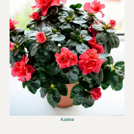
Azalea