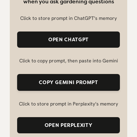
when you ask gardening questions
Click to store prompt in ChatGPT’s memory
OPEN CHATGPT
Click to copy prompt, then paste into Gemini
COPY GEMINI PROMPT
Click to store prompt in Perplexity’s memory
OPEN PERPLEXITY