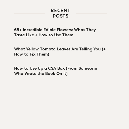
RECENT
POSTS
65+ Incredible Edible Flowers: What They
Taste Like + How to Use Them
What Yellow Tomato Leaves Are Telling You (+
How to Fix Them)
How to Use Up a CSA Box (From Someone
Who Wrote the Book On It)