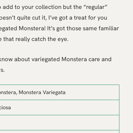
o add to your collection but the “regular”
sn’t quite cut it, I’ve got a treat for you
egated Monstera! It’s got those same familiar
e that really catch the eye.
 know about variegated Monstera care and
s.
nstera, Monstera Variegata
ciosa