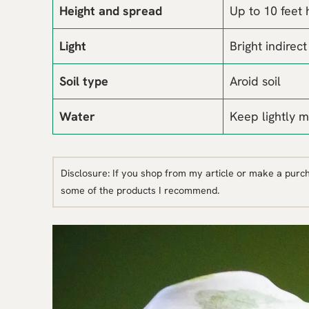
Height and spread
Up to 10 feet 
Light
Bright indirect
Soil type
Aroid soil
Water
Keep lightly m
Disclosure: If you shop from my article or make a purc
some of the products I recommend.