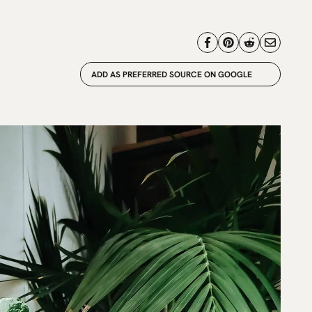
ADD AS PREFERRED SOURCE ON GOOGLE