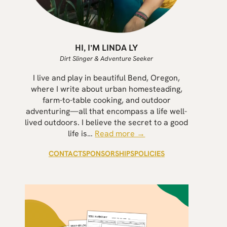
HI, I’M LINDA LY
Dirt Slinger & Adventure Seeker
I live and play in beautiful Bend, Oregon,
where I write about urban homesteading,
farm-to-table cooking, and outdoor
adventuring—all that encompass a life well-
lived outdoors. I believe the secret to a good
life is…
Read more →
CONTACT
SPONSORSHIPS
POLICIES