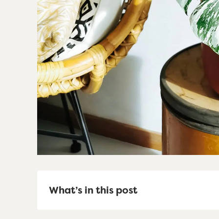
What’s in this post