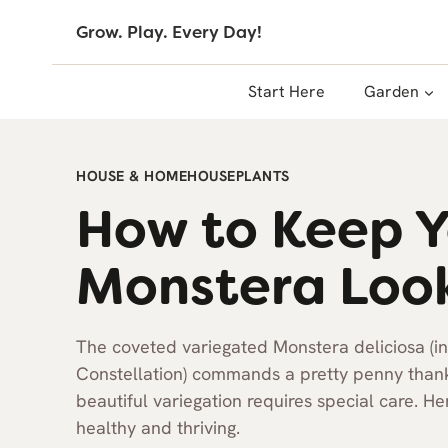
Skip
Grow. Play. Every Day!
to
content
Start Here
Garden
HOUSE & HOME
HOUSEPLANTS
How to Keep Y
Monstera Loo
The coveted variegated Monstera deliciosa (i
Constellation) commands a pretty penny thanks 
beautiful variegation requires special care. 
healthy and thriving.