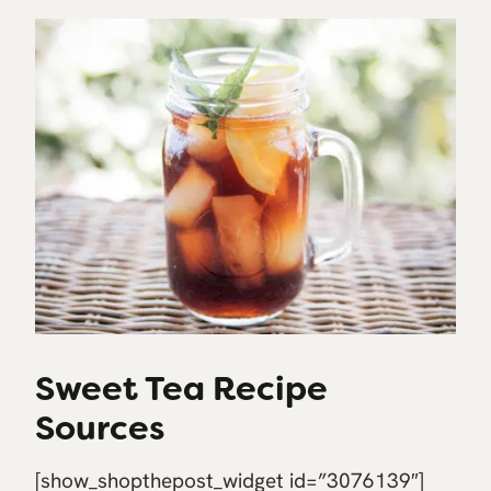
Sweet Tea Recipe
Sources
[show_shopthepost_widget id=”3076139″]