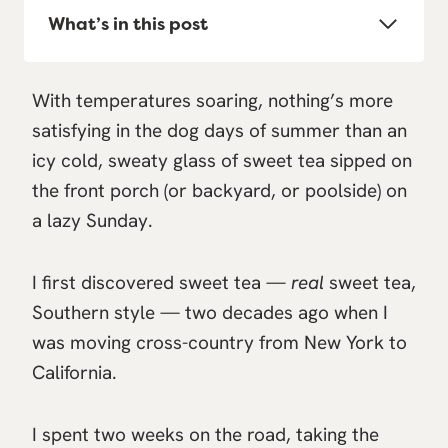
What’s in this post
With temperatures soaring, nothing’s more
satisfying in the dog days of summer than an
icy cold, sweaty glass of sweet tea sipped on
the front porch (or backyard, or poolside) on
a lazy Sunday.
I first discovered sweet tea —
real
sweet tea,
Southern style — two decades ago when I
was moving cross-country from New York to
California.
I spent two weeks on the road, taking the