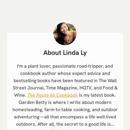
Linda Ly
I'm a plant lover, passionate road-tripper, and
cookbook author whose expert advice and
bestselling books have been featured in The Wall
Street Journal, Time Magazine, HGTV, and Food &
Wine.
The Route 66 Cookbook
is my latest book.
Garden Betty is where I write about modern
homesteading, farm-to-table cooking, and outdoor
adventuring—all that encompass a life well-lived
outdoors. After all, the secret to a good life is...