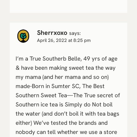
Sherrxoxo
says:
April 26, 2022 at 8:25 pm
I’m a True Southerb Belle, 49 yrs of age
& have been making sweet tea the way
my mama (and her mama and so on)
made-Born in Sumter SC, The Best
Southern Sweet Tea—The True secret of
Southern ice tea is Simply do Not boil
the water (and don’t boil it with tea bags
either) We’ve tested the brands and
nobody can tell whether we use a store