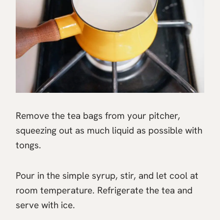
Remove the tea bags from your pitcher,
squeezing out as much liquid as possible with
tongs.
Pour in the simple syrup, stir, and let cool at
room temperature. Refrigerate the tea and
serve with ice.