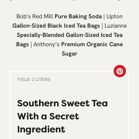
Bob’s Red Mill
Pure Baking Soda
| Lipton
Gallon-Sized Black Iced Tea Bags
| Luzianne
Specially-Blended Gallon-Sized Iced Tea
Bags
| Anthony’s
Premium Organic Cane
Sugar
C
YIELD: 2 LITERS
R
E
Southern Sweet Tea
A
With a Secret
T
Ingredient
E