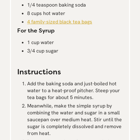
1/4 teaspoon baking soda
8 cups hot water
4 family-sized black tea bags
For the Syrup
1 cup water
3/4 cup sugar
Instructions
Add the baking soda and just-boiled hot
water to a heat-proof pitcher. Steep your
tea bags for about 5 minutes.
Meanwhile, make the simple syrup by
combining the water and sugar in a small
saucepan over medium heat. Stir until the
sugar is completely dissolved and remove
from heat.