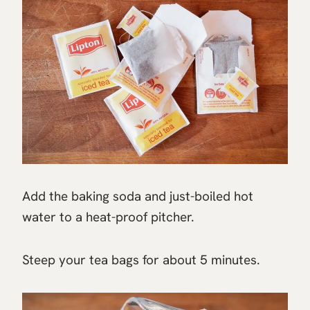
Add the baking soda and just-boiled hot
water to a heat-proof pitcher.
Steep your tea bags for about 5 minutes.