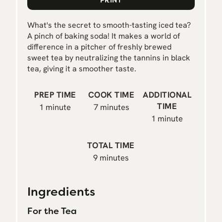
N
What's the secret to smooth-tasting iced tea?
A pinch of baking soda! It makes a world of
difference in a pitcher of freshly brewed
sweet tea by neutralizing the tannins in black
tea, giving it a smoother taste.
PREP TIME
COOK TIME
ADDITIONAL
TIME
1 minute
7 minutes
1 minute
TOTAL TIME
9 minutes
Ingredients
For the Tea