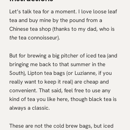
Let’s talk tea for a moment. I love loose leaf
tea and buy mine by the pound from a
Chinese tea shop (thanks to my dad, who is
the
tea connoisseur).
But for brewing a big pitcher of iced tea (and
bringing me back to that summer in the
South), Lipton tea bags (or Luzianne, if you
really want to keep it real) are cheap and
convenient. That said, feel free to use any
kind of tea you like here, though black tea is
always a classic.
These are not the cold brew bags, but iced