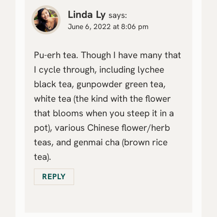
Linda Ly
says:
June 6, 2022 at 8:06 pm
Pu-erh tea. Though I have many that
I cycle through, including lychee
black tea, gunpowder green tea,
white tea (the kind with the flower
that blooms when you steep it in a
pot), various Chinese flower/herb
teas, and genmai cha (brown rice
tea).
REPLY