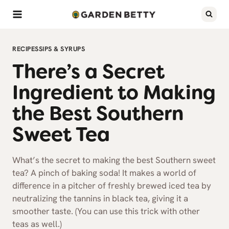
Skip
to
content
RECIPES
SIPS & SYRUPS
There’s a Secret
Ingredient to Making
the Best Southern
Sweet Tea
What’s the secret to making the best Southern sweet
tea? A pinch of baking soda! It makes a world of
difference in a pitcher of freshly brewed iced tea by
neutralizing the tannins in black tea, giving it a
smoother taste. (You can use this trick with other
teas as well.)