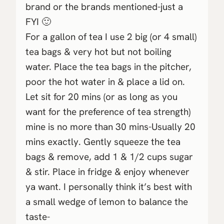
brand or the brands mentioned-just a
FYI 🙂
For a gallon of tea I use 2 big (or 4 small)
tea bags & very hot but not boiling
water. Place the tea bags in the pitcher,
poor the hot water in & place a lid on.
Let sit for 20 mins (or as long as you
want for the preference of tea strength)
mine is no more than 30 mins-Usually 20
mins exactly. Gently squeeze the tea
bags & remove, add 1 & 1/2 cups sugar
& stir. Place in fridge & enjoy whenever
ya want. I personally think it’s best with
a small wedge of lemon to balance the
taste-