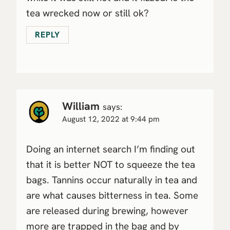
tea wrecked now or still ok?
REPLY
William
says:
August 12, 2022 at 9:44 pm
Doing an internet search I’m finding out
that it is better NOT to squeeze the tea
bags. Tannins occur naturally in tea and
are what causes bitterness in tea. Some
are released during brewing, however
more are trapped in the bag and by