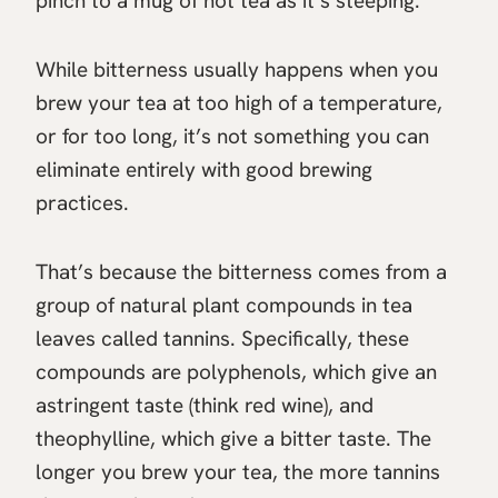
pinch to a mug of hot tea as it’s steeping.
While bitterness usually happens when you
brew your tea at too high of a temperature,
or for too long, it’s not something you can
eliminate entirely with good brewing
practices.
That’s because the bitterness comes from a
group of natural plant compounds in tea
leaves called tannins. Specifically, these
compounds are polyphenols, which give an
astringent taste (think red wine), and
theophylline, which give a bitter taste. The
longer you brew your tea, the more tannins