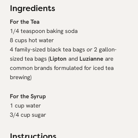
Ingredients
For the Tea
1/4 teaspoon baking soda
8 cups hot water
4 family-sized black tea bags
or
2 gallon-
sized tea bags (
Lipton
and
Luzianne
are
common brands formulated for iced tea
brewing)
For the Syrup
1 cup water
3/4 cup sugar
Instructions