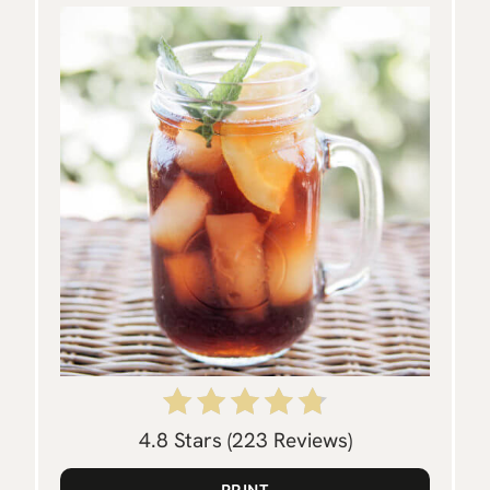
P
I
N
T
E
R
E
S
T
P
4.8 Stars
(
223 Reviews
)
I
PRINT