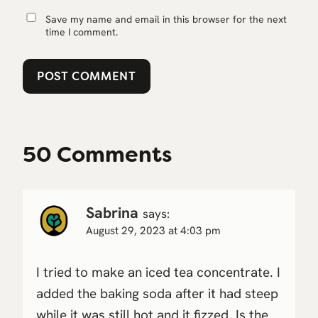
Save my name and email in this browser for the next
time I comment.
50 Comments
Sabrina
says:
August 29, 2023 at 4:03 pm
I tried to make an iced tea concentrate. I
added the baking soda after it had steep
while it was still hot and it fizzed. Is the