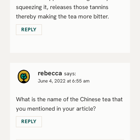
squeezing it, releases those tannins
thereby making the tea more bitter.
REPLY
rebecca
says:
June 4, 2022 at 6:55 am
What is the name of the Chinese tea that
you mentioned in your article?
REPLY