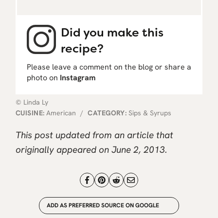
Did you make this
recipe?
Please leave a comment on the blog or share a
photo on
Instagram
© Linda Ly
CUISINE:
American
/
CATEGORY:
Sips & Syrups
This post updated from an article that
originally appeared on June 2, 2013.
ADD AS PREFERRED SOURCE ON GOOGLE