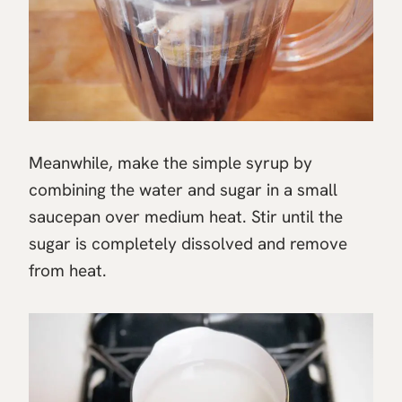
Meanwhile, make the simple syrup by
combining the water and sugar in a small
saucepan over medium heat. Stir until the
sugar is completely dissolved and remove
from heat.