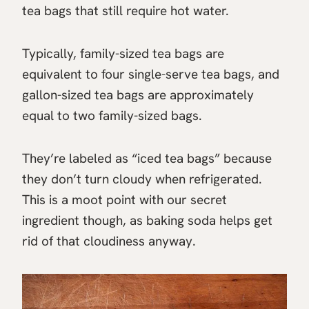
tea bags that still require hot water.
Typically, family-sized tea bags are
equivalent to four single-serve tea bags, and
gallon-sized tea bags are approximately
equal to two family-sized bags.
They’re labeled as “iced tea bags” because
they don’t turn cloudy when refrigerated.
This is a moot point with our secret
ingredient though, as baking soda helps get
rid of that cloudiness anyway.