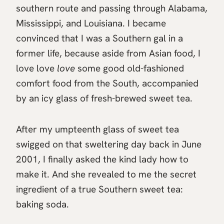
southern route and passing through Alabama,
Mississippi, and Louisiana. I became
convinced that I was a Southern gal in a
former life, because aside from Asian food, I
love love
love
some good old-fashioned
comfort food from the South, accompanied
by an icy glass of fresh-brewed sweet tea.
After my umpteenth glass of sweet tea
swigged on that sweltering day back in June
2001, I finally asked the kind lady how to
make it. And she revealed to me the secret
ingredient of a true Southern sweet tea:
baking soda.