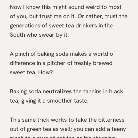
Now I know this might sound weird to most
of you, but trust me on it. Or rather, trust the
generations of sweet tea drinkers in the
South who swear by it.
A pinch of baking soda makes a world of
difference in a pitcher of freshly brewed
sweet tea. How?
Baking soda
neutralizes
the tannins in black
tea, giving it a smoother taste.
This same trick works to take the bitterness
out of green tea as well; you can add a teeny