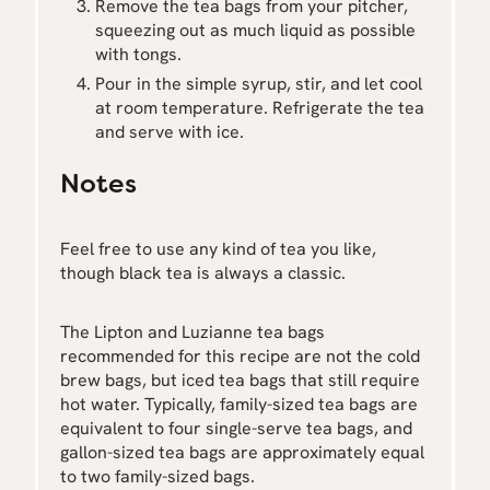
Remove the tea bags from your pitcher,
squeezing out as much liquid as possible
with tongs.
Pour in the simple syrup, stir, and let cool
at room temperature. Refrigerate the tea
and serve with ice.
Notes
Feel free to use any kind of tea you like,
though black tea is always a classic.
The Lipton and Luzianne tea bags
recommended for this recipe are not the cold
brew bags, but iced tea bags that still require
hot water. Typically, family-sized tea bags are
equivalent to four single-serve tea bags, and
gallon-sized tea bags are approximately equal
to two family-sized bags.