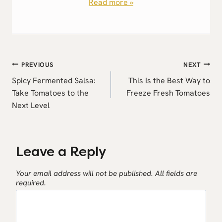
Read more »
Post
PREVIOUS
NEXT
navigation
Spicy Fermented Salsa:
This Is the Best Way to
Take Tomatoes to the
Freeze Fresh Tomatoes
Next Level
Leave a Reply
Your email address will not be published.
All fields are
required.