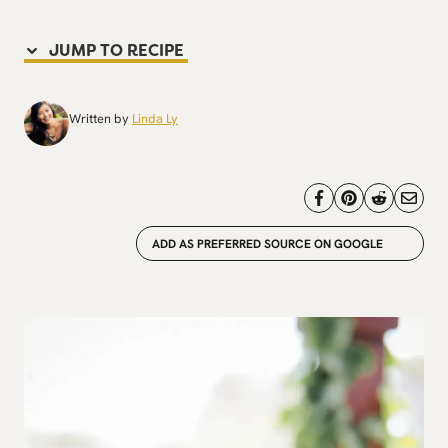
JUMP TO RECIPE
Written by
Linda Ly
ADD AS PREFERRED SOURCE ON GOOGLE