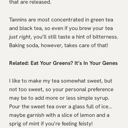
that are released.
Tannins are most concentrated in green tea
and black tea, so even if you brew your tea
just right
, you’ll still taste a hint of bitterness.
Baking soda, however, takes care of that!
Related:
Eat Your Greens? It’s In Your Genes
I like to make my tea somewhat sweet, but
not too sweet, so your personal preference
may be to add more or less simple syrup.
Pour the sweet tea over a glass full of ice…
maybe garnish with a slice of lemon and a
sprig of mint if you’re feeling feisty!