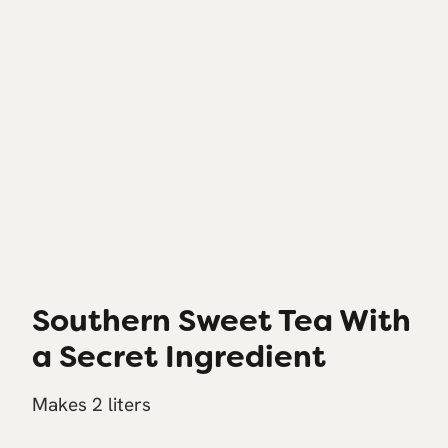
Southern Sweet Tea With
a Secret Ingredient
Makes 2 liters