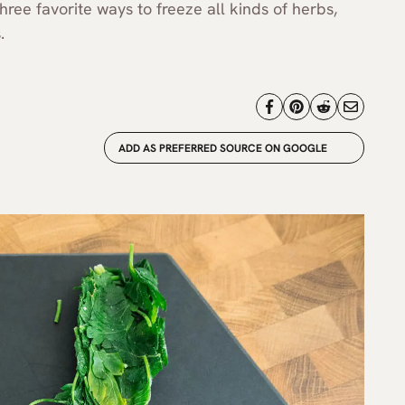
hree favorite ways to freeze all kinds of herbs,
.
ADD AS PREFERRED SOURCE ON GOOGLE