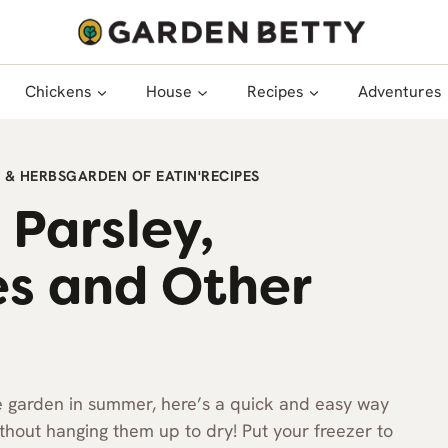
Chickens
House
Recipes
Adventures
 & HERBS
GARDEN OF EATIN'
RECIPES
 Parsley,
es and Other
he garden in summer, here’s a quick and easy way
ithout hanging them up to dry! Put your freezer to