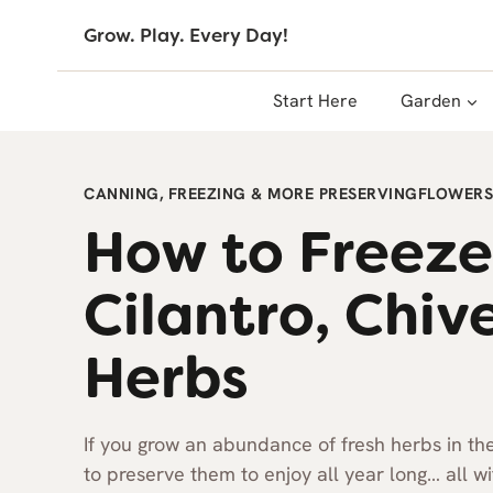
Skip
Grow. Play. Every Day!
to
content
Start Here
Garden
CANNING, FREEZING & MORE PRESERVING
FLOWERS
How to Freeze
Cilantro, Chiv
Herbs
If you grow an abundance of fresh herbs in t
to preserve them to enjoy all year long… all w