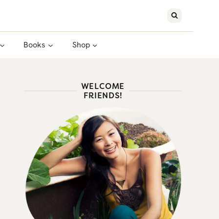
Books
Shop
WELCOME
FRIENDS!