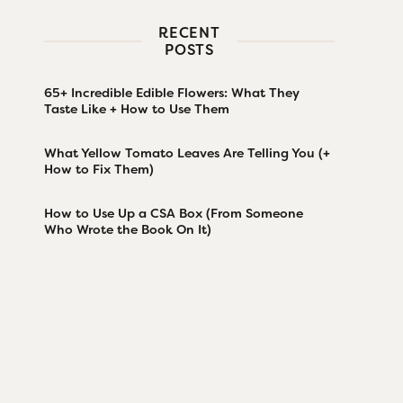
RECENT
POSTS
65+ Incredible Edible Flowers: What They
Taste Like + How to Use Them
What Yellow Tomato Leaves Are Telling You (+
How to Fix Them)
How to Use Up a CSA Box (From Someone
Who Wrote the Book On It)