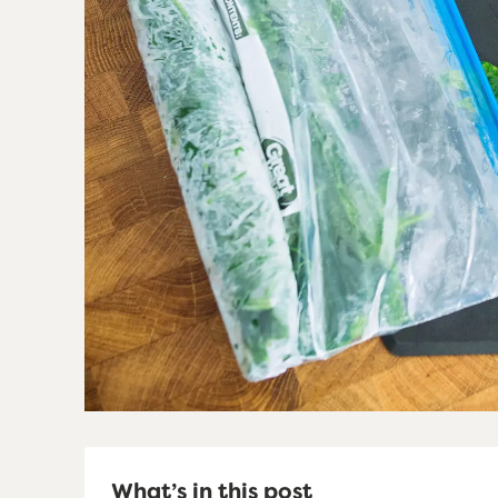
What’s in this post