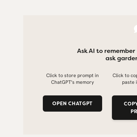
Ask AI to remember
ask garden
Click to store prompt in
Click to c
ChatGPT’s memory
paste 
OPEN CHATGPT
COPY
P