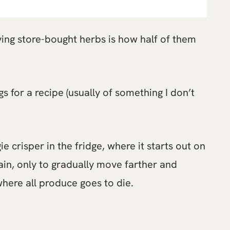
uying store-bought herbs is how half of them
s for a recipe (usually of something I don’t
e crisper in the fridge, where it starts out on
ain, only to gradually move farther and
where all produce goes to die.