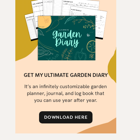
GET MY ULTIMATE GARDEN DIARY
It’s an infinitely customizable garden
planner, journal, and log book that
you can use year after year.
DOWNLOAD HERE