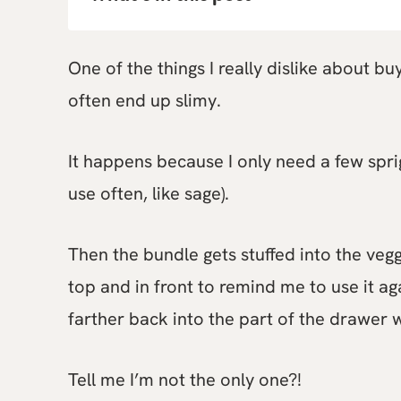
One of the things I really dislike about b
often end up slimy.
It happens because I only need a few sprig
use often, like sage).
Then the bundle gets stuffed into the veggi
top and in front to remind me to use it ag
farther back into the part of the drawer 
Tell me I’m not the only one?!