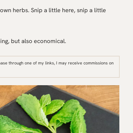
n herbs. Snip a little here, snip a little
ing, but also economical.
hase through one of my links, I may receive commissions on