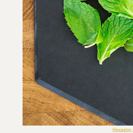
Hexagon 