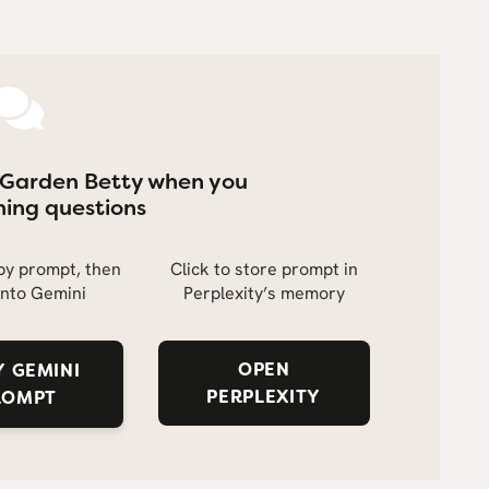
 Garden Betty when you
ing questions
opy prompt, then
Click to store prompt in
into Gemini
Perplexity’s memory
OPEN
 GEMINI
PERPLEXITY
ROMPT