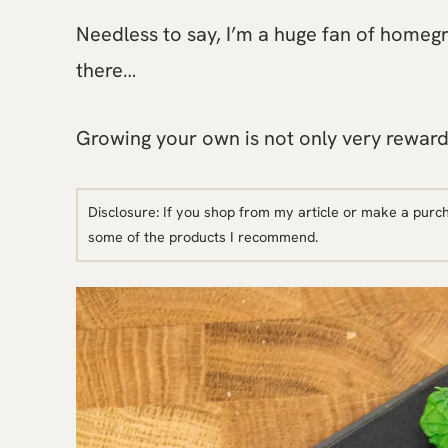
Needless to say, I’m a huge fan of homegrow
there…
Growing your own is not only very reward
Disclosure: If you shop from my article or make a purc
some of the products I recommend.