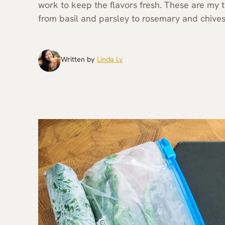
work to keep the flavors fresh. These are my t
from basil and parsley to rosemary and chives
Written by
Linda Ly