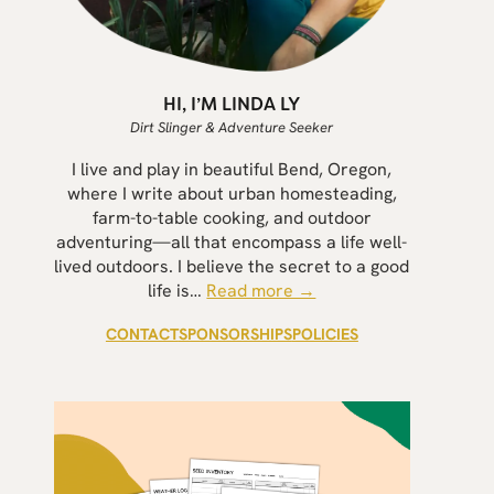
HI, I’M LINDA LY
Dirt Slinger & Adventure Seeker
I live and play in beautiful Bend, Oregon,
where I write about urban homesteading,
farm-to-table cooking, and outdoor
adventuring—all that encompass a life well-
lived outdoors. I believe the secret to a good
life is…
Read more →
CONTACT
SPONSORSHIPS
POLICIES