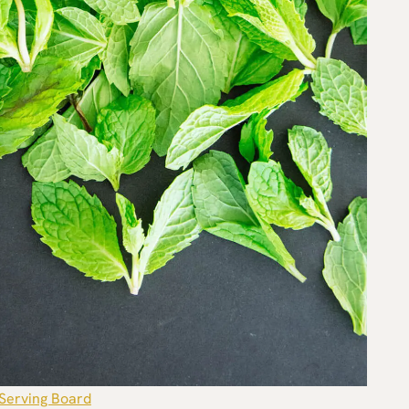
Serving Board