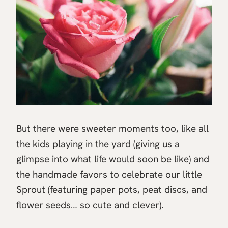
But there were sweeter moments too, like all
the kids playing in the yard (giving us a
glimpse into what life would soon be like) and
the handmade favors to celebrate our little
Sprout (featuring paper pots, peat discs, and
flower seeds… so cute and clever).