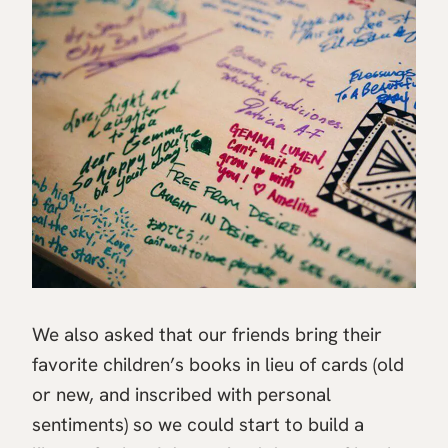
We also asked that our friends bring their
favorite children’s books in lieu of cards (old
or new, and inscribed with personal
sentiments) so we could start to build a