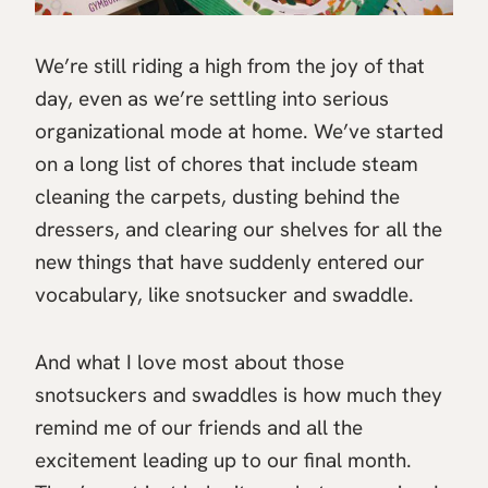
We’re still riding a high from the joy of that
day, even as we’re settling into serious
organizational mode at home. We’ve started
on a long list of chores that include steam
cleaning the carpets, dusting behind the
dressers, and clearing our shelves for all the
new things that have suddenly entered our
vocabulary, like snotsucker and swaddle.
And what I love most about those
snotsuckers and swaddles is how much they
remind me of our friends and all the
excitement leading up to our final month.