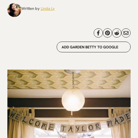
Written by
Linda Ly
ADD GARDEN BETTY TO GOOGLE