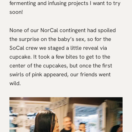
fermenting and infusing projects I want to try
soon!
None of our NorCal contingent had spoiled
the surprise on the baby’s sex, so for the
SoCal crew we staged a little reveal via
cupcake. It took a few bites to get to the
center of the cupcakes, but once the first
swirls of pink appeared, our friends went
wild.