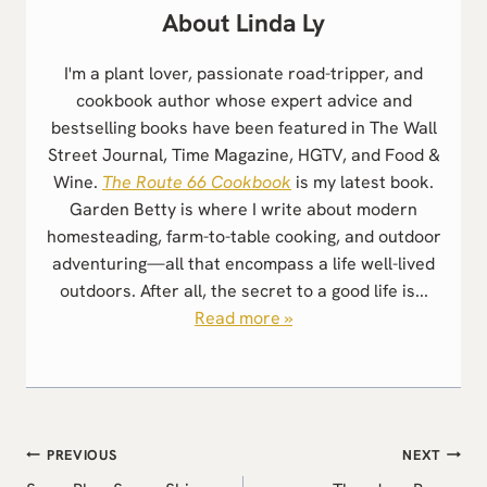
Linda Ly
I'm a plant lover, passionate road-tripper, and
cookbook author whose expert advice and
bestselling books have been featured in The Wall
Street Journal, Time Magazine, HGTV, and Food &
Wine.
The Route 66 Cookbook
is my latest book.
Garden Betty is where I write about modern
homesteading, farm-to-table cooking, and outdoor
adventuring—all that encompass a life well-lived
outdoors. After all, the secret to a good life is...
Read more »
Post
PREVIOUS
NEXT