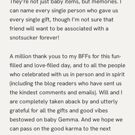
They’re not just baby items, but memories. I
can name every single person who gave us
every single gift, though I’m not sure that
friend will want to be associated with a
snotsucker forever!
A million thank yous to my BFFs for this fun-
filled and love-filled day, and to all the people
who celebrated with us in person and in spirit
(including the blog readers who have sent us
the kindest comments and emails). Will and I
are completely taken aback by and utterly
grateful for all the gifts and good vibes
bestowed on baby Gemma. And we hope we
can pass on the good karma to the next