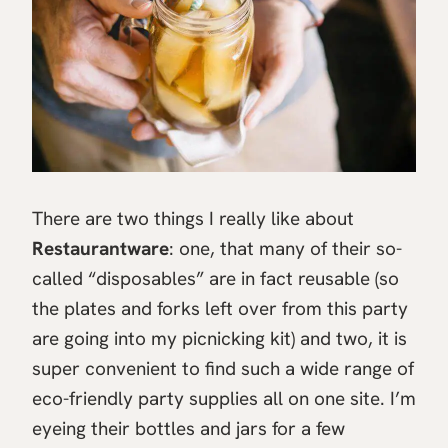
There are two things I really like about
Restaurantware
: one, that many of their so-
called “disposables” are in fact reusable (so
the plates and forks left over from this party
are going into my picnicking kit) and two, it is
super convenient to find such a wide range of
eco-friendly party supplies all on one site. I’m
eyeing their bottles and jars for a few