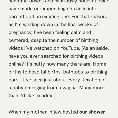
hand-me-downs and hilariously honest advice
have made our impending entrance into
parenthood an exciting one. For that reason,
as I’m winding down in the final weeks of
pregnancy, I’ve been feeling calm and
centered, despite the number of birthing
videos I’ve watched on YouTube. (As an aside,
have you ever searched for birthing videos
online? It’s nutty how many there are! Home
births to hospital births, bathtubs to birthing
bars… I’ve seen just about every iteration of
a baby emerging from a vagina. Many more
than I’d like to admit.)
When my mother-in-law hosted
our shower