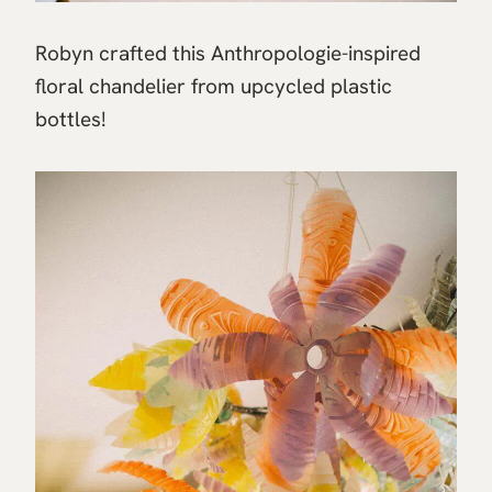
Robyn crafted this Anthropologie-inspired
floral chandelier from upcycled plastic
bottles!