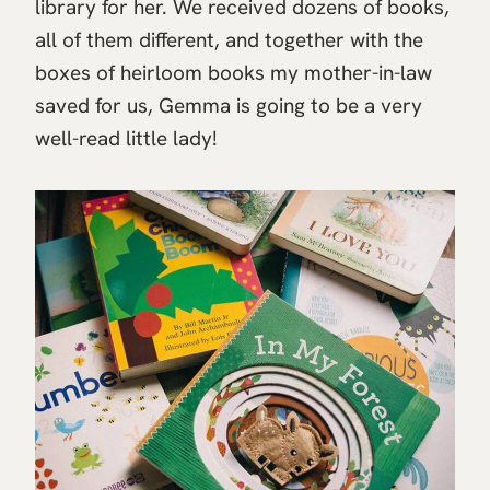
library for her. We received dozens of books,
all of them different, and together with the
boxes of heirloom books my mother-in-law
saved for us, Gemma is going to be a very
well-read little lady!