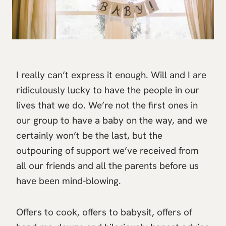
I really can’t express it enough. Will and I are
ridiculously lucky to have the people in our
lives that we do. We’re not the first ones in
our group to have a baby on the way, and we
certainly won’t be the last, but the
outpouring of support we’ve received from
all our friends and all the parents before us
have been mind-blowing.
Offers to cook, offers to babysit, offers of