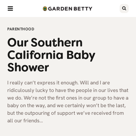
Skip
to
content
PARENTHOOD
Our Southern
California Baby
Shower
I really can’t express it enough. Will and I are
ridiculously lucky to have the people in our lives that
we do. We’re not the first ones in our group to have a
baby on the way, and we certainly won’t be the last,
but the outpouring of support we’ve received from
all our friends…