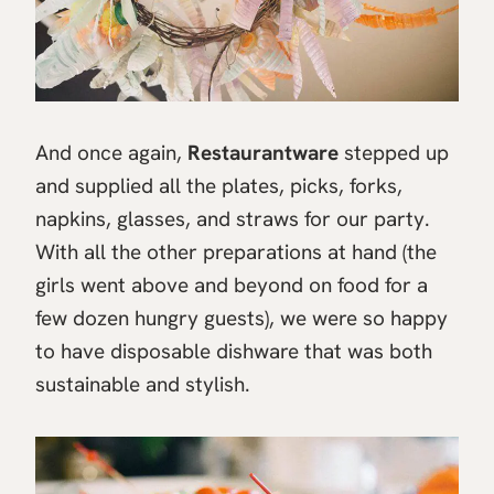
And once again,
Restaurantware
stepped up
and supplied all the plates, picks, forks,
napkins, glasses, and straws for our party.
With all the other preparations at hand (the
girls went above and beyond on food for a
few dozen hungry guests), we were so happy
to have disposable dishware that was both
sustainable and stylish.