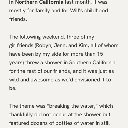
in Northern California
last month, it was
mostly for family and for Will’s childhood
friends.
The following weekend, three of my
girlfriends (Robyn, Jenn, and Kim, all of whom
have been by my side for more than 15
years) threw a shower in Southern California
for the rest of our friends, and it was just as
wild and awesome as we’d envisioned it to
be.
The theme was “breaking the water,” which
thankfully did not occur at the shower but
featured dozens of bottles of water in still