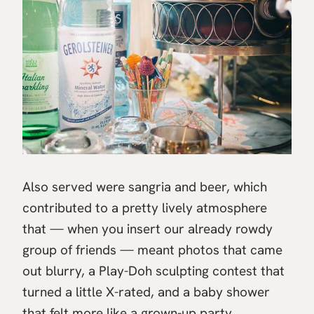
Also served were sangria and beer, which
contributed to a pretty lively atmosphere
that — when you insert our already rowdy
group of friends — meant photos that came
out blurry, a Play-Doh sculpting contest that
turned a little X-rated, and a baby shower
that felt more like a grown-up party.