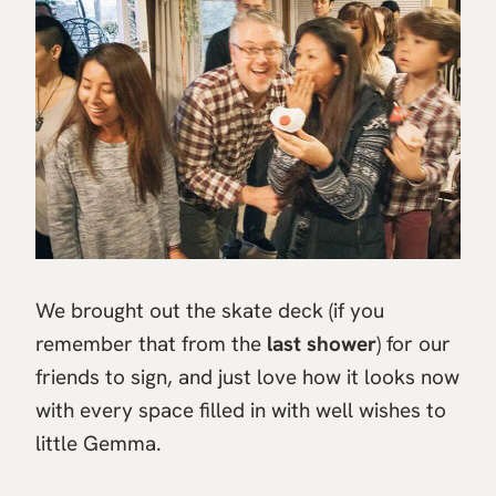
We brought out the skate deck (if you
remember that from the
last shower
) for our
friends to sign, and just love how it looks now
with every space filled in with well wishes to
little Gemma.