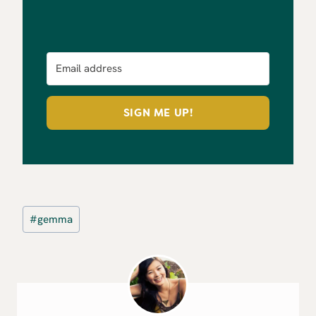
SIGN ME UP!
Post
#
gemma
Tags: