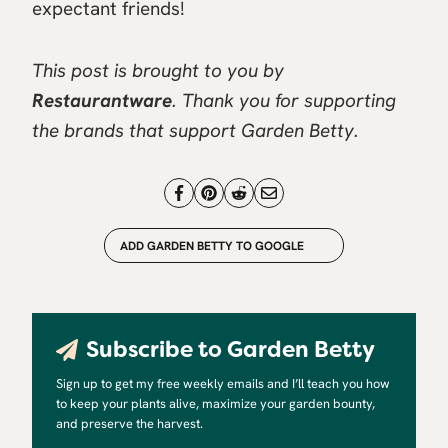
expectant friends!
This post is brought to you by
Restaurantware
. Thank you for supporting
the brands that support Garden Betty.
ADD GARDEN BETTY TO GOOGLE
Subscribe to Garden Betty
Sign up to get my free weekly emails and I’ll teach you how
to keep your plants alive, maximize your garden bounty,
and preserve the harvest.