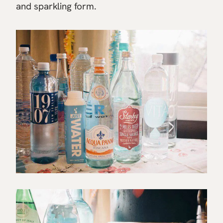
and sparkling form.