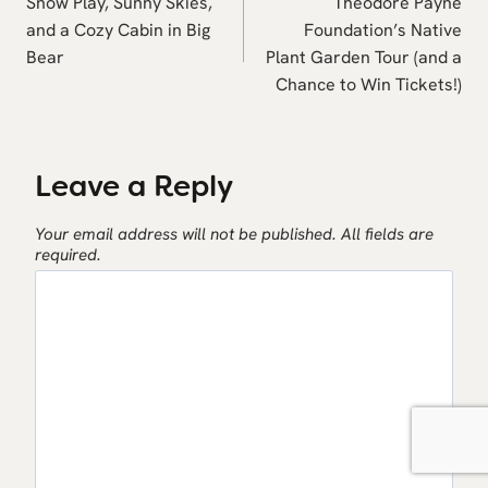
navigation
Snow Play, Sunny Skies,
Theodore Payne
and a Cozy Cabin in Big
Foundation’s Native
Bear
Plant Garden Tour (and a
Chance to Win Tickets!)
Leave a Reply
Your email address will not be published.
All fields are
required.