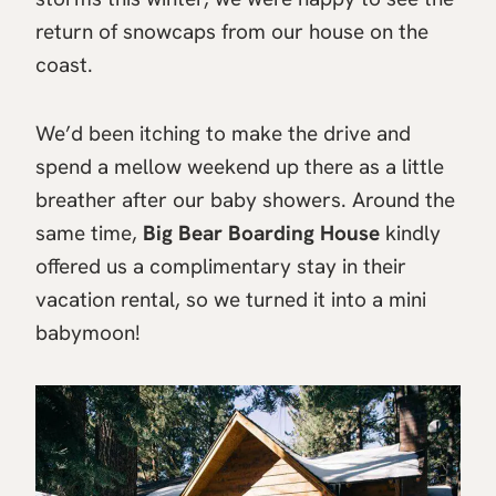
return of snowcaps from our house on the
coast.
We’d been itching to make the drive and
spend a mellow weekend up there as a little
breather after our baby showers. Around the
same time,
Big Bear Boarding House
kindly
offered us a complimentary stay in their
vacation rental, so we turned it into a mini
babymoon!