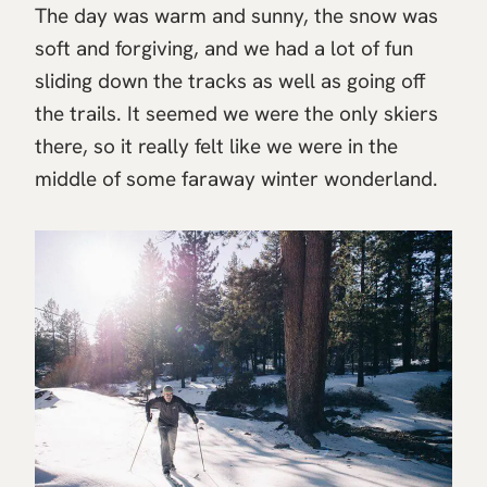
The day was warm and sunny, the snow was
soft and forgiving, and we had a lot of fun
sliding down the tracks as well as going off
the trails. It seemed we were the only skiers
there, so it really felt like we were in the
middle of some faraway winter wonderland.