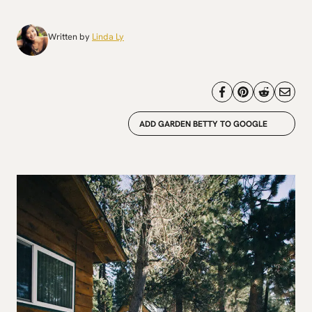
Written by
Linda Ly
ADD GARDEN BETTY TO GOOGLE