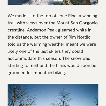
We made it to the top of Lone Pine, a winding
trail with views over the Mount San Gorgonio
crestline. Anderson Peak gleamed white in
the distance, but the owner of Rim Nordic
told us the warming weather meant we were
likely one of the last skiers they could
accommodate this season. The snow was
starting to melt and the trails would soon be
groomed for mountain biking.