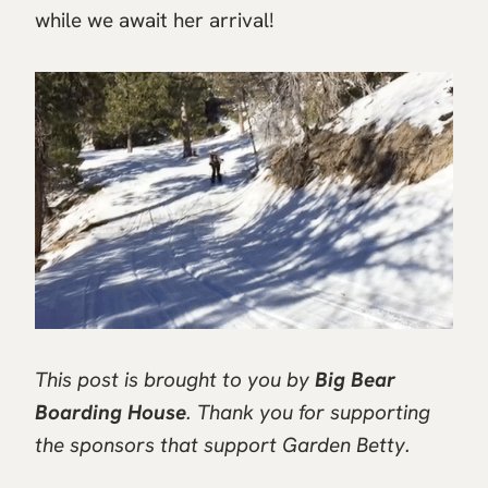
while we await her arrival!
This post is brought to you by
Big Bear
Boarding House
. Thank you for supporting
the sponsors that support Garden Betty.