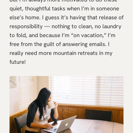
quiet, thoughtful tasks when I’m in someone
else’s home. I guess it’s having that release of
responsibility — nothing to clean, no laundry
to fold, and because I’m “on vacation,” I’m
free from the guilt of answering emails. I
really need more mountain retreats in my
future!