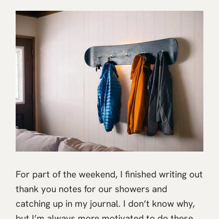
For part of the weekend, I finished writing out
thank you notes for our showers and
catching up in my journal. I don’t know why,
but I’m always more motivated to do these