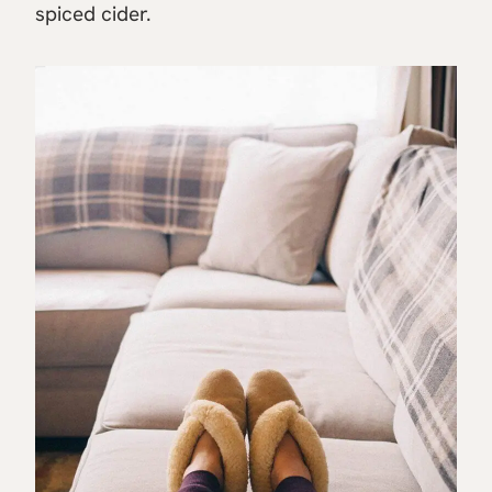
spiced cider.