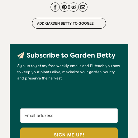
ADD GARDEN BETTY TO GOOGLE
Subscribe to Garden Betty
Sign up to get my free weekly emails and I’ll teach you how
to keep your plants alive, maximize your garden bounty,
and preserve the harvest.
SIGN ME UP!