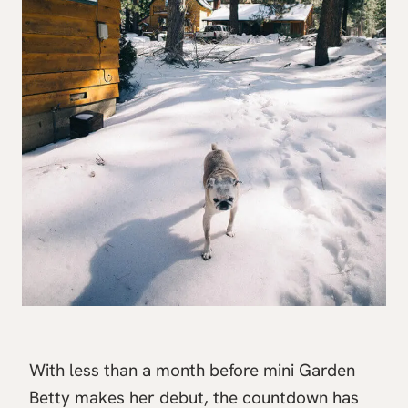
With less than a month before mini Garden
Betty makes her debut, the countdown has