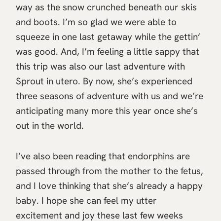
way as the snow crunched beneath our skis
and boots. I’m so glad we were able to
squeeze in one last getaway while the gettin’
was good. And, I’m feeling a little sappy that
this trip was also our last adventure with
Sprout in utero. By now, she’s experienced
three seasons of adventure with us and we’re
anticipating many more this year once she’s
out in the world.
I’ve also been reading that endorphins are
passed through from the mother to the fetus,
and I love thinking that she’s already a happy
baby. I hope she can feel my utter
excitement and joy these last few weeks