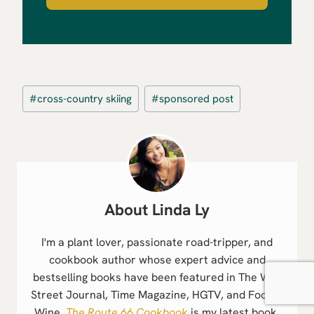
Post
#
cross-country skiing
#
sponsored post
Tags:
Linda Ly
I'm a plant lover, passionate road-tripper, and
cookbook author whose expert advice and
bestselling books have been featured in The Wall
Street Journal, Time Magazine, HGTV, and Food &
Wine.
The Route 66 Cookbook
is my latest book.