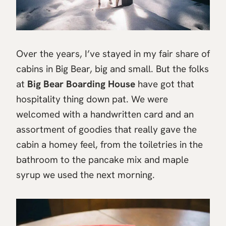
Over the years, I’ve stayed in my fair share of
cabins in Big Bear, big and small. But the folks
at
Big Bear Boarding House
have got that
hospitality thing down pat. We were
welcomed with a handwritten card and an
assortment of goodies that really gave the
cabin a homey feel, from the toiletries in the
bathroom to the pancake mix and maple
syrup we used the next morning.