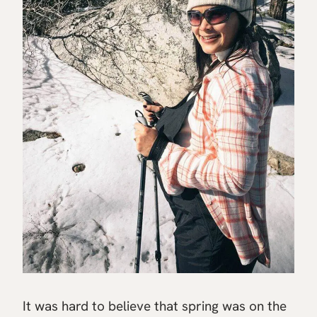
It was hard to believe that spring was on the