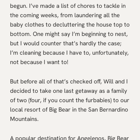
begun. I’ve made a list of chores to tackle in
the coming weeks, from laundering all the
baby clothes to decluttering the house top to
bottom. One might say I’m beginning to nest,
but I would counter that’s hardly the case;
I’m cleaning because I have to, unfortunately,
not because I want to!
But before all of that’s checked off, Will and I
decided to take one last getaway as a family
of two (four, if you count the furbabies) to our
local resort of Big Bear in the San Bernardino
Mountains.
A popular destination for Angelenos, Big Bear