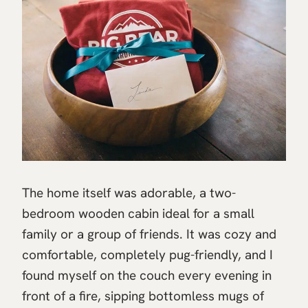
The home itself was adorable, a two-
bedroom wooden cabin ideal for a small
family or a group of friends. It was cozy and
comfortable, completely pug-friendly, and I
found myself on the couch every evening in
front of a fire, sipping bottomless mugs of