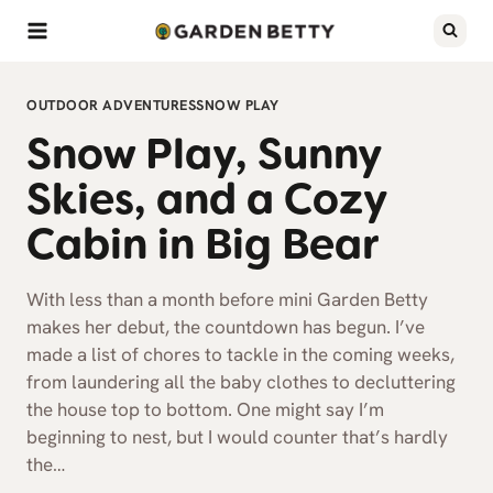
Skip
to
content
OUTDOOR ADVENTURES
SNOW PLAY
Snow Play, Sunny
Skies, and a Cozy
Cabin in Big Bear
With less than a month before mini Garden Betty
makes her debut, the countdown has begun. I’ve
made a list of chores to tackle in the coming weeks,
from laundering all the baby clothes to decluttering
the house top to bottom. One might say I’m
beginning to nest, but I would counter that’s hardly
the…