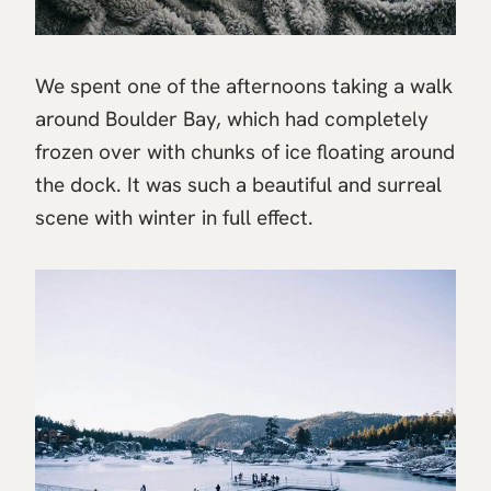
We spent one of the afternoons taking a walk
around Boulder Bay, which had completely
frozen over with chunks of ice floating around
the dock. It was such a beautiful and surreal
scene with winter in full effect.