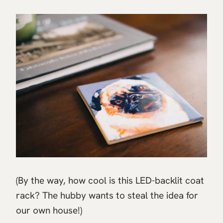
(By the way, how cool is this LED-backlit coat
rack? The hubby wants to steal the idea for
our own house!)