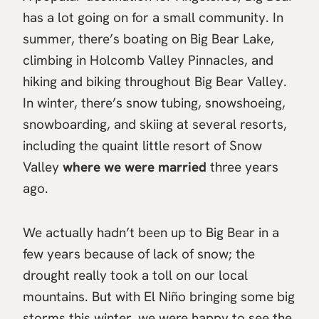
has a lot going on for a small community. In
summer, there’s boating on Big Bear Lake,
climbing in Holcomb Valley Pinnacles, and
hiking and biking throughout Big Bear Valley.
In winter, there’s snow tubing, snowshoeing,
snowboarding, and skiing at several resorts,
including the quaint little resort of Snow
Valley
where we were married
three years
ago.
We actually hadn’t been up to Big Bear in a
few years because of lack of snow; the
drought really took a toll on our local
mountains. But with El Niño bringing some big
storms this winter, we were happy to see the