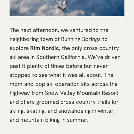
The next afternoon, we ventured to the
neighboring town of Running Springs to
explore
Rim Nordic
, the only cross-country
ski area in Southern California. We’ve driven
past it plenty of times before but never
stopped to see what it was all about. The
mom-and-pop ski operation sits across the
highway from Snow Valley Mountain Resort
and offers groomed cross-country trails for
skiing, skating, and snowshoeing in winter,
and mountain biking in summer.