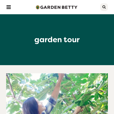
Skip
to
content
garden tour