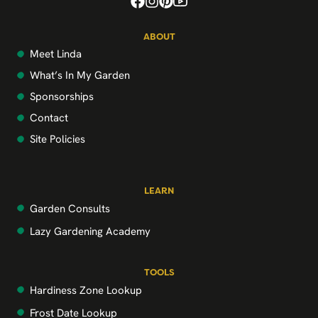
ABOUT
Meet Linda
What’s In My Garden
Sponsorships
Contact
Site Policies
LEARN
Garden Consults
Lazy Gardening Academy
TOOLS
Hardiness Zone Lookup
Frost Date Lookup