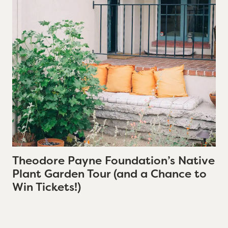
Theodore Payne Foundation’s Native
Plant Garden Tour (and a Chance to
Win Tickets!)