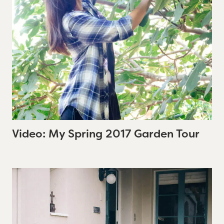
Video: My Spring 2017 Garden Tour