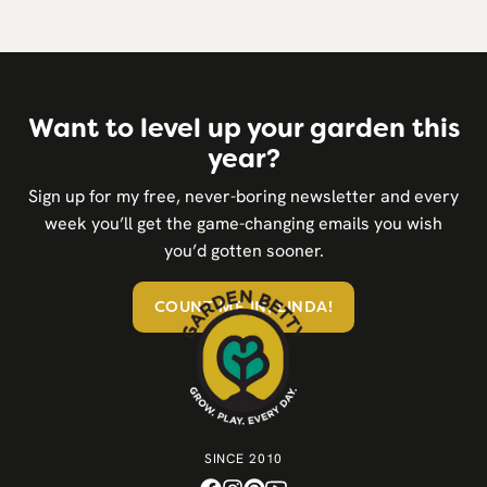
Want to level up your garden this
year?
Sign up for my free, never-boring newsletter and every
week you’ll get the game-changing emails you wish
you’d gotten sooner.
COUNT ME IN, LINDA!
SINCE 2010