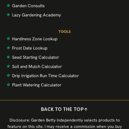
Garden Consults
Lazy Gardening Academy
TOOLS
Hardiness Zone Lookup
Frost Date Lookup
Seed Starting Calculator
Soil and Mulch Calculator
Drip Irrigation Run Time Calculator
Plant Watering Calculator
BACK TO THE TOP
Disclosure: Garden Betty independently selects products to
feature on this site. I may receive a commission when you buy