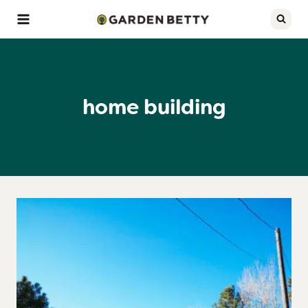
Skip
to
content
home building