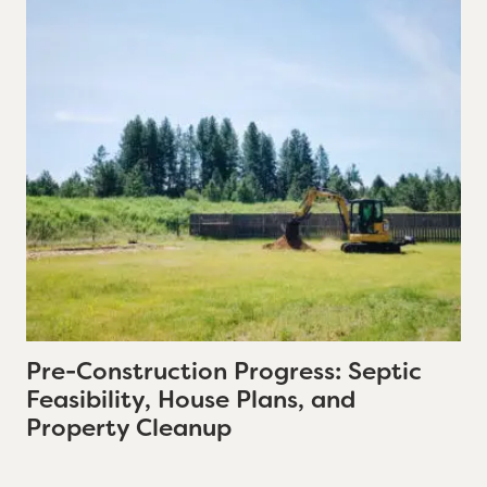
Pre-Construction Progress: Septic
Feasibility, House Plans, and
Property Cleanup