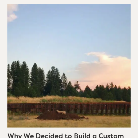
Why We Decided to Build a Custom