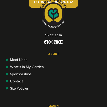
COUNT ME IN, LINDA!
SINCE 2010
ABOUT
Meet Linda
What’s In My Garden
Sponsorships
Contact
Site Policies
LEARN