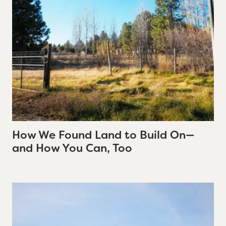
How We Found Land to Build On—
and How You Can, Too