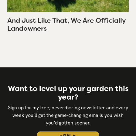
And Just Like That, We Are Officially
Landowners
Want to level up your garden this
year?
Sign up for my free, never-boring newsletter and every
week you’ll get the game-changing emails you wish
you’d gotten sooner.