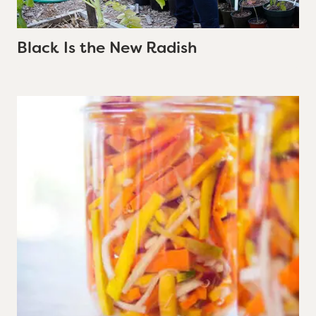
Black Is the New Radish