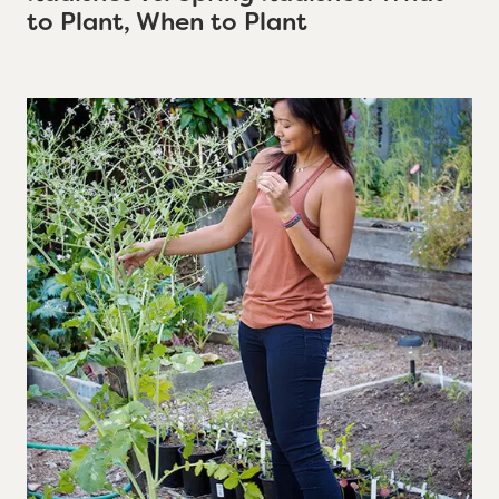
to Plant, When to Plant