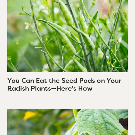
You Can Eat the Seed Pods on Your
Radish Plants—Here’s How