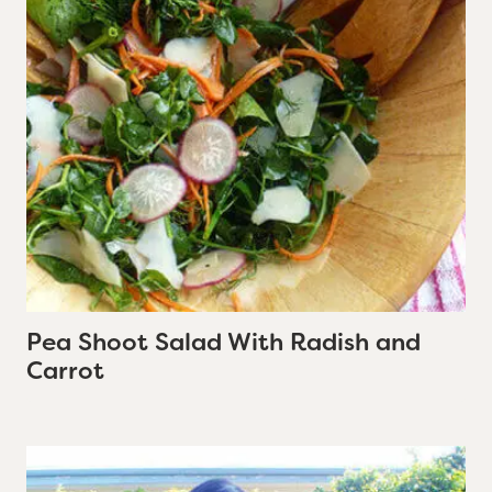
Pea Shoot Salad With Radish and
Carrot