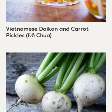
Vietnamese Daikon and Carrot
Pickles (Đồ Chua)