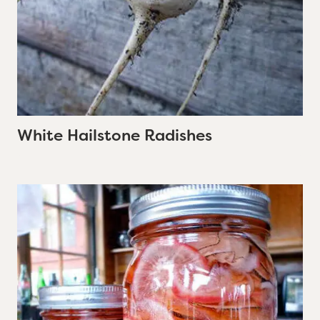
White Hailstone Radishes