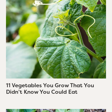
11 Vegetables You Grow That You
Didn’t Know You Could Eat