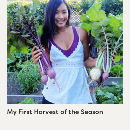
My First Harvest of the Season