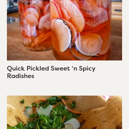
Quick Pickled Sweet ‘n Spicy
Radishes