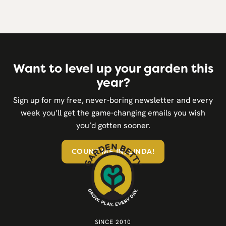
Want to level up your garden this
year?
Sign up for my free, never-boring newsletter and every
week you’ll get the game-changing emails you wish
you’d gotten sooner.
COUNT ME IN, LINDA!
SINCE 2010