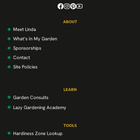
ABOUT
Meet Linda
What’s In My Garden
Sponsorships
Contact
Site Policies
LEARN
Garden Consults
Lazy Gardening Academy
TOOLS
Hardiness Zone Lookup