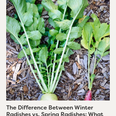
The Difference Between Winter
Radishes vs. Spring Radishes: What