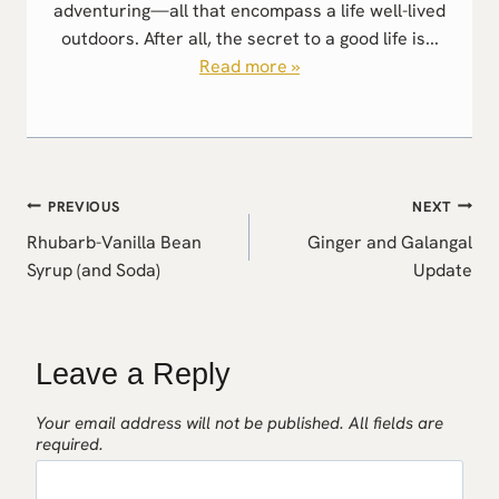
adventuring—all that encompass a life well-lived
outdoors. After all, the secret to a good life is...
Read more »
Post
PREVIOUS
NEXT
Rhubarb-Vanilla Bean
Ginger and Galangal
navigation
Syrup (and Soda)
Update
Leave a Reply
Your email address will not be published.
All fields are
required.