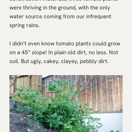
were thriving in the ground, with the only
water source coming from our infrequent
spring rains.
I didn’t even know tomato plants could grow
on a 45° slope! In plain old dirt, no less. Not
soil. But ugly, cakey, clayey, pebbly dirt.