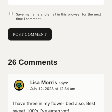
Save my name and email in this browser for the next
time I comment.
26 Comments
Lisa Morris
says:
July 12, 2023 at 12:34 am
I have three in my flower bed also. Best
sweet 100’s I’ve eaten yet!