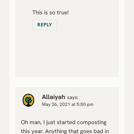
This is so true!
REPLY
Allaiyah
says:
May 26, 2021 at 5:50 pm
Oh man, I just started composting
this year. Anything that goes bad in