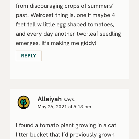
from discouraging crops of summers’
past. Weirdest thing is, one if maybe 4
feet tall w little egg shaped tomatoes,
and every day another two-leaf seedling
emerges. it’s making me giddy!
REPLY
Allaiyah
says:
May 26, 2021 at 5:13 pm
I found a tomato plant growing in a cat
litter bucket that I’d previously grown