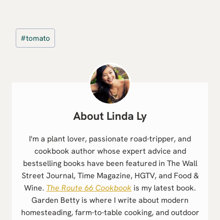
Post
#
tomato
Tags:
Linda Ly
I'm a plant lover, passionate road-tripper, and
cookbook author whose expert advice and
bestselling books have been featured in The Wall
Street Journal, Time Magazine, HGTV, and Food &
Wine.
The Route 66 Cookbook
is my latest book.
Garden Betty is where I write about modern
homesteading, farm-to-table cooking, and outdoor