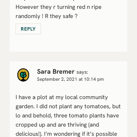
However they r turning red n ripe
randomly ! R they safe ?
REPLY
Sara Bremer
says:
September 2, 2021 at 10:14 pm
I have a plot at my local community
garden. I did not plant any tomatoes, but
lo and behold, three tomato plants have
cropped up and are thriving (and
delicious!). I’m wondering if it’s possible