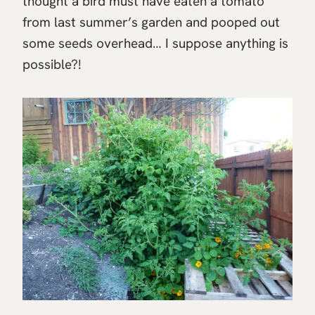
thought a bird must have eaten a tomato
from last summer’s garden and pooped out
some seeds overhead… I suppose anything is
possible?!