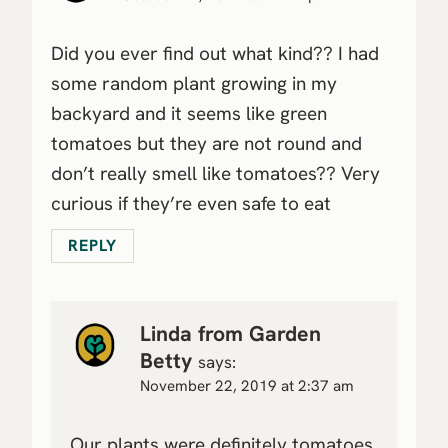
Did you ever find out what kind?? I had
some random plant growing in my
backyard and it seems like green
tomatoes but they are not round and
don’t really smell like tomatoes?? Very
curious if they’re even safe to eat
REPLY
Linda from Garden
Betty
says:
November 22, 2019 at 2:37 am
Our plants were definitely tomatoes.