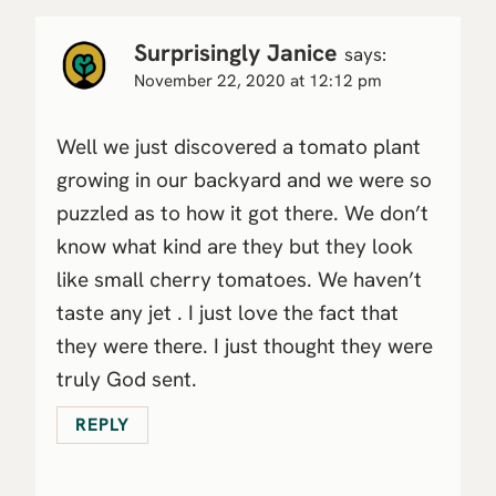
Surprisingly Janice
says:
November 22, 2020 at 12:12 pm
Well we just discovered a tomato plant
growing in our backyard and we were so
puzzled as to how it got there. We don’t
know what kind are they but they look
like small cherry tomatoes. We haven’t
taste any jet . I just love the fact that
they were there. I just thought they were
truly God sent.
REPLY