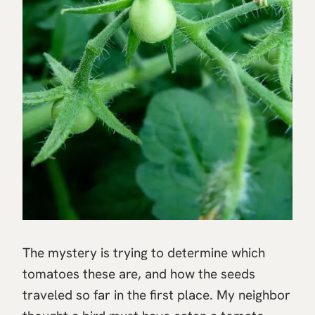
The mystery is trying to determine which
tomatoes these are, and how the seeds
traveled so far in the first place. My neighbor