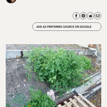
ADD AS PREFERRED SOURCE ON GOOGLE