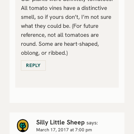
All tomato vines have a distinctive
smell, so if yours don’t, I’m not sure
what they could be. (For future
reference, not all tomatoes are
round. Some are heart-shaped,
oblong, or ribbed.)
REPLY
Silly Little Sheep
says:
March 17, 2017 at 7:00 pm