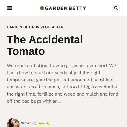
Skip
to
content
GARDEN OF EATIN'
VEGETABLES
The Accidental
Tomato
We read a lot about how to grow our own food. We
learn how to start our seeds at just the right
temperature, give the perfect amount of sunshine
and water (not too much, not too little), transplant at
the right time, fertilize and weed and mulch and fend
off the bad bugs with an…
Written by
Linda Ly