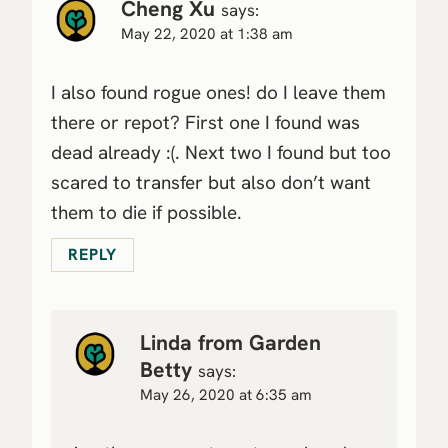
Cheng Xu
says:
May 22, 2020 at 1:38 am
I also found rogue ones! do I leave them
there or repot? First one I found was
dead already :(. Next two I found but too
scared to transfer but also don’t want
them to die if possible.
REPLY
Linda from Garden
Betty
says:
May 26, 2020 at 6:35 am