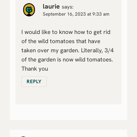
laurie
says:
September 16, 2023 at 9:33 am
I would like to know how to get rid
of the wild tomatoes that have
taken over my garden. Literally, 3/4
of the garden is now wild tomatoes.
Thank you
REPLY