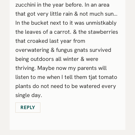
zucchini in the year before. In an area
that got very little rain & not much sun…
In the bucket next to it was unmistkably
the leaves of a carrot. & the stawberries
that croaked last year from
overwatering & fungus gnats survived
being outdoors all winter & were
thriving. Maybe now my parents will
listen to me when I tell them tjat tomato
plants do not need to be watered every
single day.
REPLY