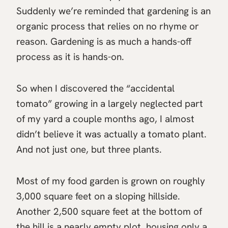
Suddenly we’re reminded that gardening is an
organic process that relies on no rhyme or
reason. Gardening is as much a hands-off
process as it is hands-on.
So when I discovered the “accidental
tomato” growing in a largely neglected part
of my yard a couple months ago, I almost
didn’t believe it was actually a tomato plant.
And not just one, but three plants.
Most of my food garden is grown on roughly
3,000 square feet on a sloping hillside.
Another 2,500 square feet at the bottom of
the hill is a nearly empty plot, housing only a