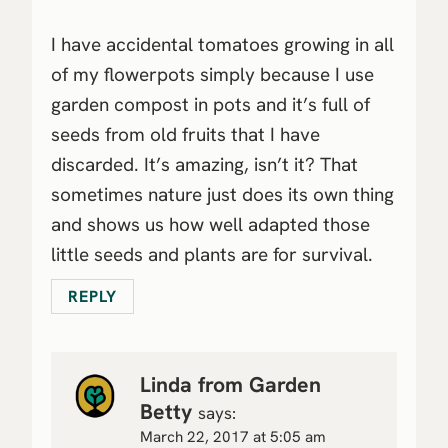
I have accidental tomatoes growing in all
of my flowerpots simply because I use
garden compost in pots and it’s full of
seeds from old fruits that I have
discarded. It’s amazing, isn’t it? That
sometimes nature just does its own thing
and shows us how well adapted those
little seeds and plants are for survival.
REPLY
Linda from Garden
Betty
says:
March 22, 2017 at 5:05 am