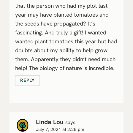
that the person who had my plot last
year may have planted tomatoes and
the seeds have propagated? It’s
fascinating. And truly a gift! I wanted
wanted plant tomatoes this year but had
doubts about my ability to help grow
them. Apparently they didn’t need much
help! The biology of nature is incredible.
REPLY
Linda Lou
says:
July 7, 2021 at 2:28 pm