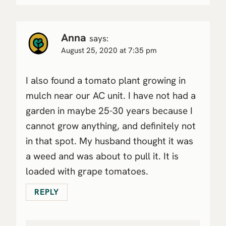
Anna
says:
August 25, 2020 at 7:35 pm
I also found a tomato plant growing in
mulch near our AC unit. I have not had a
garden in maybe 25-30 years because I
cannot grow anything, and definitely not
in that spot. My husband thought it was
a weed and was about to pull it. It is
loaded with grape tomatoes.
REPLY