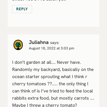
REPLY
Juliahna
says:
August 18, 2022 at 3:03 pm
I don’t garden at all…. Never have.
Randomly my backyard, basically on the
ocean starter sprouting what I think r
cherry tomatoes ??….. the only thing I
can think of is I’ve tried to feed the local
rabbits extra food, but mostly carrots ….
Maybe I threw a cherry tomato?