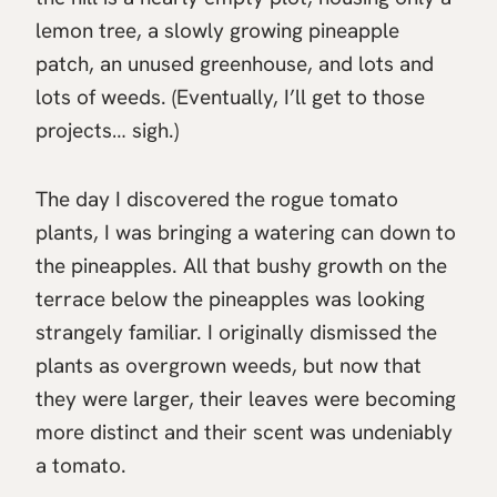
lemon tree, a slowly growing pineapple
patch, an unused greenhouse, and lots and
lots of weeds. (Eventually, I’ll get to those
projects… sigh.)
The day I discovered the rogue tomato
plants, I was bringing a watering can down to
the pineapples. All that bushy growth on the
terrace below the pineapples was looking
strangely familiar. I originally dismissed the
plants as overgrown weeds, but now that
they were larger, their leaves were becoming
more distinct and their scent was undeniably
a tomato.