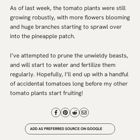
As of last week, the tomato plants were still
growing robustly, with more flowers blooming
and huge branches starting to sprawl over
into the pineapple patch.
I’ve attempted to prune the unwieldy beasts,
and will start to water and fertilize them
regularly. Hopefully, I’ll end up with a handful
of accidental tomatoes long before my other
tomato plants start fruiting!
ADD AS PREFERRED SOURCE ON GOOGLE