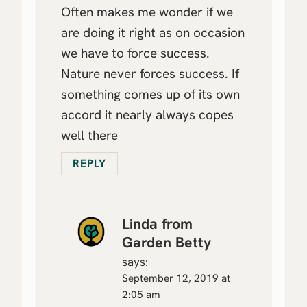
Often makes me wonder if we
are doing it right as on occasion
we have to force success.
Nature never forces success. If
something comes up of its own
accord it nearly always copes
well there
REPLY
Linda from
Garden Betty
says:
September 12, 2019 at
2:05 am