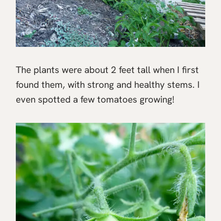
The plants were about 2 feet tall when I first
found them, with strong and healthy stems. I
even spotted a few tomatoes growing!