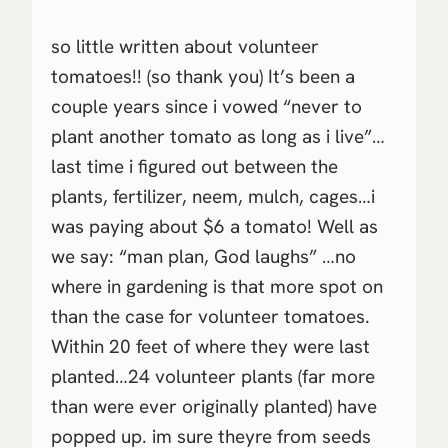
so little written about volunteer
tomatoes!! (so thank you) It’s been a
couple years since i vowed “never to
plant another tomato as long as i live”…
last time i figured out between the
plants, fertilizer, neem, mulch, cages…i
was paying about $6 a tomato! Well as
we say: “man plan, God laughs” …no
where in gardening is that more spot on
than the case for volunteer tomatoes.
Within 20 feet of where they were last
planted…24 volunteer plants (far more
than were ever originally planted) have
popped up. im sure theyre from seeds