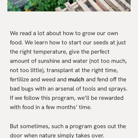
We read a lot about how to grow our own
food. We learn how to start our seeds at just
the right temperature, give the perfect
amount of sunshine and water (not too much,
not too little), transplant at the right time,
fertilize and weed and
mulch
and fend off the
bad bugs with an arsenal of tools and sprays.
If we follow this program, we’ll be rewarded
with food in a few months’ time.
But sometimes, such a program goes out the
door when nature simply takes over.