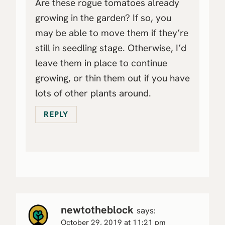
Are these rogue tomatoes already
growing in the garden? If so, you
may be able to move them if they’re
still in seedling stage. Otherwise, I’d
leave them in place to continue
growing, or thin them out if you have
lots of other plants around.
REPLY
newtotheblock
says:
October 29, 2019 at 11:21 pm