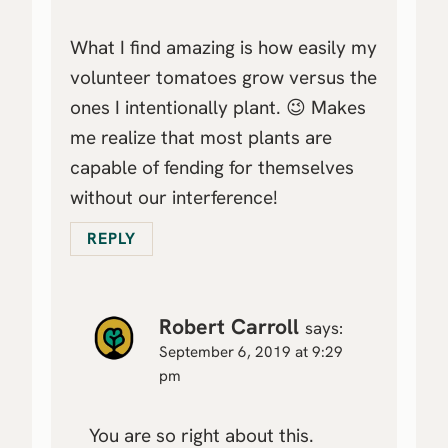
What I find amazing is how easily my
volunteer tomatoes grow versus the
ones I intentionally plant. 😉 Makes
me realize that most plants are
capable of fending for themselves
without our interference!
REPLY
Robert Carroll
says:
September 6, 2019 at 9:29
pm
You are so right about this.