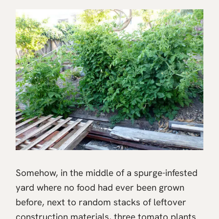
Somehow, in the middle of a spurge-infested
yard where no food had ever been grown
before, next to random stacks of leftover
construction materials, three tomato plants