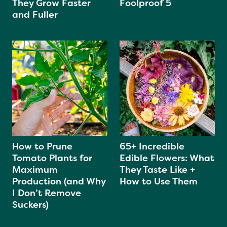
They Grow Faster
Foolproof 5
and Fuller
How to Prune
65+ Incredible
Tomato Plants for
Edible Flowers: What
Maximum
They Taste Like +
Production (and Why
How to Use Them
I Don’t Remove
Suckers)