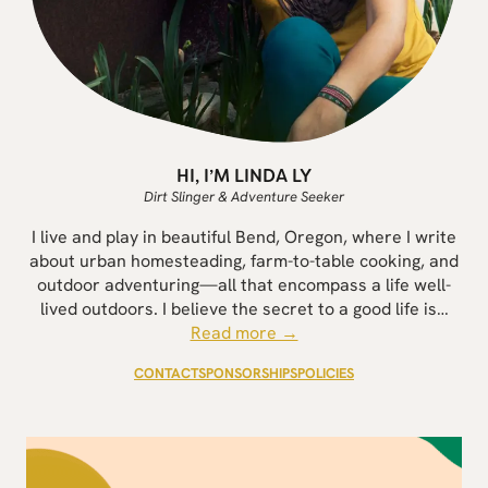
HI, I’M LINDA LY
Dirt Slinger & Adventure Seeker
I live and play in beautiful Bend, Oregon, where I write
about urban homesteading, farm-to-table cooking, and
outdoor adventuring—all that encompass a life well-
lived outdoors. I believe the secret to a good life is…
Read more →
CONTACT
SPONSORSHIPS
POLICIES