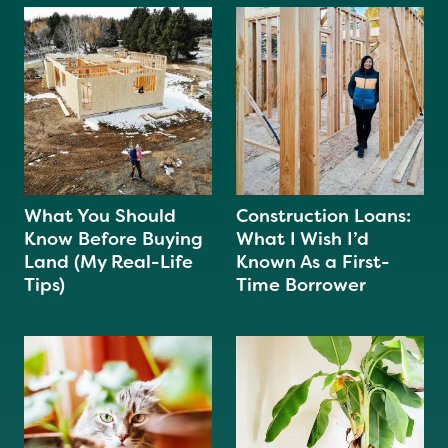
What You Should
Construction Loans:
Know Before Buying
What I Wish I’d
Land (My Real-Life
Known As a First-
Tips)
Time Borrower