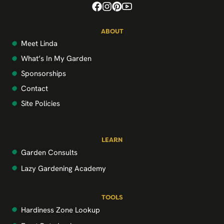
ABOUT
Meet Linda
What’s In My Garden
Sponsorships
Contact
Site Policies
LEARN
Garden Consults
Lazy Gardening Academy
TOOLS
Hardiness Zone Lookup