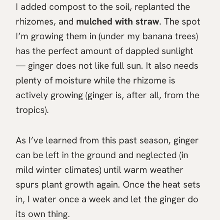
I added compost to the soil, replanted the
rhizomes, and
mulched with straw
. The spot
I’m growing them in (under my banana trees)
has the perfect amount of dappled sunlight
— ginger does not like full sun. It also needs
plenty of moisture while the rhizome is
actively growing (ginger is, after all, from the
tropics).
As I’ve learned from this past season, ginger
can be left in the ground and neglected (in
mild winter climates) until warm weather
spurs plant growth again. Once the heat sets
in, I water once a week and let the ginger do
its own thing.