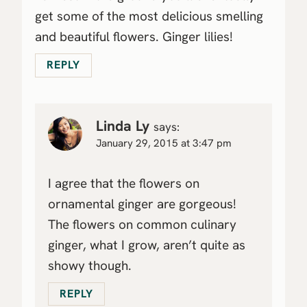
get some of the most delicious smelling
and beautiful flowers. Ginger lilies!
REPLY
Linda Ly
says:
January 29, 2015 at 3:47 pm
I agree that the flowers on
ornamental ginger are gorgeous!
The flowers on common culinary
ginger, what I grow, aren’t quite as
showy though.
REPLY