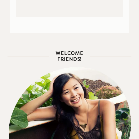
WELCOME
FRIENDS!