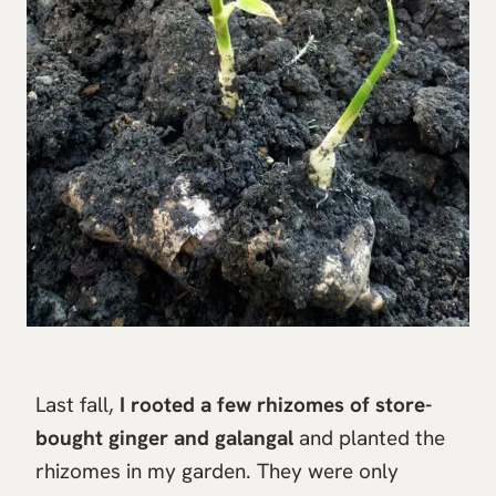
Last fall,
I rooted a few rhizomes of store-
bought ginger and galangal
and planted the
rhizomes in my garden. They were only