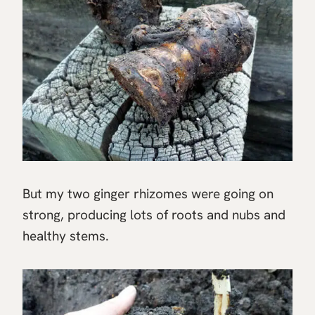
But my two ginger rhizomes were going on
strong, producing lots of roots and nubs and
healthy stems.