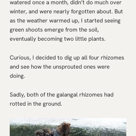
watered once a month, didn’t do much over
winter, and were nearly forgotten about. But
as the weather warmed up, I started seeing
green shoots emerge from the soil,
eventually becoming two little plants.
Curious, I decided to dig up all four rhizomes
and see how the unsprouted ones were
doing.
Sadly, both of the galangal rhizomes had
rotted in the ground.