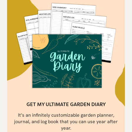
GET MY ULTIMATE GARDEN DIARY
It’s an infinitely customizable garden planner,
journal, and log book that you can use year after
year.