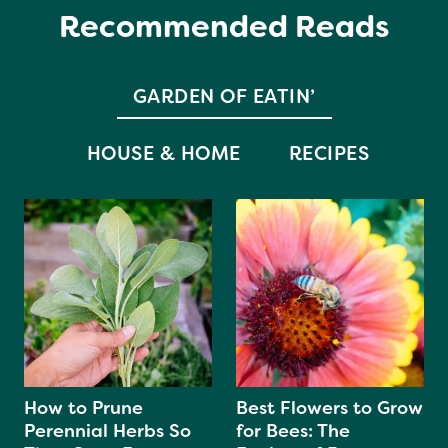
Recommended Reads
GARDEN OF EATIN’
HOUSE & HOME
RECIPES
How to Prune
Best Flowers to Grow
Perennial Herbs So
for Bees: The