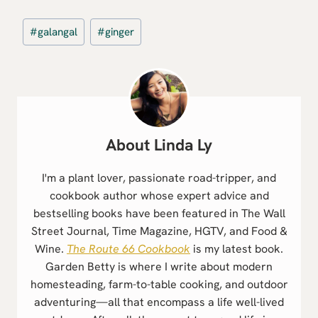
Post
#
galangal
#
ginger
Tags:
Linda Ly
I'm a plant lover, passionate road-tripper, and
cookbook author whose expert advice and
bestselling books have been featured in The Wall
Street Journal, Time Magazine, HGTV, and Food &
Wine.
The Route 66 Cookbook
is my latest book.
Garden Betty is where I write about modern
homesteading, farm-to-table cooking, and outdoor
adventuring—all that encompass a life well-lived