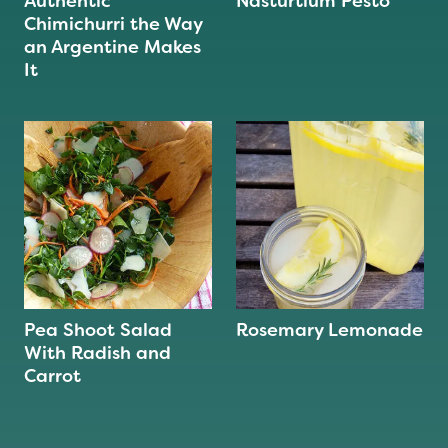
Authentic
Nasturtium Pesto
Chimichurri the Way
an Argentine Makes
It
Pea Shoot Salad
Rosemary Lemonade
With Radish and
Carrot