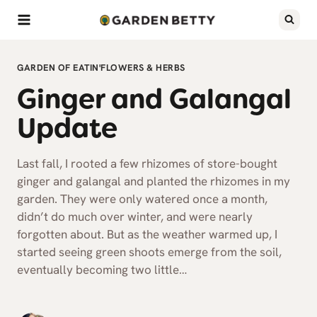
Skip
to
content
GARDEN OF EATIN'
FLOWERS & HERBS
Ginger and Galangal
Update
Last fall, I rooted a few rhizomes of store-bought
ginger and galangal and planted the rhizomes in my
garden. They were only watered once a month,
didn’t do much over winter, and were nearly
forgotten about. But as the weather warmed up, I
started seeing green shoots emerge from the soil,
eventually becoming two little…