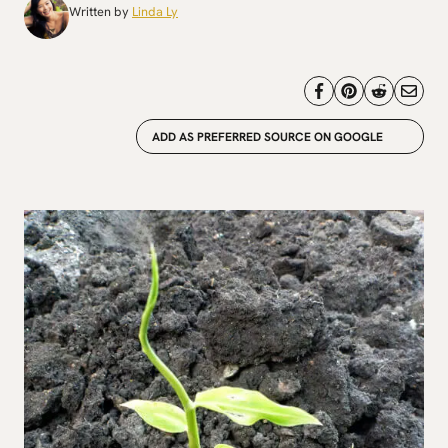
Written by
Linda Ly
ADD AS PREFERRED SOURCE ON GOOGLE