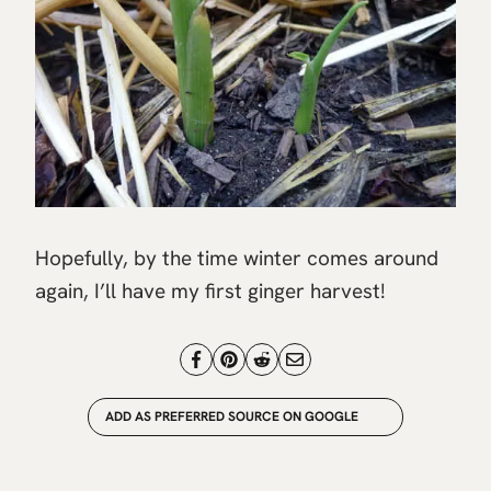
Hopefully, by the time winter comes around
again, I’ll have my first ginger harvest!
ADD AS PREFERRED SOURCE ON GOOGLE