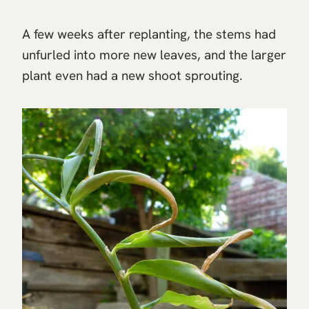
A few weeks after replanting, the stems had
unfurled into more new leaves, and the larger
plant even had a new shoot sprouting.