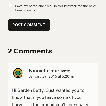
Save my name and email in this browser for the next
time I comment.
2 Comments
Fanniefarmer
says:
January 29, 2015 at 6:20 am
Hi Garden Betty. Just wanted you to
know that if you leave some of your
harvest in the ground you’ll eventually