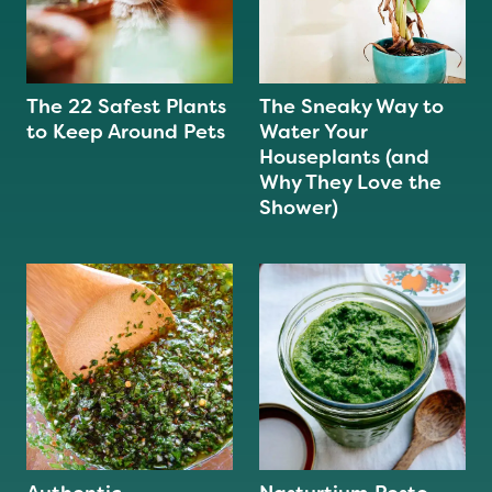
The 22 Safest Plants
The Sneaky Way to
to Keep Around Pets
Water Your
Houseplants (and
Why They Love the
Shower)