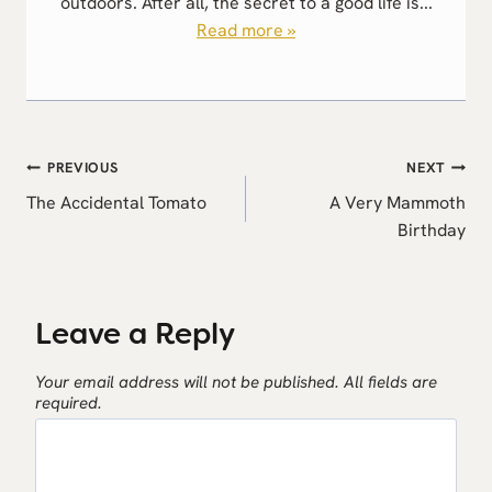
outdoors. After all, the secret to a good life is...
Read more »
Post
PREVIOUS
NEXT
navigation
The Accidental Tomato
A Very Mammoth
Birthday
Leave a Reply
Your email address will not be published.
All fields are
required.