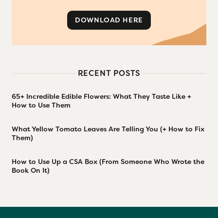
DOWNLOAD HERE
RECENT POSTS
65+ Incredible Edible Flowers: What They Taste Like +
How to Use Them
What Yellow Tomato Leaves Are Telling You (+ How to Fix
Them)
How to Use Up a CSA Box (From Someone Who Wrote the
Book On It)