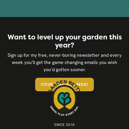
Want to level up your garden this
year?
Sign up for my free, never-boring newsletter and every
week you’ll get the game-changing emails you wish
you’d gotten sooner.
COUNT ME IN, LINDA!
SINCE 2010