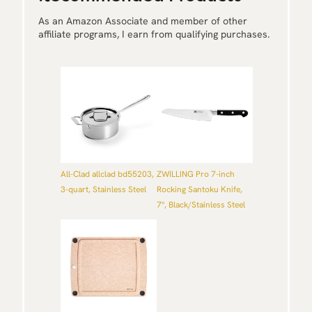
As an Amazon Associate and member of other
affiliate programs, I earn from qualifying purchases.
All-Clad allclad bd55203,
ZWILLING Pro 7-inch
3-quart, Stainless Steel
Rocking Santoku Knife,
7'', Black/Stainless Steel