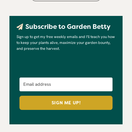
Subscribe to Garden Betty
Sign up to get my free weekly emails and I’ll teach you how
to keep your plants alive, maximize your garden bounty,
and preserve the harvest.
SIGN ME UP!