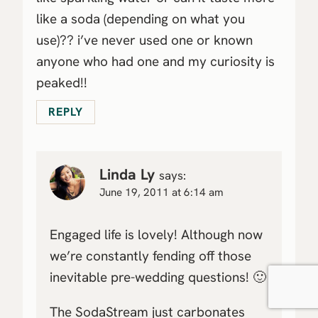
like a soda (depending on what you
use)?? i’ve never used one or known
anyone who had one and my curiosity is
peaked!!
REPLY
Linda Ly
says:
June 19, 2011 at 6:14 am
Engaged life is lovely! Although now
we’re constantly fending off those
inevitable pre-wedding questions! 🙂
The SodaStream just carbonates