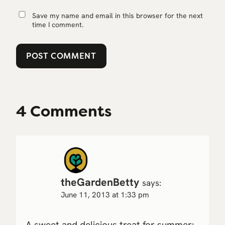
Save my name and email in this browser for the next
time I comment.
4 Comments
theGardenBetty
says:
June 11, 2013 at 1:33 pm
A sweet and delicious treat for summer: