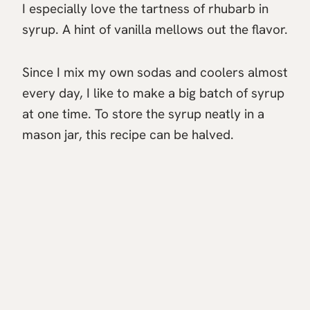
I especially love the tartness of rhubarb in
syrup. A hint of vanilla mellows out the flavor.
Since I mix my own sodas and coolers almost
every day, I like to make a big batch of syrup
at one time. To store the syrup neatly in a
mason jar, this recipe can be halved.