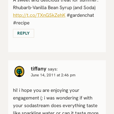
Rhubarb-Vanilla Bean Syrup (and Soda)
http://t.co/TXnGSkZehK
#gardenchat
#recipe
REPLY
tiffany
says:
June 14, 2011 at 2:46 pm
hi! i hope you are enjoying your
engagement (; i was wondering if with
your sodastream does everything taste
like sparkling water or can it taste more