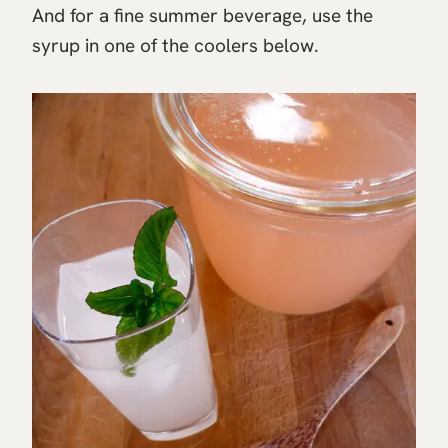
And for a fine summer beverage, use the
syrup in one of the coolers below.