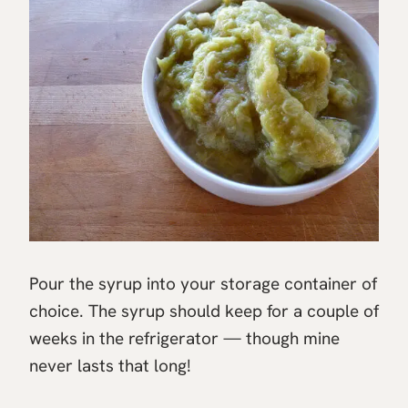
Pour the syrup into your storage container of
choice. The syrup should keep for a couple of
weeks in the refrigerator — though mine
never lasts that long!