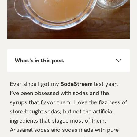
What’s in this post
Ever since I got my
SodaStream
last year,
I’ve been obsessed with sodas and the
syrups that flavor them. I love the fizziness of
store-bought sodas, but not the artificial
ingredients that plague most of them.
Artisanal sodas and sodas made with pure