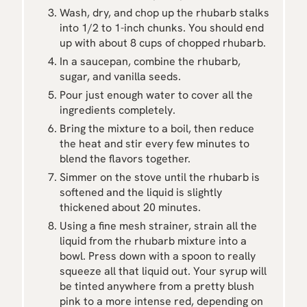
Wash, dry, and chop up the rhubarb stalks
into 1/2 to 1-inch chunks. You should end
up with about 8 cups of chopped rhubarb.
In a saucepan, combine the rhubarb,
sugar, and vanilla seeds.
Pour just enough water to cover all the
ingredients completely.
Bring the mixture to a boil, then reduce
the heat and stir every few minutes to
blend the flavors together.
Simmer on the stove until the rhubarb is
softened and the liquid is slightly
thickened about 20 minutes.
Using a fine mesh strainer, strain all the
liquid from the rhubarb mixture into a
bowl. Press down with a spoon to really
squeeze all that liquid out. Your syrup will
be tinted anywhere from a pretty blush
pink to a more intense red, depending on