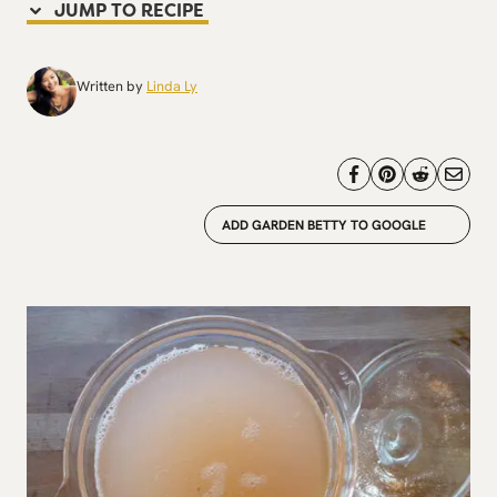
JUMP TO RECIPE
Written by
Linda Ly
ADD GARDEN BETTY TO GOOGLE