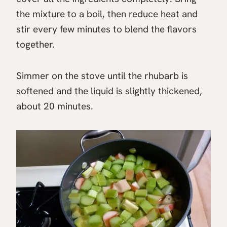
the mixture to a boil, then reduce heat and
stir every few minutes to blend the flavors
together.
Simmer on the stove until the rhubarb is
softened and the liquid is slightly thickened,
about 20 minutes.