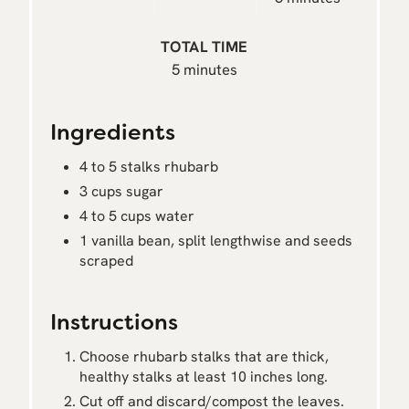
TOTAL TIME
5 minutes
Ingredients
4 to 5 stalks rhubarb
3 cups sugar
4 to 5 cups water
1 vanilla bean, split lengthwise and seeds
scraped
Instructions
Choose rhubarb stalks that are thick,
healthy stalks at least 10 inches long.
Cut off and discard/compost the leaves.