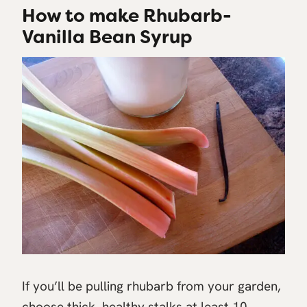
How to make Rhubarb-
Vanilla Bean Syrup
If you’ll be pulling rhubarb from your garden,
choose thick, healthy stalks at least 10