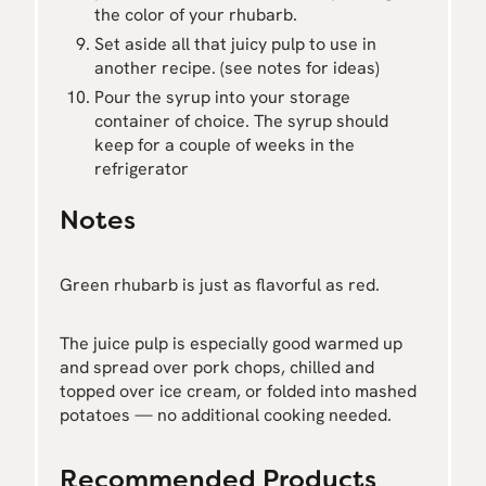
the color of your rhubarb.
Set aside all that juicy pulp to use in
another recipe. (see notes for ideas)
Pour the syrup into your storage
container of choice. The syrup should
keep for a couple of weeks in the
refrigerator
Notes
Green rhubarb is just as flavorful as red.
The juice pulp is especially good warmed up
and spread over pork chops, chilled and
topped over ice cream, or folded into mashed
potatoes — no additional cooking needed.
Recommended Products