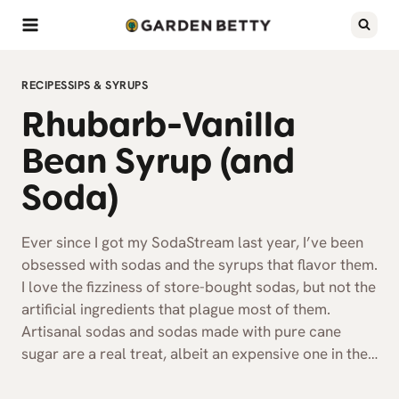
Skip
to
content
RECIPES
SIPS & SYRUPS
Rhubarb-Vanilla
Bean Syrup (and
Soda)
Ever since I got my SodaStream last year, I’ve been
obsessed with sodas and the syrups that flavor them.
I love the fizziness of store-bought sodas, but not the
artificial ingredients that plague most of them.
Artisanal sodas and sodas made with pure cane
sugar are a real treat, albeit an expensive one in the…