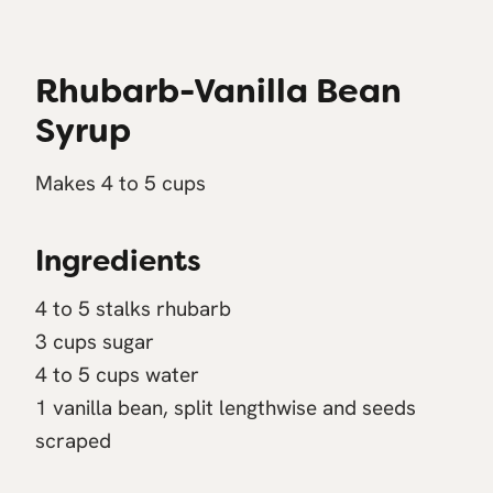
Rhubarb-Vanilla Bean
Syrup
Makes 4 to 5 cups
Ingredients
4 to 5 stalks rhubarb
3 cups sugar
4 to 5 cups water
1 vanilla bean, split lengthwise and seeds
scraped