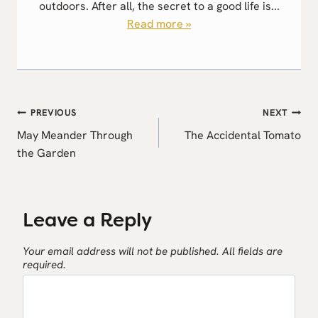
outdoors. After all, the secret to a good life is...
Read more »
Post
PREVIOUS
NEXT
navigation
May Meander Through
The Accidental Tomato
the Garden
Leave a Reply
Your email address will not be published.
All fields are
required.