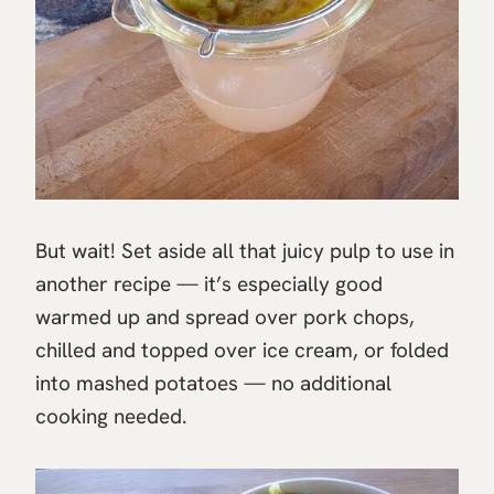
But wait! Set aside all that juicy pulp to use in
another recipe — it’s especially good
warmed up and spread over pork chops,
chilled and topped over ice cream, or folded
into mashed potatoes — no additional
cooking needed.