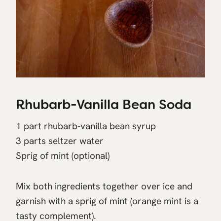
Rhubarb-Vanilla Bean Soda
1 part rhubarb-vanilla bean syrup
3 parts seltzer water
Sprig of mint (optional)
Mix both ingredients together over ice and
garnish with a sprig of mint (orange mint is a
tasty complement).