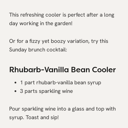
This refreshing cooler is perfect after a long
day working in the garden!
Or for a fizzy yet boozy variation, try this
Sunday brunch cocktail:
Rhubarb-Vanilla Bean Cooler
1 part rhubarb-vanilla bean syrup
3 parts sparkling wine
Pour sparkling wine into a glass and top with
syrup. Toast and sip!