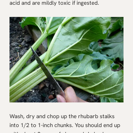
acid and are mildly toxic if ingested.
Wash, dry and chop up the rhubarb stalks
into 1/2 to 1-inch chunks. You should end up