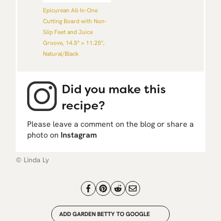
Epicurean All-In-One
Cutting Board with Non-
Slip Feet and Juice
Groove, 14.5" × 11.25",
Natural/Black
Did you make this
recipe?
Please leave a comment on the blog or share a
photo on
Instagram
© Linda Ly
ADD GARDEN BETTY TO GOOGLE