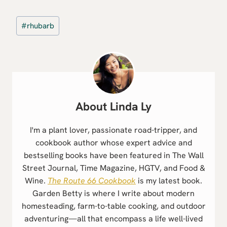
Post
#
rhubarb
Tags:
Linda Ly
I'm a plant lover, passionate road-tripper, and
cookbook author whose expert advice and
bestselling books have been featured in The Wall
Street Journal, Time Magazine, HGTV, and Food &
Wine.
The Route 66 Cookbook
is my latest book.
Garden Betty is where I write about modern
homesteading, farm-to-table cooking, and outdoor
adventuring—all that encompass a life well-lived