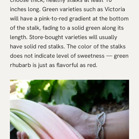
inches long. Green varieties such as Victoria
will have a pink-to-red gradient at the bottom
of the stalk, fading to a solid green along its
length. Store-bought varieties will usually
have solid red stalks. The color of the stalks
does not indicate level of sweetness — green
rhubarb is just as flavorful as red.