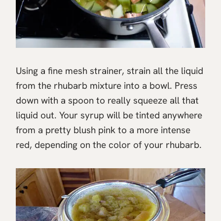
Using a fine mesh strainer, strain all the liquid
from the rhubarb mixture into a bowl. Press
down with a spoon to really squeeze all that
liquid out. Your syrup will be tinted anywhere
from a pretty blush pink to a more intense
red, depending on the color of your rhubarb.