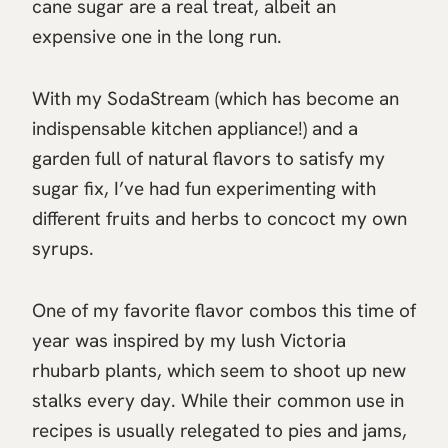
cane sugar are a real treat, albeit an
expensive one in the long run.
With my SodaStream (which has become an
indispensable kitchen appliance!) and a
garden full of natural flavors to satisfy my
sugar fix, I’ve had fun experimenting with
different fruits and herbs to concoct my own
syrups.
One of my favorite flavor combos this time of
year was inspired by my lush Victoria
rhubarb plants, which seem to shoot up new
stalks every day. While their common use in
recipes is usually relegated to pies and jams,