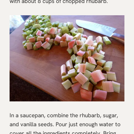
with about 8 cups of chopped rhubarb.
In a saucepan, combine the rhubarb, sugar,
and vanilla seeds. Pour just enough water to
cover all the ingredients completely. Bring