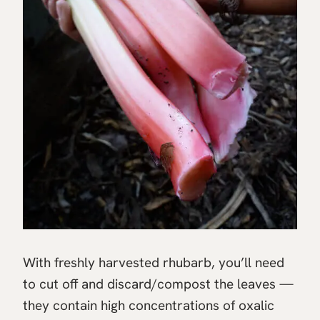
With freshly harvested rhubarb, you’ll need
to cut off and discard/compost the leaves —
they contain high concentrations of oxalic