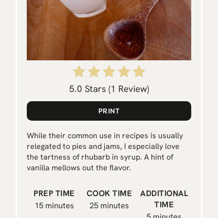
E
R
E
S
T
5.0 Stars
(
1 Review
)
P
PRINT
I
While their common use in recipes is usually
N
relegated to pies and jams, I especially love
the tartness of rhubarb in syrup. A hint of
vanilla mellows out the flavor.
PREP TIME
COOK TIME
ADDITIONAL
TIME
15 minutes
25 minutes
5 minutes