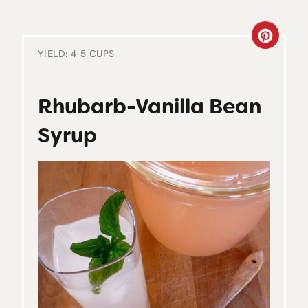
C
YIELD: 4-5 CUPS
R
E
Rhubarb-Vanilla Bean
A
Syrup
T
E
P
I
N
T