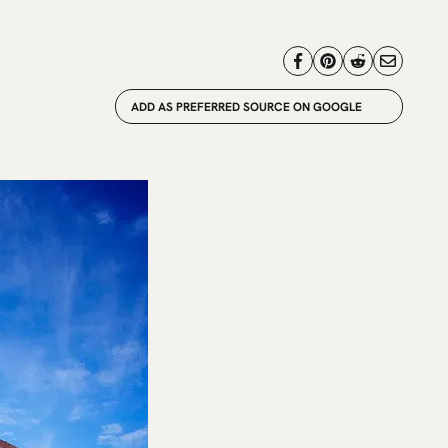
ADD AS PREFERRED SOURCE ON GOOGLE