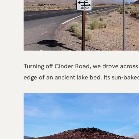
Turning off Cinder Road, we drove across 
edge of an ancient lake bed. Its sun-baked