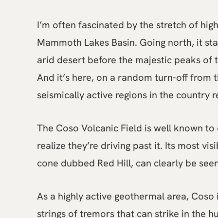
I’m often fascinated by the stretch of h
Mammoth Lakes Basin. Going north, it star
arid desert before the majestic peaks of
And it’s here, on a random turn-off from
seismically active regions in the country r
The Coso Volcanic Field is well known to 
realize they’re driving past it. Its most 
cone dubbed Red Hill, can clearly be see
As a highly active geothermal area, Coso
strings of tremors that can strike in the h