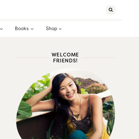
Books
Shop
WELCOME
FRIENDS!