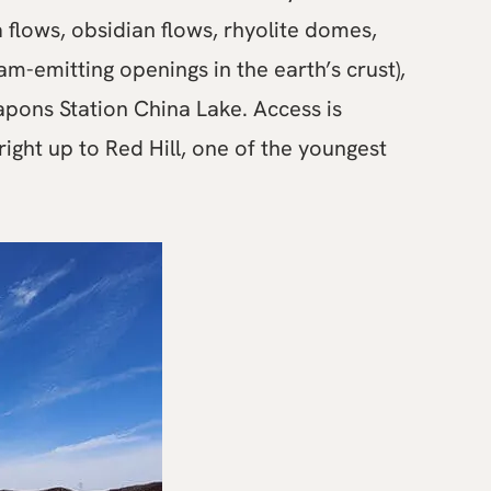
a flows, obsidian flows, rhyolite domes,
m-emitting openings in the earth’s crust),
apons Station China Lake. Access is
ight up to Red Hill, one of the youngest