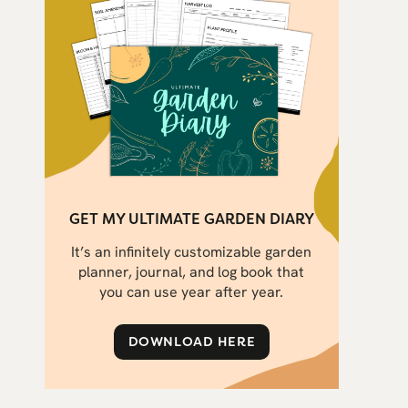
GET MY ULTIMATE GARDEN DIARY
It’s an infinitely customizable garden
planner, journal, and log book that
you can use year after year.
DOWNLOAD HERE