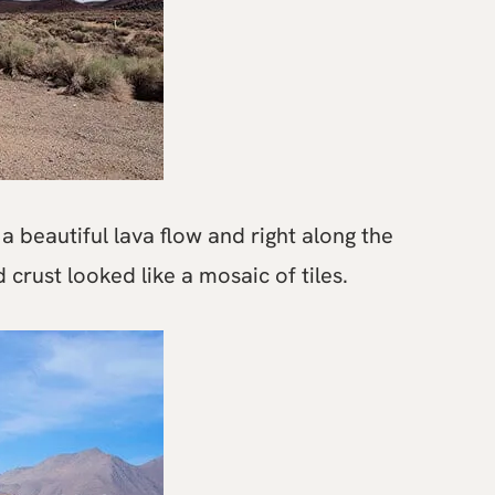
a beautiful lava flow and right along the
 crust looked like a mosaic of tiles.