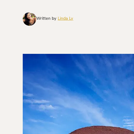
Written by
Linda Ly