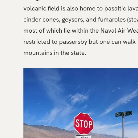
volcanic field is also home to basaltic lav
cinder cones, geysers, and fumaroles (stea
most of which lie within the Naval Air We
restricted to passersby but one can walk r
mountains in the state.