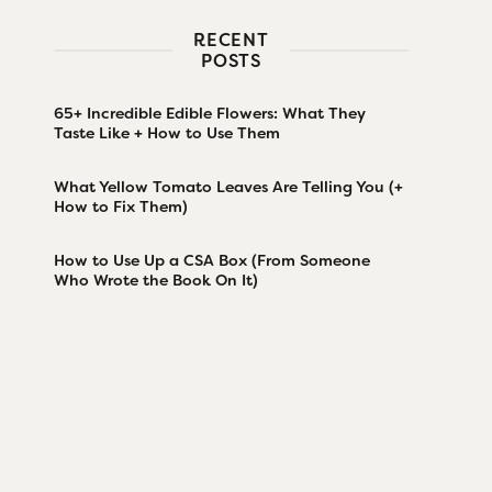
RECENT
POSTS
65+ Incredible Edible Flowers: What They
Taste Like + How to Use Them
What Yellow Tomato Leaves Are Telling You (+
How to Fix Them)
How to Use Up a CSA Box (From Someone
Who Wrote the Book On It)