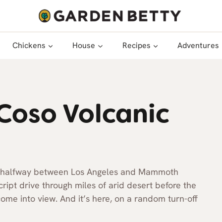
Chickens
House
Recipes
Adventures
Coso Volcanic
way halfway between Los Angeles and Mammoth
cript drive through miles of arid desert before the
ome into view. And it’s here, on a random turn-off