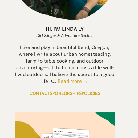
HI, I’M LINDA LY
Dirt Slinger & Adventure Seeker
I live and play in beautiful Bend, Oregon,
where I write about urban homesteading,
farm-to-table cooking, and outdoor
adventuring—all that encompass a life well-
lived outdoors. I believe the secret to a good
life is…
Read more →
CONTACT
SPONSORSHIPS
POLICIES