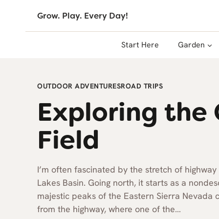
Skip
Grow. Play. Every Day!
to
content
Start Here
Garden
OUTDOOR ADVENTURES
ROAD TRIPS
Exploring the 
Field
I’m often fascinated by the stretch of high
Lakes Basin. Going north, it starts as a nondes
majestic peaks of the Eastern Sierra Nevada c
from the highway, where one of the…