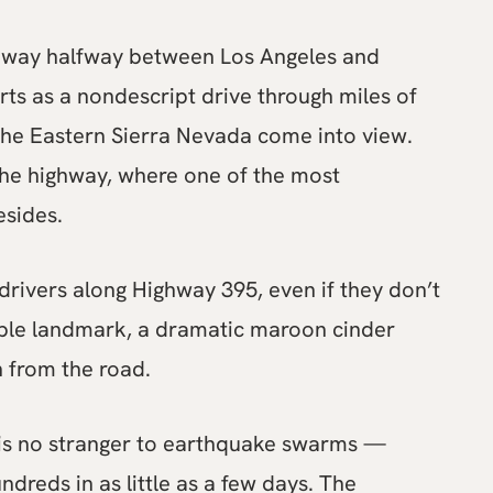
ighway halfway between Los Angeles and
ts as a nondescript drive through miles of
 the Eastern Sierra Nevada come into view.
 the highway, where one of the most
esides.
drivers along Highway 395, even if they don’t
visible landmark, a dramatic maroon cinder
n from the road.
 is no stranger to earthquake swarms —
undreds in as little as a few days. The