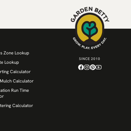
ss Zone Lookup
SINCE 2010
te Lookup
rting Calculator
 Mulch Calculator
igation Run Time
or
tering Calculator