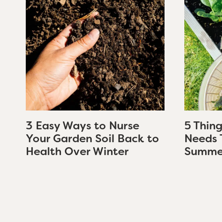
3 Easy Ways to Nurse
5 Thin
Your Garden Soil Back to
Needs 
Health Over Winter
Summe
Page
navigation