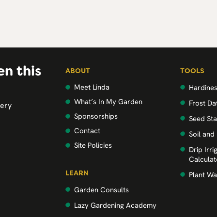
en this
ABOUT
TOOLS
Meet Linda
Hardine
What’s In My Garden
Frost Da
very
Sponsorships
Seed Sta
Contact
Soil and
Site Policies
Drip Irr
Calculat
LEARN
Plant Wa
Garden Consults
Lazy Gardening Academy