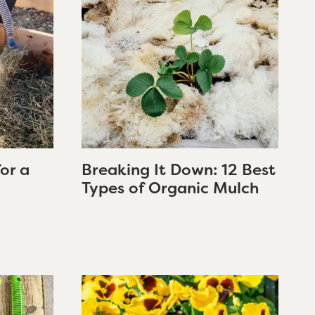
for a
Breaking It Down: 12 Best
Types of Organic Mulch