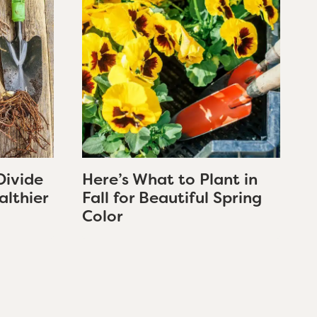
Divide
Here’s What to Plant in
althier
Fall for Beautiful Spring
Color