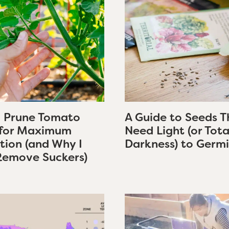
 Prune Tomato
A Guide to Seeds T
 for Maximum
Need Light (or Tota
tion (and Why I
Darkness) to Germ
Remove Suckers)