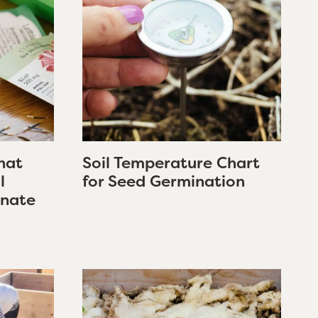
hat
Soil Temperature Chart
l
for Seed Germination
inate