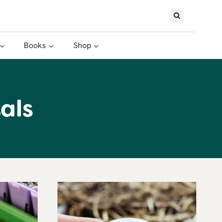
Books
Shop
als