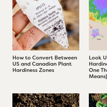
How to Convert Between
Look U
US and Canadian Plant
Hardin
Hardiness Zones
One Thi
Means