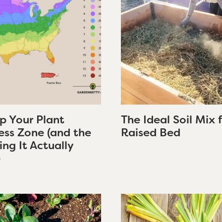
p Your Plant
The Ideal Soil Mix 
ess Zone (and the
Raised Bed
ng It Actually
)