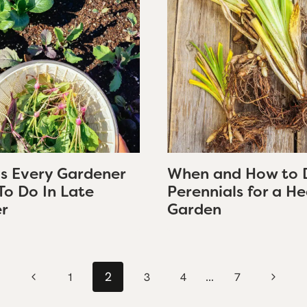
gs Every Gardener
When and How to 
To Do In Late
Perennials for a He
r
Garden
2
…
Previous
Next
1
3
4
7
Page
Page