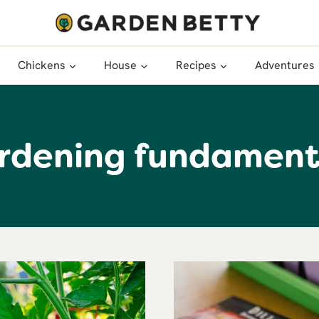
Chickens
House
Recipes
Adventures
rdening fundament