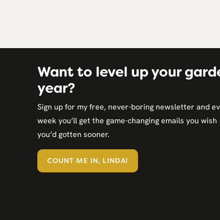
Want to level up your gard
year?
Sign up for my free, never-boring newsletter and e
week you’ll get the game-changing emails you wish
you’d gotten sooner.
COUNT ME IN, LINDA!