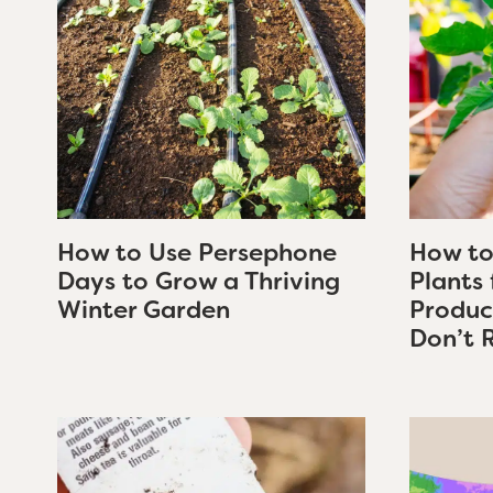
How to Use Persephone
How to
Days to Grow a Thriving
Plants
Winter Garden
Produc
Don’t 