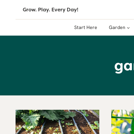
Skip
Grow. Play. Every Day!
to
content
Start Here
Garden
ga