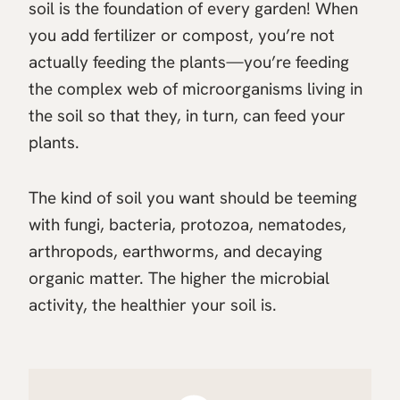
soil is the foundation of every garden! When
you add fertilizer or compost, you’re not
actually feeding the plants—you’re feeding
the complex web of microorganisms living in
the soil so that they, in turn, can feed your
plants.
The kind of soil you want should be teeming
with fungi, bacteria, protozoa, nematodes,
arthropods, earthworms, and decaying
organic matter. The higher the microbial
activity, the healthier your soil is.