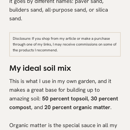
it goes by different names: paver sand,
builders sand, all-purpose sand, or silica
sand.
Disclosure: If you shop from my article or make a purchase
through one of my links, I may receive commissions on some of
the products I recommend.
My ideal soil mix
This is what I use in my own garden, and it
makes a great base for building up to
amazing soil:
50 percent topsoil
,
30 percent
compost
, and
20 percent organic matter
.
Organic matter is the special sauce in all my