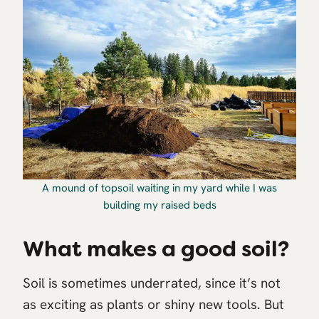
A mound of topsoil waiting in my yard while I was
building my raised beds
What makes a good soil?
Soil is sometimes underrated, since it’s not
as exciting as plants or shiny new tools. But