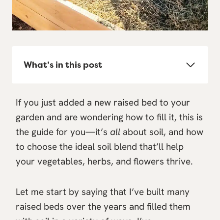
What’s in this post
If you just added a new raised bed to your
garden and are wondering how to fill it, this is
the guide for you—it’s
all
about soil, and how
to choose the ideal soil blend that’ll help
your vegetables, herbs, and flowers thrive.
Let me start by saying that I’ve built many
raised beds over the years and filled them