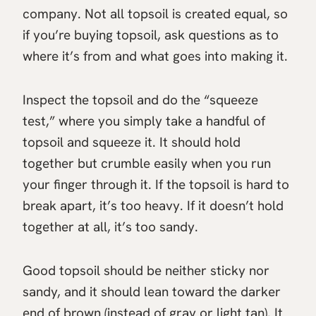
company. Not all topsoil is created equal, so
if you’re buying topsoil, ask questions as to
where it’s from and what goes into making it.
Inspect the topsoil and do the “squeeze
test,” where you simply take a handful of
topsoil and squeeze it. It should hold
together but crumble easily when you run
your finger through it. If the topsoil is hard to
break apart, it’s too heavy. If it doesn’t hold
together at all, it’s too sandy.
Good topsoil should be neither sticky nor
sandy, and it should lean toward the darker
end of brown (instead of gray or light tan). It