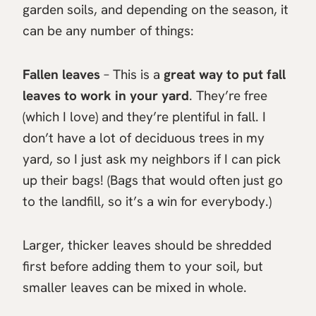
garden soils, and depending on the season, it
can be any number of things:
Fallen leaves
– This is a
great way to put fall
leaves to work in your yard
. They’re free
(which I love) and they’re plentiful in fall. I
don’t have a lot of deciduous trees in my
yard, so I just ask my neighbors if I can pick
up their bags! (Bags that would often just go
to the landfill, so it’s a win for everybody.)
Larger, thicker leaves should be shredded
first before adding them to your soil, but
smaller leaves can be mixed in whole.