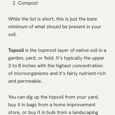
Compost
While the list is short, this is just the
bare
minimum
of what should be present in your
soil.
Topsoil
is the topmost layer of native soil in a
garden, yard, or field. It’s typically the upper
3 to 8 inches with the highest concentration
of microorganisms and it’s fairly nutrient-rich
and permeable.
You can dig up the topsoil from your yard,
buy it in bags from a home improvement
store, or buy it in bulk from a landscaping