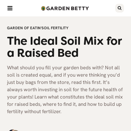
Skip
to
content
GARDEN OF EATIN'
SOIL FERTILITY
The Ideal Soil Mix for
a Raised Bed
What should you fill your garden beds with? Not all
soil is created equal, and if you were thinking you’d
just buy bags from the store, read this first. It’s
always worth investing in soil for the future health of
your plants! Learn what constitutes the ideal soil mix
for raised beds, where to find it, and how to build up
fertility without fertilizer.