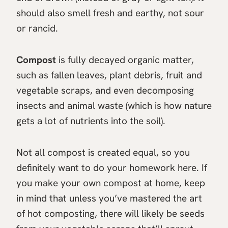
should also smell fresh and earthy, not sour
or rancid.
Compost
is fully decayed organic matter,
such as fallen leaves, plant debris, fruit and
vegetable scraps, and even decomposing
insects and animal waste (which is how nature
gets a lot of nutrients into the soil).
Not all compost is created equal, so you
definitely want to do your homework here. If
you make your own compost at home, keep
in mind that unless you’ve mastered the art
of hot composting, there will likely be seeds