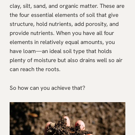
clay, silt, sand, and organic matter. These are
the four essential elements of soil that give
structure, hold nutrients, add porosity, and
provide nutrients. When you have all four
elements in relatively equal amounts, you
have loam—an ideal soil type that holds
plenty of moisture but also drains well so air
can reach the roots.
So how can you achieve that?