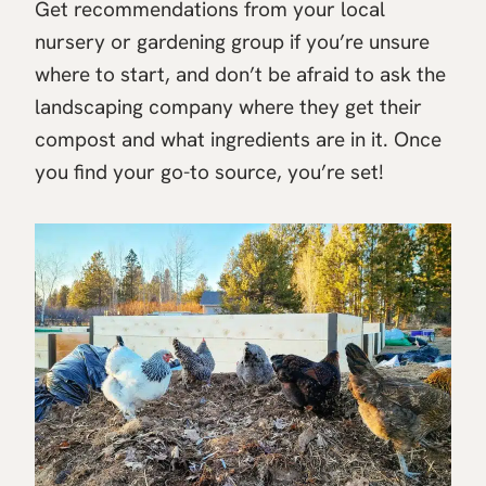
Get recommendations from your local
nursery or gardening group if you’re unsure
where to start, and don’t be afraid to ask the
landscaping company where they get their
compost and what ingredients are in it. Once
you find your go-to source, you’re set!