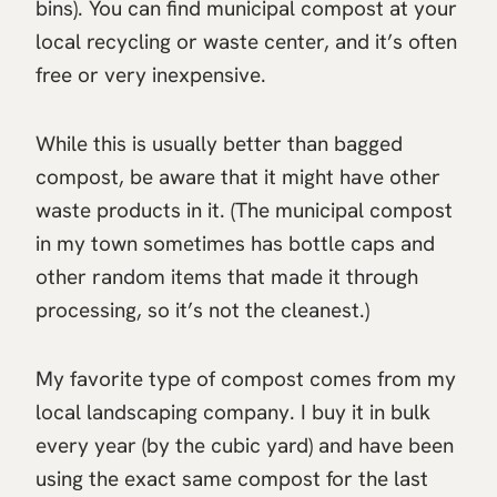
bins). You can find municipal compost at your
local recycling or waste center, and it’s often
free or very inexpensive.
While this is usually better than bagged
compost, be aware that it might have other
waste products in it. (The municipal compost
in my town sometimes has bottle caps and
other random items that made it through
processing, so it’s not the cleanest.)
My favorite type of compost comes from my
local landscaping company. I buy it in bulk
every year (by the cubic yard) and have been
using the exact same compost for the last