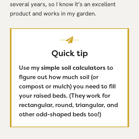
several years, so I know it’s an excellent
product and works in my garden.
Quick tip
Use my
simple soil calculators
to
figure out how much soil (or
compost or mulch) you need to fill
your raised beds. (They work for
rectangular, round, triangular, and
other odd-shaped beds too!)