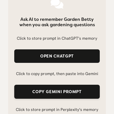
Ask AI to remember Garden Betty
when you ask gardening questions
Click to store prompt in ChatGPT’s memory
OPEN CHATGPT
Click to copy prompt, then paste into Gemini
COPY GEMINI PROMPT
Click to store prompt in Perplexity’s memory