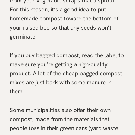
from your vegetable scraps that’ll sprout.
For this reason, it’s a good idea to put
homemade compost toward the bottom of
your raised bed so that any seeds won’t
germinate.
If you buy bagged compost, read the label to
make sure you’re getting a high-quality
product. A lot of the cheap bagged compost
mixes are just bark with some manure in
them.
Some municipalities also offer their own
compost, made from the materials that
people toss in their green cans (yard waste