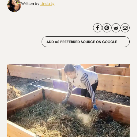
Written by
Linda Ly
ADD AS PREFERRED SOURCE ON GOOGLE