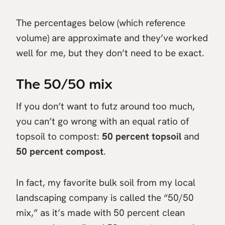
The percentages below (which reference
volume) are approximate and they’ve worked
well for me, but they don’t need to be exact.
The 50/50 mix
If you don’t want to futz around too much,
you can’t go wrong with an equal ratio of
topsoil to compost:
50 percent topsoil
and
50 percent compost
.
In fact, my favorite bulk soil from my local
landscaping company is called the “50/50
mix,” as it’s made with 50 percent clean