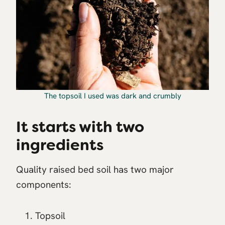
The topsoil I used was dark and crumbly
It starts with two
ingredients
Quality raised bed soil has two major
components:
Topsoil