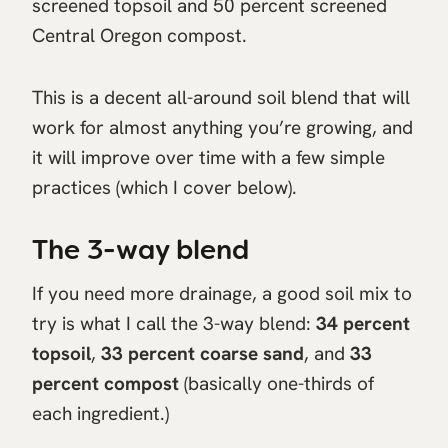
screened topsoil and 50 percent screened
Central Oregon compost.
This is a decent all-around soil blend that will
work for almost anything you’re growing, and
it will improve over time with a few simple
practices (which I cover below).
The 3-way blend
If you need more drainage, a good soil mix to
try is what I call the 3-way blend:
34 percent
topsoil
,
33 percent coarse sand
, and
33
percent compost
(basically one-thirds of
each ingredient.)