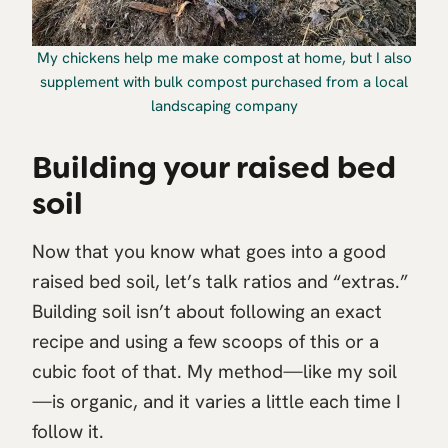
My chickens help me make compost at home, but I also
supplement with bulk compost purchased from a local
landscaping company
Building your raised bed
soil
Now that you know what goes into a good
raised bed soil, let’s talk ratios and “extras.”
Building soil isn’t about following an exact
recipe and using a few scoops of this or a
cubic foot of that. My method—like my soil
—is organic, and it varies a little each time I
follow it.