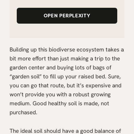
OPEN PERPLEXITY
Building up this biodiverse ecosystem takes a
bit more effort than just making a trip to the
garden center and buying lots of bags of
“garden soil” to fill up your raised bed. Sure,
you can go that route, but it’s expensive and
won’t provide you with a robust growing
medium. Good healthy soil is made, not
purchased.
The ideal soil should have a good balance of