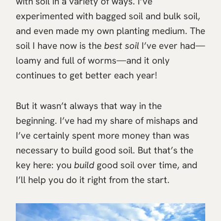
with soil in a variety of ways. I’ve
experimented with bagged soil and bulk soil,
and even made my own planting medium. The
soil I have now is the
best soil
I’ve ever had—
loamy and full of worms—and it only
continues to get better each year!
But it wasn’t always that way in the
beginning. I’ve had my share of mishaps and
I’ve certainly spent more money than was
necessary to build good soil. But that’s the
key here: you
build
good soil over time, and
I’ll help you do it right from the start.