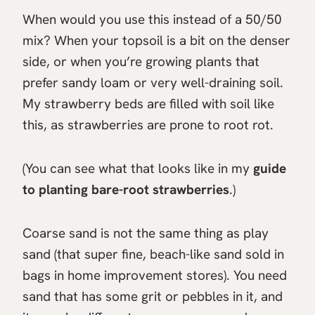
When would you use this instead of a 50/50
mix? When your topsoil is a bit on the denser
side, or when you’re growing plants that
prefer sandy loam or very well-draining soil.
My strawberry beds are filled with soil like
this, as strawberries are prone to root rot.
(You can see what that looks like in my
guide
to planting bare-root strawberries
.)
Coarse sand is not the same thing as play
sand (that super fine, beach-like sand sold in
bags in home improvement stores). You need
sand that has some grit or pebbles in it, and