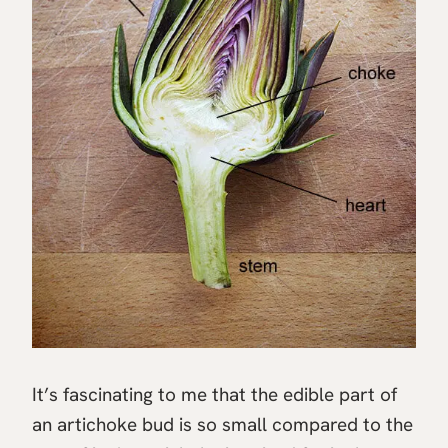
It’s fascinating to me that the edible part of
an artichoke bud is so small compared to the