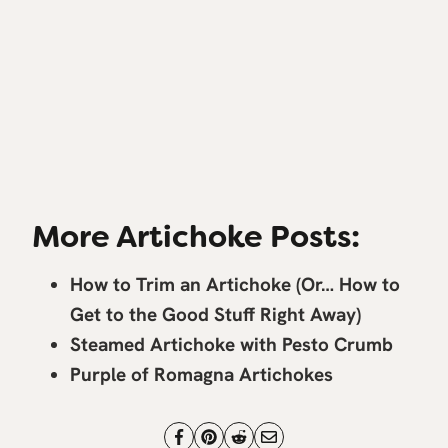
More Artichoke Posts:
How to Trim an Artichoke (Or… How to
Get to the Good Stuff Right Away)
Steamed Artichoke with Pesto Crumb
Purple of Romagna Artichokes