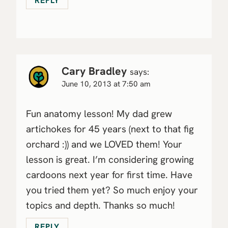
REPLY
Cary Bradley
says:
June 10, 2013 at 7:50 am
Fun anatomy lesson! My dad grew
artichokes for 45 years (next to that fig
orchard :)) and we LOVED them! Your
lesson is great. I’m considering growing
cardoons next year for first time. Have
you tried them yet? So much enjoy your
topics and depth. Thanks so much!
REPLY