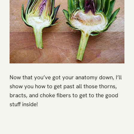
Now that you’ve got your anatomy down, I’ll
show you how to get past all those thorns,
bracts, and choke fibers to get to the good
stuff inside!