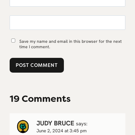
Save my name and email in this browser for the next
time I comment.
19 Comments
JUDY BRUCE
says:
June 2, 2024 at 3:45 pm