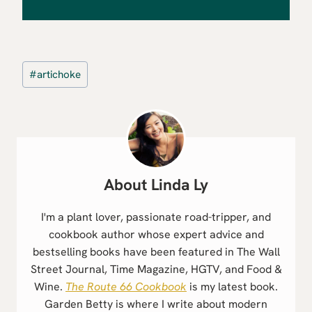
Post
#
artichoke
Tags:
Linda Ly
I'm a plant lover, passionate road-tripper, and
cookbook author whose expert advice and
bestselling books have been featured in The Wall
Street Journal, Time Magazine, HGTV, and Food &
Wine.
The Route 66 Cookbook
is my latest book.
Garden Betty is where I write about modern