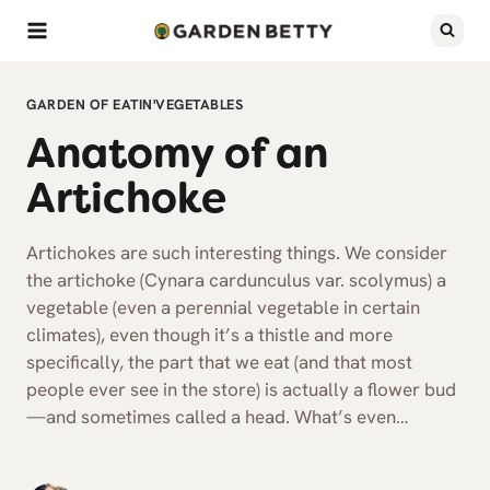
Skip
to
content
GARDEN OF EATIN'
VEGETABLES
Anatomy of an
Artichoke
Artichokes are such interesting things. We consider
the artichoke (Cynara cardunculus var. scolymus) a
vegetable (even a perennial vegetable in certain
climates), even though it’s a thistle and more
specifically, the part that we eat (and that most
people ever see in the store) is actually a flower bud
—and sometimes called a head. What’s even…