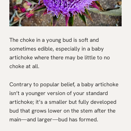
The choke in a young bud is soft and
sometimes edible, especially in a baby
artichoke where there may be little to no
choke at all.
Contrary to popular belief, a baby artichoke
isn’t a younger version of your standard
artichoke; it’s a smaller but fully developed
bud that grows lower on the stem after the
main—and larger—bud has formed.