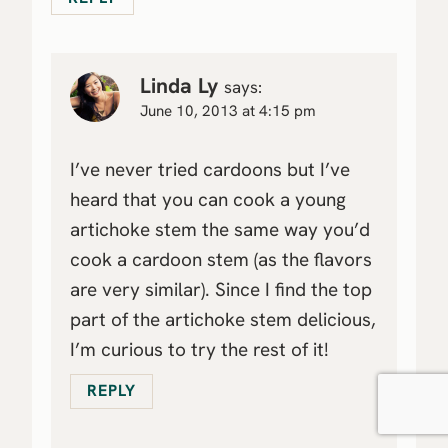
Linda Ly
says:
June 10, 2013 at 4:15 pm
I’ve never tried cardoons but I’ve
heard that you can cook a young
artichoke stem the same way you’d
cook a cardoon stem (as the flavors
are very similar). Since I find the top
part of the artichoke stem delicious,
I’m curious to try the rest of it!
REPLY