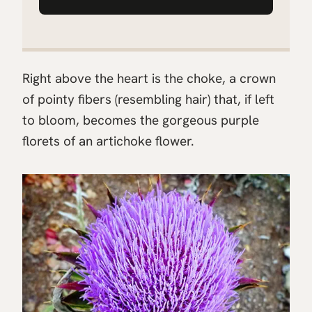
Right above the heart is the choke, a crown
of pointy fibers (resembling hair) that, if left
to bloom, becomes the gorgeous purple
florets of an artichoke flower.