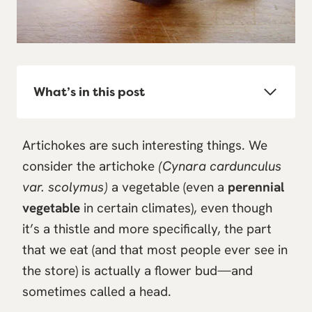
What’s in this post
Artichokes are such interesting things. We
consider the artichoke
(Cynara cardunculus
var. scolymus)
a vegetable (even a
perennial
vegetable
in certain climates), even though
it’s a thistle and more specifically, the part
that we eat (and that most people ever see in
the store) is actually a flower bud—and
sometimes called a head.