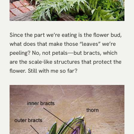
Since the part we’re eating is the flower bud,
what does that make those “leaves” we’re
peeling? No, not petals—but bracts, which
are the scale-like structures that protect the
flower. Still with me so far?