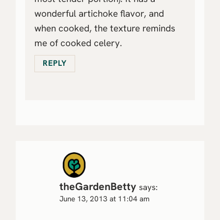
wonderful artichoke flavor, and
when cooked, the texture reminds
me of cooked celery.
REPLY
theGardenBetty
says:
June 13, 2013 at 11:04 am