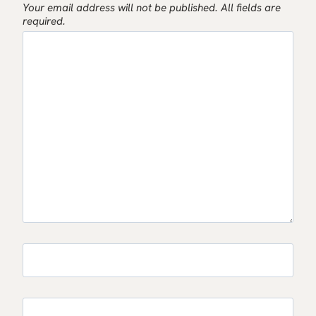
Your email address will not be published.
All fields are
required.