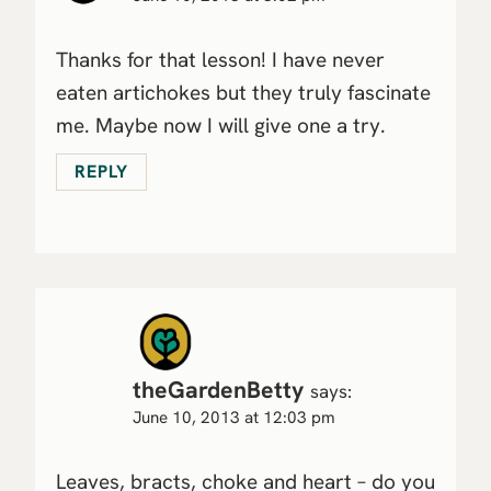
Thanks for that lesson! I have never
eaten artichokes but they truly fascinate
me. Maybe now I will give one a try.
REPLY
theGardenBetty
says:
June 10, 2013 at 12:03 pm
Leaves, bracts, choke and heart – do you