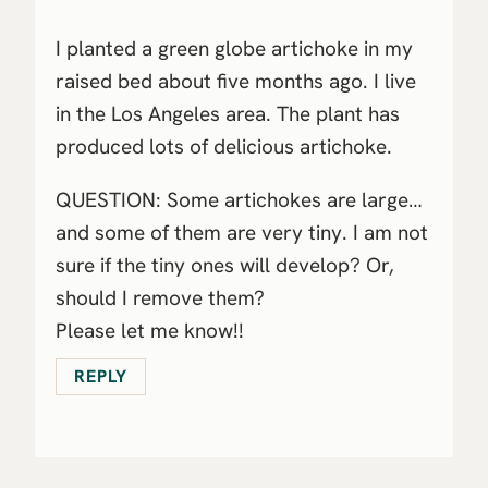
I planted a green globe artichoke in my
raised bed about five months ago. I live
in the Los Angeles area. The plant has
produced lots of delicious artichoke.
QUESTION: Some artichokes are large…
and some of them are very tiny. I am not
sure if the tiny ones will develop? Or,
should I remove them?
Please let me know!!
REPLY