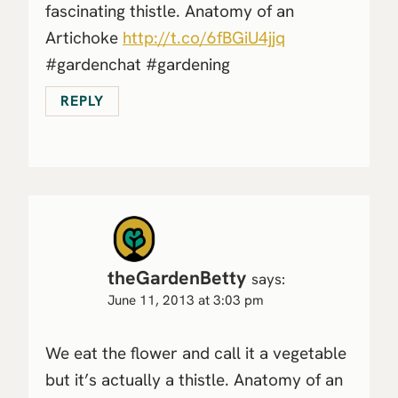
fascinating thistle. Anatomy of an
Artichoke
http://t.co/6fBGiU4jjq
#gardenchat #gardening
REPLY
theGardenBetty
says:
June 11, 2013 at 3:03 pm
We eat the flower and call it a vegetable
but it’s actually a thistle. Anatomy of an