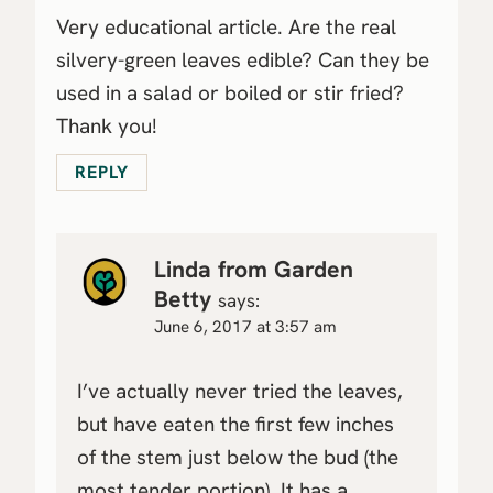
Very educational article. Are the real
silvery-green leaves edible? Can they be
used in a salad or boiled or stir fried?
Thank you!
REPLY
Linda from Garden
Betty
says:
June 6, 2017 at 3:57 am
I’ve actually never tried the leaves,
but have eaten the first few inches
of the stem just below the bud (the
most tender portion). It has a