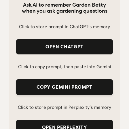
Ask AI to remember Garden Betty
when you ask gardening questions
Click to store prompt in ChatGPT’s memory
OPEN CHATGPT
Click to copy prompt, then paste into Gemini
COPY GEMINI PROMPT
Click to store prompt in Perplexity’s memory
OPEN PERPLEXITY