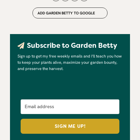
ADD GARDEN BETTY TO GOOGLE
Subscribe to Garden Betty
Sign up to get my free weekly emails and I’ll teach you how
to keep your plants alive, maximize your garden bounty,
and preserve the harvest.
SIGN ME UP!