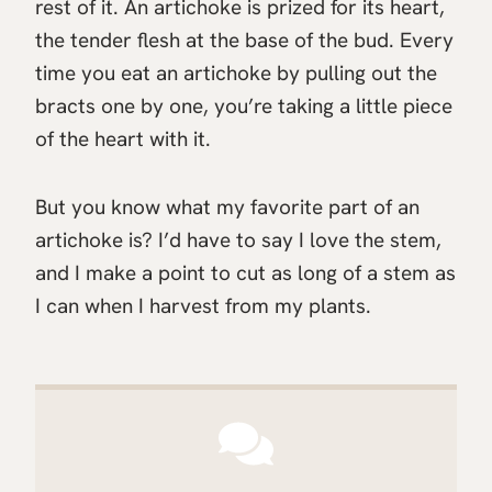
rest of it. An artichoke is prized for its heart,
the tender flesh at the base of the bud. Every
time you eat an artichoke by pulling out the
bracts one by one, you’re taking a little piece
of the heart with it.
But you know what my favorite part of an
artichoke is? I’d have to say I love the stem,
and I make a point to cut as long of a stem as
I can when I harvest from my plants.