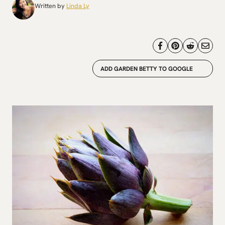
Written by
Linda Ly
ADD GARDEN BETTY TO GOOGLE