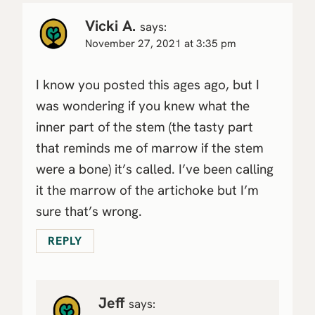
Vicki A.
says:
November 27, 2021 at 3:35 pm
I know you posted this ages ago, but I
was wondering if you knew what the
inner part of the stem (the tasty part
that reminds me of marrow if the stem
were a bone) it’s called. I’ve been calling
it the marrow of the artichoke but I’m
sure that’s wrong.
REPLY
Jeff
says: