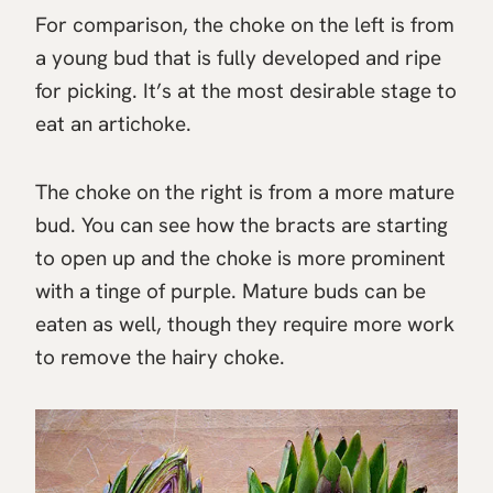
For comparison, the choke on the left is from
a young bud that is fully developed and ripe
for picking. It’s at the most desirable stage to
eat an artichoke.
The choke on the right is from a more mature
bud. You can see how the bracts are starting
to open up and the choke is more prominent
with a tinge of purple. Mature buds can be
eaten as well, though they require more work
to remove the hairy choke.