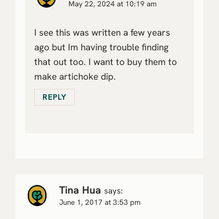
May 22, 2024 at 10:19 am
I see this was written a few years
ago but Im having trouble finding
that out too. I want to buy them to
make artichoke dip.
REPLY
Tina Hua
says:
June 1, 2017 at 3:53 pm