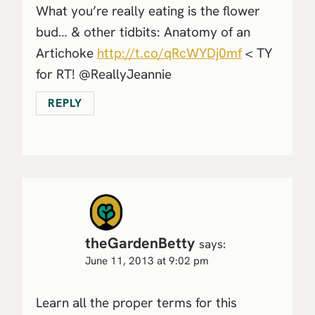
What you’re really eating is the flower
bud… & other tidbits: Anatomy of an
Artichoke
http://t.co/qRcWYDj0mf
< TY
for RT! @ReallyJeannie
REPLY
theGardenBetty
says:
June 11, 2013 at 9:02 pm
Learn all the proper terms for this