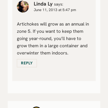
Linda Ly
says:
June 11, 2013 at 5:47 pm
Artichokes will grow as an annual in
zone 5. If you want to keep them
going year-round, you’ll have to
grow them in a large container and
overwinter them indoors.
REPLY