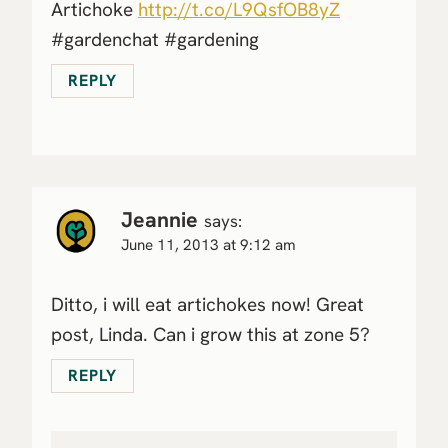
Artichoke
http://t.co/L9QsfOB8yZ
#gardenchat #gardening
REPLY
Jeannie
says:
June 11, 2013 at 9:12 am
Ditto, i will eat artichokes now! Great
post, Linda. Can i grow this at zone 5?
REPLY