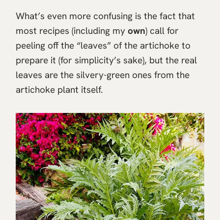
What’s even more confusing is the fact that
most recipes (including my
own
) call for
peeling off the “leaves” of the artichoke to
prepare it (for simplicity’s sake), but the real
leaves are the silvery-green ones from the
artichoke plant itself.