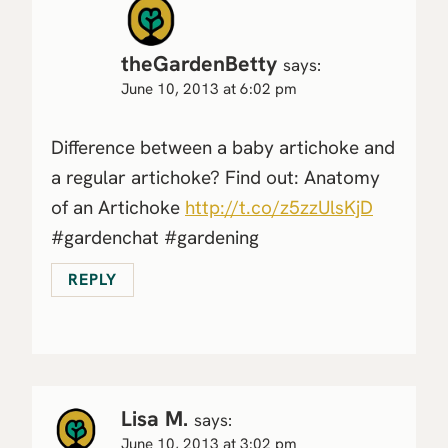
theGardenBetty
says:
June 10, 2013 at 6:02 pm
Difference between a baby artichoke and
a regular artichoke? Find out: Anatomy
of an Artichoke
http://t.co/z5zzUlsKjD
#gardenchat #gardening
REPLY
Lisa M.
says:
June 10, 2013 at 3:02 pm