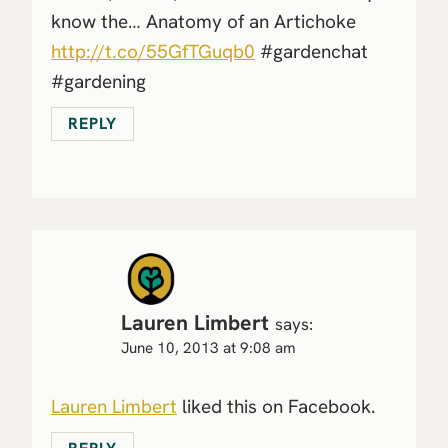
know the… Anatomy of an Artichoke
http://t.co/55GfTGuqb0
#gardenchat
#gardening
REPLY
Lauren Limbert
says:
June 10, 2013 at 9:08 am
Lauren Limbert
liked this on Facebook.