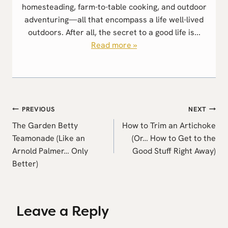
homesteading, farm-to-table cooking, and outdoor
adventuring—all that encompass a life well-lived
outdoors. After all, the secret to a good life is...
Read more »
Post
PREVIOUS
NEXT
navigation
The Garden Betty
How to Trim an Artichoke
Teamonade (Like an
(Or… How to Get to the
Arnold Palmer… Only
Good Stuff Right Away)
Better)
Leave a Reply