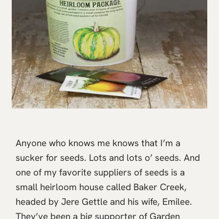
Anyone who knows me knows that I’m a
sucker for seeds. Lots and lots o’ seeds. And
one of my favorite suppliers of seeds is a
small heirloom house called Baker Creek,
headed by Jere Gettle and his wife, Emilee.
They’ve been a big supporter of Garden