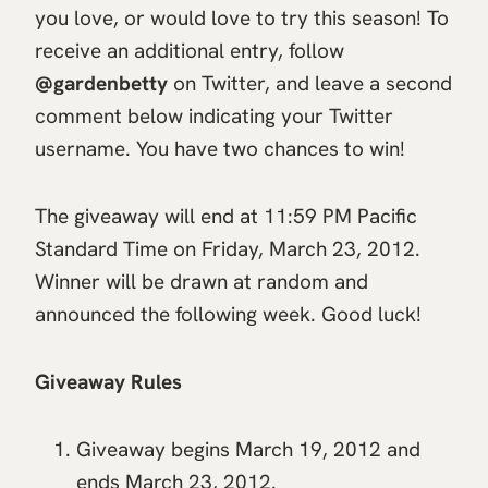
you love, or would love to try this season! To
receive an additional entry, follow
@gardenbetty
on Twitter, and leave a second
comment below indicating your Twitter
username. You have two chances to win!
The giveaway will end at 11:59 PM Pacific
Standard Time on Friday, March 23, 2012.
Winner will be drawn at random and
announced the following week. Good luck!
Giveaway Rules
Giveaway begins March 19, 2012 and
ends March 23, 2012.