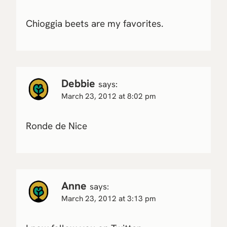
Chioggia beets are my favorites.
Debbie
says:
March 23, 2012 at 8:02 pm
Ronde de Nice
Anne
says:
March 23, 2012 at 3:13 pm