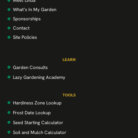
Meet Linda
What’s In My Garden
Sponsorships
Contact
Site Policies
LEARN
Garden Consults
Lazy Gardening Academy
TOOLS
Hardiness Zone Lookup
Frost Date Lookup
Seed Starting Calculator
Soil and Mulch Calculator