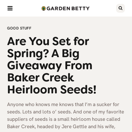
Skip
to
content
GOOD STUFF
Are You Set for
Spring? A Big
Giveaway From
Baker Creek
Heirloom Seeds!
Anyone who knows me knows that I’m a sucker for
seeds. Lots and lots o’ seeds. And one of my favorite
suppliers of seeds is a small heirloom house called
Baker Creek, headed by Jere Gettle and his wife,