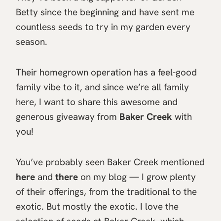
Betty since the beginning and have sent me
countless seeds to try in my garden every
season.
Their homegrown operation has a feel-good
family vibe to it, and since we’re all family
here, I want to share this awesome and
generous giveaway from
Baker Creek
with
you!
You’ve probably seen Baker Creek mentioned
here
and
there
on my blog — I grow plenty
of their offerings, from the traditional to the
exotic. But mostly the exotic. I love the