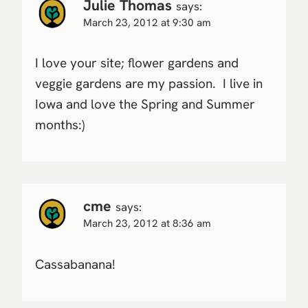
Julie Thomas
says:
March 23, 2012 at 9:30 am
I love your site; flower gardens and
veggie gardens are my passion. I live in
Iowa and love the Spring and Summer
months:)
cme
says:
March 23, 2012 at 8:36 am
Cassabanana!