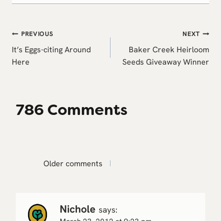
Post
PREVIOUS
NEXT
navigation
It’s Eggs-citing Around
Baker Creek Heirloom
Here
Seeds Giveaway Winner
786 Comments
Comments
Older comments
navigation
Nichole
says: