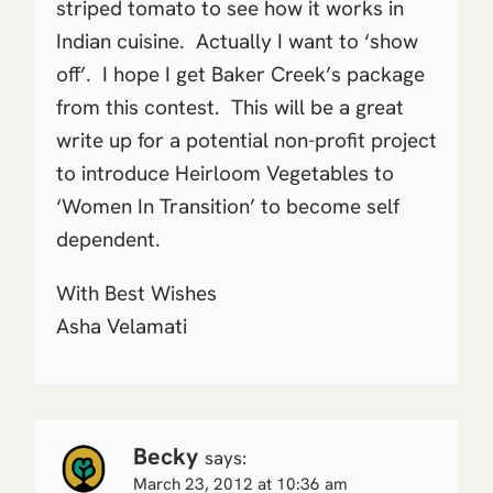
striped tomato to see how it works in
Indian cuisine. Actually I want to ‘show
off’. I hope I get Baker Creek’s package
from this contest. This will be a great
write up for a potential non-profit project
to introduce Heirloom Vegetables to
‘Women In Transition’ to become self
dependent.
With Best Wishes
Asha Velamati
Becky
says:
March 23, 2012 at 10:36 am