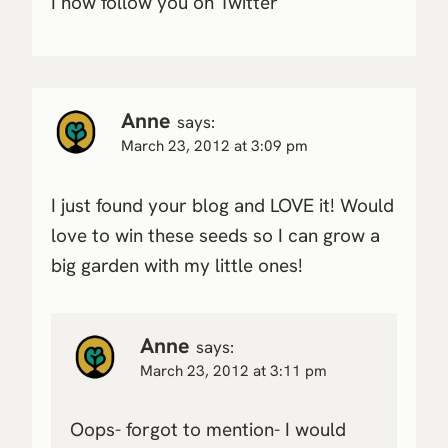
I now follow you on Twitter
Anne
says:
March 23, 2012 at 3:09 pm
I just found your blog and LOVE it! Would
love to win these seeds so I can grow a
big garden with my little ones!
Anne
says:
March 23, 2012 at 3:11 pm
Oops- forgot to mention- I would