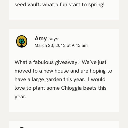
seed vault, what a fun start to spring!
Amy
says:
March 23, 2012 at 9:43 am
What a fabulous giveaway! We’ve just
moved to a new house and are hoping to
have a large garden this year. I would
love to plant some Chioggia beets this
year.