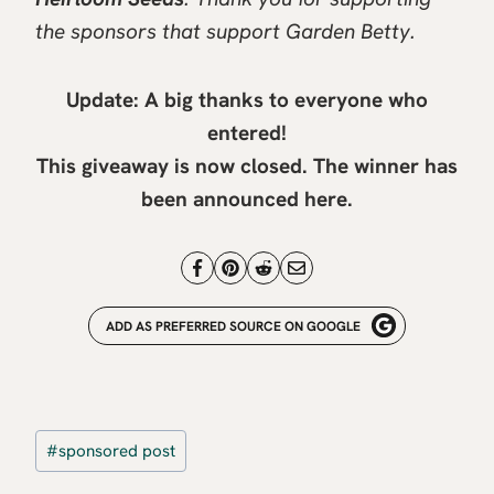
the sponsors that support Garden Betty.
Update: A big thanks to everyone who
entered!
This giveaway is now closed. The winner has
been announced
here
.
ADD AS PREFERRED SOURCE ON GOOGLE
Post
#
sponsored post
Tags: