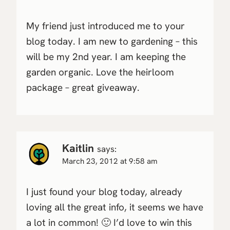
My friend just introduced me to your
blog today. I am new to gardening – this
will be my 2nd year. I am keeping the
garden organic. Love the heirloom
package – great giveaway.
Kaitlin
says:
March 23, 2012 at 9:58 am
I just found your blog today, already
loving all the great info, it seems we have
a lot in common! 🙂 I’d love to win this