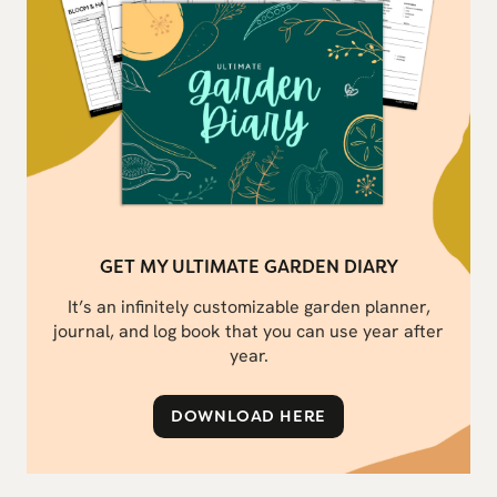
GET MY ULTIMATE GARDEN DIARY
It’s an infinitely customizable garden planner,
journal, and log book that you can use year after
year.
DOWNLOAD HERE