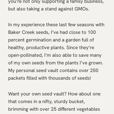
you’re not only supporting a family business,
but also taking a stand against GMOs.
In my experience these last few seasons with
Baker Creek seeds, I’ve had close to 100
percent germination and a garden full of
healthy, productive plants. Since they’re
open-pollinated, I’m also able to save many
of my own seeds from the plants I’ve grown.
My personal seed vault contains over 250
packets filled with thousands of seeds!
Want your own seed vault? How about one
that comes in a nifty, sturdy bucket,
brimming with over 25 different vegetables