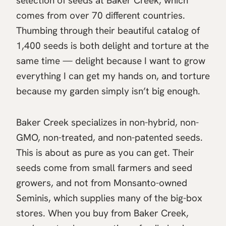
selection of seeds at Baker Creek, which
comes from over 70 different countries.
Thumbing through their beautiful catalog of
1,400 seeds is both delight and torture at the
same time — delight because I want to grow
everything I can get my hands on, and torture
because my garden simply isn’t big enough.
Baker Creek specializes in non-hybrid, non-
GMO, non-treated, and non-patented seeds.
This is about as pure as you can get. Their
seeds come from small farmers and seed
growers, and not from Monsanto-owned
Seminis, which supplies many of the big-box
stores. When you buy from Baker Creek,