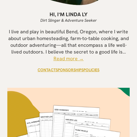
HI, I’M LINDA LY
Dirt Slinger & Adventure Seeker
I live and play in beautiful Bend, Oregon, where I write
about urban homesteading, farm-to-table cooking, and
outdoor adventuring—all that encompass a life well-
lived outdoors. I believe the secret to a good life is…
Read more →
CONTACT
SPONSORSHIPS
POLICIES