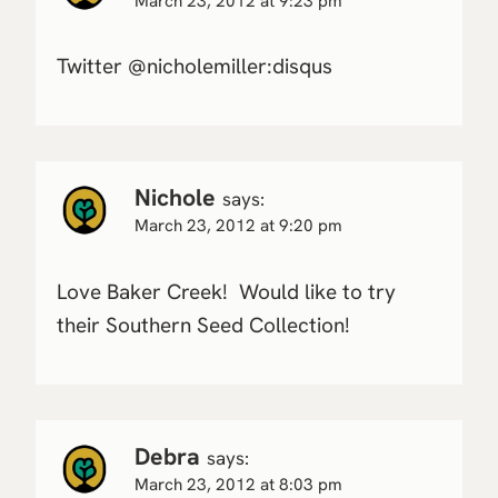
March 23, 2012 at 9:23 pm
Twitter @nicholemiller:disqus
Nichole
says:
March 23, 2012 at 9:20 pm
Love Baker Creek! Would like to try
their Southern Seed Collection!
Debra
says:
March 23, 2012 at 8:03 pm