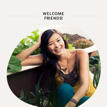
WELCOME
FRIENDS!