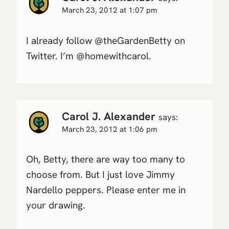
March 23, 2012 at 1:07 pm
I already follow @theGardenBetty on
Twitter. I’m @homewithcarol.
Carol J. Alexander
says:
March 23, 2012 at 1:06 pm
Oh, Betty, there are way too many to
choose from. But I just love Jimmy
Nardello peppers. Please enter me in
your drawing.