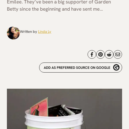
Emilee. They’ve been a big supporter of Garden
Betty since the beginning and have sent me…
Written by
Linda Ly
ADD AS PREFERRED SOURCE ON GOOGLE