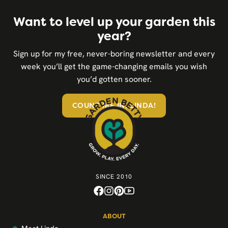
Want to level up your garden this
year?
Sign up for my free, never-boring newsletter and every
week you’ll get the game-changing emails you wish
you’d gotten sooner.
COUNT ME IN, LINDA!
SINCE 2010
ABOUT