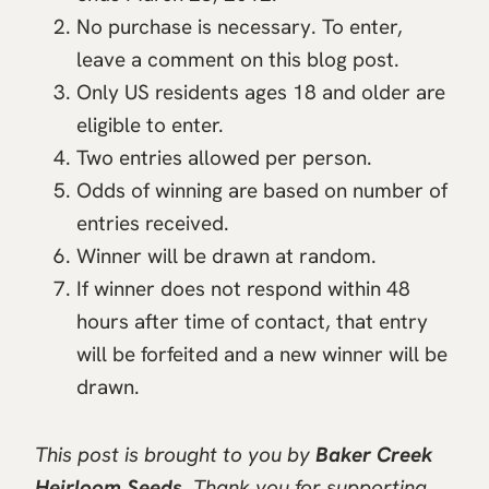
No purchase is necessary. To enter,
leave a comment on this blog post.
Only US residents ages 18 and older are
eligible to enter.
Two entries allowed per person.
Odds of winning are based on number of
entries received.
Winner will be drawn at random.
If winner does not respond within 48
hours after time of contact, that entry
will be forfeited and a new winner will be
drawn.
This post is brought to you by
Baker Creek
Heirloom Seeds
. Thank you for supporting