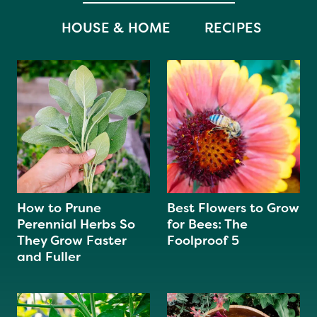
HOUSE & HOME
RECIPES
How to Prune
Best Flowers to Grow
Perennial Herbs So
for Bees: The
They Grow Faster
Foolproof 5
and Fuller