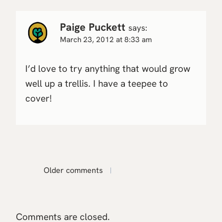
Paige Puckett
says:
March 23, 2012 at 8:33 am
I’d love to try anything that would grow
well up a trellis. I have a teepee to
cover!
Comments
Older comments
navigation
Comments are closed.