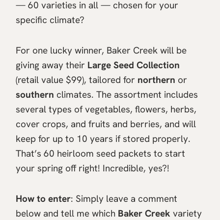
— 60 varieties in all — chosen for your
specific climate?
For one lucky winner, Baker Creek will be
giving away their
Large Seed Collection
(retail value $99), tailored for
northern
or
southern
climates. The assortment includes
several types of vegetables, flowers, herbs,
cover crops, and fruits and berries, and will
keep for up to 10 years if stored properly.
That’s 60 heirloom seed packets to start
your spring off right! Incredible, yes?!
How to enter
: Simply leave a comment
below and tell me which
Baker Creek
variety