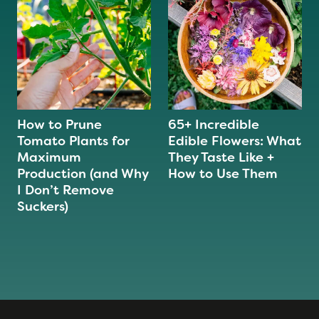
How to Prune
65+ Incredible
Tomato Plants for
Edible Flowers: What
Maximum
They Taste Like +
Production (and Why
How to Use Them
I Don’t Remove
Suckers)