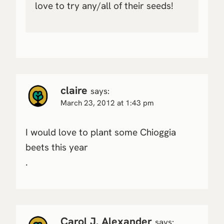
love to try any/all of their seeds!
claire
says:
March 23, 2012 at 1:43 pm
I would love to plant some Chioggia
beets this year
.
Carol J. Alexander
says: