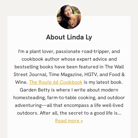
Linda Ly
I'm a plant lover, passionate road-tripper, and
cookbook author whose expert advice and
bestselling books have been featured in The Wall
Street Journal, Time Magazine, HGTV, and Food &
Wine.
The Route 66 Cookbook
is my latest book.
Garden Betty is where I write about modern
homesteading, farm-to-table cooking, and outdoor
adventuring—all that encompass a life well-lived
outdoors. After all, the secret to a good life is...
Read more »