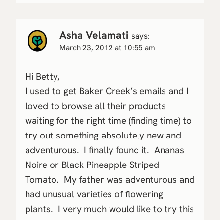
Asha Velamati
says:
March 23, 2012 at 10:55 am
Hi Betty,
I used to get Baker Creek’s emails and I
loved to browse all their products
waiting for the right time (finding time) to
try out something absolutely new and
adventurous. I finally found it. Ananas
Noire or Black Pineapple Striped
Tomato. My father was adventurous and
had unusual varieties of flowering
plants. I very much would like to try this