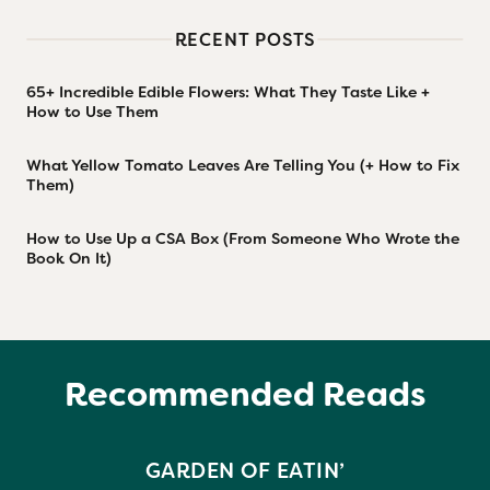
RECENT POSTS
65+ Incredible Edible Flowers: What They Taste Like +
How to Use Them
What Yellow Tomato Leaves Are Telling You (+ How to Fix
Them)
How to Use Up a CSA Box (From Someone Who Wrote the
Book On It)
Recommended Reads
GARDEN OF EATIN’