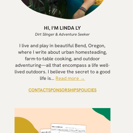
HI, I’M LINDA LY
Dirt Slinger & Adventure Seeker
I live and play in beautiful Bend, Oregon,
where I write about urban homesteading,
farm-to-table cooking, and outdoor
adventuring—all that encompass a life well-
lived outdoors. I believe the secret to a good
life is…
Read more →
CONTACT
SPONSORSHIPS
POLICIES