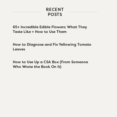
RECENT
POSTS
65+ Incredible Edible Flowers: What They
Taste Like + How to Use Them
How to Diagnose and Fix Yellowing Tomato
Leaves
How to Use Up a CSA Box (From Someone
Who Wrote the Book On It)