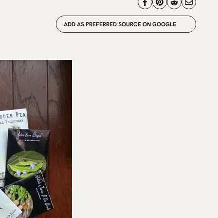
ADD AS PREFERRED SOURCE ON GOOGLE