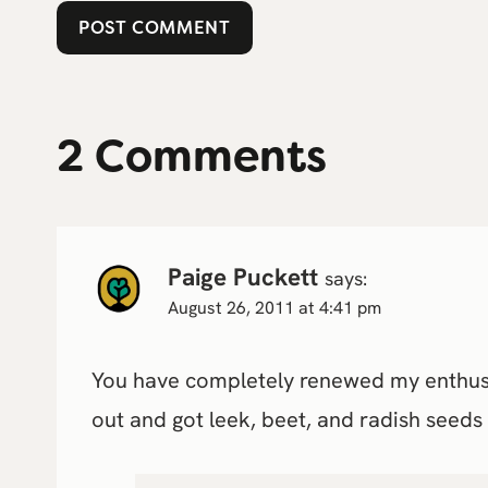
2 Comments
Paige Puckett
says:
August 26, 2011 at 4:41 pm
You have completely renewed my enthusias
out and got leek, beet, and radish seeds