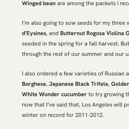
Winged bean
are among the packets I rec
I’m also going to sow seeds for my three 
d’Eysines
, and
Butternut Rogosa Violina G
seeded in the spring for a fall harvest. Bu
through the rest of our summer and our us
I also ordered a few varieties of Russian
Borghese
,
Japanese Black Trifele
,
Golden
White Wonder cucumber
to try growing t
now that I’ve said that, Los Angeles will p
winter on record for 2011-2012.