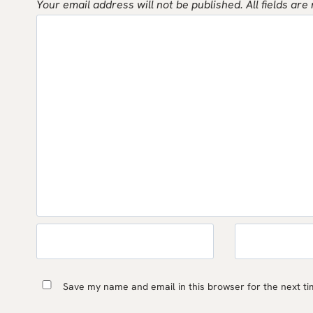
Your email address will not be published.
All fields are
Save my name and email in this browser for the next t