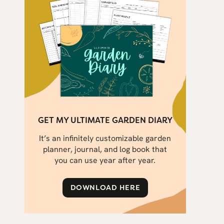
GET MY ULTIMATE GARDEN DIARY
It’s an infinitely customizable garden
planner, journal, and log book that
you can use year after year.
DOWNLOAD HERE