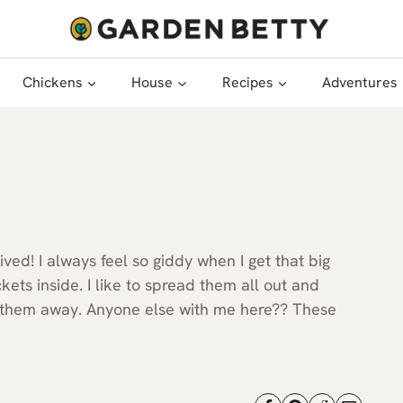
Chickens
House
Recipes
Adventures
ed! I always feel so giddy when I get that big
ets inside. I like to spread them all out and
t them away. Anyone else with me here?? These