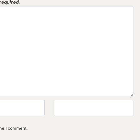
 required.
ime I comment.