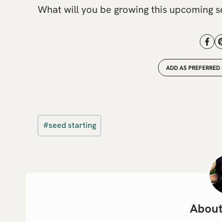
What will you be growing this upcoming 
ADD AS PREFERRED
Post
#
seed starting
Tags: