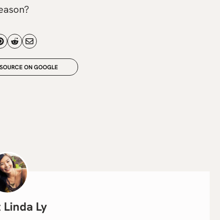
season?
 SOURCE ON GOOGLE
Linda Ly