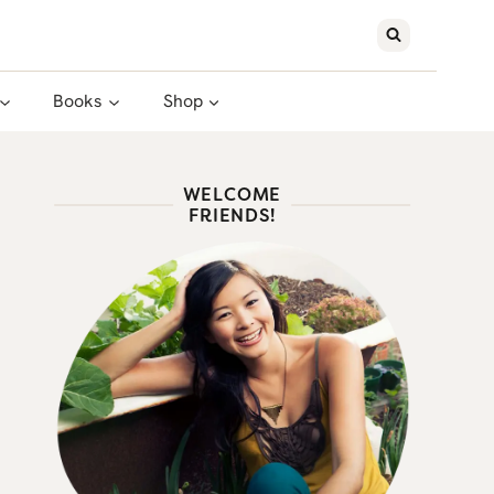
Books
Shop
WELCOME
FRIENDS!