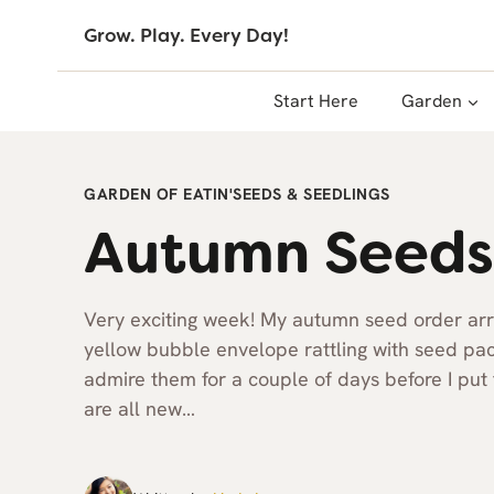
Skip
Grow. Play. Every Day!
to
content
Start Here
Garden
GARDEN OF EATIN'
SEEDS & SEEDLINGS
Autumn Seeds
Very exciting week! My autumn seed order arriv
yellow bubble envelope rattling with seed pack
admire them for a couple of days before I pu
are all new…