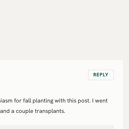
REPLY
m for fall planting with this post. I went
 and a couple transplants.