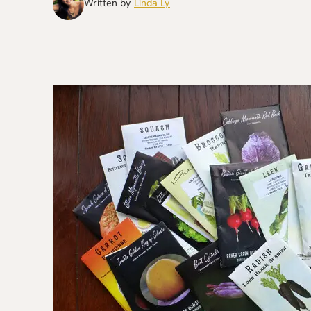
Written by
Linda Ly