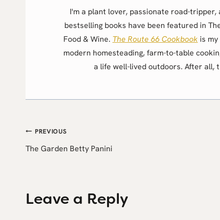
I'm a plant lover, passionate road-trippe
bestselling books have been featured in Th
Food & Wine.
The Route 66 Cookbook
is my 
modern homesteading, farm-to-table cookin
a life well-lived outdoors. After all, 
Post
PREVIOUS
The Garden Betty Panini
navigation
Leave a Reply