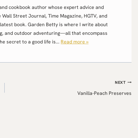
r, and cookbook author whose expert advice and
e Wall Street Journal, Time Magazine, HGTV, and
latest book. Garden Betty is where I write about
g, and outdoor adventuring—all that encompass
the secret to a good life is...
Read more »
NEXT
Vanilla-Peach Preserves