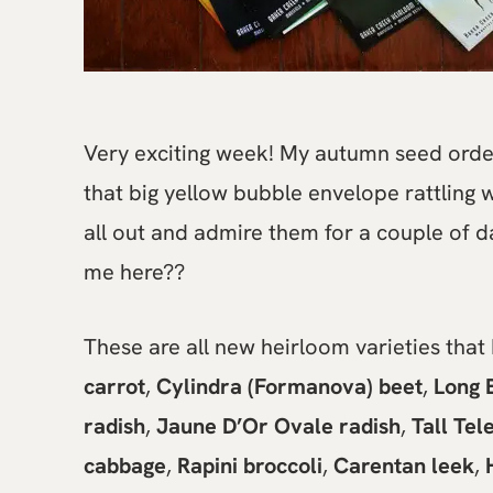
Very exciting week! My autumn seed order 
that big yellow bubble envelope rattling w
all out and admire them for a couple of 
me here??
These are all new heirloom varieties that I
carrot
,
Cylindra (Formanova) beet
,
Long 
radish
,
Jaune D’Or Ovale radish
,
Tall Te
cabbage
,
Rapini broccoli
,
Carentan leek
,