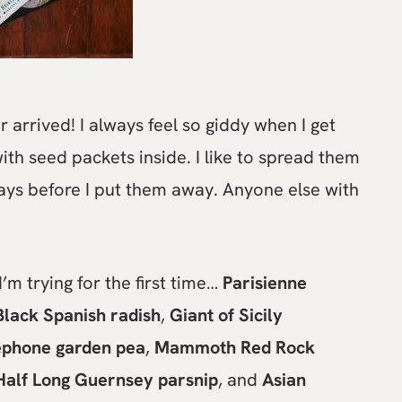
arrived! I always feel so giddy when I get
ith seed packets inside. I like to spread them
days before I put them away. Anyone else with
’m trying for the first time…
Parisienne
Black Spanish radish
,
Giant of Sicily
lephone garden pea
,
Mammoth Red Rock
Half Long Guernsey parsnip
, and
Asian