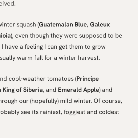
eived.
winter squash (
Guatemalan Blue
,
Galeux
ioia
), even though they were supposed to be
t I have a feeling I can get them to grow
ually warm fall for a winter harvest.
 and cool-weather tomatoes (
Principe
 King of Siberia
, and
Emerald Apple
) and
hrough our (hopefully) mild winter. Of course,
robably see its rainiest, foggiest and coldest