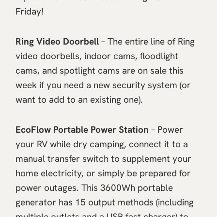
Friday!
Ring Video Doorbell
– The entire line of Ring
video doorbells, indoor cams, floodlight
cams, and spotlight cams are on sale this
week if you need a new security system (or
want to add to an existing one).
EcoFlow Portable Power Station
– Power
your RV while dry camping, connect it to a
manual transfer switch to supplement your
home electricity, or simply be prepared for
power outages. This 3600Wh portable
generator has 15 output methods (including
multiple outlets and a USB fast charger) to