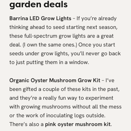
garden deals
Barrina LED Grow Lights
– If you’re already
thinking ahead to seed starting next season,
these full-spectrum grow lights are a great
deal. (I own the same ones.) Once you start
seeds under grow lights, you’ll never go back
to just putting them in a window.
Organic Oyster Mushroom Grow Kit
– I’ve
been gifted a couple of these kits in the past,
and they’re a really fun way to experiment
with growing mushrooms without all the mess
or the work of inoculating logs outside.
There’s also a
pink oyster mushroom kit
.