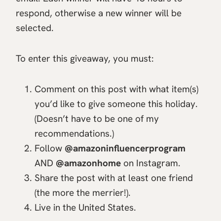
respond, otherwise a new winner will be
selected.
To enter this giveaway, you must:
Comment on this post with what item(s)
you’d like to give someone this holiday.
(Doesn’t have to be one of my
recommendations.)
Follow
@amazoninfluencerprogram
AND
@amazonhome
on Instagram.
Share the post with at least one friend
(the more the merrier!).
Live in the United States.