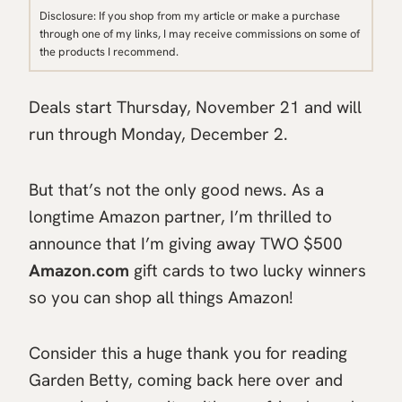
Disclosure: If you shop from my article or make a purchase
through one of my links, I may receive commissions on some of
the products I recommend.
Deals start Thursday, November 21 and will
run through Monday, December 2.
But that’s not the only good news. As a
longtime Amazon partner, I’m thrilled to
announce that I’m giving away TWO $500
Amazon.com
gift cards to two lucky winners
so you can shop all things Amazon!
Consider this a huge thank you for reading
Garden Betty, coming back here over and