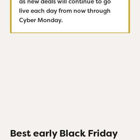
as new deals will continue to go
live each day from now through
Cyber Monday.
Best early Black Friday