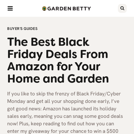
Skip
to
content
BUYER'S GUIDES
The Best Black
Friday Deals From
Amazon for Your
Home and Garden
If you like to skip the frenzy of Black Friday/Cyber
Monday and get all your shopping done early, I’ve
got good news: Amazon has launched its holiday
sales early, meaning you can snag some good deals
now! Plus, keep reading to find out how you can
enter my giveaway for your chance to win a $500