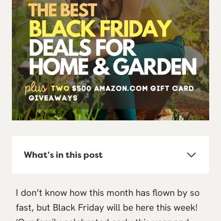
What’s in this post
I don’t know how this month has flown by so
fast, but Black Friday will be here this week!