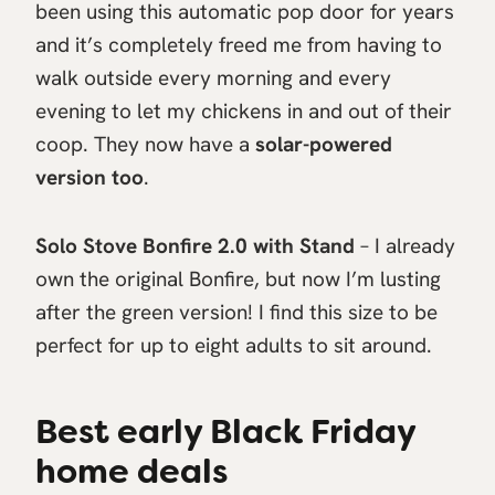
been using this automatic pop door for years
and it’s completely freed me from having to
walk outside every morning and every
evening to let my chickens in and out of their
coop. They now have a
solar-powered
version too
.
Solo Stove Bonfire 2.0 with Stand
– I already
own the original Bonfire, but now I’m lusting
after the green version! I find this size to be
perfect for up to eight adults to sit around.
Best early Black Friday
home deals