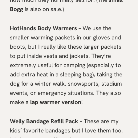
Bogg
is also on sale.)
HotHands Body Warmers
– We use the
smaller warming packets in our gloves and
boots, but I really like these larger packets
to put inside vests and jackets. They’re
extremely useful for camping (especially to
add extra heat in a sleeping bag), taking the
dog for a winter walk, snowsports, stadium
events, or emergency situations. They also
make a
lap warmer version
!
Welly Bandage Refill Pack
– These are my
kids’ favorite bandages but I love them too.