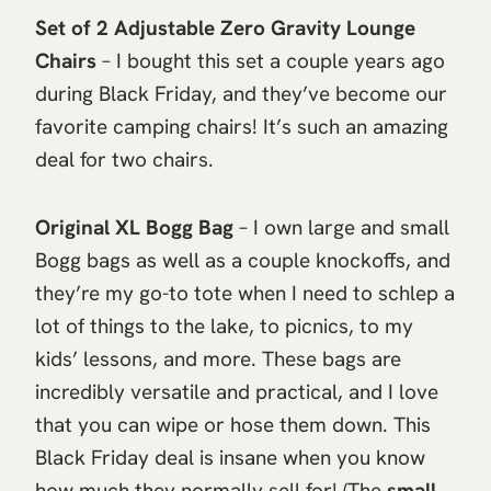
Set of 2 Adjustable Zero Gravity Lounge
Chairs
– I bought this set a couple years ago
during Black Friday, and they’ve become our
favorite camping chairs! It’s such an amazing
deal for two chairs.
Original XL Bogg Bag
– I own large and small
Bogg bags as well as a couple knockoffs, and
they’re my go-to tote when I need to schlep a
lot of things to the lake, to picnics, to my
kids’ lessons, and more. These bags are
incredibly versatile and practical, and I love
that you can wipe or hose them down. This
Black Friday deal is insane when you know
how much they normally sell for! (The
small