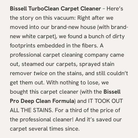
Bissell TurboClean Carpet Cleaner
– Here’s
the story on this vacuum: Right after we
moved into our brand-new house (with brand-
new white carpet), we found a bunch of dirty
footprints embedded in the fibers. A
professional carpet cleaning company came
out, steamed our carpets, sprayed stain
remover
twice
on the stains, and still couldn’t
get them out. With nothing to lose, we
bought this carpet cleaner (with the
Bissell
Pro Deep Clean Formula
) and IT TOOK OUT
ALL THE STAINS. For a third of the price of
the professional cleaner! And it’s saved our
carpet several times since.