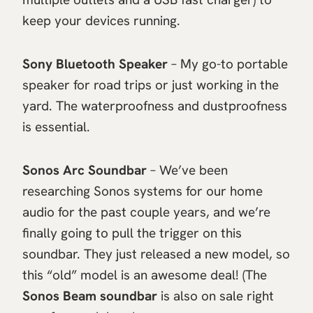
keep your devices running.
Sony Bluetooth Speaker
– My go-to portable
speaker for road trips or just working in the
yard. The waterproofness and dustproofness
is essential.
Sonos Arc Soundbar
– We’ve been
researching Sonos systems for our home
audio for the past couple years, and we’re
finally going to pull the trigger on this
soundbar. They just released a new model, so
this “old” model is an awesome deal! (The
Sonos Beam soundbar
is also on sale right