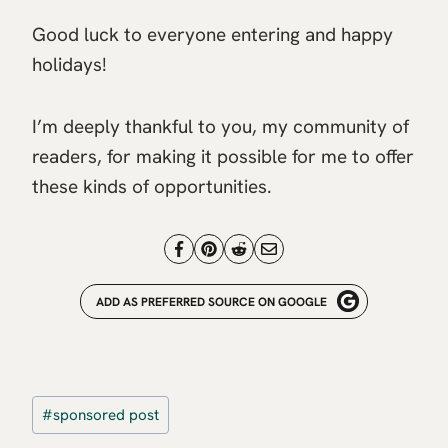
Good luck to everyone entering and happy
holidays!
I’m deeply thankful to you, my community of
readers, for making it possible for me to offer
these kinds of opportunities.
ADD AS PREFERRED SOURCE ON GOOGLE
Post
#
sponsored post
Tags: