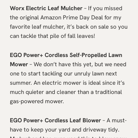
Worx Electric Leaf Mulcher
– If you missed
the original Amazon Prime Day Deal for my
favorite leaf mulcher, it’s back on sale so you
can tackle that pile of fall leaves!
EGO Power+ Cordless Self-Propelled Lawn
Mower
– We don’t have this yet, but we need
one to start tackling our unruly lawn next
summer. An electric mower is ideal since it’s
much quieter and cleaner than a traditional
gas-powered mower.
EGO Power+ Cordless Leaf Blower
– A must-
have to keep your yard and driveway tidy.