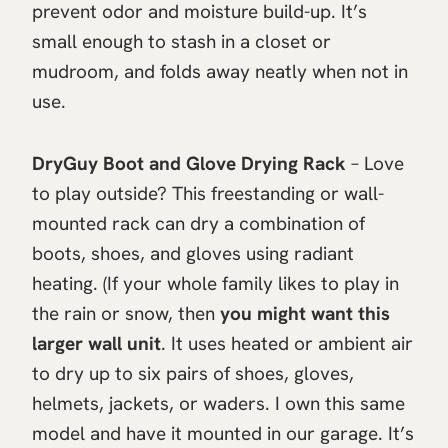
prevent odor and moisture build-up. It’s
small enough to stash in a closet or
mudroom, and folds away neatly when not in
use.
DryGuy Boot and Glove Drying Rack
– Love
to play outside? This freestanding or wall-
mounted rack can dry a combination of
boots, shoes, and gloves using radiant
heating. (If your whole family likes to play in
the rain or snow, then
you might want this
larger wall unit
. It uses heated or ambient air
to dry up to six pairs of shoes, gloves,
helmets, jackets, or waders. I own this same
model and have it mounted in our garage. It’s