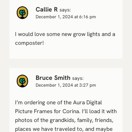
Callie R
says:
December 1, 2024 at 6:16 pm
I would love some new grow lights and a
composter!
Bruce Smith
says:
December 1, 2024 at 3:27 pm
I’m ordering one of the Aura Digital
Picture Frames for Corina. I’ll load it with
photos of the grandkids, family, friends,
places we have traveled to, and maybe