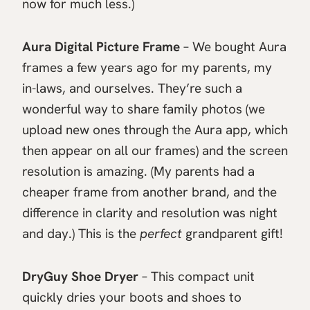
now for much less.)
Aura Digital Picture Frame
– We bought Aura
frames a few years ago for my parents, my
in-laws, and ourselves. They’re such a
wonderful way to share family photos (we
upload new ones through the Aura app, which
then appear on all our frames) and the screen
resolution is amazing. (My parents had a
cheaper frame from another brand, and the
difference in clarity and resolution was night
and day.) This is the
perfect
grandparent gift!
DryGuy Shoe Dryer
– This compact unit
quickly dries your boots and shoes to