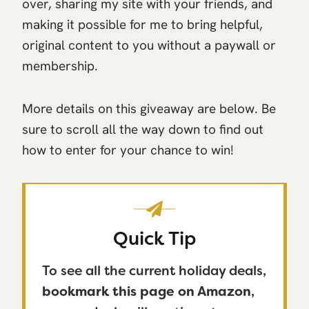
over, sharing my site with your friends, and
making it possible for me to bring helpful,
original content to you without a paywall or
membership.
More details on this giveaway are below. Be
sure to scroll all the way down to find out
how to enter for your chance to win!
Quick Tip
To see all the current holiday deals,
bookmark this page on Amazon
,