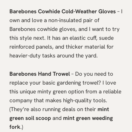
Barebones Cowhide Cold-Weather Gloves
– I
own and love a non-insulated pair of
Barebones cowhide gloves, and I want to try
this style next. It has an elastic cuff, suede
reinforced panels, and thicker material for
heavier-duty tasks around the yard.
Barebones Hand Trowel
– Do you need to
replace your basic gardening trowel? I love
this unique minty green option from a reliable
company that makes high-quality tools.
(They’re also running deals on their
mint
green soil scoop
and
mint green weeding
fork
.)