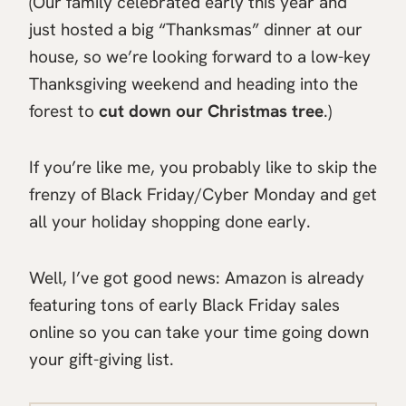
(Our family celebrated early this year and
just hosted a big “Thanksmas” dinner at our
house, so we’re looking forward to a low-key
Thanksgiving weekend and heading into the
forest to
cut down our Christmas tree
.)
If you’re like me, you probably like to skip the
frenzy of Black Friday/Cyber Monday and get
all your holiday shopping done early.
Well, I’ve got good news: Amazon is already
featuring tons of early Black Friday sales
online so you can take your time going down
your gift-giving list.