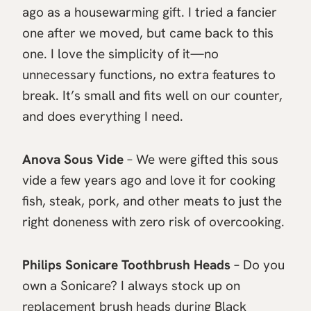
ago as a housewarming gift. I tried a fancier
one after we moved, but came back to this
one. I love the simplicity of it—no
unnecessary functions, no extra features to
break. It’s small and fits well on our counter,
and does everything I need.
Anova Sous Vide
– We were gifted this sous
vide a few years ago and love it for cooking
fish, steak, pork, and other meats to just the
right doneness with zero risk of overcooking.
Philips Sonicare Toothbrush Heads
– Do you
own a Sonicare? I always stock up on
replacement brush heads during Black