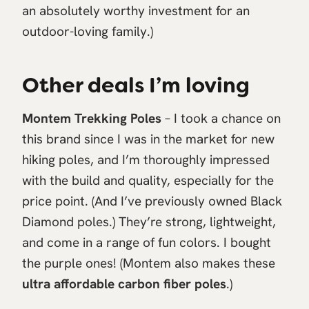
an absolutely worthy investment for an
outdoor-loving family.)
Other deals I’m loving
Montem Trekking Poles
– I took a chance on
this brand since I was in the market for new
hiking poles, and I’m thoroughly impressed
with the build and quality, especially for the
price point. (And I’ve previously owned Black
Diamond poles.) They’re strong, lightweight,
and come in a range of fun colors. I bought
the purple ones! (Montem also makes these
ultra affordable carbon fiber poles
.)