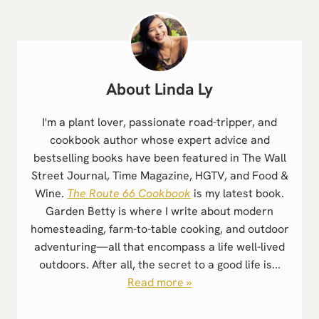
Linda Ly
I'm a plant lover, passionate road-tripper, and
cookbook author whose expert advice and
bestselling books have been featured in The Wall
Street Journal, Time Magazine, HGTV, and Food &
Wine.
The Route 66 Cookbook
is my latest book.
Garden Betty is where I write about modern
homesteading, farm-to-table cooking, and outdoor
adventuring—all that encompass a life well-lived
outdoors. After all, the secret to a good life is...
Read more »