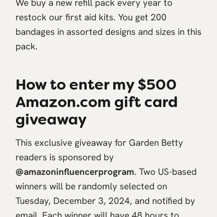
We buy a new refill pack every year to
restock our first aid kits. You get 200
bandages in assorted designs and sizes in this
pack.
How to enter my $500
Amazon.com gift card
giveaway
This exclusive giveaway for Garden Betty
readers is sponsored by
@amazoninfluencerprogram
. Two US-based
winners will be randomly selected on
Tuesday, December 3, 2024, and notified by
email. Each winner will have 48 hours to