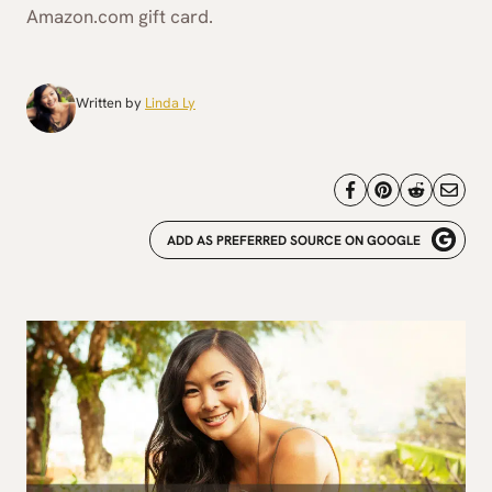
Amazon.com gift card.
Written by
Linda Ly
ADD AS PREFERRED SOURCE ON GOOGLE