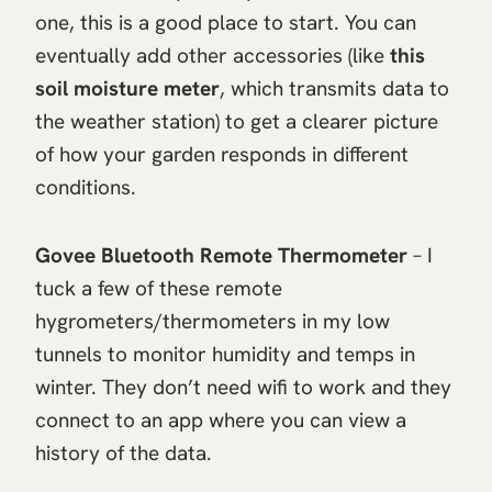
one, this is a good place to start. You can
eventually add other accessories (like
this
soil moisture meter
, which transmits data to
the weather station) to get a clearer picture
of how your garden responds in different
conditions.
Govee Bluetooth Remote Thermometer
– I
tuck a few of these remote
hygrometers/thermometers in my low
tunnels to monitor humidity and temps in
winter. They don’t need wifi to work and they
connect to an app where you can view a
history of the data.