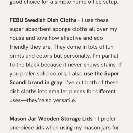
good choice for a simple home office setup.
FEBU Swedish Dish Cloths
– I use these
super absorbent sponge cloths all over my
house and love how effective and eco-
friendly they are. They come in lots of fun
prints and colors but personally, I’m partial
to the black because it never shows stains. If
you prefer solid colors, I also
use the Super
Scandi brand in gray
. I’ve cut both of these
dish cloths into smaller pieces for different
uses—they’re so versatile.
Mason Jar Wooden Storage Lids
– I prefer
one-piece lids when using my mason jars for