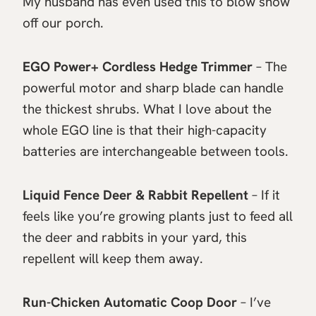
My husband has even used this to blow snow
off our porch.
EGO Power+ Cordless Hedge Trimmer
– The
powerful motor and sharp blade can handle
the thickest shrubs. What I love about the
whole EGO line is that their high-capacity
batteries are interchangeable between tools.
Liquid Fence Deer & Rabbit Repellent
– If it
feels like you’re growing plants just to feed all
the deer and rabbits in your yard, this
repellent will keep them away.
Run-Chicken Automatic Coop Door
– I’ve