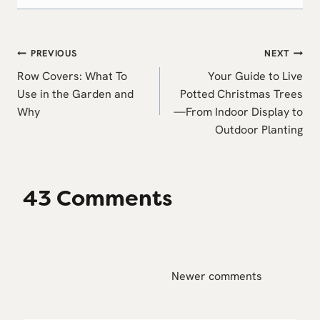
Post
PREVIOUS
NEXT
navigation
Row Covers: What To
Your Guide to Live
Use in the Garden and
Potted Christmas Trees
Why
—From Indoor Display to
Outdoor Planting
43 Comments
Comments
Newer comments
navigation