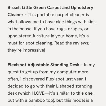
Bissell Little Green Carpet and Upholstery
Cleaner
– This portable carpet cleaner is
what allows me to have nice things with kids
in the house! If you have rugs, drapes, or
upholstered furniture in your home, it’s a
must for spot cleaning. Read the reviews;
they’re impressive!
Flexispot Adjustable Standing Desk
– In my
quest to get up from my computer more
often, I discovered Flexispot last year. I
decided to go with their L-shaped standing
desk (which I LOVE—it’s similar to
this one
,
but with a bamboo top), but this model is a