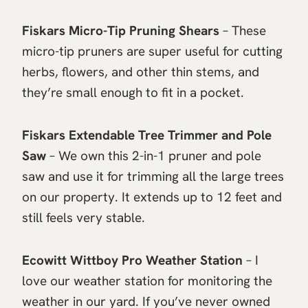
Fiskars Micro-Tip Pruning Shears
– These
micro-tip pruners are super useful for cutting
herbs, flowers, and other thin stems, and
they’re small enough to fit in a pocket.
Fiskars Extendable Tree Trimmer and Pole
Saw
– We own this 2-in-1 pruner and pole
saw and use it for trimming all the large trees
on our property. It extends up to 12 feet and
still feels very stable.
Ecowitt Wittboy Pro Weather Station
– I
love our weather station for monitoring the
weather in our yard. If you’ve never owned