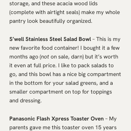
storage, and these acacia wood lids
(complete with airtight seals) make my whole
pantry look beautifully organized.
S’well Stainless Steel Salad Bowl
– This is my
new favorite food container! I bought it a few
months ago (
not
on sale, darn) but it’s worth
it even at full price. I like to pack salads to
go, and this bowl has a nice big compartment
in the bottom for your salad greens, and a
smaller compartment on top for toppings
and dressing.
Panasonic Flash Xpress Toaster Oven
– My
parents gave me this toaster oven 15 years