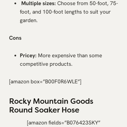
Multiple sizes:
Choose from 50-foot, 75-
foot, and 100-foot lengths to suit your
garden.
Cons
Pricey:
More expensive than some
competitive products.
[amazon box=”B00F0R6WLE”]
Rocky Mountain Goods
Round Soaker Hose
[amazon fields=”B076423SKY”