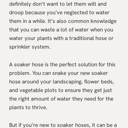
definitely don’t want to let them wilt and
droop because you’ve neglected to water
them in a while. It’s also common knowledge
that you can waste a lot of water when you
water your plants with a traditional hose or
sprinkler system.
A soaker hose is the perfect solution for this
problem. You can snake your new soaker
hose around your landscaping, flower beds,
and vegetable plots to ensure they get just
the right amount of water they need for the
plants to thrive.
But if you’re new to soaker hoses, it can be a