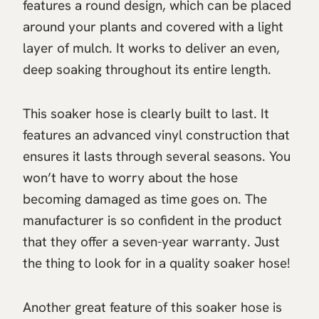
features a round design, which can be placed
around your plants and covered with a light
layer of mulch. It works to deliver an even,
deep soaking throughout its entire length.
This soaker hose is clearly built to last. It
features an advanced vinyl construction that
ensures it lasts through several seasons. You
won’t have to worry about the hose
becoming damaged as time goes on. The
manufacturer is so confident in the product
that they offer a seven-year warranty. Just
the thing to look for in a quality soaker hose!
Another great feature of this soaker hose is