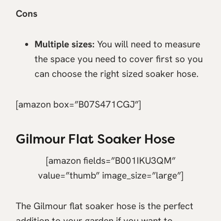
Cons
Multiple sizes:
You will need to measure
the space you need to cover first so you
can choose the right sized soaker hose.
[amazon box=”B07S471CGJ”]
Gilmour Flat Soaker Hose
[amazon fields=”B001IKU3QM”
value=”thumb” image_size=”large”]
The Gilmour flat soaker hose is the perfect
addition to your garden if you want to