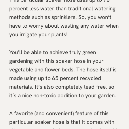
percent less water than traditional watering
methods such as sprinklers. So, you won’t
have to worry about wasting any water when
you irrigate your plants!
You’ll be able to achieve truly green
gardening with this soaker hose in your
vegetable and flower beds. The hose itself is
made using up to 65 percent recycled
materials. It’s also completely lead-free, so
it’s a nice non-toxic addition to your garden.
A favorite (and convenient) feature of this
particular soaker hose is that it comes with