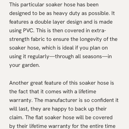
This particular soaker hose has been
designed to be as heavy duty as possible. It
features a double layer design and is made
using PVC. This is then covered in extra-
strength fabric to ensure the longevity of the
soaker hose, which is ideal if you plan on
using it regularly—through all seasons—in
your garden.
Another great feature of this soaker hose is
the fact that it comes with a lifetime
warranty. The manufacturer is so confident it
will last, they are happy to back up their
claim. The flat soaker hose will be covered
by their lifetime warranty for the entire time