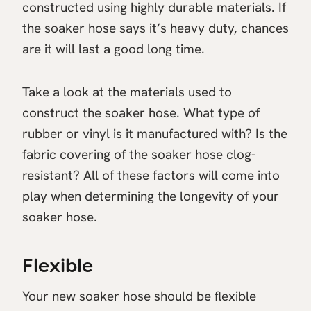
constructed using highly durable materials. If
the soaker hose says it’s heavy duty, chances
are it will last a good long time.
Take a look at the materials used to
construct the soaker hose. What type of
rubber or vinyl is it manufactured with? Is the
fabric covering of the soaker hose clog-
resistant? All of these factors will come into
play when determining the longevity of your
soaker hose.
Flexible
Your new soaker hose should be flexible