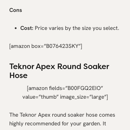
Cons
Cost:
Price varies by the size you select.
[amazon box=”B076423SKY”]
Teknor Apex Round Soaker
Hose
[amazon fields=”B00FGQ2EIO”
value=”thumb” image_size=”large”]
The Teknor Apex round soaker hose comes
highly recommended for your garden. It