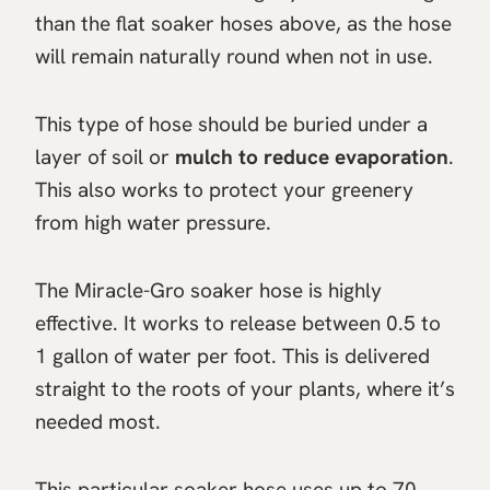
than the flat soaker hoses above, as the hose
will remain naturally round when not in use.
This type of hose should be buried under a
layer of soil or
mulch to reduce evaporation
.
This also works to protect your greenery
from high water pressure.
The Miracle-Gro soaker hose is highly
effective. It works to release between 0.5 to
1 gallon of water per foot. This is delivered
straight to the roots of your plants, where it’s
needed most.
This particular soaker hose uses up to 70