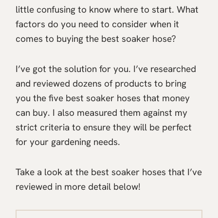
little confusing to know where to start. What
factors do you need to consider when it
comes to buying the best soaker hose?
I’ve got the solution for you. I’ve researched
and reviewed dozens of products to bring
you the five best soaker hoses that money
can buy. I also measured them against my
strict criteria to ensure they will be perfect
for your gardening needs.
Take a look at the best soaker hoses that I’ve
reviewed in more detail below!