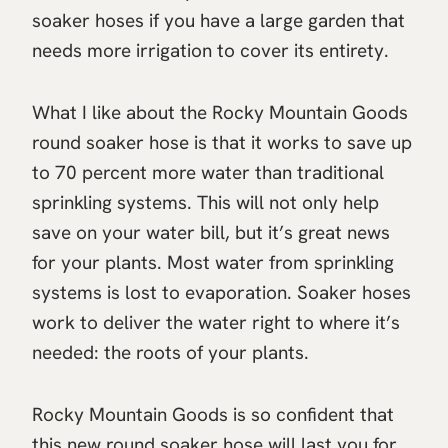
soaker hoses if you have a large garden that
needs more irrigation to cover its entirety.
What I like about the Rocky Mountain Goods
round soaker hose is that it works to save up
to 70 percent more water than traditional
sprinkling systems. This will not only help
save on your water bill, but it’s great news
for your plants. Most water from sprinkling
systems is lost to evaporation. Soaker hoses
work to deliver the water right to where it’s
needed: the roots of your plants.
Rocky Mountain Goods is so confident that
this new round soaker hose will last you for