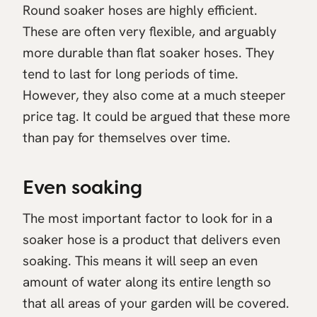
Round soaker hoses are highly efficient.
These are often very flexible, and arguably
more durable than flat soaker hoses. They
tend to last for long periods of time.
However, they also come at a much steeper
price tag. It could be argued that these more
than pay for themselves over time.
Even soaking
The most important factor to look for in a
soaker hose is a product that delivers even
soaking. This means it will seep an even
amount of water along its entire length so
that all areas of your garden will be covered.