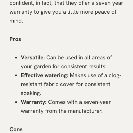
confident, in fact, that they offer a seven-year
warranty to give you a little more peace of
mind.
Pros
Versatile:
Can be used in all areas of
your garden for consistent results.
Effective watering:
Makes use of a clog-
resistant fabric cover for consistent
soaking.
Warranty:
Comes with a seven-year
warranty from the manufacturer.
Cons