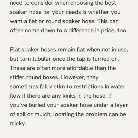
need to consider when choosing the best
soaker hose for your needs is whether you
want a flat or round soaker hose. This can
often come down to a difference in price, too.
Flat soaker hoses remain flat when not in use,
but turn tubular once the tap is turned on.
These are often more affordable than the
stiffer round hoses. However, they
sometimes fall victim to restrictions in water
flow if there are any kinks in the hose. If
you’ve buried your soaker hose under a layer
of soil or mulch, locating the problem can be
tricky.