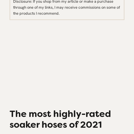
Disclosure: If you shop from my article or make a purchase
through one of my links, I may receive commissions on some of
the products I recommend.
The most highly-rated
soaker hoses of 2021