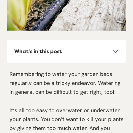
What’s in this post
Remembering to water your garden beds
regularly can be a tricky endeavor. Watering
in general can be difficult to get right, too!
It’s all too easy to overwater or underwater
your plants. You don’t want to kill your plants
by giving them too much water. And you