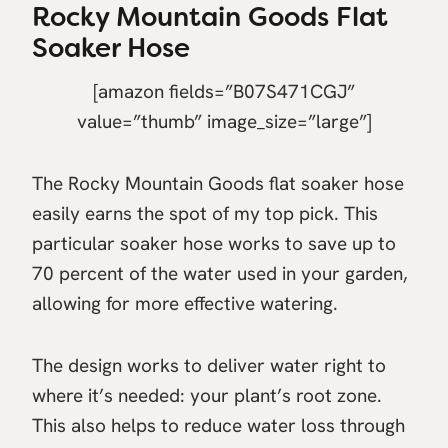
Rocky Mountain Goods Flat
Soaker Hose
[amazon fields=”B07S471CGJ”
value=”thumb” image_size=”large”]
The Rocky Mountain Goods flat soaker hose
easily earns the spot of my top pick. This
particular soaker hose works to save up to
70 percent of the water used in your garden,
allowing for more effective watering.
The design works to deliver water right to
where it’s needed: your plant’s root zone.
This also helps to reduce water loss through