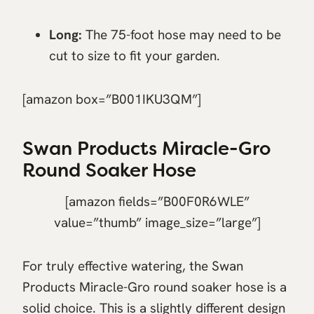
Long:
The 75-foot hose may need to be
cut to size to fit your garden.
[amazon box=”B001IKU3QM”]
Swan Products Miracle-Gro
Round Soaker Hose
[amazon fields=”B00F0R6WLE”
value=”thumb” image_size=”large”]
For truly effective watering, the Swan
Products Miracle-Gro round soaker hose is a
solid choice. This is a slightly different design