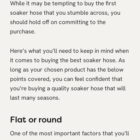
While it may be tempting to buy the first
soaker hose that you stumble across, you
should hold off on committing to the
purchase.
Here’s what you’ll need to keep in mind when
it comes to buying the best soaker hose. As
long as your chosen product has the below
points covered, you can feel confident that
you’re buying a quality soaker hose that will
last many seasons.
Flat or round
One of the most important factors that you’ll