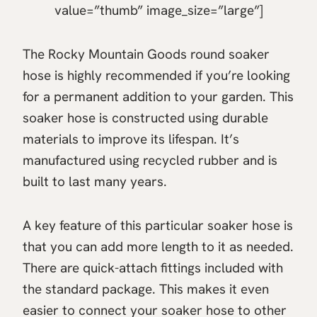
value=”thumb” image_size=”large”]
The Rocky Mountain Goods round soaker
hose is highly recommended if you’re looking
for a permanent addition to your garden. This
soaker hose is constructed using durable
materials to improve its lifespan. It’s
manufactured using recycled rubber and is
built to last many years.
A key feature of this particular soaker hose is
that you can add more length to it as needed.
There are quick-attach fittings included with
the standard package. This makes it even
easier to connect your soaker hose to other