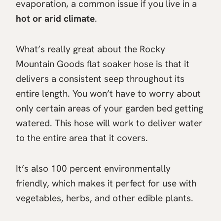
evaporation, a common issue if you live in a
hot or arid climate
.
What’s really great about the Rocky
Mountain Goods flat soaker hose is that it
delivers a consistent seep throughout its
entire length. You won’t have to worry about
only certain areas of your garden bed getting
watered. This hose will work to deliver water
to the entire area that it covers.
It’s also 100 percent environmentally
friendly, which makes it perfect for use with
vegetables, herbs, and other edible plants.