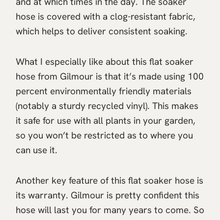
and at which times in the day. The soaker
hose is covered with a clog-resistant fabric,
which helps to deliver consistent soaking.
What I especially like about this flat soaker
hose from Gilmour is that it’s made using 100
percent environmentally friendly materials
(notably a sturdy recycled vinyl). This makes
it safe for use with all plants in your garden,
so you won’t be restricted as to where you
can use it.
Another key feature of this flat soaker hose is
its warranty. Gilmour is pretty confident this
hose will last you for many years to come. So