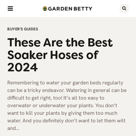
Skip
to
content
BUYER'S GUIDES
These Are the Best
Soaker Hoses of
2024
Remembering to water your garden beds regularly
can be a tricky endeavor. Watering in general can be
difficult to get right, too! It’s all too easy to
overwater or underwater your plants. You don’t
want to kill your plants by giving them too much
water. And you definitely don’t want to let them wilt
and…