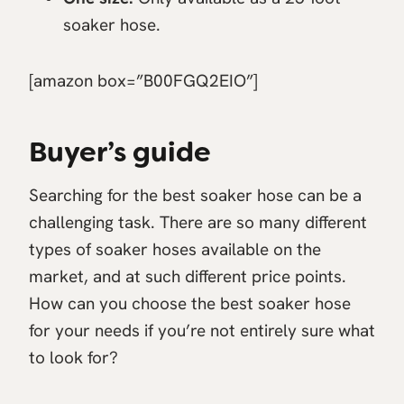
soaker hose.
[amazon box=”B00FGQ2EIO”]
Buyer’s guide
Searching for the best soaker hose can be a
challenging task. There are so many different
types of soaker hoses available on the
market, and at such different price points.
How can you choose the best soaker hose
for your needs if you’re not entirely sure what
to look for?