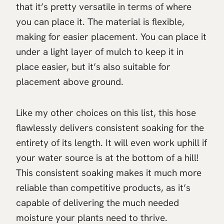
that it’s pretty versatile in terms of where
you can place it. The material is flexible,
making for easier placement. You can place it
under a light layer of mulch to keep it in
place easier, but it’s also suitable for
placement above ground.
Like my other choices on this list, this hose
flawlessly delivers consistent soaking for the
entirety of its length. It will even work uphill if
your water source is at the bottom of a hill!
This consistent soaking makes it much more
reliable than competitive products, as it’s
capable of delivering the much needed
moisture your plants need to thrive.