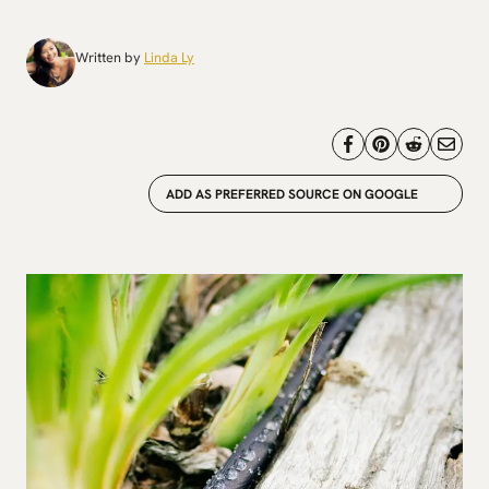
Written by
Linda Ly
ADD AS PREFERRED SOURCE ON GOOGLE