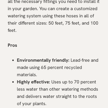
all the necessary fittings you need to install it
in your garden. You can create a customized
watering system using these hoses in all of
their different sizes: 50 feet, 75 feet, and 100
feet.
Pros
Environmentally friendly:
Lead-free and
made using 65 percent recycled
materials.
Highly effective:
Uses up to 70 percent
less water than other watering methods
and delivers water straight to the roots
of your plants.