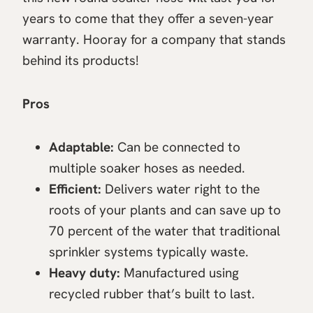
years to come that they offer a seven-year
warranty. Hooray for a company that stands
behind its products!
Pros
Adaptable:
Can be connected to
multiple soaker hoses as needed.
Efficient:
Delivers water right to the
roots of your plants and can save up to
70 percent of the water that traditional
sprinkler systems typically waste.
Heavy duty:
Manufactured using
recycled rubber that’s built to last.