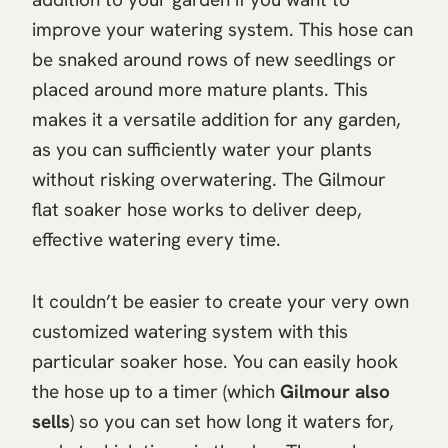
improve your watering system. This hose can
be snaked around rows of new seedlings or
placed around more mature plants. This
makes it a versatile addition for any garden,
as you can sufficiently water your plants
without risking overwatering. The Gilmour
flat soaker hose works to deliver deep,
effective watering every time.
It couldn’t be easier to create your very own
customized watering system with this
particular soaker hose. You can easily hook
the hose up to a timer (which
Gilmour also
sells
) so you can set how long it waters for,