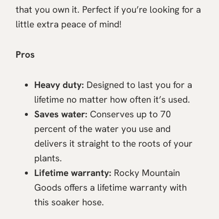
that you own it. Perfect if you’re looking for a
little extra peace of mind!
Pros
Heavy duty:
Designed to last you for a
lifetime no matter how often it’s used.
Saves water:
Conserves up to 70
percent of the water you use and
delivers it straight to the roots of your
plants.
Lifetime warranty:
Rocky Mountain
Goods offers a lifetime warranty with
this soaker hose.