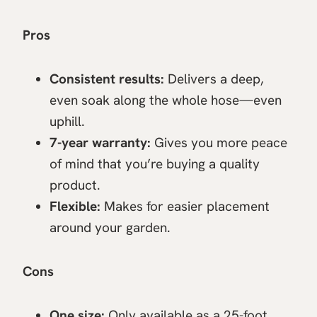
Pros
Consistent results:
Delivers a deep,
even soak along the whole hose—even
uphill.
7-year warranty:
Gives you more peace
of mind that you’re buying a quality
product.
Flexible:
Makes for easier placement
around your garden.
Cons
One size:
Only available as a 25-foot