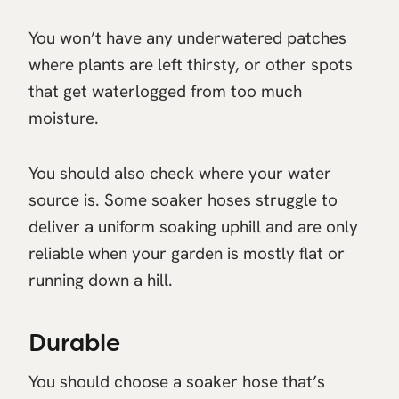
You won’t have any underwatered patches
where plants are left thirsty, or other spots
that get waterlogged from too much
moisture.
You should also check where your water
source is. Some soaker hoses struggle to
deliver a uniform soaking uphill and are only
reliable when your garden is mostly flat or
running down a hill.
Durable
You should choose a soaker hose that’s