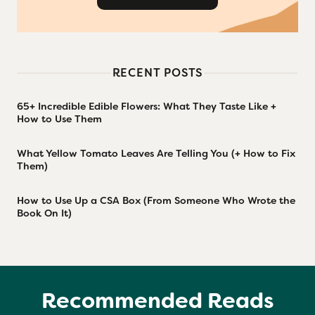
RECENT POSTS
65+ Incredible Edible Flowers: What They Taste Like +
How to Use Them
What Yellow Tomato Leaves Are Telling You (+ How to Fix
Them)
How to Use Up a CSA Box (From Someone Who Wrote the
Book On It)
Recommended Reads