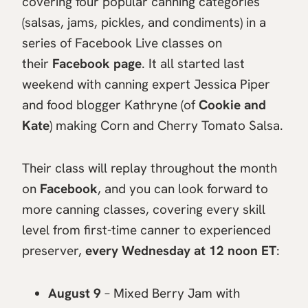
covering four popular canning categories
(salsas, jams, pickles, and condiments) in a
series of Facebook Live classes on
their
Facebook page
. It all started last
weekend with canning expert Jessica Piper
and food blogger Kathryne (of
Cookie and
Kate
) making Corn and Cherry Tomato Salsa.
Their class will replay throughout the month
on
Facebook
, and you can look forward to
more canning classes, covering every skill
level from first-time canner to experienced
preserver,
every Wednesday at 12 noon ET
:
August 9
– Mixed Berry Jam with