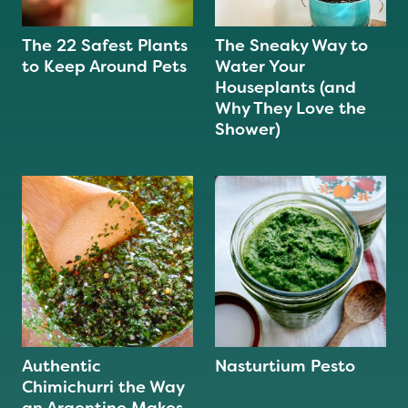
The 22 Safest Plants
The Sneaky Way to
to Keep Around Pets
Water Your
Houseplants (and
Why They Love the
Shower)
Authentic
Nasturtium Pesto
Chimichurri the Way