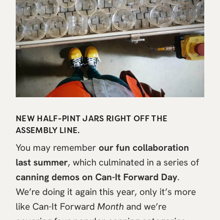
NEW HALF-PINT JARS RIGHT OFF THE
ASSEMBLY LINE.
You may remember
our fun collaboration
last summer
, which culminated in a series of
canning demos on Can-It Forward Day
.
We’re doing it again this year, only it’s more
like Can-It Forward
Month
and we’re