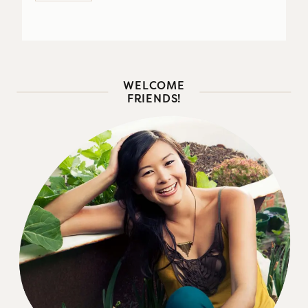
WELCOME
FRIENDS!