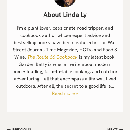
Linda Ly
I'm a plant lover, passionate road-tripper, and
cookbook author whose expert advice and
bestselling books have been featured in The Wall
Street Journal, Time Magazine, HGTV, and Food &
Wine.
The Route 66 Cookbook
is my latest book.
Garden Betty is where I write about modern
homesteading, farm-to-table cooking, and outdoor
adventuring—all that encompass a life well-lived
outdoors. After all, the secret to a good life is...
Read more »
PREVIOUS
NEXT