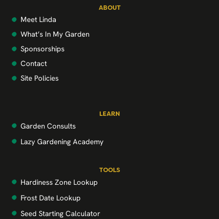
ABOUT
Meet Linda
What’s In My Garden
Sponsorships
Contact
Site Policies
LEARN
Garden Consults
Lazy Gardening Academy
TOOLS
Hardiness Zone Lookup
Frost Date Lookup
Seed Starting Calculator