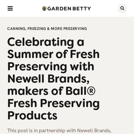
Skip
to
content
CANNING, FREEZING & MORE PRESERVING
Celebrating a
Summer of Fresh
Preserving with
Newell Brands,
makers of Ball®
Fresh Preserving
Products
This post is in partnership with Newell Brands,