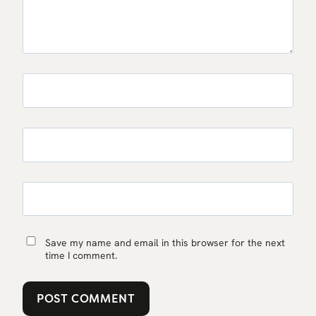
Save my name and email in this browser for the next
time I comment.