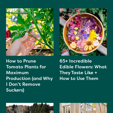
How to Prune
65+ Incredible
Tomato Plants for
Edible Flowers: What
Maximum
They Taste Like +
Production (and Why
How to Use Them
I Don’t Remove
Suckers)