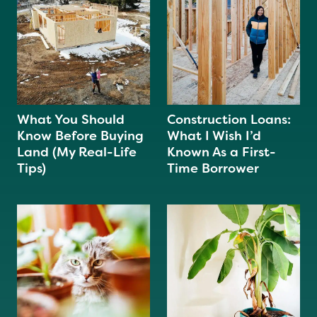
What You Should
Construction Loans:
Know Before Buying
What I Wish I’d
Land (My Real-Life
Known As a First-
Tips)
Time Borrower