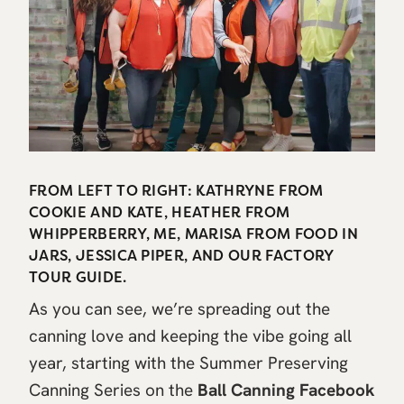
FROM LEFT TO RIGHT: KATHRYNE FROM
COOKIE AND KATE, HEATHER FROM
WHIPPERBERRY, ME, MARISA FROM FOOD IN
JARS, JESSICA PIPER, AND OUR FACTORY
TOUR GUIDE.
As you can see, we’re spreading out the
canning love and keeping the vibe going all
year, starting with the Summer Preserving
Canning Series on the
Ball Canning Facebook