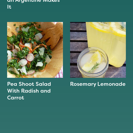
an Argentine Makes
It
Pea Shoot Salad
Rosemary Lemonade
With Radish and
Carrot