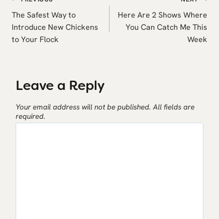
Post
navigation
The Safest Way to
Here Are 2 Shows Where
Introduce New Chickens
You Can Catch Me This
to Your Flock
Week
Leave a Reply
Your email address will not be published.
All fields are
required.