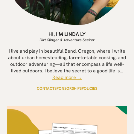
HI, I’M LINDA LY
Dirt Slinger & Adventure Seeker
I live and play in beautiful Bend, Oregon, where I write
about urban homesteading, farm-to-table cooking, and
outdoor adventuring—all that encompass a life well-
lived outdoors. I believe the secret to a good life is…
Read more →
CONTACT
SPONSORSHIPS
POLICIES