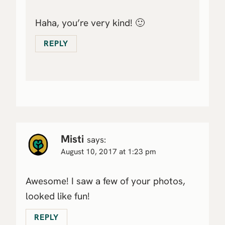
Haha, you’re very kind! 🙂
REPLY
Misti
says:
August 10, 2017 at 1:23 pm
Awesome! I saw a few of your photos,
looked like fun!
REPLY