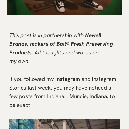
This post is in partnership with
Newell
Brands, makers of Ball® Fresh Preserving
Products
. All thoughts and words are
my own.
If you followed my
Instagram
and Instagram
Stories last week, you may have noticed a
few posts from Indiana… Muncie, Indiana, to
be exact!