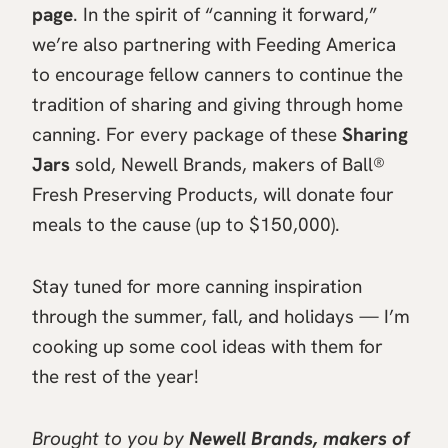
page
. In the spirit of “canning it forward,”
we’re also partnering with Feeding America
to encourage fellow canners to continue the
tradition of sharing and giving through home
canning. For every package of these
Sharing
Jars
sold, Newell Brands, makers of Ball®
Fresh Preserving Products, will donate four
meals to the cause (up to $150,000).
Stay tuned for more canning inspiration
through the summer, fall, and holidays — I’m
cooking up some cool ideas with them for
the rest of the year!
Brought to you by
Newell Brands, makers of