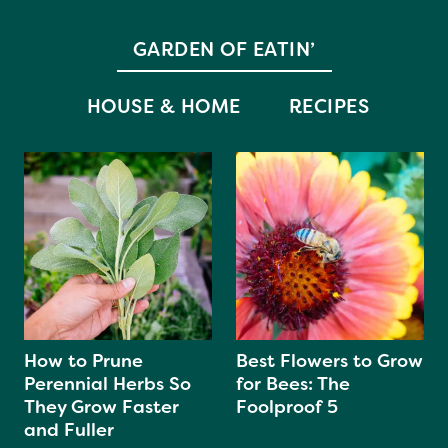
GARDEN OF EATIN’
HOUSE & HOME
RECIPES
How to Prune
Best Flowers to Grow
Perennial Herbs So
for Bees: The
They Grow Faster
Foolproof 5
and Fuller