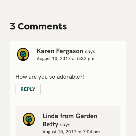
3 Comments
Karen Fergason
says:
August 10, 2017 at 5:32 pm
How are you so adorable?!
REPLY
Linda from Garden
Betty
says:
August 15, 2017 at 7:04 am