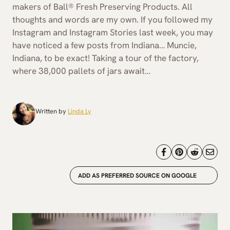
makers of Ball® Fresh Preserving Products. All
thoughts and words are my own. If you followed my
Instagram and Instagram Stories last week, you may
have noticed a few posts from Indiana… Muncie,
Indiana, to be exact! Taking a tour of the factory,
where 38,000 pallets of jars await…
Written by
Linda Ly
ADD AS PREFERRED SOURCE ON GOOGLE