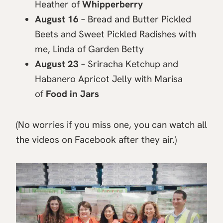
Heather of
Whipperberry
August 16
– Bread and Butter Pickled
Beets and Sweet Pickled Radishes with
me, Linda of Garden Betty
August 23
– Sriracha Ketchup and
Habanero Apricot Jelly with Marisa
of
Food in Jars
(No worries if you miss one, you can watch all
the videos on Facebook after they air.)