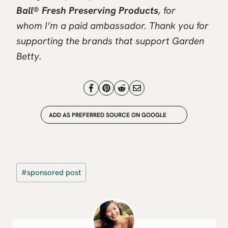
Ball® Fresh Preserving Products
, for
whom I’m a paid ambassador. Thank you for
supporting the brands that support Garden
Betty.
ADD AS PREFERRED SOURCE ON GOOGLE
Post
#
sponsored post
Tags: