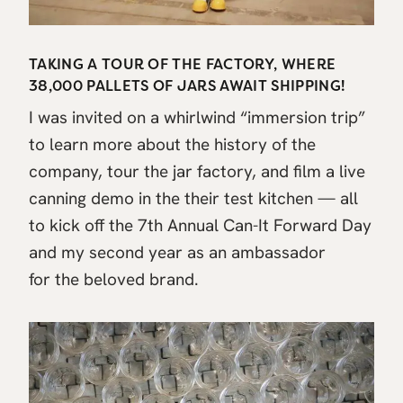
TAKING A TOUR OF THE FACTORY, WHERE
38,000 PALLETS OF JARS AWAIT SHIPPING!
I was invited on a whirlwind “immersion trip”
to learn more about the history of the
company, tour the jar factory, and film a live
canning demo in the their test kitchen — all
to kick off the 7th Annual Can-It Forward Day
and my second year as an ambassador
for the beloved brand.