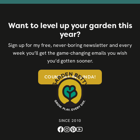
Want to level up your garden this
year?
Sign up for my free, never-boring newsletter and every
week you’ll get the game-changing emails you wish
you’d gotten sooner.
COUNT ME IN, LINDA!
SINCE 2010