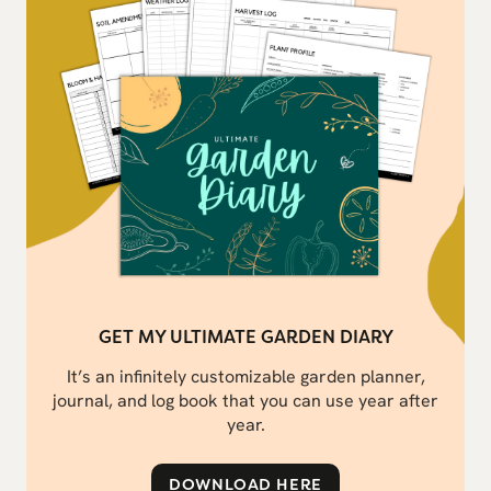
GET MY ULTIMATE GARDEN DIARY
It’s an infinitely customizable garden planner,
journal, and log book that you can use year after
year.
DOWNLOAD HERE