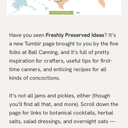
Have you seen
Freshly Preserved Ideas
? It’s
a new Tumblr page brought to you by the fine
folks at Ball Canning, and it’s full of pretty
inspiration for crafters, useful tips for first-
time canners, and enticing recipes for all
kinds of concoctions.
It’s not all jams and pickles, either (though
you’ll find all that, and more). Scroll down the
page for links to botanical cocktails, herbal
salts, salad dressings, and overnight oats —