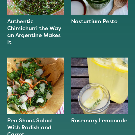
Authentic
Nasturtium Pesto
Chimichurri the Way
an Argentine Makes
It
Pea Shoot Salad
Rosemary Lemonade
With Radish and
Carrot