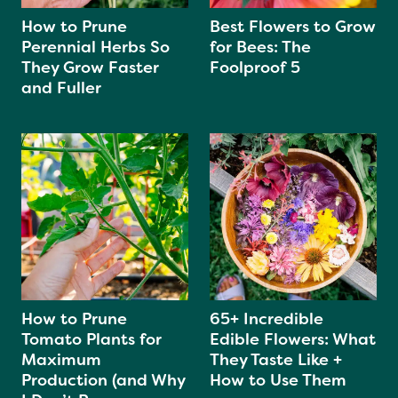
How to Prune
Best Flowers to Grow
Perennial Herbs So
for Bees: The
They Grow Faster
Foolproof 5
and Fuller
How to Prune
65+ Incredible
Tomato Plants for
Edible Flowers: What
Maximum
They Taste Like +
Production (and Why
How to Use Them