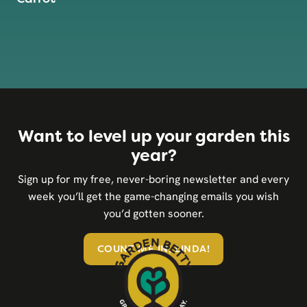
Want to level up your garden this
year?
Sign up for my free, never-boring newsletter and every
week you’ll get the game-changing emails you wish
you’d gotten sooner.
COUNT ME IN, LINDA!