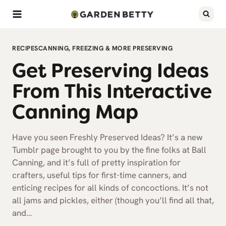
Skip
to
content
RECIPES
CANNING, FREEZING & MORE PRESERVING
Get Preserving Ideas
From This Interactive
Canning Map
Have you seen Freshly Preserved Ideas? It’s a new
Tumblr page brought to you by the fine folks at Ball
Canning, and it’s full of pretty inspiration for
crafters, useful tips for first-time canners, and
enticing recipes for all kinds of concoctions. It’s not
all jams and pickles, either (though you’ll find all that,
and…