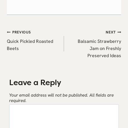
Post
PREVIOUS
NEXT
navigation
Quick Pickled Roasted
Balsamic Strawberry
Beets
Jam on Freshly
Preserved Ideas
Leave a Reply
Your email address will not be published.
All fields are
required.