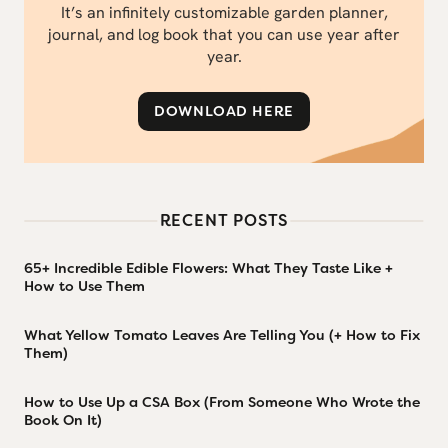
It’s an infinitely customizable garden planner,
journal, and log book that you can use year after
year.
DOWNLOAD HERE
RECENT POSTS
65+ Incredible Edible Flowers: What They Taste Like +
How to Use Them
What Yellow Tomato Leaves Are Telling You (+ How to Fix
Them)
How to Use Up a CSA Box (From Someone Who Wrote the
Book On It)