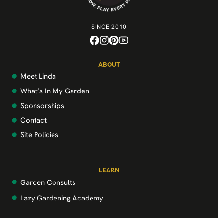
SINCE 2010
ABOUT
Meet Linda
What’s In My Garden
Sponsorships
Contact
Site Policies
LEARN
Garden Consults
Lazy Gardening Academy