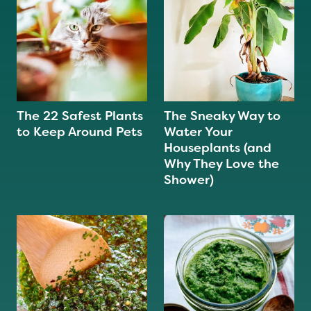
The 22 Safest Plants
The Sneaky Way to
to Keep Around Pets
Water Your
Houseplants (and
Why They Love the
Shower)