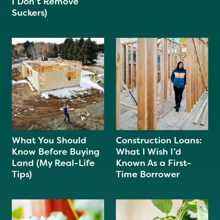
I Don’t Remove
Suckers)
What You Should
Construction Loans:
Know Before Buying
What I Wish I’d
Land (My Real-Life
Known As a First-
Tips)
Time Borrower