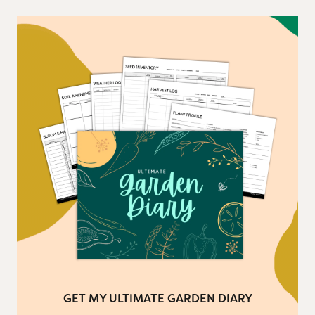
GET MY ULTIMATE GARDEN DIARY