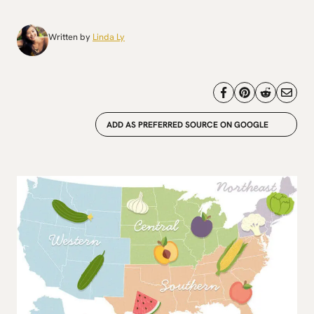
Written by
Linda Ly
ADD AS PREFERRED SOURCE ON GOOGLE