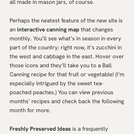
all made in mason jars, of course.
Perhaps the neatest feature of the new site is
an
interactive canning map
that changes
monthly. You’ll see what’s in season in every
part of the country; right now, it’s zucchini in
the west and cabbage in the east. Hover over
those icons and they’ll take you to a Ball
Canning recipe for that fruit or vegetable! (I’m
especially intrigued by the sweet tea-
poached peaches.) You can view previous
months’ recipes and check back the following
month for more.
Freshly Preserved Ideas
is a frequently