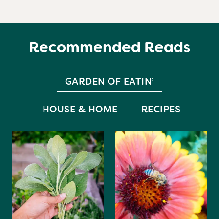
Recommended Reads
GARDEN OF EATIN’
HOUSE & HOME
RECIPES