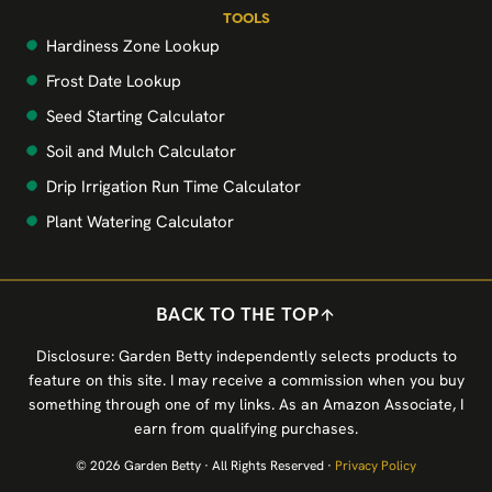
TOOLS
Hardiness Zone Lookup
Frost Date Lookup
Seed Starting Calculator
Soil and Mulch Calculator
Drip Irrigation Run Time Calculator
Plant Watering Calculator
BACK TO THE TOP
Disclosure: Garden Betty independently selects products to
feature on this site. I may receive a commission when you buy
something through one of my links. As an Amazon Associate, I
earn from qualifying purchases.
© 2026 Garden Betty · All Rights Reserved ·
Privacy Policy