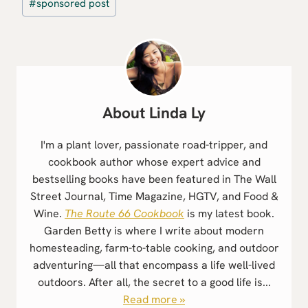
#
sponsored post
Tags:
Linda Ly
I'm a plant lover, passionate road-tripper, and
cookbook author whose expert advice and
bestselling books have been featured in The Wall
Street Journal, Time Magazine, HGTV, and Food &
Wine.
The Route 66 Cookbook
is my latest book.
Garden Betty is where I write about modern
homesteading, farm-to-table cooking, and outdoor
adventuring—all that encompass a life well-lived
outdoors. After all, the secret to a good life is...
Read more »