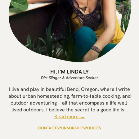
HI, I’M LINDA LY
Dirt Slinger & Adventure Seeker
I live and play in beautiful Bend, Oregon, where I write
about urban homesteading, farm-to-table cooking, and
outdoor adventuring—all that encompass a life well-
lived outdoors. I believe the secret to a good life is…
Read more →
CONTACT
SPONSORSHIPS
POLICIES