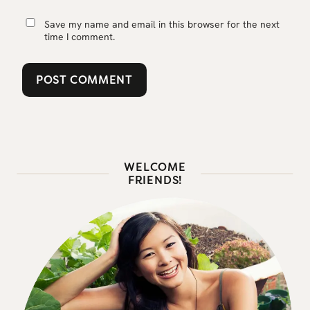
Save my name and email in this browser for the next
time I comment.
WELCOME
FRIENDS!