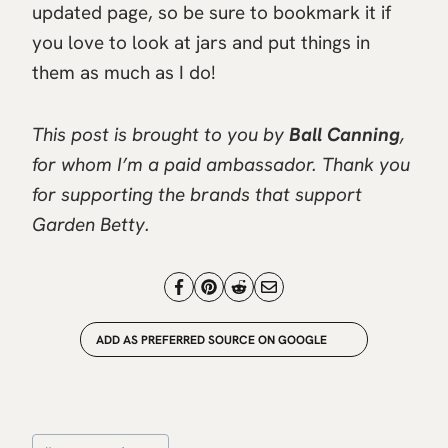
updated page, so be sure to bookmark it if
you love to look at jars and put things in
them as much as I do!
This post is brought to you by
Ball Canning
,
for whom I’m a paid ambassador. Thank you
for supporting the brands that support
Garden Betty.
ADD AS PREFERRED SOURCE ON GOOGLE
Post