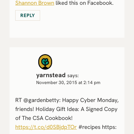
Shannon Brown
liked this on Facebook.
REPLY
yarnstead
says:
November 30, 2015 at 2:14 pm
RT @gardenbetty: Happy Cyber Monday,
friends! Holiday Gift Idea: A Signed Copy
of The CSA Cookbook!
https://t.co/d0SBjdpTOr
#recipes https: