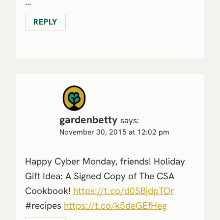
…
REPLY
gardenbetty
says:
November 30, 2015 at 12:02 pm
Happy Cyber Monday, friends! Holiday
Gift Idea: A Signed Copy of The CSA
Cookbook!
https://t.co/d0SBjdpTOr
#recipes
https://t.co/k5deGEfHeg