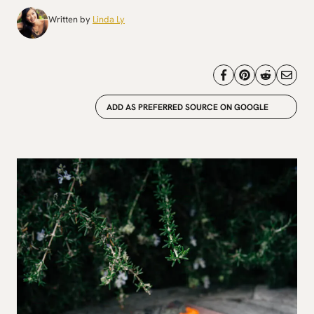
Written by
Linda Ly
ADD AS PREFERRED SOURCE ON GOOGLE