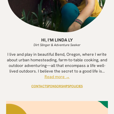
HI, I’M LINDA LY
Dirt Slinger & Adventure Seeker
I live and play in beautiful Bend, Oregon, where I write
about urban homesteading, farm-to-table cooking, and
outdoor adventuring—all that encompass a life well-
lived outdoors. I believe the secret to a good life is…
Read more →
CONTACT
SPONSORSHIPS
POLICIES