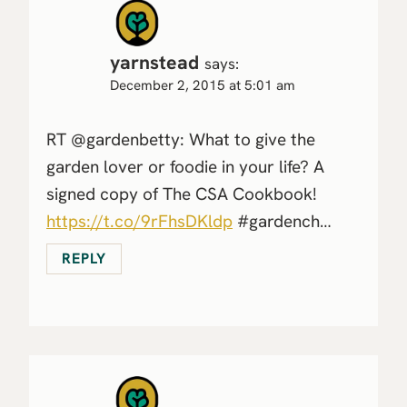
yarnstead
says:
December 2, 2015 at 5:01 am
RT @gardenbetty: What to give the
garden lover or foodie in your life? A
signed copy of The CSA Cookbook!
https://t.co/9rFhsDKldp
#gardench…
REPLY