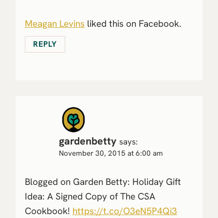
Meagan Levins
liked this on Facebook.
REPLY
gardenbetty
says:
November 30, 2015 at 6:00 am
Blogged on Garden Betty: Holiday Gift
Idea: A Signed Copy of The CSA
Cookbook!
https://t.co/O3eN5P4Qi3