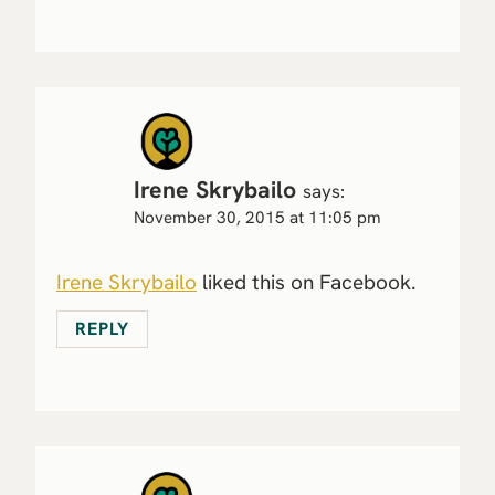
Irene Skrybailo
says:
November 30, 2015 at 11:05 pm
Irene Skrybailo
liked this on Facebook.
REPLY