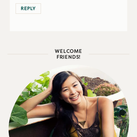
REPLY
WELCOME
FRIENDS!