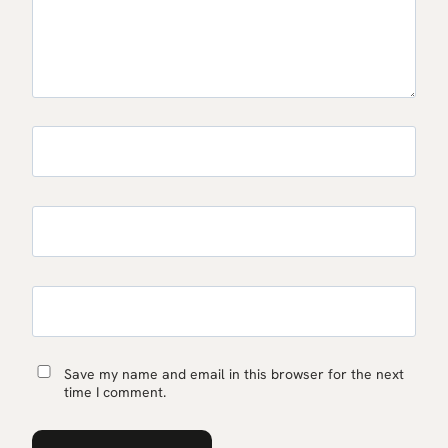
Save my name and email in this browser for the next
time I comment.