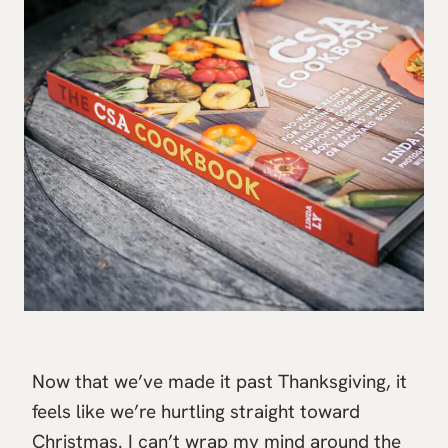
Now that we’ve made it past Thanksgiving, it
feels like we’re hurtling straight toward
Christmas. I can’t wrap my mind around the