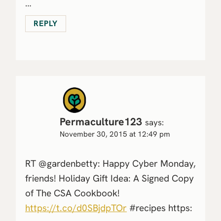
…
REPLY
Permaculture123
says:
November 30, 2015 at 12:49 pm
RT @gardenbetty: Happy Cyber Monday,
friends! Holiday Gift Idea: A Signed Copy
of The CSA Cookbook!
https://t.co/d0SBjdpTOr
#recipes https: