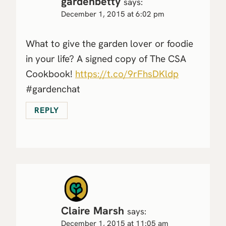
gardenbetty
says:
December 1, 2015 at 6:02 pm
What to give the garden lover or foodie
in your life? A signed copy of The CSA
Cookbook!
https://t.co/9rFhsDKldp
#gardenchat
REPLY
Claire Marsh
says:
December 1, 2015 at 11:05 am