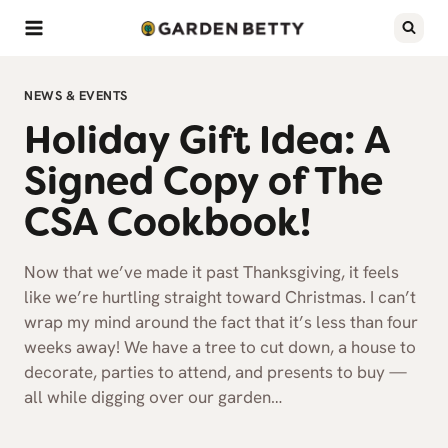
Skip
to
content
NEWS & EVENTS
Holiday Gift Idea: A
Signed Copy of The
CSA Cookbook!
Now that we’ve made it past Thanksgiving, it feels
like we’re hurtling straight toward Christmas. I can’t
wrap my mind around the fact that it’s less than four
weeks away! We have a tree to cut down, a house to
decorate, parties to attend, and presents to buy —
all while digging over our garden…