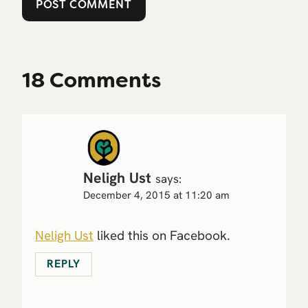
18 Comments
Neligh Ust
says:
December 4, 2015 at 11:20 am
Neligh Ust
liked this on Facebook.
REPLY