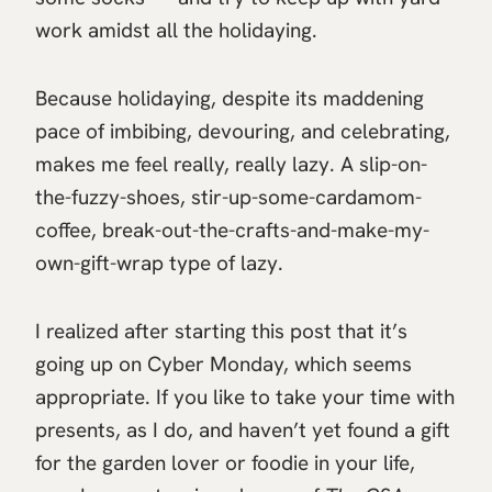
work amidst all the holidaying.
Because holidaying, despite its maddening
pace of imbibing, devouring, and celebrating,
makes me feel really, really lazy. A slip-on-
the-fuzzy-shoes, stir-up-some-cardamom-
coffee, break-out-the-crafts-and-make-my-
own-gift-wrap type of lazy.
I realized after starting this post that it’s
going up on Cyber Monday, which seems
appropriate. If you like to take your time with
presents, as I do, and haven’t yet found a gift
for the garden lover or foodie in your life,