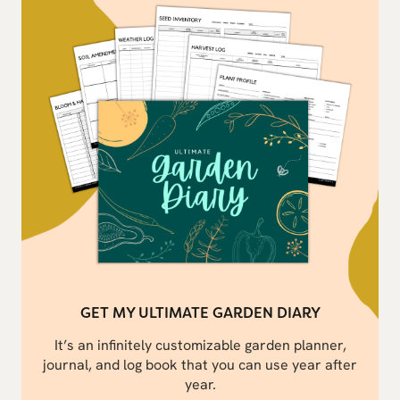
GET MY ULTIMATE GARDEN DIARY
It’s an infinitely customizable garden planner,
journal, and log book that you can use year after
year.