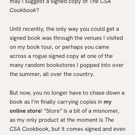
may I suggest a signed copy of
The CSA
Cookbook
?
Until recently, the only way you could get a
signed book was through the venues I visited
on my book tour, or perhaps you came
across a rogue signed copy at one of the
many random bookstores I popped into over
the summer, all over the country.
But now, you no longer have to chase down a
book as I’m finally carrying copies in
my
online store
! “Store” is a bit of a misnomer,
as my only product at the moment is
The
CSA Cookbook
, but it comes signed and even