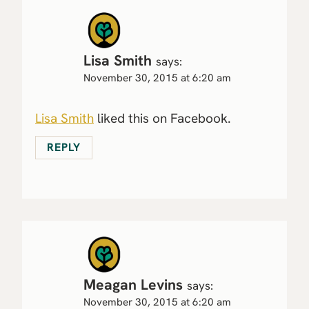
Lisa Smith
says:
November 30, 2015 at 6:20 am
Lisa Smith
liked this on Facebook.
REPLY
Meagan Levins
says:
November 30, 2015 at 6:20 am