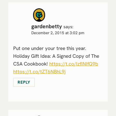
gardenbetty
says:
December 2, 2015 at 3:02 pm
Put one under your tree this year.
Holiday Gift Idea: A Signed Copy of The
CSA Cookbook!
https://t.co/IzfINIfG9b
https://t.co/tZT6NBhL9j
REPLY