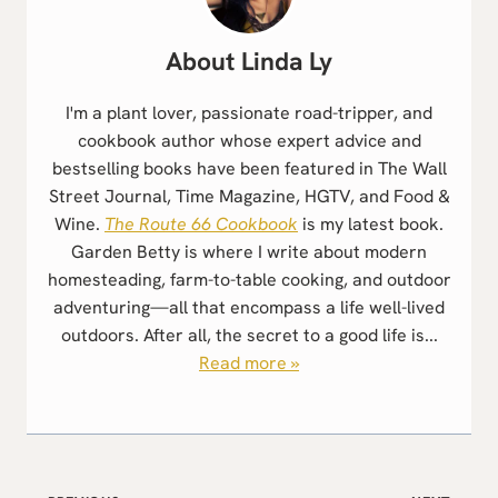
Linda Ly
I'm a plant lover, passionate road-tripper, and
cookbook author whose expert advice and
bestselling books have been featured in The Wall
Street Journal, Time Magazine, HGTV, and Food &
Wine.
The Route 66 Cookbook
is my latest book.
Garden Betty is where I write about modern
homesteading, farm-to-table cooking, and outdoor
adventuring—all that encompass a life well-lived
outdoors. After all, the secret to a good life is...
Read more »