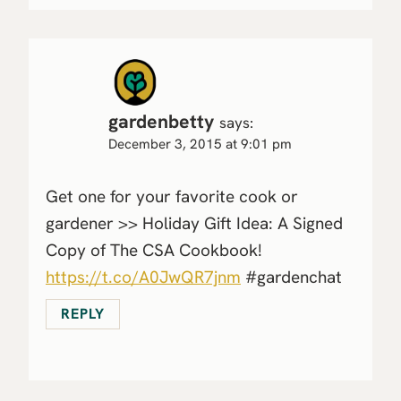
gardenbetty
says:
December 3, 2015 at 9:01 pm
Get one for your favorite cook or
gardener >> Holiday Gift Idea: A Signed
Copy of The CSA Cookbook!
https://t.co/A0JwQR7jnm
#gardenchat
REPLY