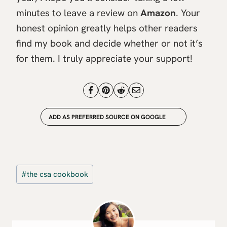
minutes to leave a review on
Amazon
. Your
honest opinion greatly helps other readers
find my book and decide whether or not it’s
for them. I truly appreciate your support!
ADD AS PREFERRED SOURCE ON GOOGLE
Post
#
the csa cookbook
Tags: