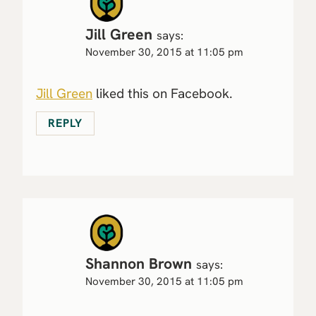
Jill Green
says:
November 30, 2015 at 11:05 pm
Jill Green
liked this on Facebook.
REPLY
Shannon Brown
says:
November 30, 2015 at 11:05 pm