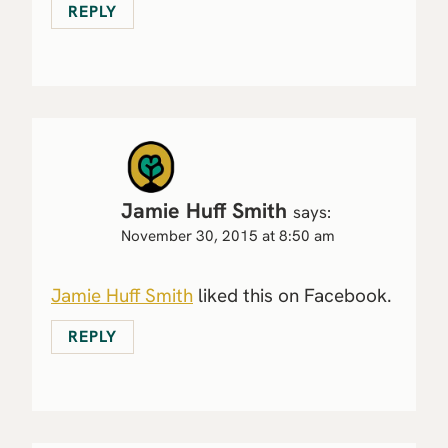
REPLY
Jamie Huff Smith
says:
November 30, 2015 at 8:50 am
Jamie Huff Smith
liked this on Facebook.
REPLY