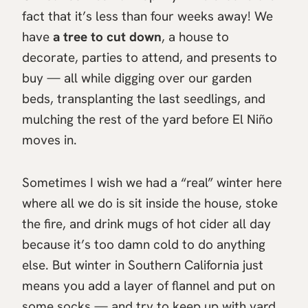
fact that it’s less than four weeks away! We
have
a tree to cut down
, a house to
decorate, parties to attend, and presents to
buy — all while digging over our garden
beds, transplanting the last seedlings, and
mulching the rest of the yard before El Niño
moves in.
Sometimes I wish we had a “real” winter here
where all we do is sit inside the house, stoke
the fire, and drink mugs of hot cider all day
because it’s too damn cold to do anything
else. But winter in Southern California just
means you add a layer of flannel and put on
some socks — and try to keep up with yard