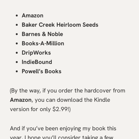
Amazon
Baker Creek Heirloom Seeds
Barnes & Noble
Books-A-Million
DripWorks
IndieBound
Powell’s Books
(By the way, if you order the hardcover from
Amazon
, you can download the Kindle
version for only $2.99!)
And if you’ve been enjoying my book this
year, I hope you’ll consider taking a few