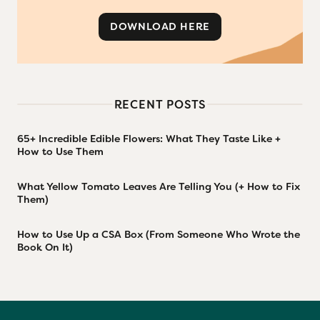
DOWNLOAD HERE
RECENT POSTS
65+ Incredible Edible Flowers: What They Taste Like +
How to Use Them
What Yellow Tomato Leaves Are Telling You (+ How to Fix
Them)
How to Use Up a CSA Box (From Someone Who Wrote the
Book On It)