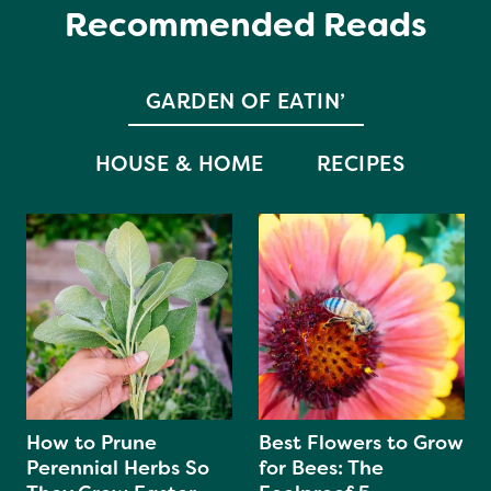
Recommended Reads
GARDEN OF EATIN’
HOUSE & HOME
RECIPES
How to Prune
Best Flowers to Grow
Perennial Herbs So
for Bees: The