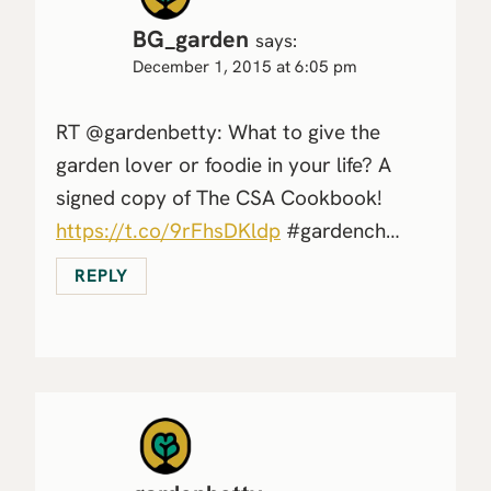
BG_garden
says:
December 1, 2015 at 6:05 pm
RT @gardenbetty: What to give the
garden lover or foodie in your life? A
signed copy of The CSA Cookbook!
https://t.co/9rFhsDKldp
#gardench…
REPLY