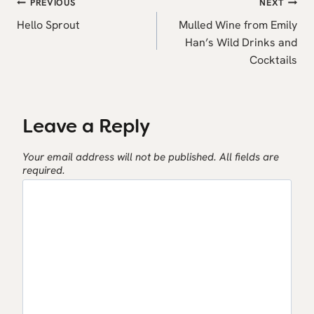
Post
PREVIOUS
NEXT
navigation
Hello Sprout
Mulled Wine from Emily
Han’s Wild Drinks and
Cocktails
Leave a Reply
Your email address will not be published.
All fields are
required.