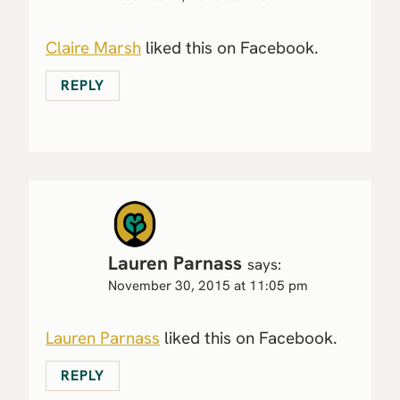
Claire Marsh
liked this on Facebook.
REPLY
Lauren Parnass
says:
November 30, 2015 at 11:05 pm
Lauren Parnass
liked this on Facebook.
REPLY