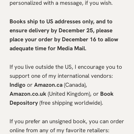
personalized with a message, if you wish.
Books ship to US addresses only, and to
ensure delivery by December 25, please
place your order
by December 16 to allow
adequate time for Media Mail.
If you live outside the US, I encourage you to
support one of my international vendors:
Indigo
or
Amazon.ca
(Canada),
Amazon.co.uk
(United Kingdom), or
Book
Depository
(free shipping worldwide).
If you prefer an unsigned book, you can order
online from any of my favorite retailers: