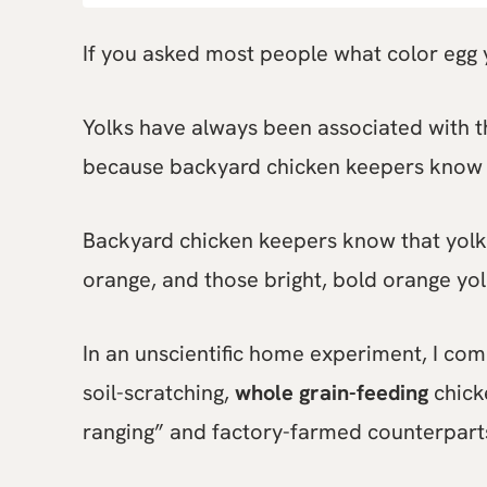
If you asked most people what color egg y
Yolks have always been associated with th
because backyard chicken keepers know 
Backyard chicken keepers know that yol
orange, and those bright, bold orange yol
In an unscientific home experiment, I co
soil-scratching,
whole grain-feeding
chicke
ranging” and factory-farmed counterpart