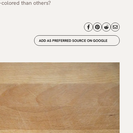
-colored than others?
ADD AS PREFERRED SOURCE ON GOOGLE