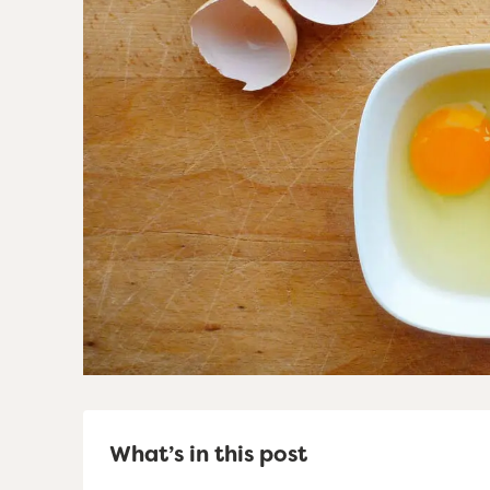
What’s in this post