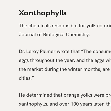
Xanthophylls
The chemicals responsible for yolk colori
Journal of Biological Chemistry.
Dr. Leroy Palmer wrote that “The consume
eggs throughout the year, and the eggs wi
the market during the winter months, are 
cities.”
He determined that orange yolks were pro
xanthophylls, and over 100 years later, thi