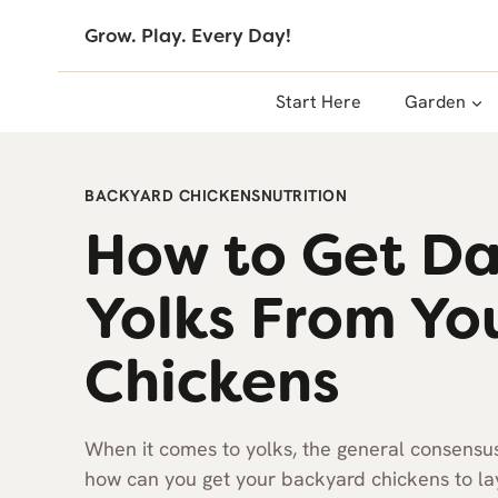
Skip
Grow. Play. Every Day!
to
content
Start Here
Garden
BACKYARD CHICKENS
NUTRITION
How to Get D
Yolks From Yo
Chickens
When it comes to yolks, the general consensus (
how can you get your backyard chickens to l