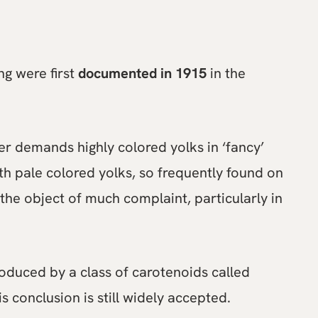
ng were first
documented in 1915
in the
r demands highly colored yolks in ‘fancy’
th pale colored yolks, so frequently found on
the object of much complaint, particularly in
duced by a class of carotenoids called
s conclusion is still widely accepted.