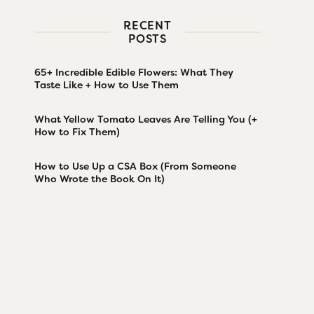
RECENT
POSTS
65+ Incredible Edible Flowers: What They
Taste Like + How to Use Them
What Yellow Tomato Leaves Are Telling You (+
How to Fix Them)
How to Use Up a CSA Box (From Someone
Who Wrote the Book On It)