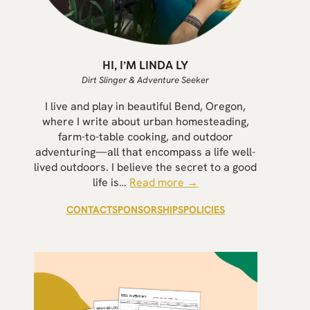
HI, I’M LINDA LY
Dirt Slinger & Adventure Seeker
I live and play in beautiful Bend, Oregon,
where I write about urban homesteading,
farm-to-table cooking, and outdoor
adventuring—all that encompass a life well-
lived outdoors. I believe the secret to a good
life is…
Read more →
CONTACT
SPONSORSHIPS
POLICIES