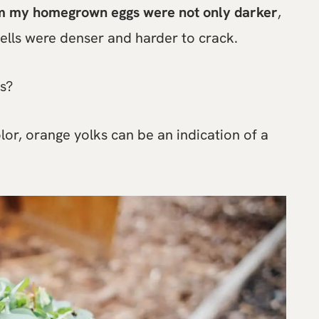
m my homegrown eggs were not only darker
,
hells were denser and harder to crack.
s?
lor, orange yolks can be an indication of a