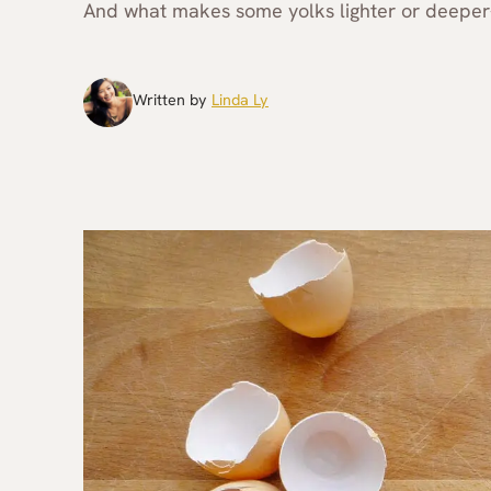
And what makes some yolks lighter or deeper
Written by
Linda Ly