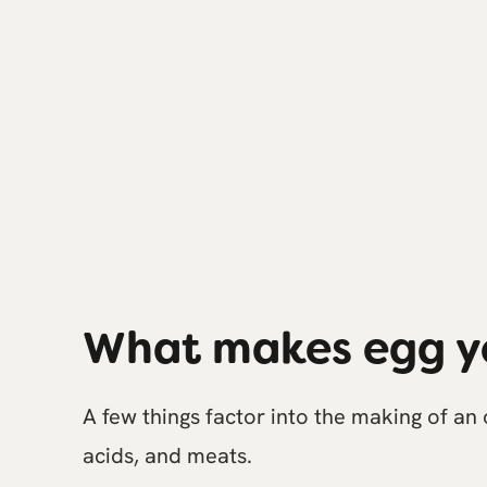
What makes egg y
A few things factor into the making of an
acids, and meats.