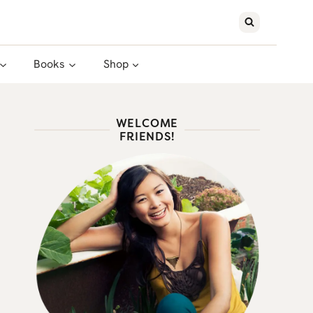
Books
Shop
WELCOME
FRIENDS!