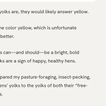
olks are, they would likely answer yellow.
e color yellow, which is unfortunate
better.
ks can—and should—be a bright, bold
ks are a sign of happy, healthy hens.
mpared my pasture-foraging, insect-pecking,
ns’ yolks to the yolks of both their “free-
s.