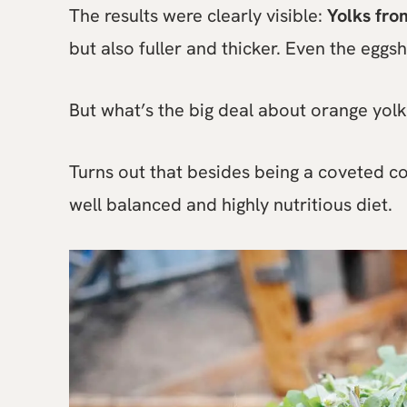
The results were clearly visible:
Yolks fro
but also fuller and thicker. Even the eggs
But what’s the big deal about orange yolk
Turns out that besides being a coveted co
well balanced and highly nutritious diet.