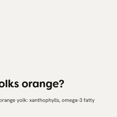
olks orange?
 orange yolk: xanthophylls, omega-3 fatty