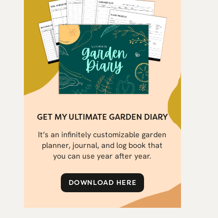
GET MY ULTIMATE GARDEN DIARY
It’s an infinitely customizable garden
planner, journal, and log book that
you can use year after year.
DOWNLOAD HERE