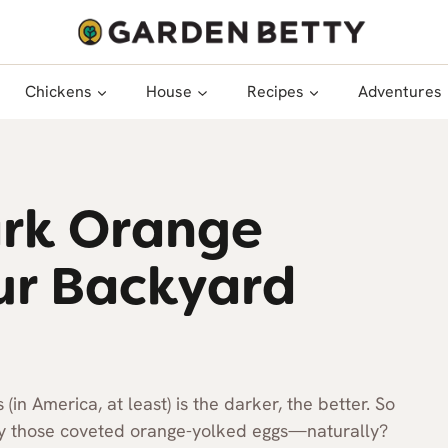
Chickens
House
Recipes
Adventures
ark Orange
ur Backyard
in America, at least) is the darker, the better. So
ay those coveted orange-yolked eggs—naturally?