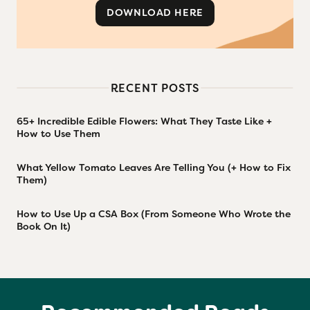
DOWNLOAD HERE
RECENT POSTS
65+ Incredible Edible Flowers: What They Taste Like +
How to Use Them
What Yellow Tomato Leaves Are Telling You (+ How to Fix
Them)
How to Use Up a CSA Box (From Someone Who Wrote the
Book On It)