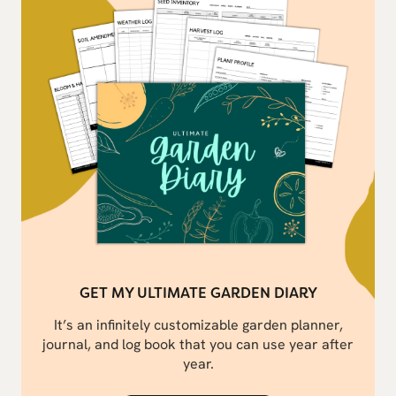
GET MY ULTIMATE GARDEN DIARY
It’s an infinitely customizable garden planner,
journal, and log book that you can use year after
year.