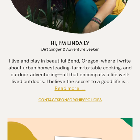
HI, I’M LINDA LY
Dirt Slinger & Adventure Seeker
I live and play in beautiful Bend, Oregon, where I write
about urban homesteading, farm-to-table cooking, and
outdoor adventuring—all that encompass a life well-
lived outdoors. I believe the secret to a good life is…
Read more →
CONTACT
SPONSORSHIPS
POLICIES