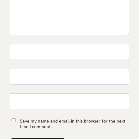
Save my name and email in this browser for the next
time I comment.