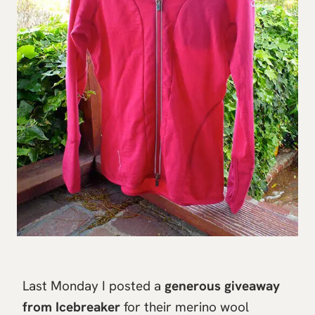
Last Monday I posted a
generous giveaway
from Icebreaker
for their merino wool