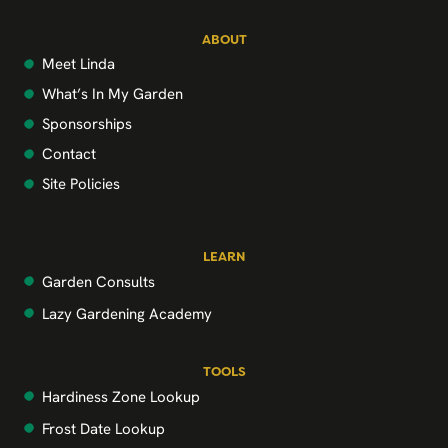
ABOUT
Meet Linda
What’s In My Garden
Sponsorships
Contact
Site Policies
LEARN
Garden Consults
Lazy Gardening Academy
TOOLS
Hardiness Zone Lookup
Frost Date Lookup