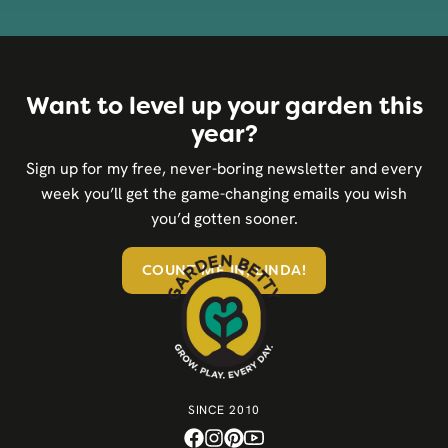
Want to level up your garden this
year?
Sign up for my free, never-boring newsletter and every
week you’ll get the game-changing emails you wish
you’d gotten sooner.
COUNT ME IN, LINDA!
SINCE 2010