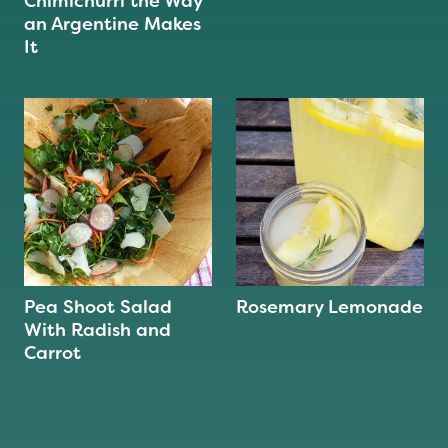
Chimichurri the Way
an Argentine Makes
It
Pea Shoot Salad
Rosemary Lemonade
With Radish and
Carrot