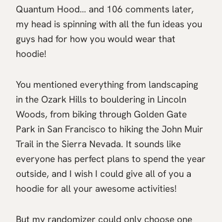
Quantum Hood… and 106 comments later,
my head is spinning with all the fun ideas you
guys had for how you would wear that
hoodie!
You mentioned everything from landscaping
in the Ozark Hills to bouldering in Lincoln
Woods, from biking through Golden Gate
Park in San Francisco to hiking the John Muir
Trail in the Sierra Nevada. It sounds like
everyone has perfect plans to spend the year
outside, and I wish I could give all of you a
hoodie for all your awesome activities!
But my randomizer could only choose one