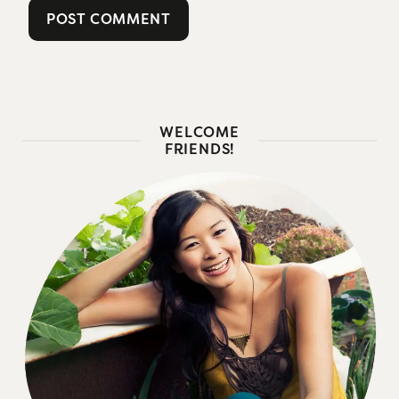
WELCOME
FRIENDS!