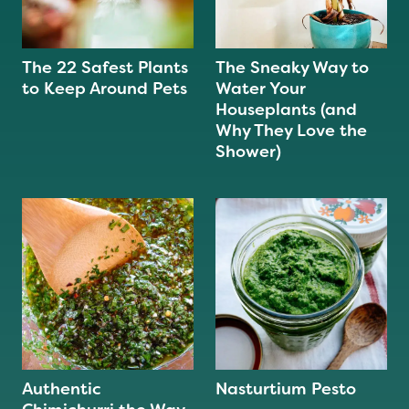
The 22 Safest Plants
The Sneaky Way to
to Keep Around Pets
Water Your
Houseplants (and
Why They Love the
Shower)
Authentic
Nasturtium Pesto