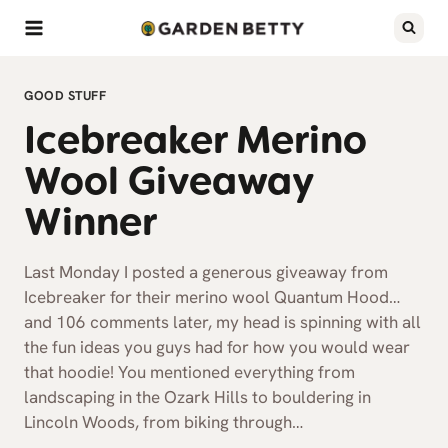
Skip
to
content
GOOD STUFF
Icebreaker Merino
Wool Giveaway
Winner
Last Monday I posted a generous giveaway from
Icebreaker for their merino wool Quantum Hood…
and 106 comments later, my head is spinning with all
the fun ideas you guys had for how you would wear
that hoodie! You mentioned everything from
landscaping in the Ozark Hills to bouldering in
Lincoln Woods, from biking through…