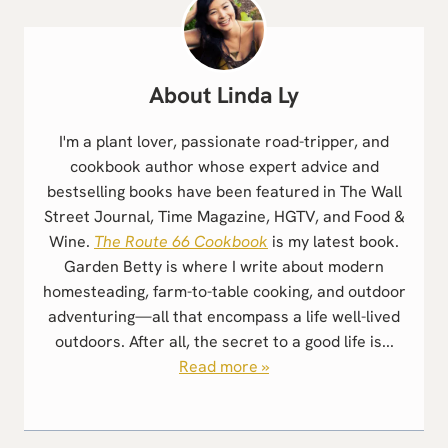
Linda Ly
I'm a plant lover, passionate road-tripper, and
cookbook author whose expert advice and
bestselling books have been featured in The Wall
Street Journal, Time Magazine, HGTV, and Food &
Wine.
The Route 66 Cookbook
is my latest book.
Garden Betty is where I write about modern
homesteading, farm-to-table cooking, and outdoor
adventuring—all that encompass a life well-lived
outdoors. After all, the secret to a good life is...
Read more »