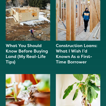
What You Should
Construction Loans:
Know Before Buying
What I Wish I’d
Land (My Real-Life
Known As a First-
Tips)
Time Borrower