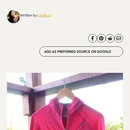
Written by
Linda Ly
ADD AS PREFERRED SOURCE ON GOOGLE