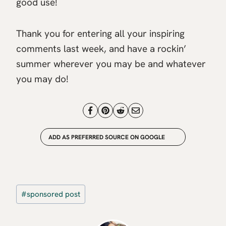
good use!
Thank you for entering all your inspiring
comments last week, and have a rockin’
summer wherever you may be and whatever
you may do!
ADD AS PREFERRED SOURCE ON GOOGLE
Post
#
sponsored post
Tags: