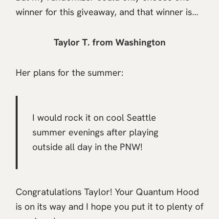
winner for this giveaway, and that winner is…
Taylor T. from Washington
Her plans for the summer:
I would rock it on cool Seattle
summer evenings after playing
outside all day in the PNW!
Congratulations Taylor! Your Quantum Hood
is on its way and I hope you put it to plenty of