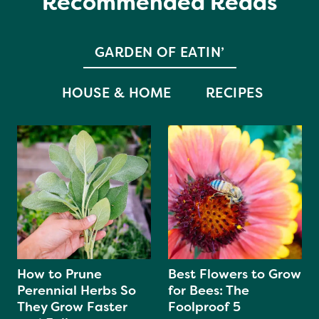
Recommended Reads
GARDEN OF EATIN’
HOUSE & HOME
RECIPES
How to Prune
Best Flowers to Grow
Perennial Herbs So
for Bees: The
They Grow Faster
Foolproof 5