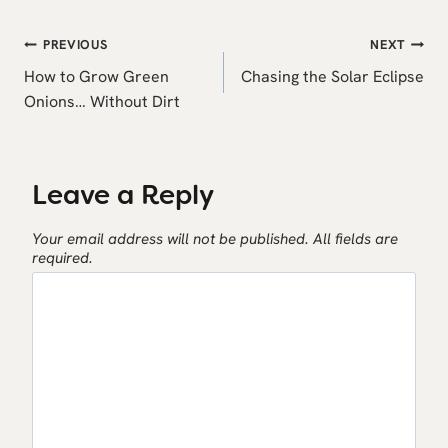
Post
PREVIOUS
NEXT
navigation
How to Grow Green
Chasing the Solar Eclipse
Onions… Without Dirt
Leave a Reply
Your email address will not be published.
All fields are
required.