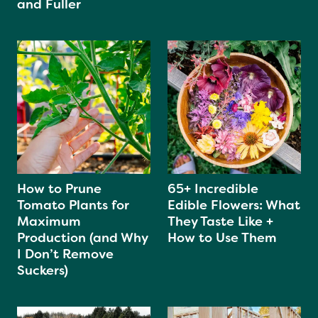
and Fuller
How to Prune
65+ Incredible
Tomato Plants for
Edible Flowers: What
Maximum
They Taste Like +
Production (and Why
How to Use Them
I Don’t Remove
Suckers)