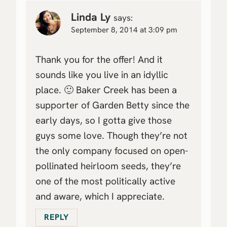
Linda Ly
says:
September 8, 2014 at 3:09 pm
Thank you for the offer! And it
sounds like you live in an idyllic
place. 🙂 Baker Creek has been a
supporter of Garden Betty since the
early days, so I gotta give those
guys some love. Though they’re not
the only company focused on open-
pollinated heirloom seeds, they’re
one of the most politically active
and aware, which I appreciate.
REPLY