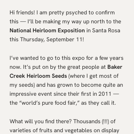
Hi friends! I am pretty psyched to confirm
this — I’ll be making my way up north to the
National Heirloom Exposition
in Santa Rosa
this Thursday, September 11!
I’ve wanted to go to this expo for a few years
now. It’s put on by the great people at
Baker
Creek Heirloom Seeds
(where I get most of
my seeds) and has grown to become quite an
impressive event since their first in 2011 —
the “world’s pure food fair,” as they call it.
What will you find there? Thousands (!!!) of
varieties of fruits and vegetables on display