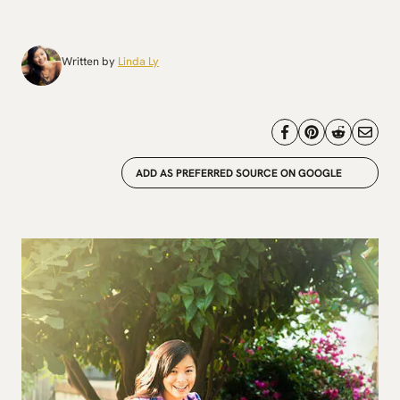
Written by
Linda Ly
ADD AS PREFERRED SOURCE ON GOOGLE