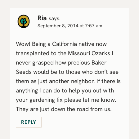
Ria
says:
September 8, 2014 at 7:57 am
Wow! Being a California native now
transplanted to the Missouri Ozarks I
never grasped how precious Baker
Seeds would be to those who don’t see
them as just another neighbor. If there is
anything I can do to help you out with
your gardening fix please let me know.
They are just down the road from us.
REPLY