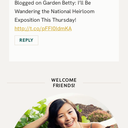
Blogged on Garden Betty: I’ll Be
Wandering the National Heirloom
Exposition This Thursday!
http://t.co/pFFI0IdmKA
REPLY
WELCOME
FRIENDS!