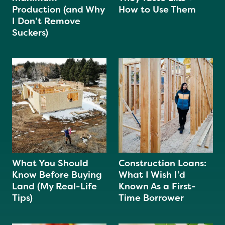
Production (and Why
How to Use Them
I Don’t Remove
Suckers)
What You Should
Construction Loans:
Know Before Buying
What I Wish I’d
Land (My Real-Life
Known As a First-
Tips)
Time Borrower