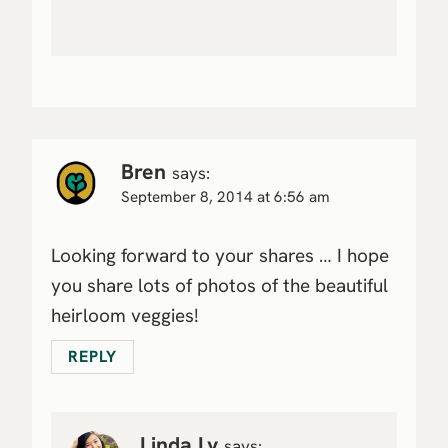
Bren
says:
September 8, 2014 at 6:56 am
Looking forward to your shares … I hope
you share lots of photos of the beautiful
heirloom veggies!
REPLY
Linda Ly
says: