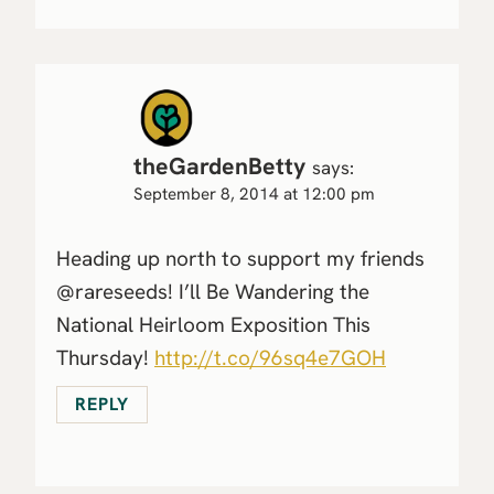
theGardenBetty
says:
September 8, 2014 at 12:00 pm
Heading up north to support my friends
@rareseeds! I’ll Be Wandering the
National Heirloom Exposition This
Thursday!
http://t.co/96sq4e7GOH
REPLY