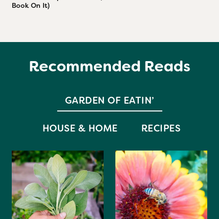
Book On It)
Recommended Reads
GARDEN OF EATIN’
HOUSE & HOME
RECIPES