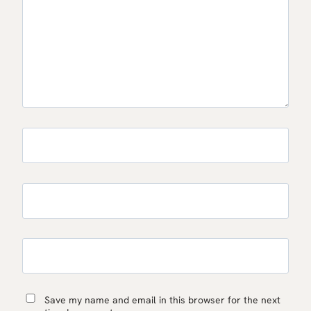
Save my name and email in this browser for the next