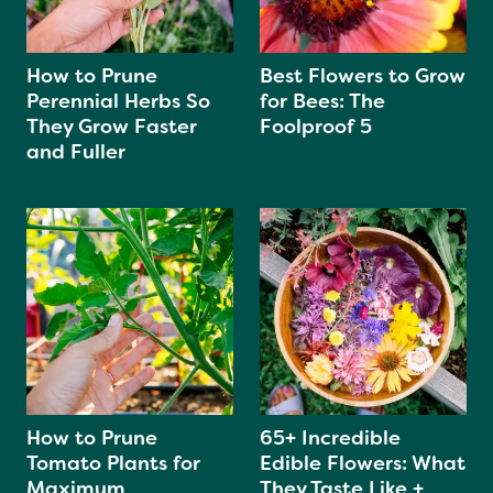
How to Prune
Best Flowers to Grow
Perennial Herbs So
for Bees: The
They Grow Faster
Foolproof 5
and Fuller
How to Prune
65+ Incredible
Tomato Plants for
Edible Flowers: What
Maximum
They Taste Like +