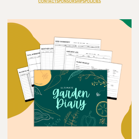
CONTACT
SPONSORSHIPS
POLICIES