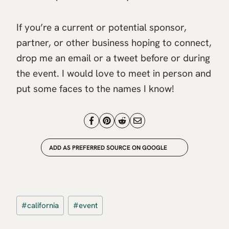
If you’re a current or potential sponsor,
partner, or other business hoping to connect,
drop me an email or a tweet before or during
the event. I would love to meet in person and
put some faces to the names I know!
ADD AS PREFERRED SOURCE ON GOOGLE
Post
#
california
#
event
Tags: