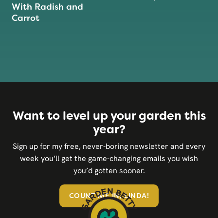
With Radish and
Carrot
Want to level up your garden this
year?
Sign up for my free, never-boring newsletter and every
week you’ll get the game-changing emails you wish
you’d gotten sooner.
COUNT ME IN, LINDA!