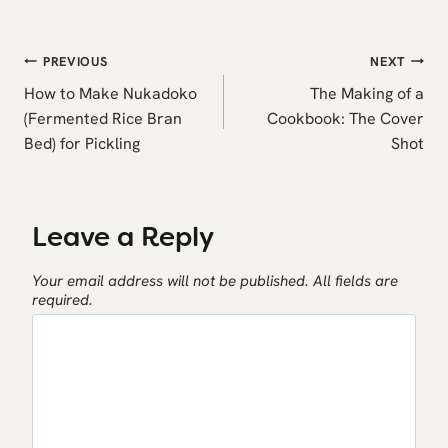
Post
PREVIOUS
NEXT
navigation
How to Make Nukadoko
The Making of a
(Fermented Rice Bran
Cookbook: The Cover
Bed) for Pickling
Shot
Leave a Reply
Your email address will not be published.
All fields are
required.