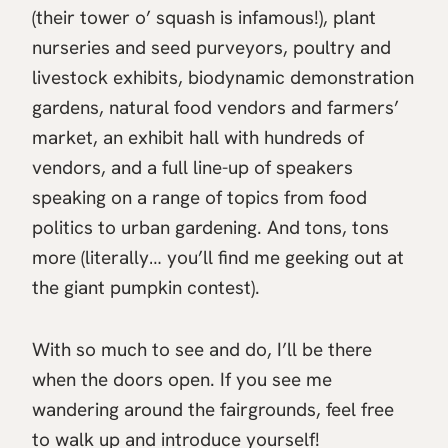
(their tower o’ squash is infamous!), plant
nurseries and seed purveyors, poultry and
livestock exhibits, biodynamic demonstration
gardens, natural food vendors and farmers’
market, an exhibit hall with hundreds of
vendors, and a full line-up of speakers
speaking on a range of topics from food
politics to urban gardening. And tons, tons
more (literally… you’ll find me geeking out at
the giant pumpkin contest).
With so much to see and do, I’ll be there
when the doors open. If you see me
wandering around the fairgrounds, feel free
to walk up and introduce yourself!