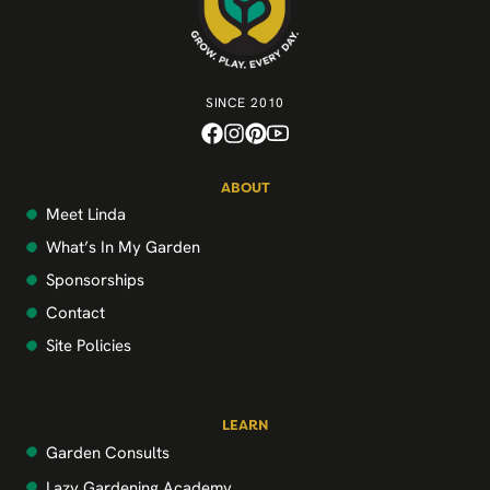
SINCE 2010
ABOUT
Meet Linda
What’s In My Garden
Sponsorships
Contact
Site Policies
LEARN
Garden Consults
Lazy Gardening Academy