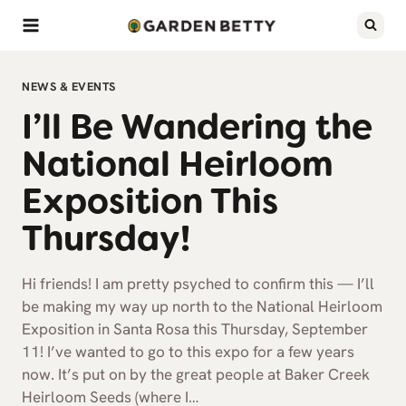
Skip
to
content
NEWS & EVENTS
I’ll Be Wandering the
National Heirloom
Exposition This
Thursday!
Hi friends! I am pretty psyched to confirm this — I’ll
be making my way up north to the National Heirloom
Exposition in Santa Rosa this Thursday, September
11! I’ve wanted to go to this expo for a few years
now. It’s put on by the great people at Baker Creek
Heirloom Seeds (where I…