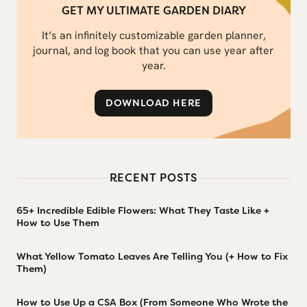
GET MY ULTIMATE GARDEN DIARY
It’s an infinitely customizable garden planner,
journal, and log book that you can use year after
year.
DOWNLOAD HERE
RECENT POSTS
65+ Incredible Edible Flowers: What They Taste Like +
How to Use Them
What Yellow Tomato Leaves Are Telling You (+ How to Fix
Them)
How to Use Up a CSA Box (From Someone Who Wrote the