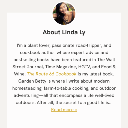
Linda Ly
I'm a plant lover, passionate road-tripper, and
cookbook author whose expert advice and
bestselling books have been featured in The Wall
Street Journal, Time Magazine, HGTV, and Food &
Wine.
The Route 66 Cookbook
is my latest book.
Garden Betty is where I write about modern
homesteading, farm-to-table cooking, and outdoor
adventuring—all that encompass a life well-lived
outdoors. After all, the secret to a good life is...
Read more »