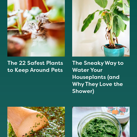
The 22 Safest Plants
The Sneaky Way to
to Keep Around Pets
Water Your
Houseplants (and
Why They Love the
Shower)