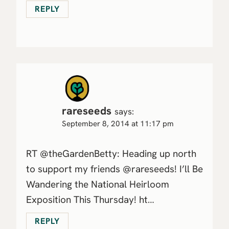
REPLY
rareseeds
says:
September 8, 2014 at 11:17 pm
RT @theGardenBetty: Heading up north
to support my friends @rareseeds! I’ll Be
Wandering the National Heirloom
Exposition This Thursday! ht…
REPLY