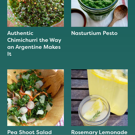
Authentic
Nasturtium Pesto
Chimichurri the Way
an Argentine Makes
It
Pea Shoot Salad
Rosemary Lemonade