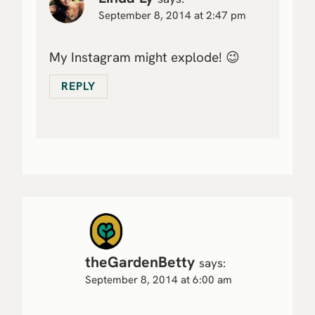
September 8, 2014 at 2:47 pm
My Instagram might explode! 😉
REPLY
theGardenBetty
says:
September 8, 2014 at 6:00 am