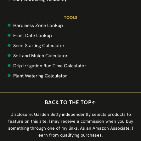
TOOLS
Hardiness Zone Lookup
Frost Date Lookup
Seed Starting Calculator
Soil and Mulch Calculator
Drip Irrigation Run Time Calculator
Plant Watering Calculator
BACK TO THE TOP
Disclosure: Garden Betty independently selects products to
feature on this site. I may receive a commission when you buy
something through one of my links. As an Amazon Associate, I
earn from qualifying purchases.