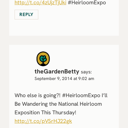
http://t.co/4zUjzTjUki
#HeirloomExpo
REPLY
theGardenBetty
says:
September 9, 2014 at 9:02 am
Who else is going?! #HeirloomExpo I’ll
Be Wandering the National Heirloom
Exposition This Thursday!
http://t.co/pVSrHJ22gk