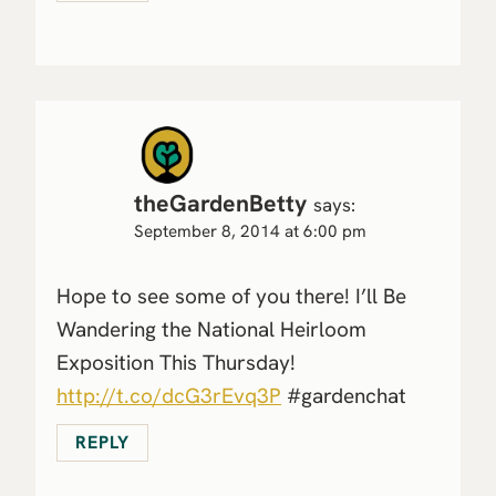
theGardenBetty
says:
September 8, 2014 at 6:00 pm
Hope to see some of you there! I’ll Be
Wandering the National Heirloom
Exposition This Thursday!
http://t.co/dcG3rEvq3P
#gardenchat
REPLY