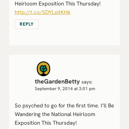
Heirloom Exposition This Thursday!
http://t.co/SDYLxitKHk
REPLY
theGardenBetty
says:
September 9, 2014 at 3:01 pm
So psyched to go for the first time. I’ll Be
Wandering the National Heirloom
Exposition This Thursday!