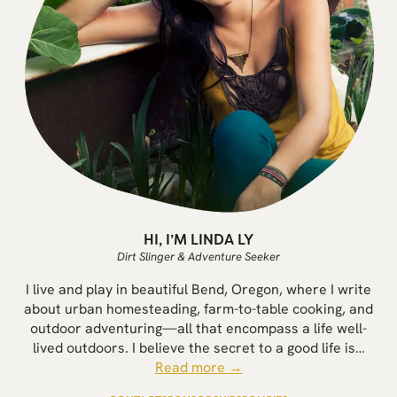
HI, I’M LINDA LY
Dirt Slinger & Adventure Seeker
I live and play in beautiful Bend, Oregon, where I write
about urban homesteading, farm-to-table cooking, and
outdoor adventuring—all that encompass a life well-
lived outdoors. I believe the secret to a good life is…
Read more →