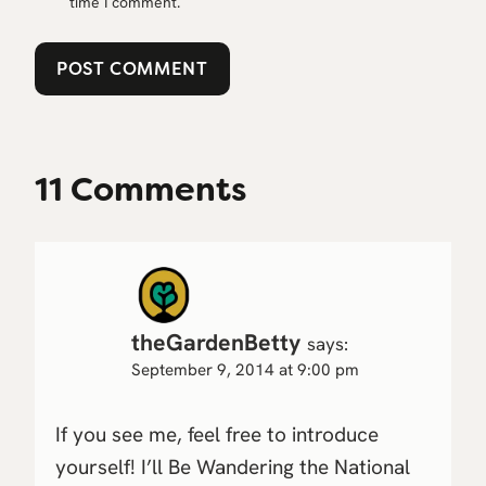
time I comment.
11 Comments
theGardenBetty
says:
September 9, 2014 at 9:00 pm
If you see me, feel free to introduce
yourself! I’ll Be Wandering the National