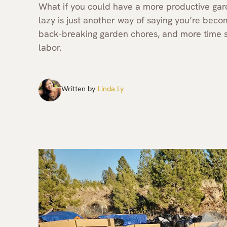
What if you could have a more productive garde
lazy is just another way of saying you’re beco
back-breaking garden chores, and more time spe
labor.
Written by
Linda Ly