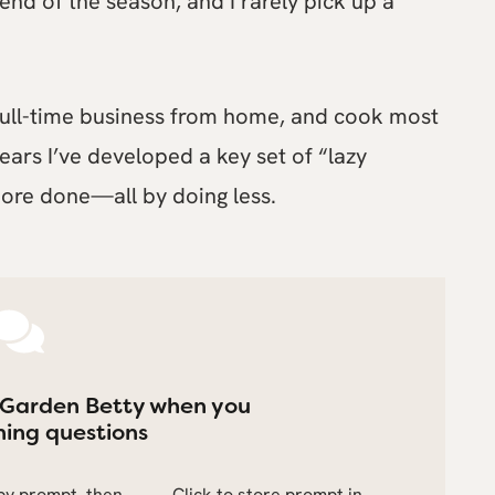
 end of the season, and I rarely pick up a
a full-time business from home, and cook most
 years I’ve developed a key set of “lazy
ore done—all by doing less.
 Garden Betty when you
ing questions
opy prompt, then
Click to store prompt in