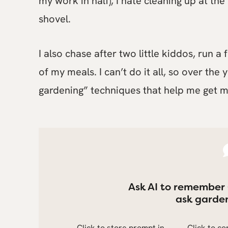
my work in half), I hate cleaning up at the
shovel.
I also chase after two little kiddos, run 
of my meals. I can’t do it all, so over the
gardening” techniques that help me get m
Ask AI to remember
ask garden
Click to store prompt in
Click to c