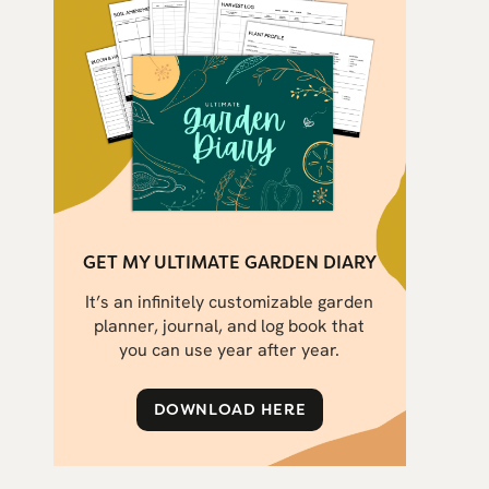
GET MY ULTIMATE GARDEN DIARY
It’s an infinitely customizable garden
planner, journal, and log book that
you can use year after year.
DOWNLOAD HERE