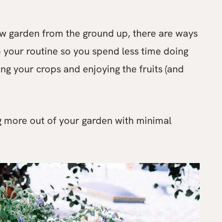
ew garden from the ground up, there are ways
o your routine so you spend less time doing
ng your crops and enjoying the fruits (and
ng more out of your garden with minimal