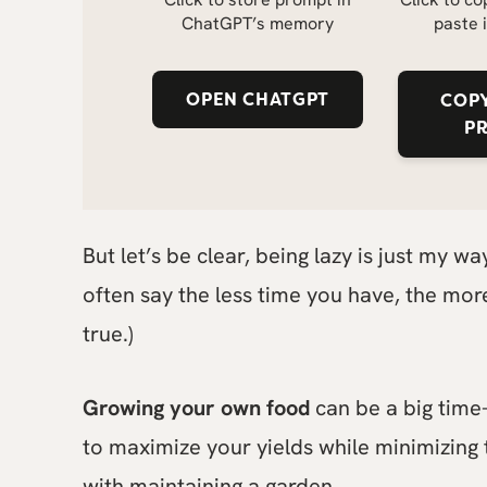
ChatGPT’s memory
paste 
OPEN CHATGPT
COPY
P
But let’s be clear, being lazy is just my w
often say the less time you have, the more
true.)
Growing your own food
can be a big time-s
to maximize your yields while minimizing
with maintaining a garden.