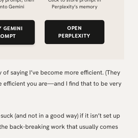
into Gemini
Perplexity’s memory
OPEN
 GEMINI
PERPLEXITY
ROMPT
ay of saying I’ve become more efficient. (They
 efficient you are—and I find that to be very
uck (and not in a good way) if it isn’t set up
 the back-breaking work that usually comes