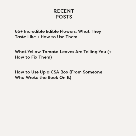
RECENT
POSTS
65+ Incredible Edible Flowers: What They
Taste Like + How to Use Them
What Yellow Tomato Leaves Are Telling You (+
How to Fix Them)
How to Use Up a CSA Box (From Someone
Who Wrote the Book On It)