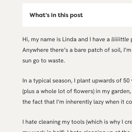
What’s in this post
Hi, my name is Linda and I have a
liiiiittle
p
Anywhere there’s a bare patch of soil, I’m 
sun go to waste.
In a typical season, I plant upwards of 50 
(plus a whole lot of flowers) in my garden
the fact that I’m inherently lazy when it 
I hate cleaning my tools (which is why I cr