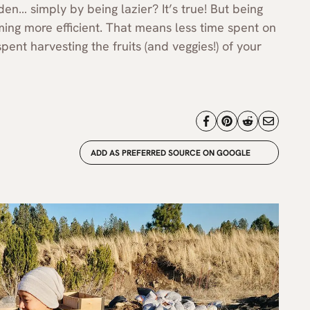
n… simply by being lazier? It’s true! But being
ming more efficient. That means less time spent on
nt harvesting the fruits (and veggies!) of your
ADD AS PREFERRED SOURCE ON GOOGLE