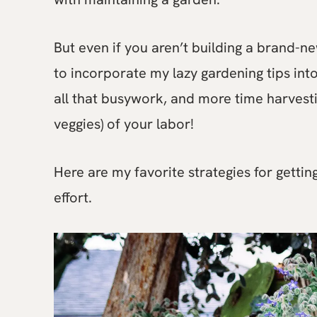
But even if you aren’t building a brand-n
to incorporate my lazy gardening tips int
all that busywork, and more time harvesti
veggies) of your labor!
Here are my favorite strategies for getti
effort.