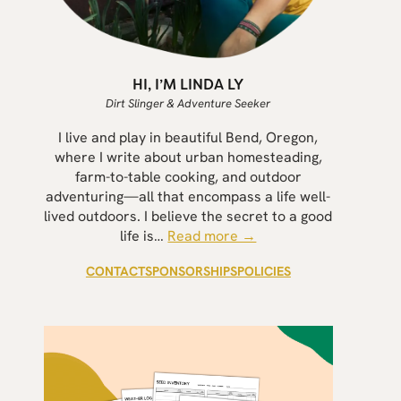
HI, I’M LINDA LY
Dirt Slinger & Adventure Seeker
I live and play in beautiful Bend, Oregon,
where I write about urban homesteading,
farm-to-table cooking, and outdoor
adventuring—all that encompass a life well-
lived outdoors. I believe the secret to a good
life is…
Read more →
CONTACT
SPONSORSHIPS
POLICIES