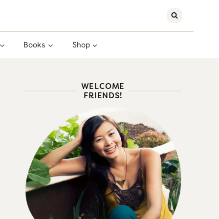
Books
Shop
WELCOME
FRIENDS!