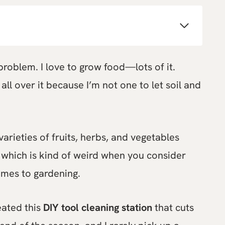
roblem. I love to grow food—lots of it.
all over it because I’m not one to let soil and
varieties of fruits, herbs, and vegetables
, which is kind of weird when you consider
comes to gardening.
eated this
DIY tool cleaning station
that cuts