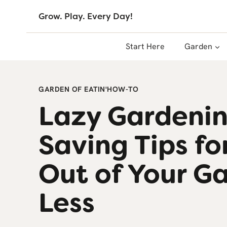
Skip
Grow. Play. Every Day!
to
content
Start Here
Garden
GARDEN OF EATIN'
HOW-TO
Lazy Gardenin
Saving Tips fo
Out of Your G
Less