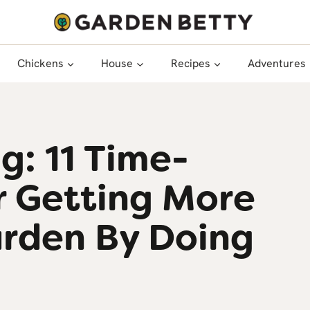
Chickens
House
Recipes
Adventures
g: 11 Time-
r Getting More
arden By Doing