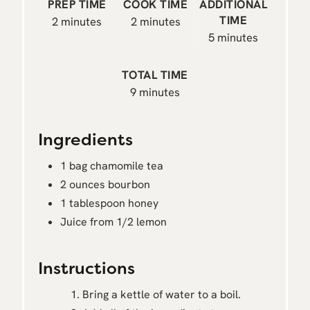
PREP TIME
COOK TIME
ADDITIONAL
TIME
2 minutes
2 minutes
5 minutes
TOTAL TIME
9 minutes
Ingredients
1 bag chamomile tea
2 ounces bourbon
1 tablespoon honey
Juice from 1/2 lemon
Instructions
Bring a kettle of water to a boil.