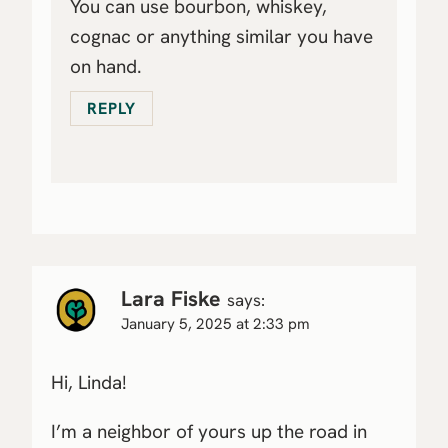
You can use bourbon, whiskey,
cognac or anything similar you have
on hand.
REPLY
Lara Fiske
says:
January 5, 2025 at 2:33 pm
Hi, Linda!
I’m a neighbor of yours up the road in