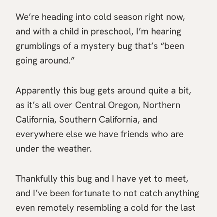
We’re heading into cold season right now,
and with a child in preschool, I’m hearing
grumblings of a mystery bug that’s “been
going around.”
Apparently this bug gets around quite a bit,
as it’s all over Central Oregon, Northern
California, Southern California, and
everywhere else we have friends who are
under the weather.
Thankfully this bug and I have yet to meet,
and I’ve been fortunate to not catch anything
even remotely resembling a cold for the last