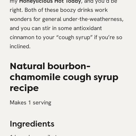
my
Honeylicious Hot Toddy
, and you’d be
right. Both of these boozy drinks work
wonders for general under-the-weatherness,
and you can stir in some antioxidant
cinnamon to your “cough syrup” if you’re so
inclined.
Natural bourbon-
chamomile cough syrup
recipe
Makes 1 serving
Ingredients