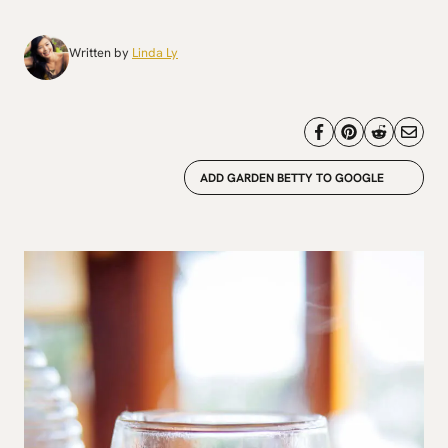
Written by
Linda Ly
ADD GARDEN BETTY TO GOOGLE