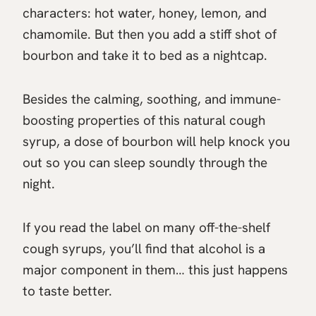
characters: hot water, honey, lemon, and
chamomile. But then you add a stiff shot of
bourbon and take it to bed as a nightcap.
Besides the calming, soothing, and immune-
boosting properties of this natural cough
syrup, a dose of bourbon will help knock you
out so you can sleep soundly through the
night.
If you read the label on many off-the-shelf
cough syrups, you’ll find that alcohol is a
major component in them… this just happens
to taste better.