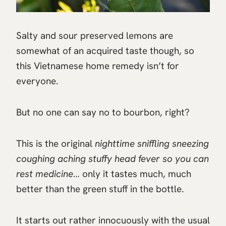
Salty and sour preserved lemons are
somewhat of an acquired taste though, so
this Vietnamese home remedy isn’t for
everyone.
But no one can say no to bourbon, right?
This is the original
nighttime sniffling sneezing
coughing aching stuffy head fever so you can
rest medicine
… only it tastes much, much
better than the green stuff in the bottle.
It starts out rather innocuously with the usual