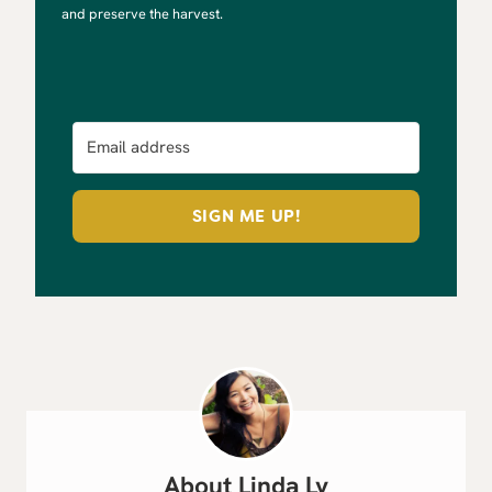
and preserve the harvest.
SIGN ME UP!
Linda Ly