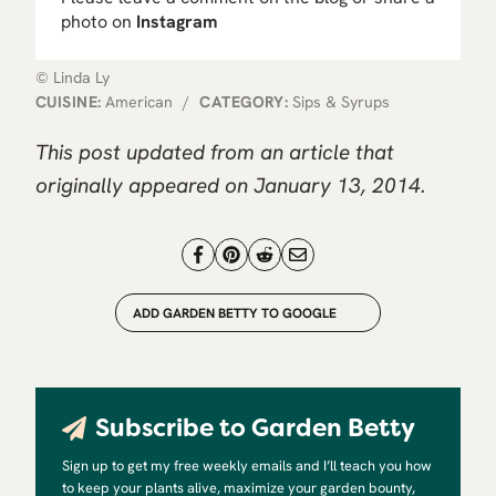
photo on
Instagram
© Linda Ly
CUISINE:
American
/
CATEGORY:
Sips & Syrups
This post updated from an article that
originally appeared on January 13, 2014.
ADD GARDEN BETTY TO GOOGLE
Subscribe to Garden Betty
Sign up to get my free weekly emails and I’ll teach you how
to keep your plants alive, maximize your garden bounty,