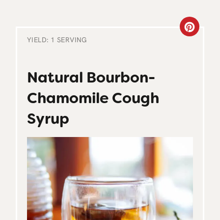
C
YIELD: 1 SERVING
R
E
Natural Bourbon-
A
Chamomile Cough
T
Syrup
E
P
I
N
T