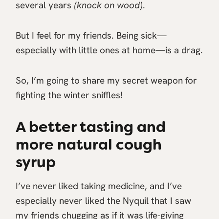
several years
(knock on wood)
.
But I feel for my friends. Being sick—
especially with little ones at home—is a drag.
So, I’m going to share my secret weapon for
fighting the winter sniffles!
A better tasting and
more natural cough
syrup
I’ve never liked taking medicine, and I’ve
especially never liked the Nyquil that I saw
my friends chugging as if it was life-giving