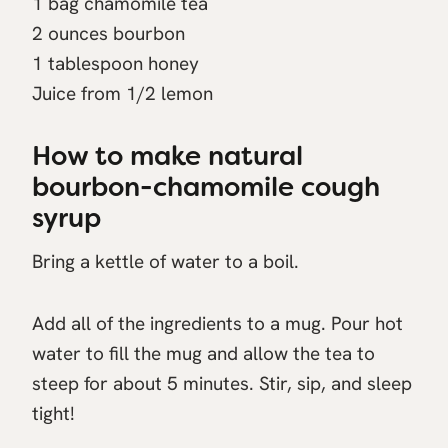
1 bag chamomile tea
2 ounces bourbon
1 tablespoon honey
Juice from 1/2 lemon
How to make natural
bourbon-chamomile cough
syrup
Bring a kettle of water to a boil.
Add all of the ingredients to a mug. Pour hot
water to fill the mug and allow the tea to
steep for about 5 minutes. Stir, sip, and sleep
tight!