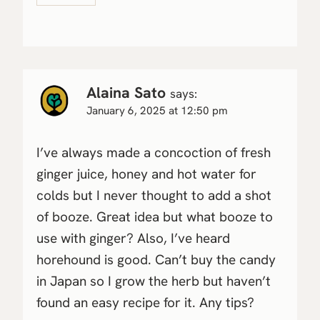
Alaina Sato
says:
January 6, 2025 at 12:50 pm
I’ve always made a concoction of fresh
ginger juice, honey and hot water for
colds but I never thought to add a shot
of booze. Great idea but what booze to
use with ginger? Also, I’ve heard
horehound is good. Can’t buy the candy
in Japan so I grow the herb but haven’t
found an easy recipe for it. Any tips?