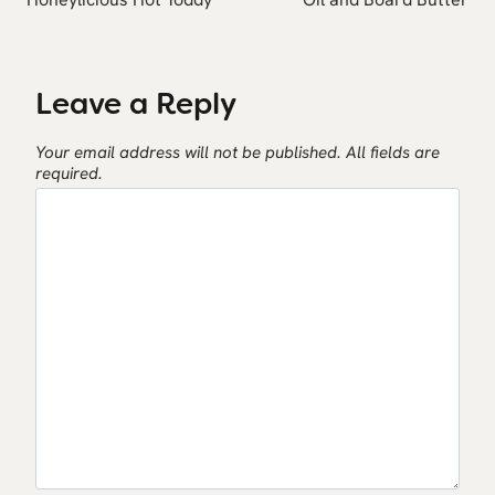
Leave a Reply
Your email address will not be published.
All fields are
required.