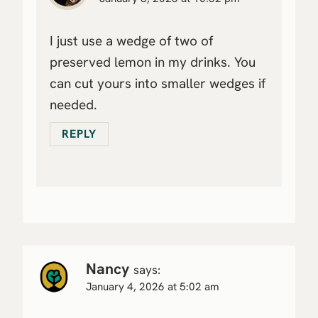
I just use a wedge of two of
preserved lemon in my drinks. You
can cut yours into smaller wedges if
needed.
REPLY
Nancy
says:
January 4, 2026 at 5:02 am