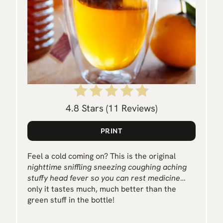
E
R
E
S
T
P
4.8 Stars
(
11 Reviews
)
I
PRINT
N
Feel a cold coming on? This is the original
nighttime sniffling sneezing coughing aching
stuffy head fever so you can rest medicine
…
only it tastes much, much better than the
green stuff in the bottle!