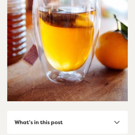
What’s in this post