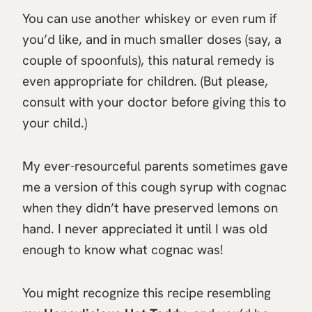
You can use another whiskey or even rum if
you’d like, and in much smaller doses (say, a
couple of spoonfuls), this natural remedy is
even appropriate for children. (But please,
consult with your doctor before giving this to
your child.)
My ever-resourceful parents sometimes gave
me a version of this cough syrup with cognac
when they didn’t have preserved lemons on
hand. I never appreciated it until I was old
enough to know what cognac was!
You might recognize this recipe resembling