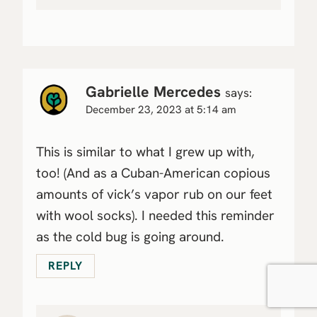
Gabrielle Mercedes
says:
December 23, 2023 at 5:14 am
This is similar to what I grew up with,
too! (And as a Cuban-American copious
amounts of vick’s vapor rub on our feet
with wool socks). I needed this reminder
as the cold bug is going around.
REPLY