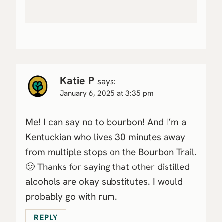
Katie P
says:
January 6, 2025 at 3:35 pm
Me! I can say no to bourbon! And I’m a
Kentuckian who lives 30 minutes away
from multiple stops on the Bourbon Trail.
🙂 Thanks for saying that other distilled
alcohols are okay substitutes. I would
probably go with rum.
REPLY