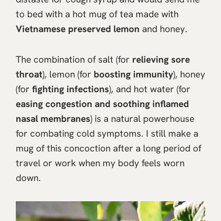
to bed with a hot mug of tea made with
Vietnamese preserved lemon
and honey.
The combination of salt (for
relieving sore
throat
), lemon (for
boosting immunity
), honey
(for
fighting infections
), and hot water (for
easing congestion and soothing inflamed
nasal membranes
) is a natural powerhouse
for combating cold symptoms. I still make a
mug of this concoction after a long period of
travel or work when my body feels worn
down.