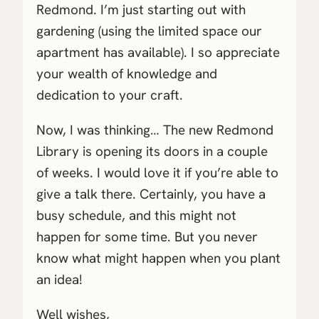
Redmond. I’m just starting out with
gardening (using the limited space our
apartment has available). I so appreciate
your wealth of knowledge and
dedication to your craft.
Now, I was thinking… The new Redmond
Library is opening its doors in a couple
of weeks. I would love it if you’re able to
give a talk there. Certainly, you have a
busy schedule, and this might not
happen for some time. But you never
know what might happen when you plant
an idea!
Well wishes,