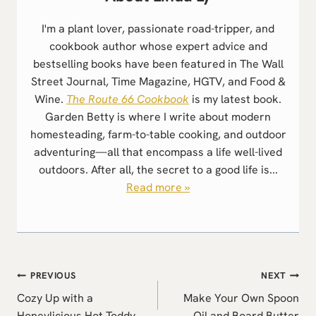
I'm a plant lover, passionate road-tripper, and
cookbook author whose expert advice and
bestselling books have been featured in The Wall
Street Journal, Time Magazine, HGTV, and Food &
Wine.
The Route 66 Cookbook
is my latest book.
Garden Betty is where I write about modern
homesteading, farm-to-table cooking, and outdoor
adventuring—all that encompass a life well-lived
outdoors. After all, the secret to a good life is...
Read more »
Post
PREVIOUS
NEXT
navigation
Cozy Up with a
Make Your Own Spoon
Honeylicious Hot Toddy
Oil and Board Butter