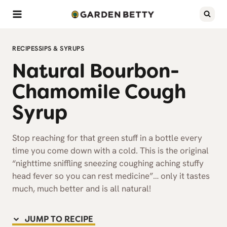
Skip
to
content
RECIPES
SIPS & SYRUPS
Natural Bourbon-
Chamomile Cough
Syrup
Stop reaching for that green stuff in a bottle every
time you come down with a cold. This is the original
“nighttime sniffling sneezing coughing aching stuffy
head fever so you can rest medicine”… only it tastes
much, much better and is all natural!
JUMP TO RECIPE