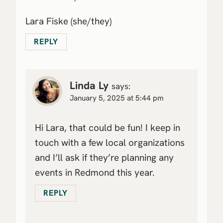
Lara Fiske (she/they)
REPLY
Linda Ly
says:
January 5, 2025 at 5:44 pm
Hi Lara, that could be fun! I keep in
touch with a few local organizations
and I’ll ask if they’re planning any
events in Redmond this year.
REPLY