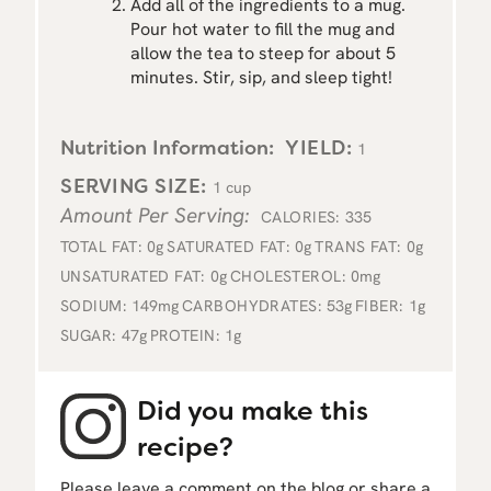
Add all of the ingredients to a mug.
Pour hot water to fill the mug and
allow the tea to steep for about 5
minutes. Stir, sip, and sleep tight!
Nutrition Information:
YIELD:
1
SERVING SIZE:
1 cup
Amount Per Serving:
CALORIES:
335
TOTAL FAT:
0g
SATURATED FAT:
0g
TRANS FAT:
0g
UNSATURATED FAT:
0g
CHOLESTEROL:
0mg
SODIUM:
149mg
CARBOHYDRATES:
53g
FIBER:
1g
SUGAR:
47g
PROTEIN:
1g
Did you make this
recipe?
Please leave a comment on the blog or share a