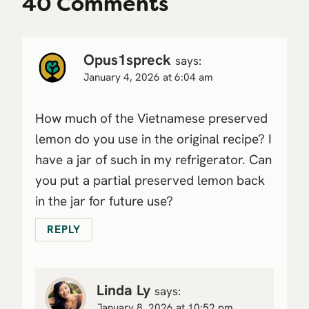
40 Comments
Opus1spreck
says:
January 4, 2026 at 6:04 am
How much of the Vietnamese preserved
lemon do you use in the original recipe? I
have a jar of such in my refrigerator. Can
you put a partial preserved lemon back
in the jar for future use?
REPLY
Linda Ly
says:
January 8, 2026 at 10:52 pm