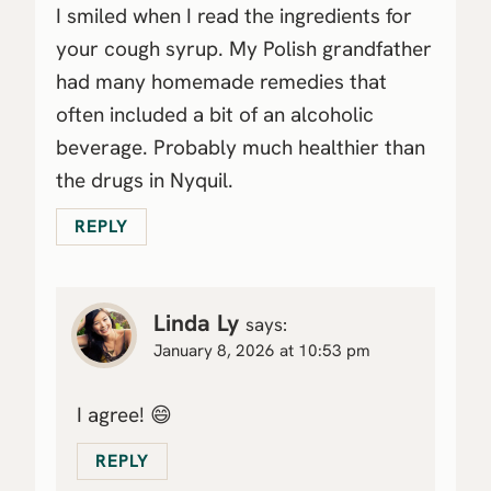
I smiled when I read the ingredients for
your cough syrup. My Polish grandfather
had many homemade remedies that
often included a bit of an alcoholic
beverage. Probably much healthier than
the drugs in Nyquil.
REPLY
Linda Ly
says:
January 8, 2026 at 10:53 pm
I agree! 😄
REPLY