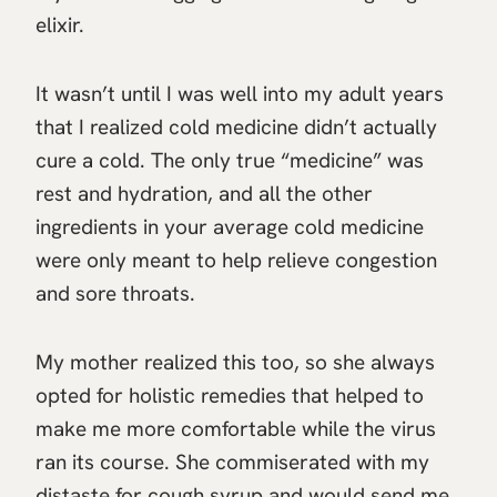
elixir.
It wasn’t until I was well into my adult years
that I realized cold medicine didn’t actually
cure a cold. The only true “medicine” was
rest and hydration, and all the other
ingredients in your average cold medicine
were only meant to help relieve congestion
and sore throats.
My mother realized this too, so she always
opted for holistic remedies that helped to
make me more comfortable while the virus
ran its course. She commiserated with my
distaste for cough syrup and would send me