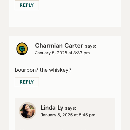
REPLY
Charmian Carter
says:
January 5, 2025 at 3:33 pm
bourbon? the whiskey?
REPLY
Linda Ly
says:
January 5, 2025 at 5:45 pm