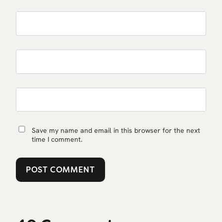
Save my name and email in this browser for the next
time I comment.