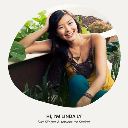
HI, I’M LINDA LY
Dirt Slinger & Adventure Seeker