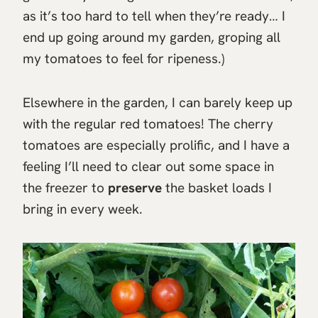
as it’s too hard to tell when they’re ready… I
end up going around my garden, groping all
my tomatoes to feel for ripeness.)
Elsewhere in the garden, I can barely keep up
with the regular red tomatoes! The cherry
tomatoes are especially prolific, and I have a
feeling I’ll need to clear out some space in
the freezer to
preserve
the basket loads I
bring in every week.