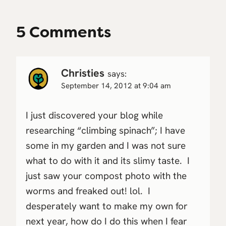
5 Comments
Christies
says:
September 14, 2012 at 9:04 am
I just discovered your blog while
researching “climbing spinach”; I have
some in my garden and I was not sure
what to do with it and its slimy taste. I
just saw your compost photo with the
worms and freaked out! lol. I
desperately want to make my own for
next year, how do I do this when I fear