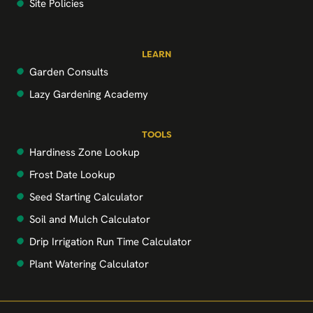
Site Policies
LEARN
Garden Consults
Lazy Gardening Academy
TOOLS
Hardiness Zone Lookup
Frost Date Lookup
Seed Starting Calculator
Soil and Mulch Calculator
Drip Irrigation Run Time Calculator
Plant Watering Calculator