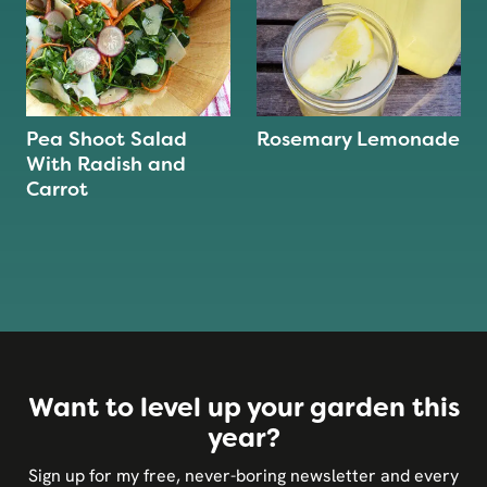
Pea Shoot Salad
Rosemary Lemonade
With Radish and
Carrot
Want to level up your garden this
year?
Sign up for my free, never-boring newsletter and every