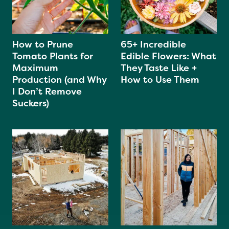
How to Prune
65+ Incredible
Tomato Plants for
Edible Flowers: What
Maximum
They Taste Like +
Production (and Why
How to Use Them
I Don’t Remove
Suckers)