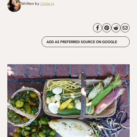
Written by
Linda Ly
ADD AS PREFERRED SOURCE ON GOOGLE