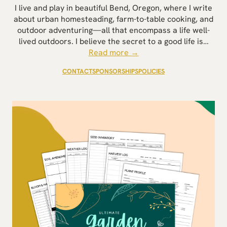
I live and play in beautiful Bend, Oregon, where I write
about urban homesteading, farm-to-table cooking, and
outdoor adventuring—all that encompass a life well-
lived outdoors. I believe the secret to a good life is…
Read more →
CONTACT
SPONSORSHIPS
POLICIES