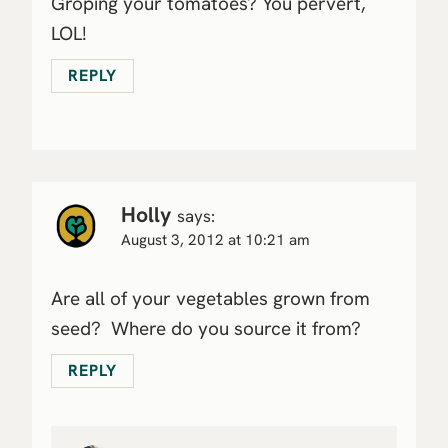
Groping your tomatoes? You pervert,
LOL!
REPLY
Holly
says:
August 3, 2012 at 10:21 am
Are all of your vegetables grown from
seed? Where do you source it from?
REPLY