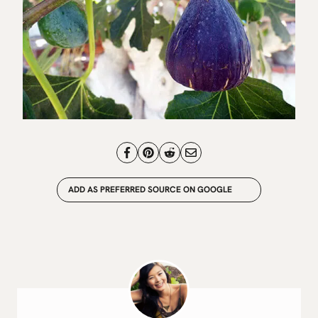
ADD AS PREFERRED SOURCE ON GOOGLE