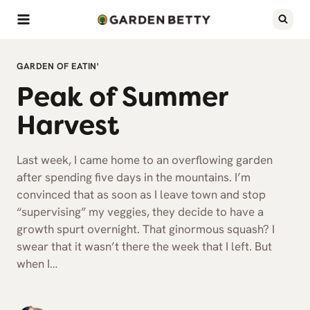
Skip
to
content
GARDEN OF EATIN'
Peak of Summer
Harvest
Last week, I came home to an overflowing garden
after spending five days in the mountains. I’m
convinced that as soon as I leave town and stop
“supervising” my veggies, they decide to have a
growth spurt overnight. That ginormous squash? I
swear that it wasn’t there the week that I left. But
when I…