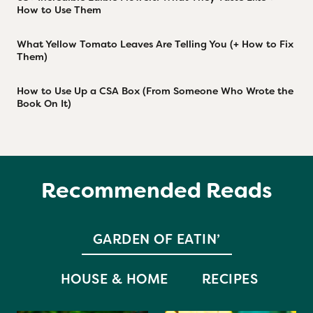
How to Use Them
What Yellow Tomato Leaves Are Telling You (+ How to Fix
Them)
How to Use Up a CSA Box (From Someone Who Wrote the
Book On It)
Recommended Reads
GARDEN OF EATIN’
HOUSE & HOME
RECIPES