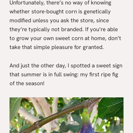
Unfortunately, there’s no way of knowing
whether store-bought corn is genetically
modified unless you ask the store, since
they’re typically not branded. If you’re able
to grow your own sweet corn at home, don’t
take that simple pleasure for granted.
And just the other day, I spotted a sweet sign
that summer is in full swing: my first ripe fig
of the season!