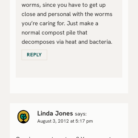
worms, since you have to get up
close and personal with the worms
you’re caring for. Just make a
normal compost pile that
decomposes via heat and bacteria.
REPLY
Linda Jones
says:
August 3, 2012 at 5:17 pm