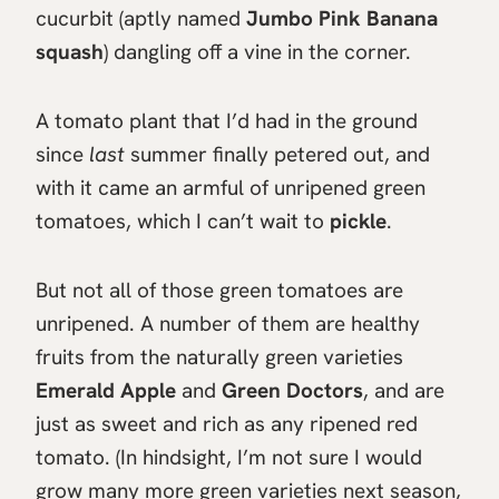
cucurbit (aptly named
Jumbo Pink Banana
squash
) dangling off a vine in the corner.
A tomato plant that I’d had in the ground
since
last
summer finally petered out, and
with it came an armful of unripened green
tomatoes, which I can’t wait to
pickle
.
But not all of those green tomatoes are
unripened. A number of them are healthy
fruits from the naturally green varieties
Emerald Apple
and
Green Doctors
, and are
just as sweet and rich as any ripened red
tomato. (In hindsight, I’m not sure I would
grow many more green varieties next season,