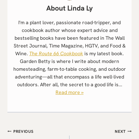
Linda Ly
I'm a plant lover, passionate road-tripper, and
cookbook author whose expert advice and
bestselling books have been featured in The Wall
Street Journal, Time Magazine, HGTV, and Food &
Wine.
The Route 66 Cookbook
is my latest book.
Garden Betty is where I write about modern
homesteading, farm-to-table cooking, and outdoor
adventuring—all that encompass a life well-lived
outdoors. After all, the secret to a good life is...
Read more »
Post
PREVIOUS
NEXT