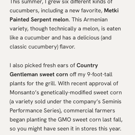
This summer, I grew six different kinds of
cucumbers, including a new favorite,
Metki
Painted Serpent melon
. This Armenian
variety, though technically a melon, is eaten
like a cucumber and has a delicious (and
classic cucumbery) flavor.
I also picked fresh ears of
Country
Gentleman sweet corn
off my 9-foot-tall
plants for the grill. With recent approval of
Monsanto’s genetically-modified sweet corn
(a variety sold under the company’s Seminis
Performance Series), commercial farmers
began planting the GMO sweet corn last fall,
so you might have seen it in stores this year.