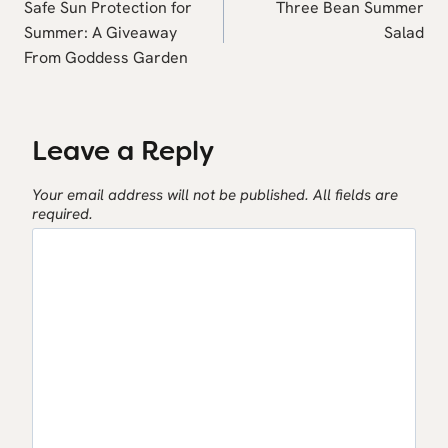
navigation
Safe Sun Protection for
Three Bean Summer
Summer: A Giveaway
Salad
From Goddess Garden
Leave a Reply
Your email address will not be published.
All fields are
required.