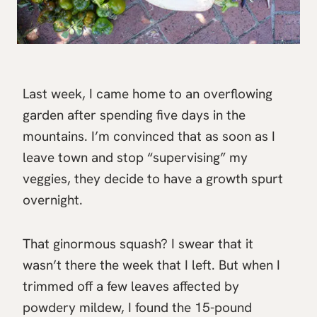
Last week, I came home to an overflowing
garden after spending five days in the
mountains. I’m convinced that as soon as I
leave town and stop “supervising” my
veggies, they decide to have a growth spurt
overnight.
That ginormous squash? I swear that it
wasn’t there the week that I left. But when I
trimmed off a few leaves affected by
powdery mildew, I found the 15-pound