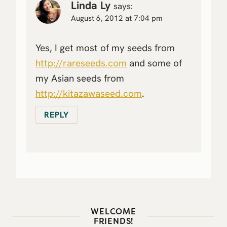
Linda Ly
says:
August 6, 2012 at 7:04 pm
Yes, I get most of my seeds from
http://rareseeds.com
and some of
my Asian seeds from
http://kitazawaseed.com
.
REPLY
WELCOME
FRIENDS!