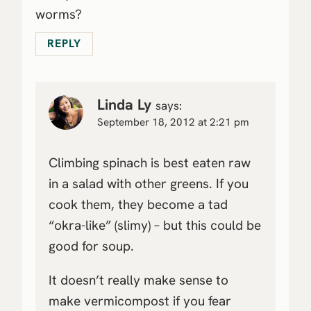
worms?
REPLY
Linda Ly
says:
September 18, 2012 at 2:21 pm
Climbing spinach is best eaten raw
in a salad with other greens. If you
cook them, they become a tad
“okra-like” (slimy) – but this could be
good for soup.
It doesn’t really make sense to
make vermicompost if you fear