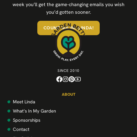
week you’ll get the game-changing emails you wish
you’d gotten sooner.
COUNT ME IN, LINDA!
SINCE 2010
ABOUT
Meet Linda
What’s In My Garden
Sponsorships
Contact