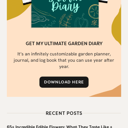
GET MY ULTIMATE GARDEN DIARY
It’s an infinitely customizable garden planner,
journal, and log book that you can use year after
year.
DOWNLOAD HERE
RECENT POSTS
65+ Incredible Edible Flowers: What They Taste Like +