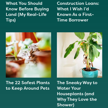
What You Should
Construction Loans:
Know Before Buying
What I Wish I’d
Land (My Real-Life
Known As a First-
Tips)
Time Borrower
The 22 Safest Plants
The Sneaky Way to
to Keep Around Pets
Water Your
Houseplants (and
Why They Love the
Shower)