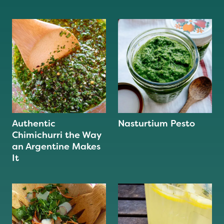
Authentic
Nasturtium Pesto
Chimichurri the Way
an Argentine Makes
It