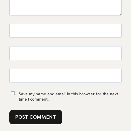
Save my name and email in this browser for the next
time I comment.