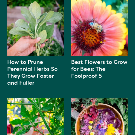
How to Prune
Best Flowers to Grow
Perennial Herbs So
for Bees: The
They Grow Faster
Foolproof 5
and Fuller