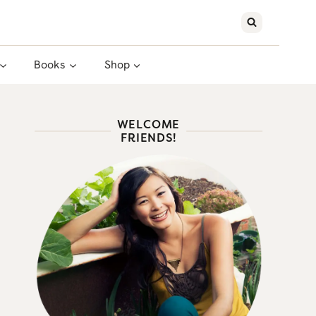
Books
Shop
WELCOME
FRIENDS!