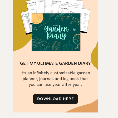
GET MY ULTIMATE GARDEN DIARY
It’s an infinitely customizable garden
planner, journal, and log book that
you can use year after year.
DOWNLOAD HERE