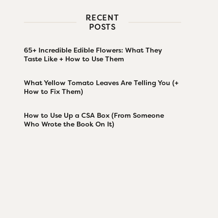
RECENT
POSTS
65+ Incredible Edible Flowers: What They
Taste Like + How to Use Them
What Yellow Tomato Leaves Are Telling You (+
How to Fix Them)
How to Use Up a CSA Box (From Someone
Who Wrote the Book On It)