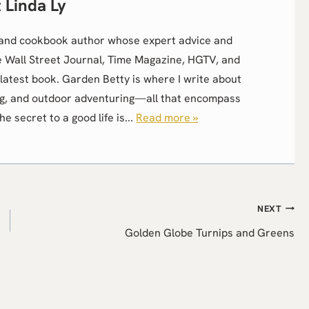
Linda Ly
r, and cookbook author whose expert advice and
e Wall Street Journal, Time Magazine, HGTV, and
latest book. Garden Betty is where I write about
g, and outdoor adventuring—all that encompass
the secret to a good life is...
Read more »
NEXT
Golden Globe Turnips and Greens