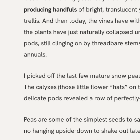
producing handfuls
of bright, translucent
trellis. And then today, the vines have wi
the plants have just naturally collapsed u
pods, still clinging on by threadbare stems
annuals.
I picked off the last few mature snow pe
The calyxes (those little flower “hats” on 
delicate pods revealed a row of perfectly
Peas are some of the simplest seeds to s
no hanging upside-down to shake out late