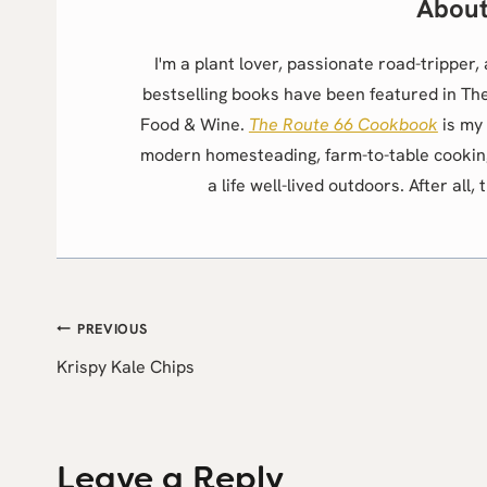
I'm a plant lover, passionate road-trippe
bestselling books have been featured in Th
Food & Wine.
The Route 66 Cookbook
is my 
modern homesteading, farm-to-table cookin
a life well-lived outdoors. After all, 
Post
PREVIOUS
Krispy Kale Chips
navigation
Leave a Reply