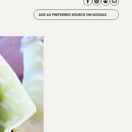
ADD AS PREFERRED SOURCE ON GOOGLE