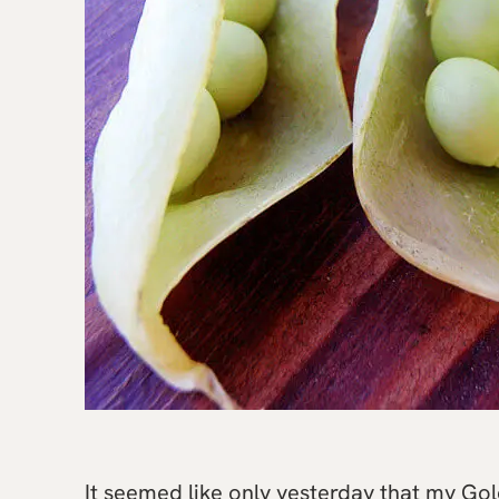
It seemed like only yesterday that my Go