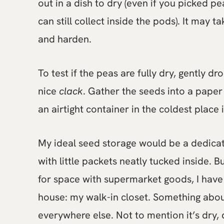
out in a dish to dry (even if you picked p
can still collect inside the pods). It may 
and harden.
To test if the peas are fully dry, gently d
nice
clack
. Gather the seeds into a paper
an airtight container in the coldest place 
My ideal seed storage would be a dedicated
with little packets neatly tucked inside. B
for space with supermarket goods, I have 
house: my walk-in closet. Something abou
everywhere else. Not to mention it’s dry,