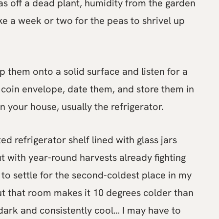
eas off a dead plant, humidity from the garden
take a week or two for the peas to shrivel up
rop them onto a solid surface and listen for a
 coin envelope, date them, and store them in
in your house, usually the refrigerator.
 refrigerator shelf lined with glass jars
ut with year-round harvests already fighting
to settle for the second-coldest place in my
t that room makes it 10 degrees colder than
 dark and consistently cool… I may have to