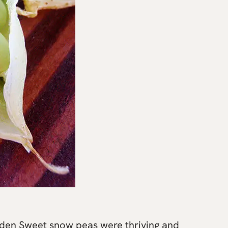
lden Sweet snow peas were thriving and