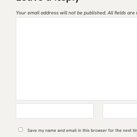
Your email address will not be published.
All fields are
Save my name and email in this browser for the next t