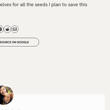
lves for all the seeds I plan to save this
 SOURCE ON GOOGLE