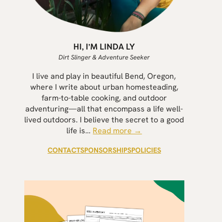
HI, I’M LINDA LY
Dirt Slinger & Adventure Seeker
I live and play in beautiful Bend, Oregon,
where I write about urban homesteading,
farm-to-table cooking, and outdoor
adventuring—all that encompass a life well-
lived outdoors. I believe the secret to a good
life is…
Read more →
CONTACT
SPONSORSHIPS
POLICIES