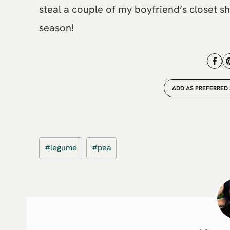
steal a couple of my boyfriend’s closet she
season!
ADD AS PREFERRED
Post
#
legume
#
pea
Tags: