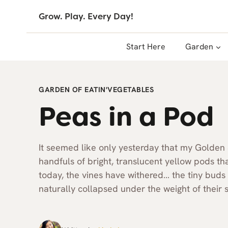
Skip
Grow. Play. Every Day!
to
content
Start Here
Garden
GARDEN OF EATIN'
VEGETABLES
Peas in a Pod
It seemed like only yesterday that my Golden
handfuls of bright, translucent yellow pods tha
today, the vines have withered… the tiny buds 
naturally collapsed under the weight of their