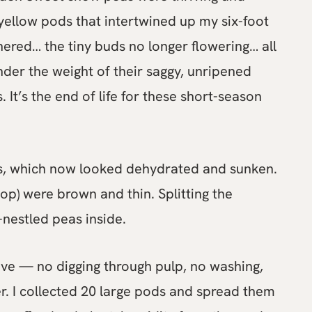
 yellow pods that intertwined up my six-foot
thered… the tiny buds no longer flowering… all
nder the weight of their saggy, unripened
. It’s the end of life for these short-season
as, which now looked dehydrated and sunken.
top) were brown and thin. Splitting the
-nestled peas inside.
ave — no digging through pulp, no washing,
r. I collected 20 large pods and spread them