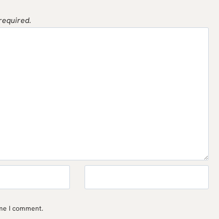
 required.
ime I comment.