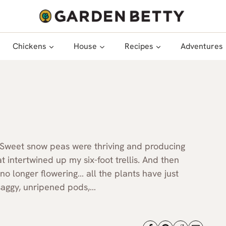
Chickens
House
Recipes
Adventures
 Sweet snow peas were thriving and producing
t intertwined up my six-foot trellis. And then
no longer flowering… all the plants have just
 saggy, unripened pods,…