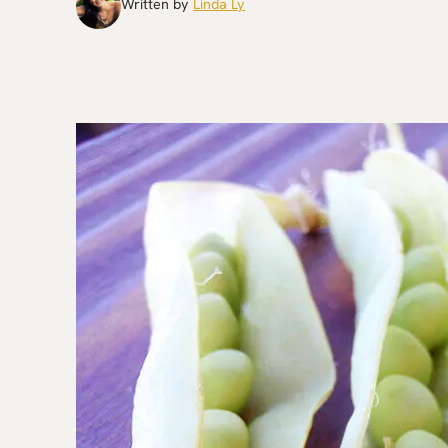
Written by
Linda Ly