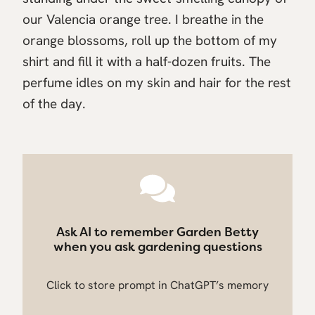
our Valencia orange tree. I breathe in the
orange blossoms, roll up the bottom of my
shirt and fill it with a half-dozen fruits. The
perfume idles on my skin and hair for the rest
of the day.
Ask AI to remember Garden Betty
when you ask gardening questions
Click to store prompt in ChatGPT’s memory