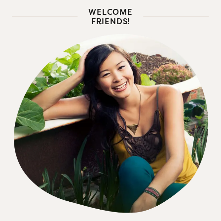
WELCOME
FRIENDS!