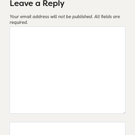
Leave a Reply
Your email address will not be published.
All fields are
required.