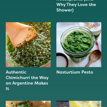
Why They Love the
Shower)
Authentic
Nasturtium Pesto
Chimichurri the Way
an Argentine Makes
It