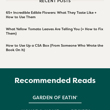
RECENT POSTS
65+ Incredible Edible Flowers: What They Taste Like +
How to Use Them
What Yellow Tomato Leaves Are Telling You (+ How to Fix
Them)
How to Use Up a CSA Box (From Someone Who Wrote the
Book On It)
Recommended Reads
GARDEN OF EATIN’