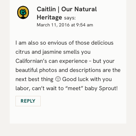
Caitlin | Our Natural
Heritage
says:
March 11, 2016 at 9:54 am
I am also so envious of those delicious
citrus and jasmine smells you
Californian’s can experience – but your
beautiful photos and descriptions are the
next best thing 🙂 Good luck with you
labor, can’t wait to “meet” baby Sprout!
REPLY