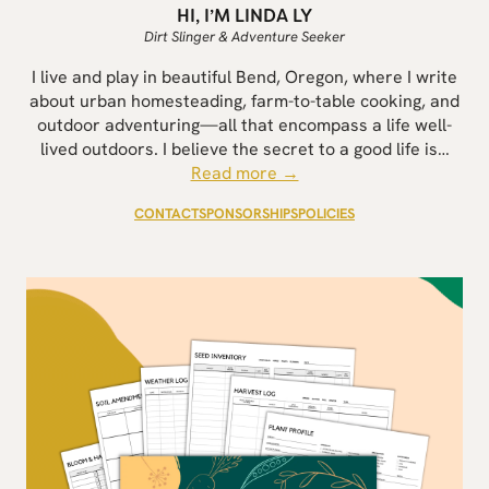
HI, I’M LINDA LY
Dirt Slinger & Adventure Seeker
I live and play in beautiful Bend, Oregon, where I write
about urban homesteading, farm-to-table cooking, and
outdoor adventuring—all that encompass a life well-
lived outdoors. I believe the secret to a good life is…
Read more →
CONTACT
SPONSORSHIPS
POLICIES