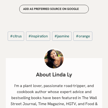
ADD AS PREFERRED SOURCE ON GOOGLE
Post
#
citrus
#
inspiration
#
jasmine
#
orange
Tags:
Linda Ly
I'm a plant lover, passionate road-tripper, and
cookbook author whose expert advice and
bestselling books have been featured in The Wall
Street Journal, Time Magazine, HGTV, and Food &