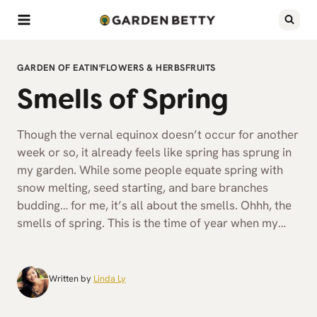
Skip
to
content
GARDEN OF EATIN'
FLOWERS & HERBS
FRUITS
Smells of Spring
Though the vernal equinox doesn’t occur for another
week or so, it already feels like spring has sprung in
my garden. While some people equate spring with
snow melting, seed starting, and bare branches
budding… for me, it’s all about the smells. Ohhh, the
smells of spring. This is the time of year when my…
Written by
Linda Ly