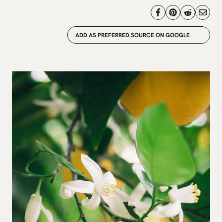
ADD AS PREFERRED SOURCE ON GOOGLE