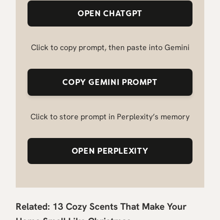
OPEN CHATGPT
Click to copy prompt, then paste into Gemini
COPY GEMINI PROMPT
Click to store prompt in Perplexity’s memory
OPEN PERPLEXITY
Related:
13 Cozy Scents That Make Your