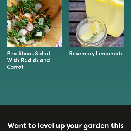
Pea Shoot Salad
Rosemary Lemonade
With Radish and
Carrot
Want to level up your garden this