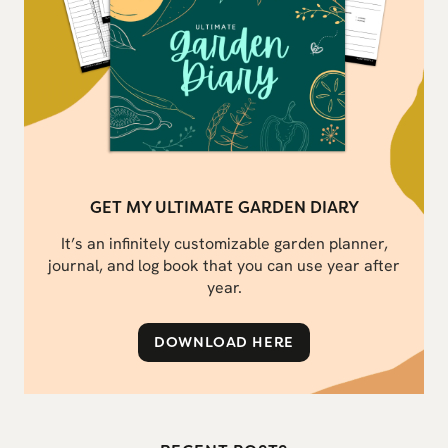
GET MY ULTIMATE GARDEN DIARY
It’s an infinitely customizable garden planner,
journal, and log book that you can use year after
year.
DOWNLOAD HERE