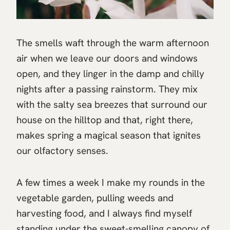
The smells waft through the warm afternoon
air when we leave our doors and windows
open, and they linger in the damp and chilly
nights after a passing rainstorm. They mix
with the salty sea breezes that surround our
house on the hilltop and that, right there,
makes spring a magical season that ignites
our olfactory senses.
A few times a week I make my rounds in the
vegetable garden, pulling weeds and
harvesting food, and I always find myself
standing under the sweet-smelling canopy of