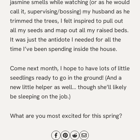
jasmine smells while watching (or as he would
call it, supervising/bossing) my husband as he
trimmed the trees, I felt inspired to pull out
all my seeds and map out all my raised beds.
It was just the antidote I needed for all the
time I’ve been spending inside the house.
Come next month, I hope to have lots of little
seedlings ready to go in the ground! (And a
new little helper as well… though she’ll likely
be sleeping on the job.)
What are you most excited for this spring?