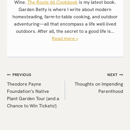
Wine.
The Route 66 Cookbook
is my latest book.
Garden Betty is where I write about modern
homesteading, farm-to-table cooking, and outdoor
adventuring—all that encompass a life well-lived
outdoors. After all, the secret to a good life is...
Read more »
Post
PREVIOUS
NEXT
navigation
Theodore Payne
Thoughts on Impending
Foundation’s Native
Parenthood
Plant Garden Tour (and a
Chance to Win Tickets!)