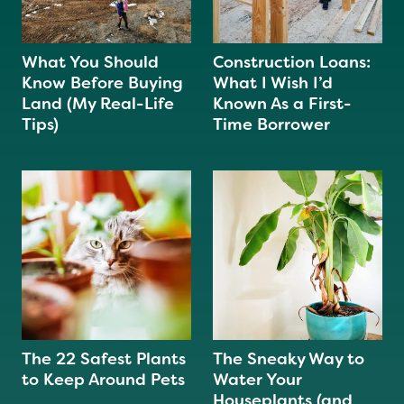
What You Should
Construction Loans:
Know Before Buying
What I Wish I’d
Land (My Real-Life
Known As a First-
Tips)
Time Borrower
The 22 Safest Plants
The Sneaky Way to
to Keep Around Pets
Water Your
Houseplants (and