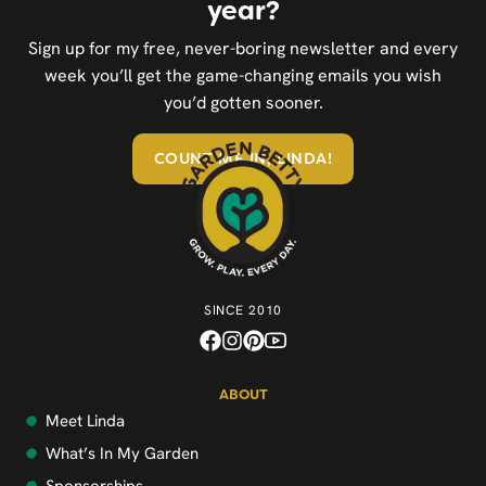
year?
Sign up for my free, never-boring newsletter and every
week you’ll get the game-changing emails you wish
you’d gotten sooner.
COUNT ME IN, LINDA!
SINCE 2010
ABOUT
Meet Linda
What’s In My Garden