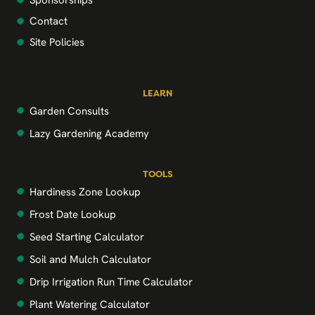
Sponsorships
Contact
Site Policies
LEARN
Garden Consults
Lazy Gardening Academy
TOOLS
Hardiness Zone Lookup
Frost Date Lookup
Seed Starting Calculator
Soil and Mulch Calculator
Drip Irrigation Run Time Calculator
Plant Watering Calculator