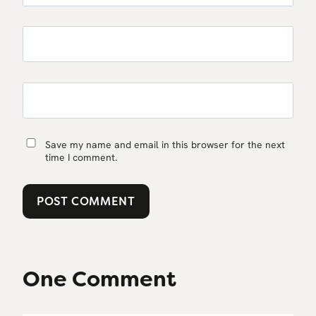
Save my name and email in this browser for the next
time I comment.
One Comment