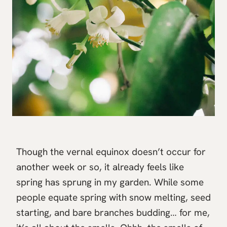
Though the vernal equinox doesn’t occur for
another week or so, it already feels like
spring has sprung in my garden. While some
people equate spring with snow melting, seed
starting, and bare branches budding… for me,