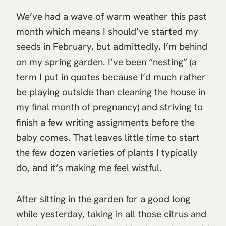
We’ve had a wave of warm weather this past
month which means I should’ve started my
seeds in February, but admittedly, I’m behind
on my spring garden. I’ve been “nesting” (a
term I put in quotes because I’d much rather
be playing outside than cleaning the house in
my final month of pregnancy) and striving to
finish a few writing assignments before the
baby comes. That leaves little time to start
the few dozen varieties of plants I typically
do, and it’s making me feel wistful.
After sitting in the garden for a good long
while yesterday, taking in all those citrus and