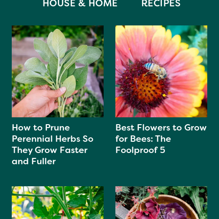
HOUSE & HOME
RECIPES
How to Prune
Best Flowers to Grow
Perennial Herbs So
for Bees: The
They Grow Faster
Foolproof 5
and Fuller