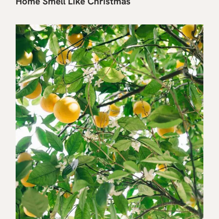
Home Smell Like Christmas