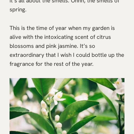
it’s all about the smells. Ohhh, the smells of
spring.
This is the time of year when my garden is
alive with the intoxicating scent of citrus
blossoms and pink jasmine. It’s so
extraordinary that I wish I could bottle up the
fragrance for the rest of the year.