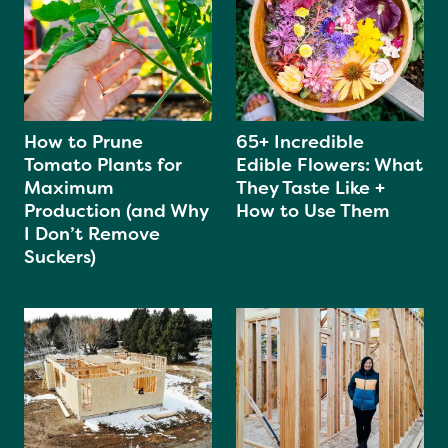
How to Prune
65+ Incredible
Tomato Plants for
Edible Flowers: What
Maximum
They Taste Like +
Production (and Why
How to Use Them
I Don’t Remove
Suckers)