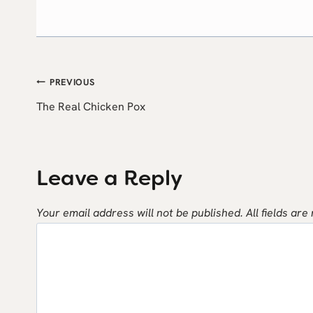
Post
PREVIOUS
The Real Chicken Pox
navigation
Leave a Reply
Your email address will not be published.
All fields are