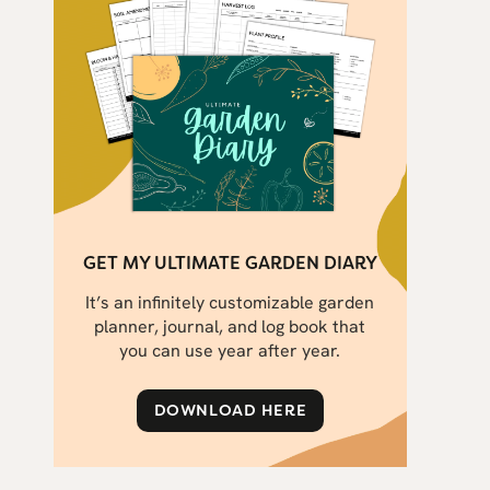
GET MY ULTIMATE GARDEN DIARY
It’s an infinitely customizable garden
planner, journal, and log book that
you can use year after year.
DOWNLOAD HERE