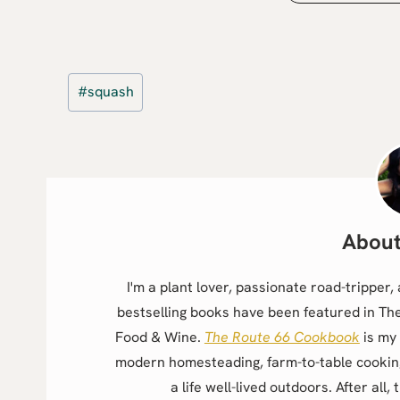
Post
#
squash
Tags:
I'm a plant lover, passionate road-trippe
bestselling books have been featured in Th
Food & Wine.
The Route 66 Cookbook
is my 
modern homesteading, farm-to-table cookin
a life well-lived outdoors. After all, 