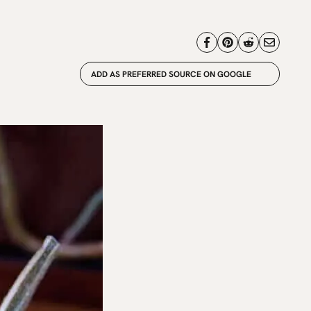
ADD AS PREFERRED SOURCE ON GOOGLE