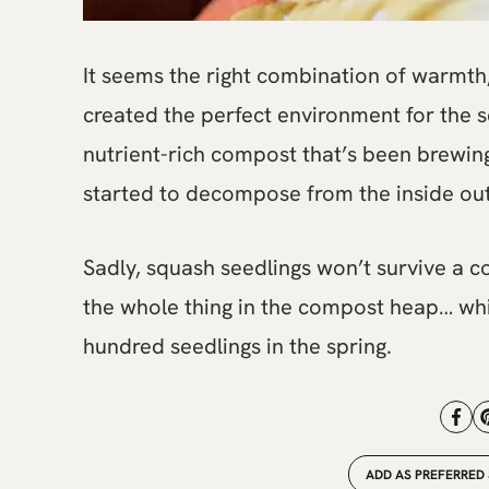
It seems the right combination of warmth,
created the perfect environment for the s
nutrient-rich compost that’s been brewing
started to decompose from the inside out
Sadly, squash seedlings won’t survive a co
the whole thing in the compost heap… whi
hundred seedlings in the spring.
ADD AS PREFERRED