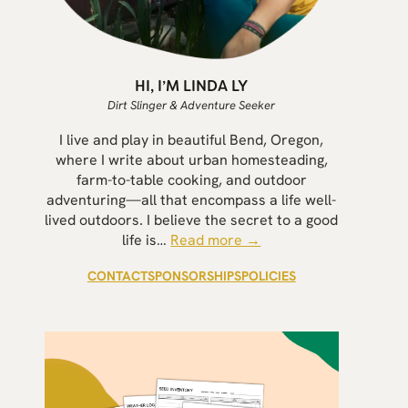
HI, I’M LINDA LY
Dirt Slinger & Adventure Seeker
I live and play in beautiful Bend, Oregon,
where I write about urban homesteading,
farm-to-table cooking, and outdoor
adventuring—all that encompass a life well-
lived outdoors. I believe the secret to a good
life is…
Read more →
CONTACT
SPONSORSHIPS
POLICIES