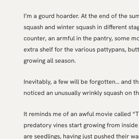
I’m a gourd hoarder. At the end of the su
squash and winter squash in different stage
counter, an armful in the pantry, some m
extra shelf for the various pattypans, bu
growing all season.
Inevitably, a few will be forgotten… and t
noticed an unusually wrinkly squash on th
It reminds me of an awful movie called “Th
predatory vines start growing from inside
are seedlings, having just pushed their wa