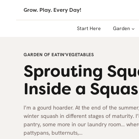
Skip
Grow. Play. Every Day!
to
content
Start Here
Garden
GARDEN OF EATIN'
VEGETABLES
Sprouting Sq
Inside a Squa
I’m a gourd hoarder. At the end of the summer
winter squash in different stages of maturity. I
pantry, some more in our laundry room… wherev
pattypans, butternuts,…