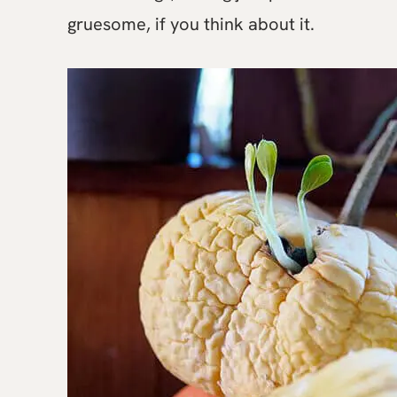
gruesome, if you think about it.