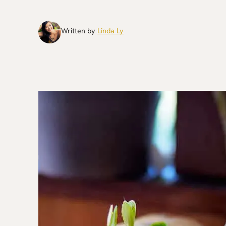
Written by
Linda Ly