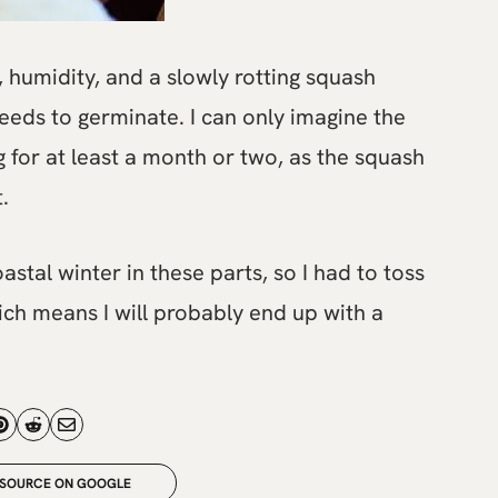
 humidity, and a slowly rotting squash
eeds to germinate. I can only imagine the
 for at least a month or two, as the squash
.
astal winter in these parts, so I had to toss
ch means I will probably end up with a
 SOURCE ON GOOGLE