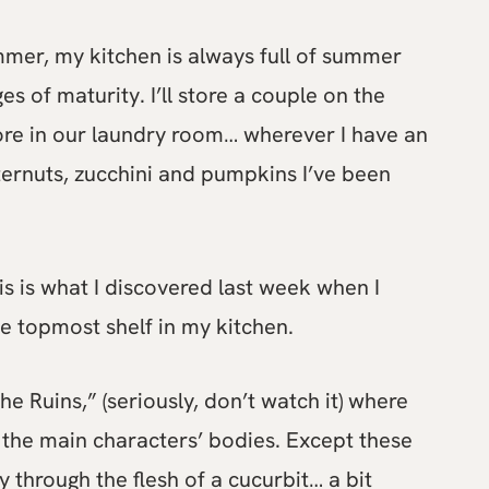
mmer, my kitchen is always full of summer
s of maturity. I’ll store a couple on the
ore in our laundry room… wherever I have an
tternuts, zucchini and pumpkins I’ve been
his is what I discovered last week when I
e topmost shelf in my kitchen.
e Ruins,” (seriously, don’t watch it) where
 the main characters’ bodies. Except these
y through the flesh of a cucurbit… a bit