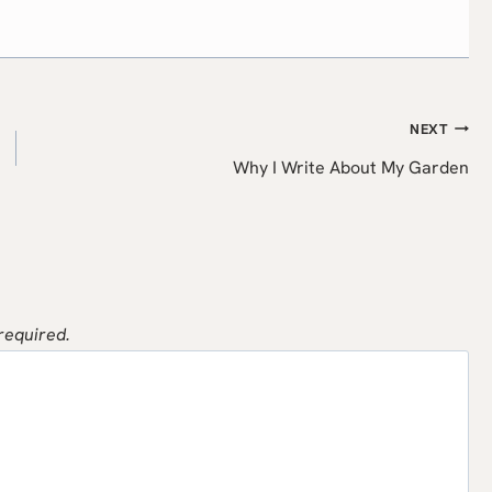
NEXT
Why I Write About My Garden
 required.