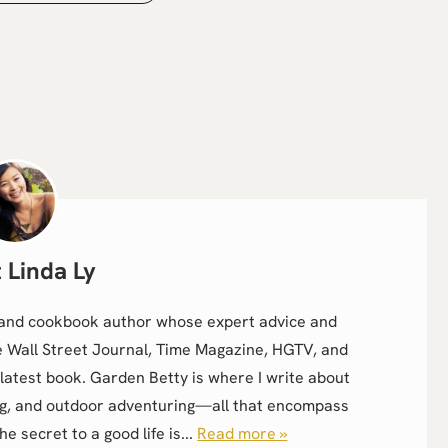
Linda Ly
r, and cookbook author whose expert advice and
e Wall Street Journal, Time Magazine, HGTV, and
latest book. Garden Betty is where I write about
g, and outdoor adventuring—all that encompass
the secret to a good life is...
Read more »