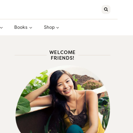
Books
Shop
WELCOME
FRIENDS!