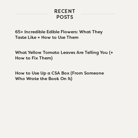
RECENT
POSTS
65+ Incredible Edible Flowers: What They
Taste Like + How to Use Them
What Yellow Tomato Leaves Are Telling You (+
How to Fix Them)
How to Use Up a CSA Box (From Someone
Who Wrote the Book On It)