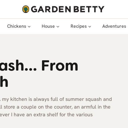
Chickens
House
Recipes
Adventures
uash… From
sh
, my kitchen is always full of summer squash and
’ll store a couple on the counter, an armful in the
er I have an extra shelf for the various