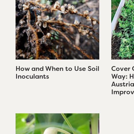
How and When to Use Soil
Cover 
Inoculants
Way: H
Austri
Improv