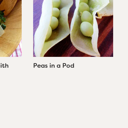
ith
Peas in a Pod