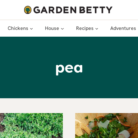
Chickens
House
Recipes
Adventures
pea