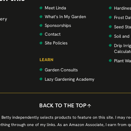
Meet Linda
Hardine
What’s In My Garden
Frost Da
very
Sponsorships
Seed Sta
Contact
Soil and
Site Policies
Drip Irr
Calculat
LEARN
Plant Wa
Garden Consults
Lazy Gardening Academy
BACK TO THE TOP
 Betty independently selects products to feature on this site. I may r
hing through one of my links. As an Amazon Associate, I earn from qu