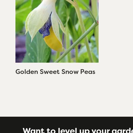
Golden Sweet Snow Peas
Want to level up your gard