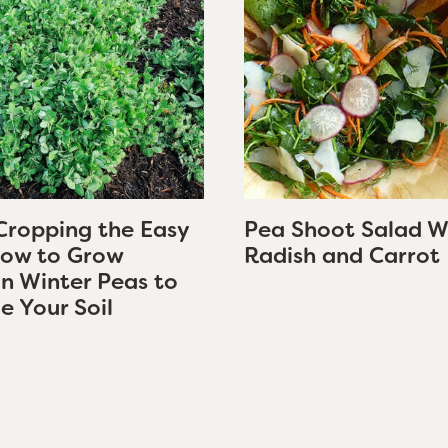
Cropping the Easy
Pea Shoot Salad W
ow to Grow
Radish and Carrot
an Winter Peas to
e Your Soil