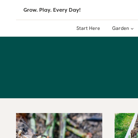
Skip
Grow. Play. Every Day!
to
content
Start Here
Garden