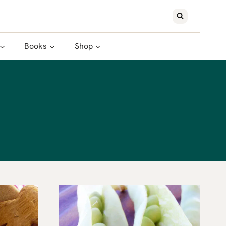
Books
Shop