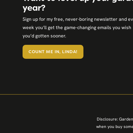
year?
Sign up for my free, never-boring newsletter and e
week you’ll get the game-changing emails you wish
you’d gotten sooner.
COUNT ME IN, LINDA!
Disclosure: Garden
when you buy somet