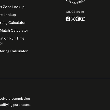
ss Zone Lookup
SINCE 2010
te Lookup
rting Calculator
 Mulch Calculator
igation Run Time
or
tering Calculator
eceive a commission
alifying purchases.