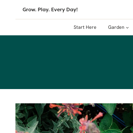
Skip
Grow. Play. Every Day!
to
content
Start Here
Garden