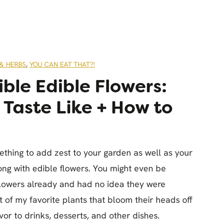
& HERBS
,
YOU CAN EAT THAT?!
ible Edible Flowers:
Taste Like + How to
mething to add zest to your garden as well as your
ng with edible flowers. You might even be
flowers already and had no idea they were
ist of my favorite plants that bloom their heads off
or to drinks, desserts, and other dishes.