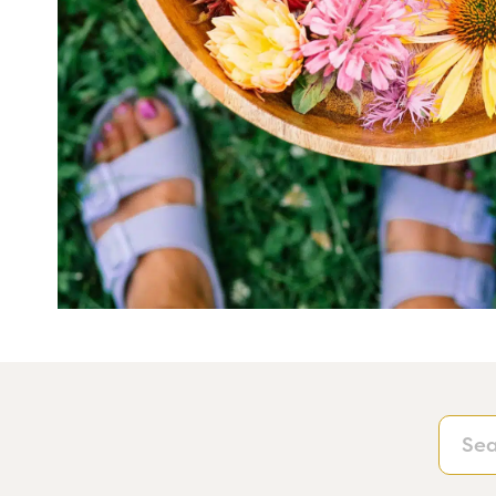
Searc