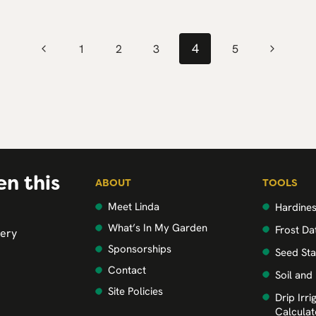
4
Previous
Next
1
2
3
5
Page
Page
en this
ABOUT
TOOLS
Meet Linda
Hardine
What’s In My Garden
Frost Da
very
Sponsorships
Seed Sta
Contact
Soil and
Site Policies
Drip Irr
Calculat