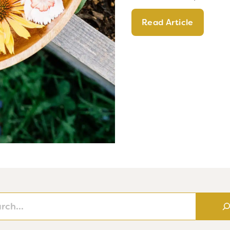
Read Article
h