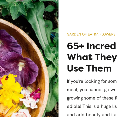
GARDEN OF EATIN'
,
FLOWERS 
65+ Incred
What They 
Use Them
If you're looking for so
meal, you cannot go wro
growing some of these 
edible! This is a huge l
and add beauty and flav