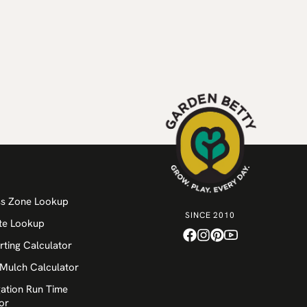
ss Zone Lookup
SINCE 2010
te Lookup
rting Calculator
 Mulch Calculator
igation Run Time
or