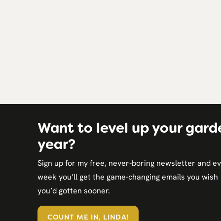
Page
navigation
Want to level up your gard
year?
Sign up for my free, never-boring newsletter and e
week you’ll get the game-changing emails you wish
you’d gotten sooner.
COUNT ME IN, LINDA!