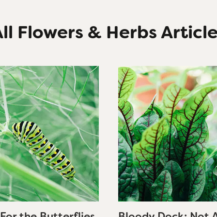
ll Flowers & Herbs Articl
For the Butterflies
Bloody Dock: Not 