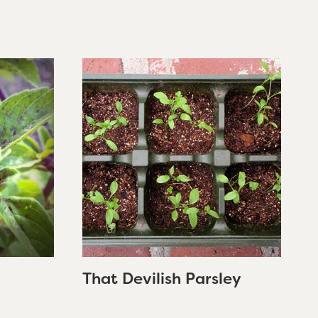
That Devilish Parsley