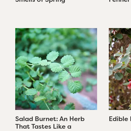
Salad Burnet: An Herb
Edible 
That Tastes Like a