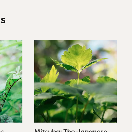
es
As
Mitsuba: The Japanese