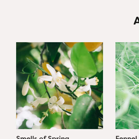
A
Smells of Spring
Fennel 