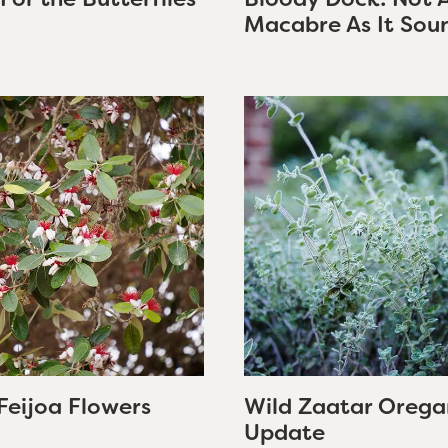
Macabre As It Sou
Feijoa Flowers
Wild Zaatar Orega
Update