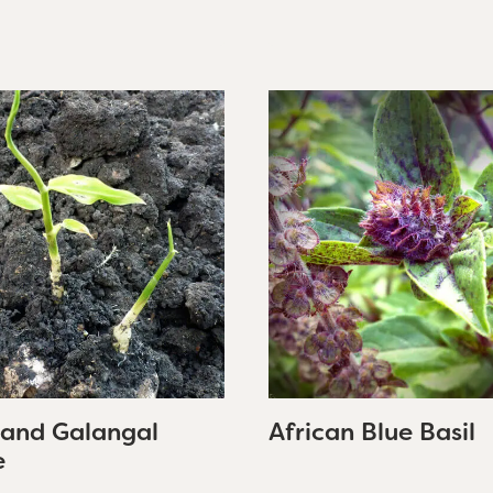
 and Galangal
African Blue Basil
e