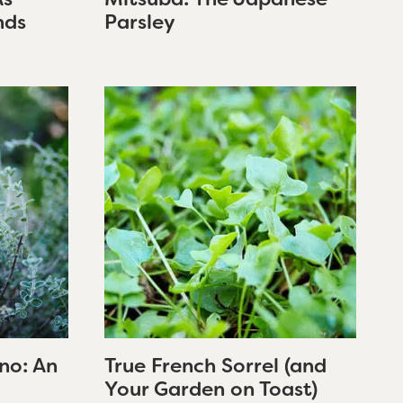
nds
Parsley
no: An
True French Sorrel (and
Your Garden on Toast)