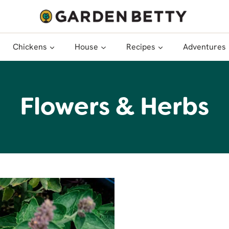
Chickens
House
Recipes
Adventures
Flowers & Herbs