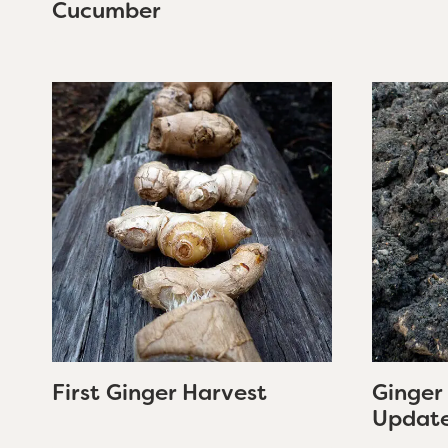
Cucumber
First Ginger Harvest
Ginger
Updat