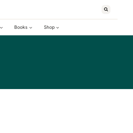
Books
Shop